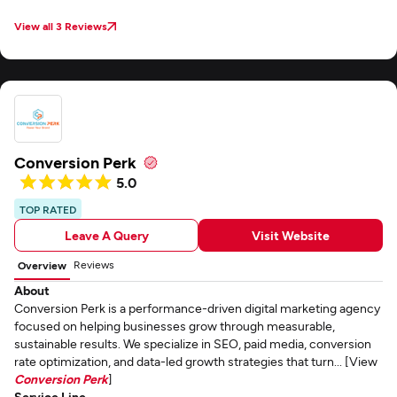
View all 3 Reviews
Conversion Perk
5.0
TOP RATED
Leave A Query
Visit Website
Reviews
Overview
About
Conversion Perk is a performance-driven digital marketing agency
focused on helping businesses grow through measurable,
sustainable results. We specialize in SEO, paid media, conversion
rate optimization, and data-led growth strategies that turn... [View
Conversion Perk
]
Service Line