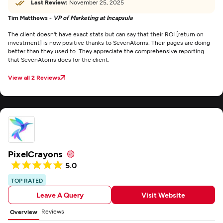
Last Review:
November 25, 2025
Tim Matthews -
VP of Marketing at Incapsula
The client doesn't have exact stats but can say that their ROI [return on
investment] is now positive thanks to SevenAtoms. Their pages are doing
better than they used to. They appreciate the comprehensive reporting
that SevenAtoms does for the client.
View all 2 Reviews
PixelCrayons
5.0
TOP RATED
Leave A Query
Visit Website
Reviews
Overview