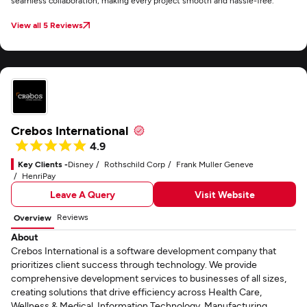
seamless collaboration, making every project smooth and hassle-free.
View all 5 Reviews
Crebos International
4.9
Key Clients -
Disney
Rothschild Corp
Frank Muller Geneve
HenriPay
Leave A Query
Visit Website
Reviews
Overview
About
Crebos International is a software development company that
prioritizes client success through technology. We provide
comprehensive development services to businesses of all sizes,
creating solutions that drive efficiency across Health Care,
Wellness & Medical, Information Technology, Manufacturing.