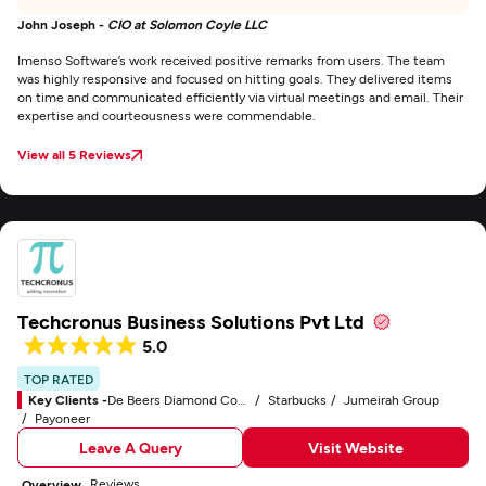
John Joseph -
CIO at Solomon Coyle LLC
Imenso Software’s work received positive remarks from users. The team
was highly responsive and focused on hitting goals. They delivered items
on time and communicated efficiently via virtual meetings and email. Their
expertise and courteousness were commendable.
View all 5 Reviews
Techcronus Business Solutions Pvt Ltd
5.0
TOP RATED
Key Clients -
De Beers Diamond Company
Starbucks
Jumeirah Group
Payoneer
Leave A Query
Visit Website
Reviews
Overview