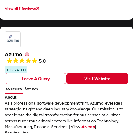
View all 5 Reviews
Azumo
5.0
TOP RATED
Leave A Query
Visit Website
Reviews
Overview
About
As a professional software development firm, Azumo leverages
strategic insight and deep industry knowledge. Our mission is to
accelerate the digital transformation for businesses of all sizes
across numerous critical sectors like Information Technology,
Manufacturing, Financial Services. [View
Azumo
]
Service Line