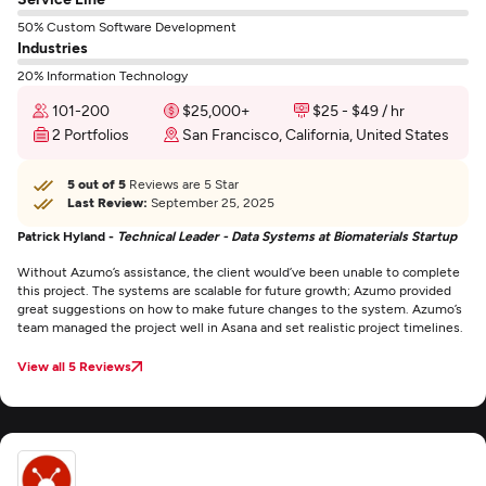
50% Custom Software Development
Industries
20% Information Technology
101-200
$25,000+
$25 - $49 / hr
2 Portfolios
San Francisco, California, United States
5 out of 5
Reviews are 5 Star
Last Review:
September 25, 2025
Patrick Hyland -
Technical Leader - Data Systems at Biomaterials Startup
Without Azumo’s assistance, the client would’ve been unable to complete
this project. The systems are scalable for future growth; Azumo provided
great suggestions on how to make future changes to the system. Azumo’s
team managed the project well in Asana and set realistic project timelines.
View all 5 Reviews