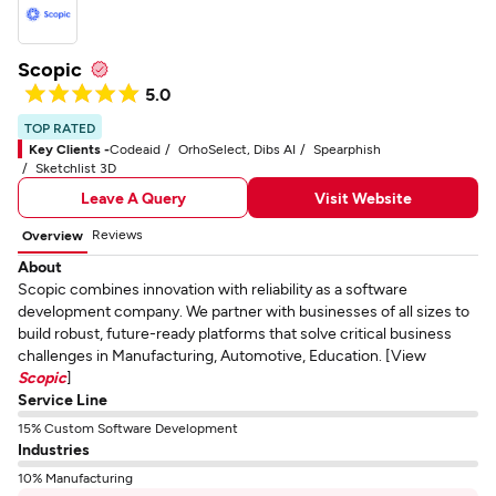
Scopic
5.0
TOP RATED
Key Clients -
Codeaid
OrhoSelect, Dibs AI
Spearphish
Sketchlist 3D
Leave A Query
Visit Website
Reviews
Overview
About
Scopic combines innovation with reliability as a software
development company. We partner with businesses of all sizes to
build robust, future-ready platforms that solve critical business
challenges in Manufacturing, Automotive, Education. [View
Scopic
]
Service Line
15% Custom Software Development
Industries
10% Manufacturing