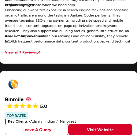
with and always there when we need help.
Project Highlight:
Enhancing our website's exposure in search engine rankings and boosting
organic traffic are among the tasks my Junkies Coder performs. They
oversee technical SEO enhancements including site speed and mobile
friendliness, content upgrades, on-page optimization, and keyword
research. They also support link-building tactics, general site structure, and
local SEO. To assist us raise our rankings and online visibility, they provide
Areas of Improvement:
us with frequent performance data, content production, backend technical
NONE
fixes, and continuous strategic advice.
View all 7 Reviews
Binmile
5.0
TOP RATED
Key Clients -
Adani
Indigo
Nanovest
Leave A Query
Visit Website