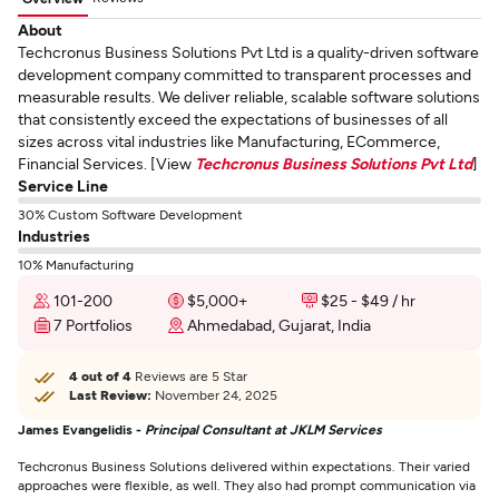
About
Techcronus Business Solutions Pvt Ltd is a quality-driven software
development company committed to transparent processes and
measurable results. We deliver reliable, scalable software solutions
that consistently exceed the expectations of businesses of all
sizes across vital industries like Manufacturing, ECommerce,
Financial Services. [View
Techcronus Business Solutions Pvt Ltd
]
Service Line
30% Custom Software Development
Industries
10% Manufacturing
101-200
$5,000+
$25 - $49 / hr
7 Portfolios
Ahmedabad, Gujarat, India
4 out of 4
Reviews are 5 Star
Last Review:
November 24, 2025
James Evangelidis -
Principal Consultant at JKLM Services
Techcronus Business Solutions delivered within expectations. Their varied
approaches were flexible, as well. They also had prompt communication via