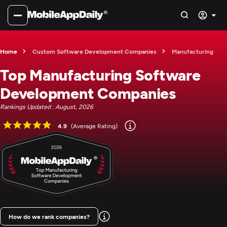
Home
Custom Software Development Companies
Manufacturing
Top Manufacturing Software
Development Companies
Rankings Updated : August, 2026
4.9
(Average Rating)
How do we rank companies?