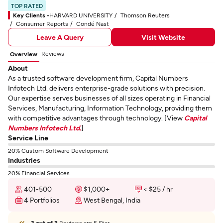
TOP RATED
Key Clients -
HARVARD UNIVERSITY
Thomson Reuters
Consumer Reports
Condé Nast
Leave A Query
Visit Website
Reviews
Overview
About
As a trusted software development firm, Capital Numbers
Infotech Ltd. delivers enterprise-grade solutions with precision.
Our expertise serves businesses of all sizes operating in Financial
Services, Manufacturing, Information Technology, providing them
with competitive advantages through technology. [View
Capital
Numbers Infotech Ltd.
]
Service Line
20% Custom Software Development
Industries
20% Financial Services
401-500
$1,000+
< $25 / hr
4 Portfolios
West Bengal, India
3 out of 3
Reviews are 5 Star