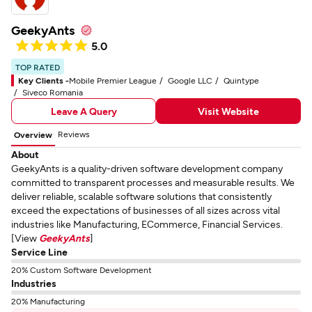
GeekyAnts
5.0
TOP RATED
Key Clients -
Mobile Premier League
Google LLC
Quintype
Siveco Romania
Leave A Query
Visit Website
Reviews
Overview
About
GeekyAnts is a quality-driven software development company
committed to transparent processes and measurable results. We
deliver reliable, scalable software solutions that consistently
exceed the expectations of businesses of all sizes across vital
industries like Manufacturing, ECommerce, Financial Services.
[View
GeekyAnts
]
Service Line
20% Custom Software Development
Industries
20% Manufacturing