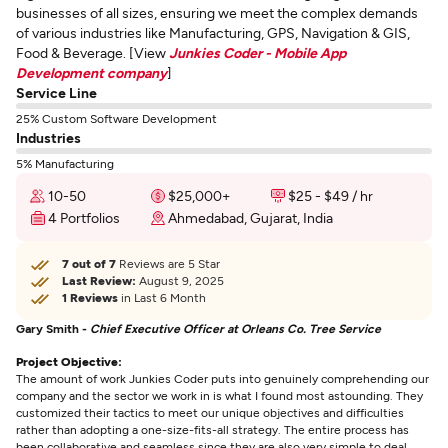
businesses of all sizes, ensuring we meet the complex demands
of various industries like Manufacturing, GPS, Navigation & GIS,
Food & Beverage. [View
Junkies Coder - Mobile App
Development company
]
Service Line
25% Custom Software Development
Industries
5% Manufacturing
10-50
$25,000+
$25 - $49 / hr
4 Portfolios
Ahmedabad, Gujarat, India
7 out of 7
Reviews are 5 Star
Last Review:
August 9, 2025
1 Reviews
in Last 6 Month
Gary Smith -
Chief Executive Officer at Orleans Co. Tree Service
Project Objective:
The amount of work Junkies Coder puts into genuinely comprehending our
company and the sector we work in is what I found most astounding. They
customized their tactics to meet our unique objectives and difficulties
rather than adopting a one-size-fits-all strategy. The entire process has
been collaborative and seamless since they are also very simple to deal