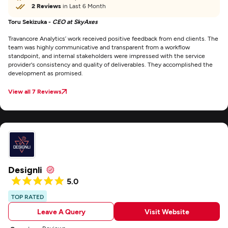
2 Reviews
in Last 6 Month
Toru Sekizuka -
CEO at SkyAxes
Travancore Analytics’ work received positive feedback from end clients. The
team was highly communicative and transparent from a workflow
standpoint, and internal stakeholders were impressed with the service
provider's consistency and quality of deliverables. They accomplished the
development as promised.
View all 7 Reviews
Designli
5.0
TOP RATED
Leave A Query
Visit Website