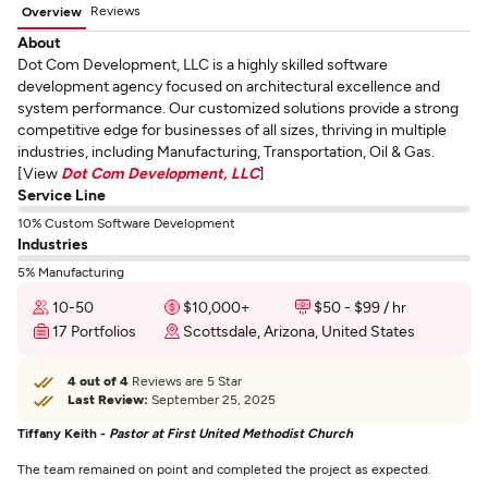
Reviews
Overview
About
Dot Com Development, LLC is a highly skilled software
development agency focused on architectural excellence and
system performance. Our customized solutions provide a strong
competitive edge for businesses of all sizes, thriving in multiple
industries, including Manufacturing, Transportation, Oil & Gas.
[View
Dot Com Development, LLC
]
Service Line
10% Custom Software Development
Industries
5% Manufacturing
10-50
$10,000+
$50 - $99 / hr
17 Portfolios
Scottsdale, Arizona, United States
4 out of 4
Reviews are 5 Star
Last Review:
September 25, 2025
Tiffany Keith -
Pastor at First United Methodist Church
The team remained on point and completed the project as expected.