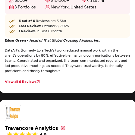
5000+
$10,000+
< $25 / hr
3 Portfolios
New York, United States
5 out of 6
Reviews are 5 Star
Last Review:
October 8, 2025
1 Reviews
in Last 6 Month
Edgar Green -
Head of IT at Global Crossing Airlines, Inc.
DataArt's (formerly Lola Tech's) work reduced manual work within the
client's operations by 80%, effectively enhancing communications between
teams. Coordinated and organized, the team communicated regularly and
led productive meetings as needed. They were trustworthy, technically
proficient, and timely throughout.
View all 6 Reviews
Travancore Analytics
4.9