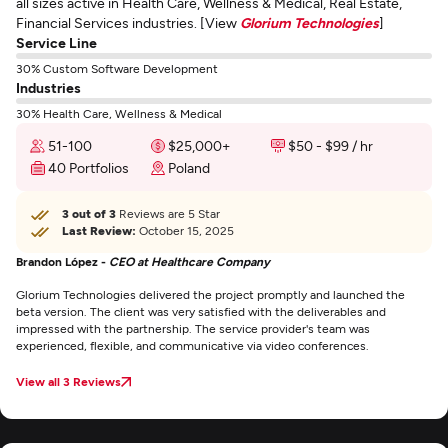
all sizes active in Health Care, Wellness & Medical, Real Estate,
Financial Services industries. [View
Glorium Technologies
]
Service Line
30% Custom Software Development
Industries
30% Health Care, Wellness & Medical
51-100
$25,000+
$50 - $99 / hr
40 Portfolios
Poland
3 out of 3
Reviews are 5 Star
Last Review:
October 15, 2025
Brandon López -
CEO at Healthcare Company
Glorium Technologies delivered the project promptly and launched the
beta version. The client was very satisfied with the deliverables and
impressed with the partnership. The service provider's team was
experienced, flexible, and communicative via video conferences.
View all 3 Reviews