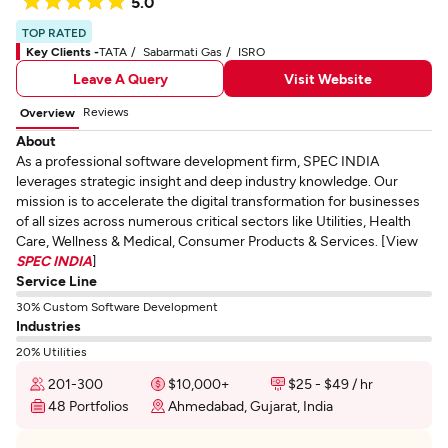
5.0
TOP RATED
Key Clients -
TATA
Sabarmati Gas
ISRO
Leave A Query
Visit Website
Reviews
Overview
About
As a professional software development firm, SPEC INDIA
leverages strategic insight and deep industry knowledge. Our
mission is to accelerate the digital transformation for businesses
of all sizes across numerous critical sectors like Utilities, Health
Care, Wellness & Medical, Consumer Products & Services. [View
SPEC INDIA
]
Service Line
30% Custom Software Development
Industries
20% Utilities
201-300
$10,000+
$25 - $49 / hr
48 Portfolios
Ahmedabad, Gujarat, India