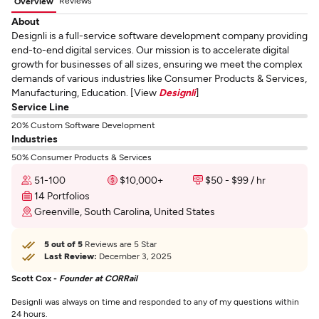
Reviews
Overview
About
Designli is a full-service software development company providing
end-to-end digital services. Our mission is to accelerate digital
growth for businesses of all sizes, ensuring we meet the complex
demands of various industries like Consumer Products & Services,
Manufacturing, Education. [View
Designli
]
Service Line
20% Custom Software Development
Industries
50% Consumer Products & Services
51-100
$10,000+
$50 - $99 / hr
14 Portfolios
Greenville, South Carolina, United States
5 out of 5
Reviews are 5 Star
Last Review:
December 3, 2025
Scott Cox -
Founder at CORRail
Designli was always on time and responded to any of my questions within
24 hours.