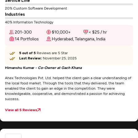
Service Line
20% Custom Software Development
Industries
40% Information Technology
201-300
$10,000+
< $25 / hr
14 Portfolios
Hyderabad, Telangana, India
5 out of 5
Reviews are 5 Star
Last Review:
November 25, 2025
Himanshu Kumar -
Co-Owner at Gach Khana
Ahex Technologies Pvt. Ltd. helped the client gain a clear understanding of
the local food market. Through the tools that they delivered, the team
enabled the client to gain an edge in the competition. They were
knowledgeable, cooperative, and demonstrated a passion for achieving
success.
View all 5 Reviews