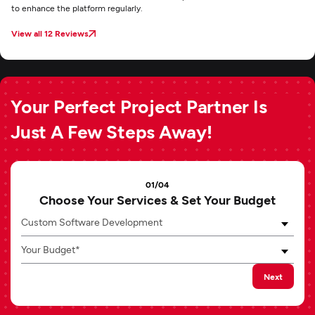
to enhance the platform regularly.
View all 12 Reviews
Your Perfect Project Partner Is
Just A Few Steps Away!
01/04
Choose Your Services & Set Your Budget
Custom Software Development
Your Budget*
Next