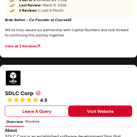
Last Review:
March 9, 2026
3 Reviews
in Last 6 Month
Brian Bolten -
Co-Founder at CourseIQ
We’ve truly valued our partnership with Capital Numbers and look forward
to continuing this journey together.
View all 3 Reviews
SDLC Corp
4.9
Leave A Query
Visit Website
Reviews
Overview
About
SDLC Corp is an established software development firm that