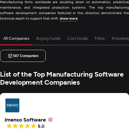
Manufacturing firms worldwide are doubling down on automation, predictive
maintenance, and integrated production systems. The top manufacturing
software development companies featured in this directory demonstrate the
technical depth to support that shift.
show more
All Companies
Buying Guide
Cost Guide
FAQs
Knowled
587
Companies
List of the Top Manufacturing Software
Development Companies
Imenso Software
5.0