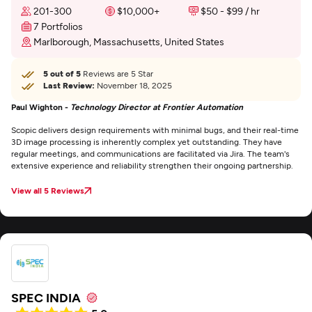
201-300
$10,000+
$50 - $99 / hr
7 Portfolios
Marlborough, Massachusetts, United States
5 out of 5
Reviews are 5 Star
Last Review:
November 18, 2025
Paul Wighton -
Technology Director at Frontier Automation
Scopic delivers design requirements with minimal bugs, and their real-time
3D image processing is inherently complex yet outstanding. They have
regular meetings, and communications are facilitated via Jira. The team's
extensive experience and reliability strengthen their ongoing partnership.
View all 5 Reviews
SPEC INDIA