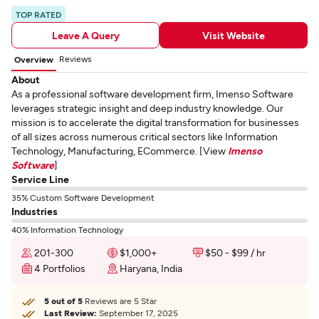
TOP RATED
Leave A Query
Visit Website
Reviews
Overview
About
As a professional software development firm, Imenso Software
leverages strategic insight and deep industry knowledge. Our
mission is to accelerate the digital transformation for businesses
of all sizes across numerous critical sectors like Information
Technology, Manufacturing, ECommerce. [View
Imenso
Software
]
Service Line
35% Custom Software Development
Industries
40% Information Technology
201-300
$1,000+
$50 - $99 / hr
4 Portfolios
Haryana, India
5 out of 5
Reviews are 5 Star
Last Review:
September 17, 2025