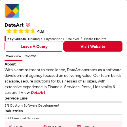
DataArt
4.8
Key Clients -
Nasdaq
Skyscanner
Unilever
Metro Markets
Leave A Query
Visit Website
Reviews
Overview
About
With a commitment to excellence, DataArt operates as a software
development agency focused on delivering value. Our team builds
scalable, secure solutions for businesses of all sizes, with
extensive experience in Financial Services, Retail, Hospitality &
Leisure. [View
DataArt
]
Service Line
5% Custom Software Development
Industries
30% Financial Services