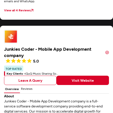
emails and WhatsApp.
View all 4 Reviews
Junkies Coder - Mobile App Development
company
5.0
TOP RATED
Key Clients -
iQuQ Music Sharing Social App
Leave A Query
Visit Website
Reviews
Overview
About
Junkies Coder - Mobile App Development company is a full-
service software development company providing end-to-end
digital services. Our mission is to accelerate digital growth for