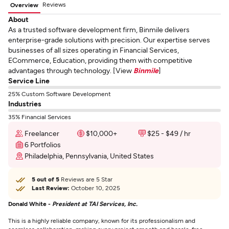
Reviews
Overview
About
As a trusted software development firm, Binmile delivers
enterprise-grade solutions with precision. Our expertise serves
businesses of all sizes operating in Financial Services,
ECommerce, Education, providing them with competitive
advantages through technology. [View
Binmile
]
Service Line
25% Custom Software Development
Industries
35% Financial Services
Freelancer
$10,000+
$25 - $49 / hr
6 Portfolios
Philadelphia, Pennsylvania, United States
5 out of 5
Reviews are 5 Star
Last Review:
October 10, 2025
Donald White -
President at TAI Services, Inc.
This is a highly reliable company, known for its professionalism and