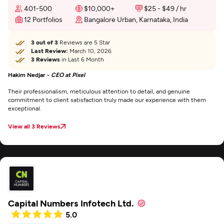
401-500
$10,000+
$25 - $49 / hr
12 Portfolios
Bangalore Urban, Karnataka, India
3 out of 3
Reviews are 5 Star
Last Review:
March 10, 2026
3 Reviews
in Last 6 Month
Hakim Nedjar -
CEO at Pixel
Their professionalism, meticulous attention to detail, and genuine
commitment to client satisfaction truly made our experience with them
exceptional.
View all 3 Reviews
Capital Numbers Infotech Ltd.
5.0