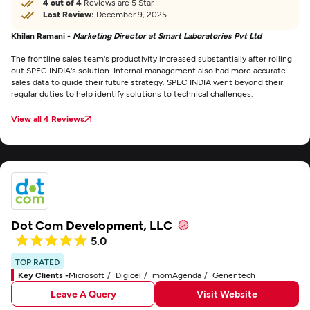
4 out of 4
Reviews are 5 Star
Last Review:
December 9, 2025
Khilan Ramani -
Marketing Director at Smart Laboratories Pvt Ltd
The frontline sales team's productivity increased substantially after rolling
out SPEC INDIA's solution. Internal management also had more accurate
sales data to guide their future strategy. SPEC INDIA went beyond their
regular duties to help identify solutions to technical challenges.
View all 4 Reviews
Dot Com Development, LLC
5.0
TOP RATED
Key Clients -
Microsoft
Digicel
momAgenda
Genentech
Leave A Query
Visit Website