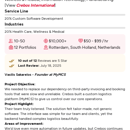
[View
Crebos International
]
Service Line
20% Custom Software Development
Industries
20% Health Care, Wellness & Medical
10-50
$10,000+
$50 - $99 / hr
12 Portfolios
Rotterdam, South Holland, Netherlands
10 out of 12
Reviews are 5 Star
Last Review:
July 18, 2025
Vasilis Sakarelos -
Founder at MyMCS
Project Objective:
We needed to replace our dependency on third-party invoicing and booking
tools that were slow and unreliable. Crebos built a custom logistics
platform (MyMCS) to give us control over our core operations.
Project Highlight:
Their team truly listened. The solution felt tailor-made, not generic
software. The interface was simple for our team and clients, yet the
backend handled complex logistics beautifully.
Areas of Improvement:
We’d love even more automation in future updates, but Crebos continues