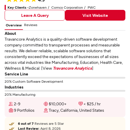
Key Clients -
Zonehaven
Comco Corporation
PWC
Leave A Query
Visit Website
Reviews
Overview
About
Travancore Analytics is a quality-driven software development
company committed to transparent processes and measurable
results. We deliver reliable, scalable software solutions that
consistently exceed the expectations of businesses of all sizes
across vital industries like Manufacturing, Education, Health Care,
Wellness & Medical. [View
Travancore Analytics
]
Service Line
20% Custom Software Development
Industries
20% Manufacturing
2-9
$10,000+
< $25 / hr
9 Portfolios
Tracy, California, United States
6 out of 7
Reviews are 5 Star
Last Review:
April 8, 2026