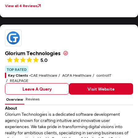
View all 4 Reviews
Glorium Technologies
5.0
TOP RATED
Key Clients -
CAE Healthcare
AGFA Healthcare
controlIT
REALPAGE
Leave A Query
Visit Website
Reviews
Overview
About
Glorium Technologies is a dedicated software development
agency known for crafting intuitive and innovative user
experiences. We take pride in transforming digital visions into
reality for ambitious clients, specializing in serving businesses of