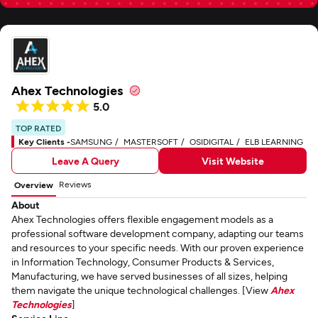
Ahex Technologies
5.0
TOP RATED
Key Clients -
SAMSUNG
MASTERSOFT
OSIDIGITAL
ELB LEARNING
Leave A Query
Visit Website
Reviews
Overview
About
Ahex Technologies offers flexible engagement models as a
professional software development company, adapting our teams
and resources to your specific needs. With our proven experience
in Information Technology, Consumer Products & Services,
Manufacturing, we have served businesses of all sizes, helping
them navigate the unique technological challenges. [View
Ahex
Technologies
]