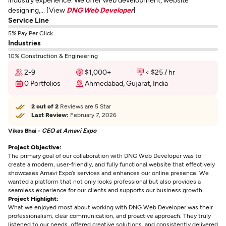
designing,... [View
DNG Web Developer
]
Service Line
5% Pay Per Click
Industries
10% Construction & Engineering
2-9
$1,000+
< $25 / hr
0 Portfolios
Ahmedabad, Gujarat, India
2 out of 2
Reviews are 5 Star
Last Review:
February 7, 2026
Vikas Bhai -
CEO at Amavi Expo
Project Objective:
The primary goal of our collaboration with DNG Web Developer was to
create a modern, user-friendly, and fully functional website that effectively
showcases Amavi Expo’s services and enhances our online presence. We
wanted a platform that not only looks professional but also provides a
seamless experience for our clients and supports our business growth.
Project Highlight:
What we enjoyed most about working with DNG Web Developer was their
professionalism, clear communication, and proactive approach. They truly
listened to our needs, offered creative solutions, and consistently delivered