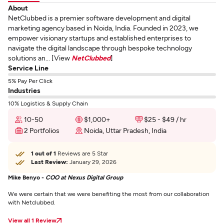
About
NetClubbed is a premier software development and digital
marketing agency based in Noida, India. Founded in 2023, we
empower visionary startups and established enterprises to
navigate the digital landscape through bespoke technology
solutions an... [View
NetClubbed
]
Service Line
5% Pay Per Click
Industries
10% Logistics & Supply Chain
10-50
$1,000+
$25 - $49 / hr
2 Portfolios
Noida, Uttar Pradesh, India
1 out of 1
Reviews are 5 Star
Last Review:
January 29, 2026
Mike Benyo -
COO at Nexus Digital Group
We were certain that we were benefiting the most from our collaboration
with Netclubbed.
View all 1 Review