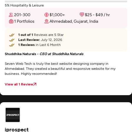
5% Hospitality & Leisure
201-300
$1,000+
$25 - $49 / hr
1 Portfolios
Ahmedabad, Gujarat, India
1 out of 1
Reviews are 5 Star
Last Review:
July 12, 2026
1 Reviews
in Last 6 Month
Shuddhika Naturals -
CEO at Shuddhika Naturals
Seven Web Tech is truly the best website designing company in
Ahmedabad. They created a beautiful and responsive website for my
business. Highly recommended!
View all 1 Review
iprospect