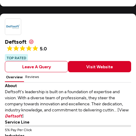
Deftsoft
5.0
TOP RATED
Leave A Query
Visit Website
Reviews
Overview
About
Deftsoft's leadership is built on a foundation of expertise and
vision. With a diverse team of professionals, they steer the
company towards innovation and excellence. Their dedication,
industry knowledge, and commitment to delivering cuttin... [View
Deftsoft
]
Service Line
5% Pay Per Click
Industries