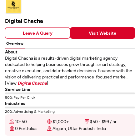
Digital Chacha
Leave A Query
Visit Website
Overview
About
Digital Chacha is a results-driven digital marketing agency
dedicated to helping businesses grow through smart strategy,
creative execution, and data-backed decisions. Founded with the
vision of delivering practical and performance-focused marke...
[View
Digital Chacha
]
Service Line
50% Pay Per Click
Industries
20% Advertising & Marketing
10-50
$1,000+
$50 - $99 / hr
0 Portfolios
Aligarh, Uttar Pradesh, India