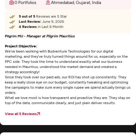
0 Portfolios
Ahmedabad, Gujarat, India
5 out of 5
Reviews are 5 Star
Last Review:
June 9, 2026
4 Reviews
in Last 6 Month
Pilgrim MU -
Manager at Pilgrim Mauritius
Project Objective:
We've been working with Budventure Technologies for our digital
marketing, and they’ve truly turned things around for us, especially on the
PPC side. They took the time to understand exactly what our business
needed in Mauritius, understood the market demand and created a
strategy accordingly!
Since they took over our paid ads, our ROI has shot up consistently. They
keep a really close eye on our budget, constantly tweaking and optimizing
the campaigns to make sure every single rupee we spend actually brings us
orders.
What we love most is how transparent and proactive they are. They stay on
top of the data, communicate clearly, and just plain deliver results.
View all 5 Reviews