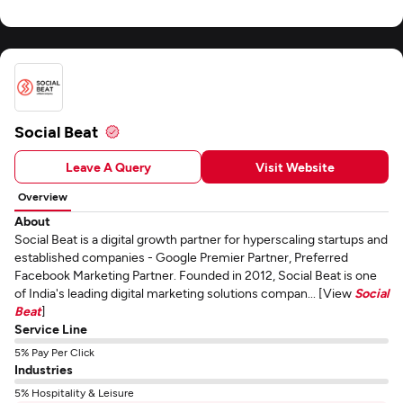
Social Beat
Leave A Query
Visit Website
Overview
About
Social Beat is a digital growth partner for hyperscaling startups and
established companies - Google Premier Partner, Preferred
Facebook Marketing Partner. Founded in 2012, Social Beat is one
of India's leading digital marketing solutions compan... [View
Social
Beat
]
Service Line
5% Pay Per Click
Industries
5% Hospitality & Leisure