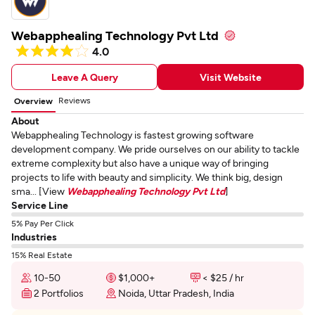
Webapphealing Technology Pvt Ltd
4.0
Leave A Query
Visit Website
Reviews
Overview
About
Webapphealing Technology is fastest growing software
development company. We pride ourselves on our ability to tackle
extreme complexity but also have a unique way of bringing
projects to life with beauty and simplicity. We think big, design
sma... [View
Webapphealing Technology Pvt Ltd
]
Service Line
5% Pay Per Click
Industries
15% Real Estate
10-50
$1,000+
< $25 / hr
2 Portfolios
Noida, Uttar Pradesh, India