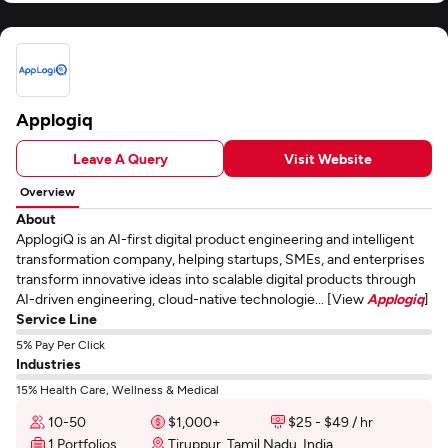
Applogiq
Leave A Query
Visit Website
Overview
About
ApplogiQ is an AI-first digital product engineering and intelligent
transformation company, helping startups, SMEs, and enterprises
transform innovative ideas into scalable digital products through
AI-driven engineering, cloud-native technologie... [View
Applogiq
]
Service Line
5% Pay Per Click
Industries
15% Health Care, Wellness & Medical
10-50
$1,000+
$25 - $49 / hr
1 Portfolios
Tiruppur, Tamil Nadu, India