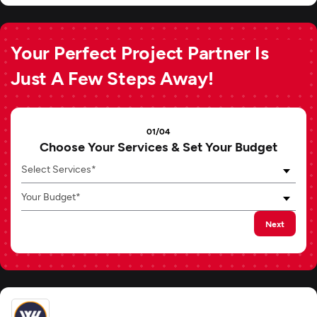
Your Perfect Project Partner Is
Just A Few Steps Away!
01/04
Choose Your Services & Set Your Budget
Select Services*
Your Budget*
Next