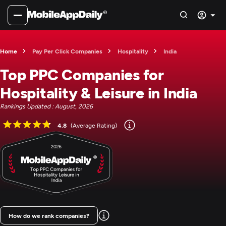
Home
Pay Per Click Companies
Hospitality
India
Top PPC Companies for
Hospitality & Leisure in India
Rankings Updated : August, 2026
4.8
(Average Rating)
How do we rank companies?