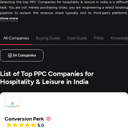
Selecting the top PPC Companies for hospitality & leisure in india is a difficult
task. You are not merely purchasing clicks; you are engineering a direct booking
pipeline to reclaim the revenue share typically lost to third-party platforms.
show more
All Companies
Buying Guide
Cost Guide
FAQs
Knowled
54
Companies
List of Top PPC Companies for
Hospitality & Leisure in India
Conversion Perk
5.0