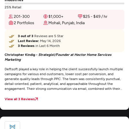
25% Retail
201-300
$1,000+
$25 - $49 / hr
2 Portfolios
Mohali, Punjab, India
3 out of 3
Reviews are 5 Star
Last Review:
May 14, 2026
3 Reviews
in Last 6 Month
Christopher Kindig -
Strategist/Founder at Hector Home Services
Marketing
Deftsoft played a key role in helping the client successfully launch multiple
campaigns for various end customers, lower cost per conversion, and
generate quality leads through PPC. The team was consistently punctual,
detail-oriented, patient, analytical, and approachable throughout the
engagement. Their strong communication via email, combined with their
expertise and supportive attitude, stood out as exceptional.
View all 3 Reviews