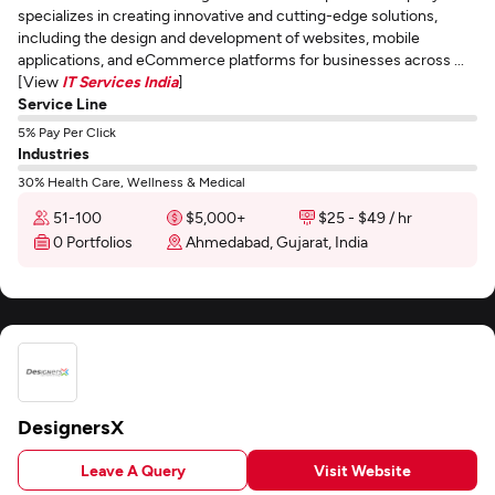
specializes in creating innovative and cutting-edge solutions,
including the design and development of websites, mobile
applications, and eCommerce platforms for businesses across ...
[View
IT Services India
]
Service Line
5% Pay Per Click
Industries
30% Health Care, Wellness & Medical
51-100
$5,000+
$25 - $49 / hr
0 Portfolios
Ahmedabad, Gujarat, India
DesignersX
Leave A Query
Visit Website