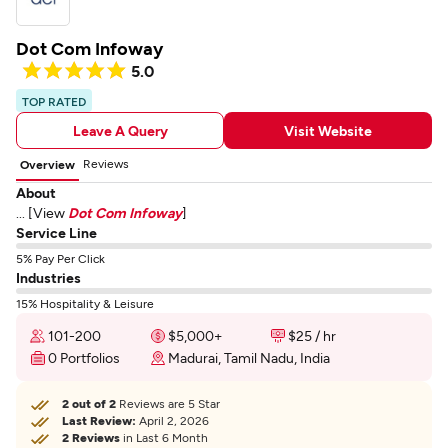
Dot Com Infoway
5.0
TOP RATED
Leave A Query
Visit Website
Reviews
Overview
About
... [View
Dot Com Infoway
]
Service Line
5% Pay Per Click
Industries
15% Hospitality & Leisure
101-200
$5,000+
$25 / hr
0 Portfolios
Madurai, Tamil Nadu, India
2 out of 2
Reviews are 5 Star
Last Review:
April 2, 2026
2 Reviews
in Last 6 Month