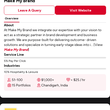
Make My Brand
Leave A Query
Visit Website
Overview
About
At Make My Brand we integrate our expertise with your vision to
act as a strategic partner in brand development and business
growth. We are purpose-built for delivering outcome- driven
solutions and specialize in turning early-stage ideas into i... [View
Make My Brand
]
Service Line
5% Pay Per Click
Industries
10% Hospitality & Leisure
51-100
$1,000+
< $25 / hr
15 Portfolios
Chandigarh, India