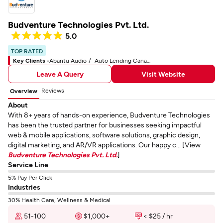
Budventure Technologies Pvt. Ltd.
5.0
TOP RATED
Key Clients -
Abantu Audio
Auto Lending Canada
Leave A Query
Visit Website
Reviews
Overview
About
With 8+ years of hands-on experience, Budventure Technologies
has been the trusted partner for businesses seeking impactful
web & mobile applications, software solutions, graphic design,
digital marketing, and AR/VR applications. Our happy c... [View
Budventure Technologies Pvt. Ltd.
]
Service Line
5% Pay Per Click
Industries
30% Health Care, Wellness & Medical
51-100
$1,000+
< $25 / hr