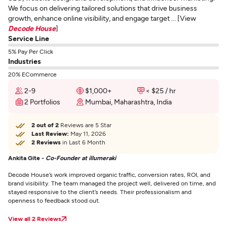
We focus on delivering tailored solutions that drive business
growth, enhance online visibility, and engage target ... [View
Decode House
]
Service Line
5% Pay Per Click
Industries
20% ECommerce
2-9
$1,000+
< $25 / hr
2 Portfolios
Mumbai, Maharashtra, India
2 out of 2
Reviews are 5 Star
Last Review:
May 11, 2026
2 Reviews
in Last 6 Month
Ankita Gite -
Co-Founder at illumeraki
Decode House’s work improved organic traffic, conversion rates, ROI, and
brand visibility. The team managed the project well, delivered on time, and
stayed responsive to the client’s needs. Their professionalism and
openness to feedback stood out.
View all 2 Reviews