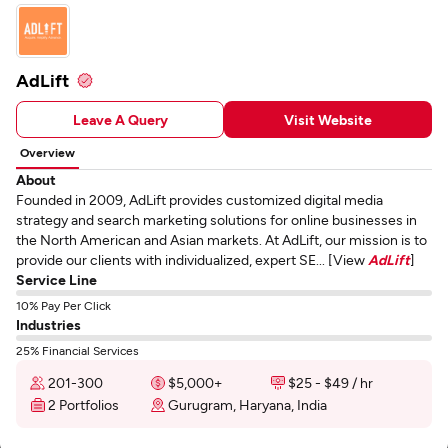
AdLift
Leave A Query
Visit Website
Overview
About
Founded in 2009, AdLift provides customized digital media
strategy and search marketing solutions for online businesses in
the North American and Asian markets. At AdLift, our mission is to
provide our clients with individualized, expert SE... [View
AdLift
]
Service Line
10% Pay Per Click
Industries
25% Financial Services
201-300
$5,000+
$25 - $49 / hr
2 Portfolios
Gurugram, Haryana, India