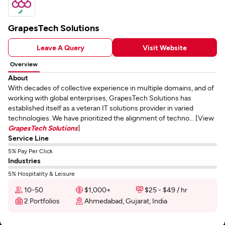
GrapesTech Solutions
Leave A Query
Visit Website
Overview
About
With decades of collective experience in multiple domains, and of
working with global enterprises, GrapesTech Solutions has
established itself as a veteran IT solutions provider in varied
technologies. We have prioritized the alignment of techno... [View
GrapesTech Solutions
]
Service Line
5% Pay Per Click
Industries
5% Hospitality & Leisure
10-50
$1,000+
$25 - $49 / hr
2 Portfolios
Ahmedabad, Gujarat, India