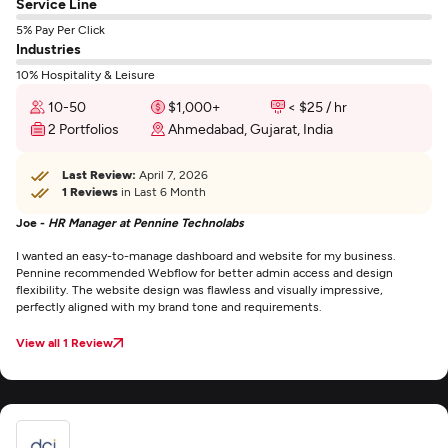
Service Line
5% Pay Per Click
Industries
10% Hospitality & Leisure
10-50
$1,000+
< $25 / hr
2 Portfolios
Ahmedabad, Gujarat, India
Last Review:
April 7, 2026
1 Reviews
in Last 6 Month
Joe -
HR Manager at Pennine Technolabs
I wanted an easy-to-manage dashboard and website for my business.
Pennine recommended Webflow for better admin access and design
flexibility. The website design was flawless and visually impressive,
perfectly aligned with my brand tone and requirements.
View all 1 Review