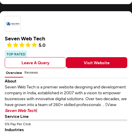
Seven Web Tech
5.0
TOP RATED
Leave A Query
Visit Website
Reviews
Overview
About
Seven Web Tech is a premier website designing and development
company in India, established in 2007 with a vision to empower
businesses with innovative digital solutions. Over two decades, we
have grown into a team of 260+ skilled professionals ... [View
Seven Web Tech
]
Service Line
5% Pay Per Click
Industries