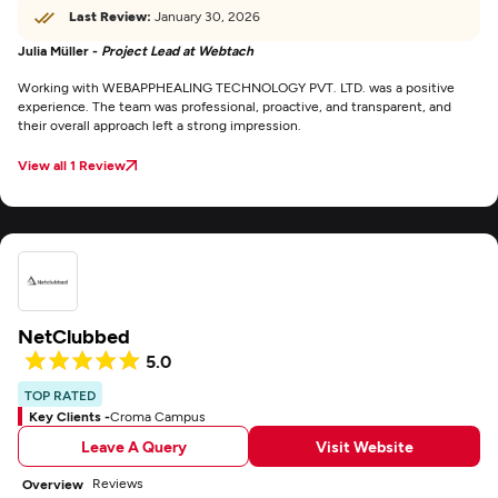
Last Review:
January 30, 2026
Julia Müller -
Project Lead at Webtach
Working with WEBAPPHEALING TECHNOLOGY PVT. LTD. was a positive
experience. The team was professional, proactive, and transparent, and
their overall approach left a strong impression.
View all 1 Review
NetClubbed
5.0
TOP RATED
Key Clients -
Croma Campus
Leave A Query
Visit Website
Reviews
Overview