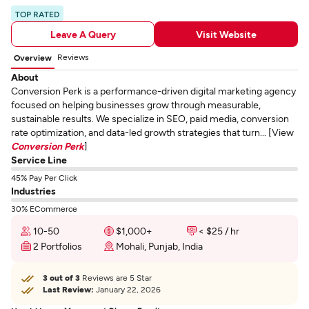
TOP RATED
Leave A Query
Visit Website
Reviews
Overview
About
Conversion Perk is a performance-driven digital marketing agency
focused on helping businesses grow through measurable,
sustainable results. We specialize in SEO, paid media, conversion
rate optimization, and data-led growth strategies that turn... [View
Conversion Perk
]
Service Line
45% Pay Per Click
Industries
30% ECommerce
10-50
$1,000+
< $25 / hr
2 Portfolios
Mohali, Punjab, India
3 out of 3
Reviews are 5 Star
Last Review:
January 22, 2026