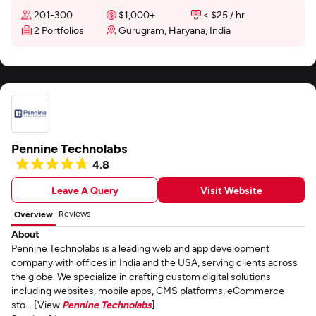
201-300
$1,000+
< $25 / hr
2 Portfolios
Gurugram, Haryana, India
Pennine Technolabs
4.8
Leave A Query
Visit Website
Reviews
Overview
About
Pennine Technolabs is a leading web and app development
company with offices in India and the USA, serving clients across
the globe. We specialize in crafting custom digital solutions
including websites, mobile apps, CMS platforms, eCommerce
sto... [View
Pennine Technolabs
]