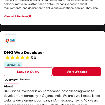
delivery, meticulous attention to detail, responsiveness to client
requirements, and dedication to delivering exceptional service. They also
maintained clear and consistent communication through email throughout
the project.
View all 2 Reviews
DNG Web Developer
5.0
TOP RATED
Leave A Query
Visit Website
Reviews
Overview
About
DNG Web Developer is an Ahmedabad-based leading website
development company in Gujarat, India. We are a well-established
website development company in Ahmedabad, having 10+ years
industry experience. We offer web development, website