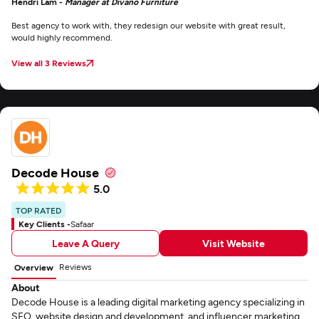
Hendri Lam -
Manager at Divano Furniture
Best agency to work with, they redesign our website with great result,
would highly recommend.
View all 3 Reviews
Decode House
5.0
TOP RATED
Key Clients -
Safaar
Leave A Query
Visit Website
Reviews
Overview
About
Decode House is a leading digital marketing agency specializing in
SEO, website design and development, and influencer marketing.