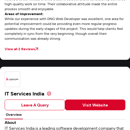
high-quality work on time. Their collaborative attitude made the entire
process smooth and enjoyable.
Areas of Improvement:
While our experience with DNG Web Developer was excellent, one area for
potential improvement could be providing even more regular progress
updates during the early stages of the project. This would help clients feel
completely in sync from the very beginning, though overall their
communication was already strong.
View all 2 Reviews
IT Services India
Leave A Query
Visit Website
Overview
About
IT Services India is a leading software development company that