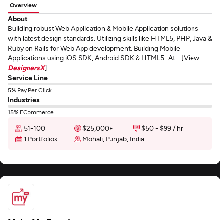
Overview
About
Building robust Web Application & Mobile Application solutions
with latest design standards. Utilizing skills like HTML5, PHP, Java &
Ruby on Rails for Web App development. Building Mobile
Applications using iOS SDK, Android SDK & HTML5. At... [View
DesignersX
]
Service Line
5% Pay Per Click
Industries
15% ECommerce
51-100
$25,000+
$50 - $99 / hr
1 Portfolios
Mohali, Punjab, India