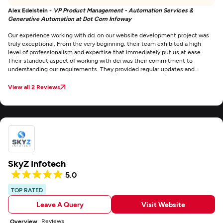
Alex Edelstein -
VP Product Management - Automation Services &
Generative Automation at Dot Com Infoway
Our experience working with dci on our website development project was
truly exceptional. From the very beginning, their team exhibited a high
level of professionalism and expertise that immediately put us at ease.
Their standout aspect of working with dci was their commitment to
understanding our requirements. They provided regular updates and
progress reports, ensuring that we were always in the loop and had the
opportunity to provide feedback.
View all 2 Reviews
SkyZ Infotech
5.0
TOP RATED
Leave A Query
Visit Website
Reviews
Overview