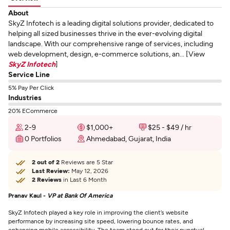
About
SkyZ Infotech is a leading digital solutions provider, dedicated to
helping all sized businesses thrive in the ever-evolving digital
landscape. With our comprehensive range of services, including
web development, design, e-commerce solutions, an... [View
SkyZ Infotech
]
Service Line
5% Pay Per Click
Industries
20% ECommerce
2-9
$1,000+
$25 - $49 / hr
0 Portfolios
Ahmedabad, Gujarat, India
2 out of 2
Reviews are 5 Star
Last Review:
May 12, 2026
2 Reviews
in Last 6 Month
Pranav Kaul -
VP at Bank Of America
SkyZ Infotech played a key role in improving the client’s website
performance by increasing site speed, lowering bounce rates, and
enhancing mobile accessibility. The team stood out for their punctual