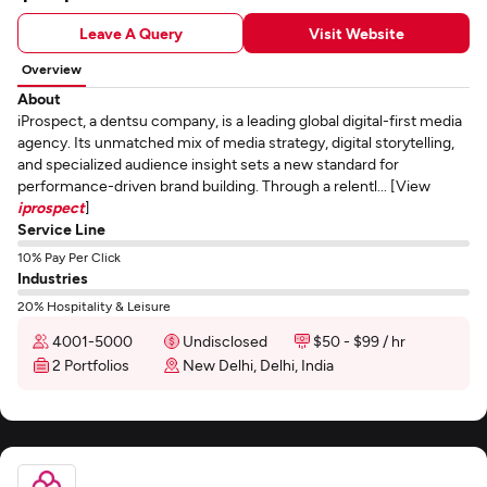
Leave A Query
Visit Website
Overview
About
iProspect, a dentsu company, is a leading global digital-first media
agency. Its unmatched mix of media strategy, digital storytelling,
and specialized audience insight sets a new standard for
performance-driven brand building. Through a relentl... [View
iprospect
]
Service Line
10% Pay Per Click
Industries
20% Hospitality & Leisure
4001-5000
Undisclosed
$50 - $99 / hr
2 Portfolios
New Delhi, Delhi, India