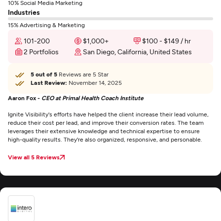
10% Social Media Marketing
Industries
15% Advertising & Marketing
101-200
$1,000+
$100 - $149 / hr
2 Portfolios
San Diego, California, United States
5 out of 5
Reviews are 5 Star
Last Review:
November 14, 2025
Aaron Fox -
CEO at Primal Health Coach Institute
Ignite Visibility's efforts have helped the client increase their lead volume,
reduce their cost per lead, and improve their conversion rates. The team
leverages their extensive knowledge and technical expertise to ensure
high-quality results. They're also organized, responsive, and personable.
View all 5 Reviews