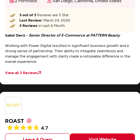
2 Portfolios
San Diego, California, United States
3 out of 3
Reviews are 5 Star
Last Review:
March 24, 2026
3 Reviews
in Last 6 Month
Isabel Davis -
Senior Director of E-Commerce at PATTERN Beauty
Working with Power Digital resulted in significant business growth and a
strong sense of partnership. Their ability to integrate seamlessly and
manage the engagement with clarity made a noticeable difference in the
overall experience.
View all 3 Reviews
ROAST
4.7
Leave A Query
Visit Website