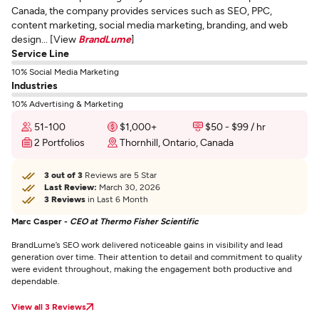
Canada, the company provides services such as SEO, PPC,
content marketing, social media marketing, branding, and web
design... [View
BrandLume
]
Service Line
10% Social Media Marketing
Industries
10% Advertising & Marketing
51-100
$1,000+
$50 - $99 / hr
2 Portfolios
Thornhill, Ontario, Canada
3 out of 3
Reviews are 5 Star
Last Review:
March 30, 2026
3 Reviews
in Last 6 Month
Marc Casper -
CEO at Thermo Fisher Scientific
BrandLume’s SEO work delivered noticeable gains in visibility and lead
generation over time. Their attention to detail and commitment to quality
were evident throughout, making the engagement both productive and
dependable.
View all 3 Reviews