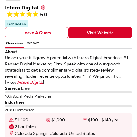
Intero Digital
5.0
TOP RATED
Leave A Query
Visit Website
Reviews
Overview
About
Unlock your full growth potential with Intero Digital, America's #1
Ranked Digital Marketing Firm. Speak with one of our growth
strategists to get a complimentary digital strategy review
revealing:Hidden revenue opportunities ????: We pinpoint u...
[View
Intero Digital
]
Service Line
10% Social Media Marketing
Industries
20% ECommerce
51-100
$1,000+
$100 - $149 / hr
2 Portfolios
Colorado Springs, Colorado, United States