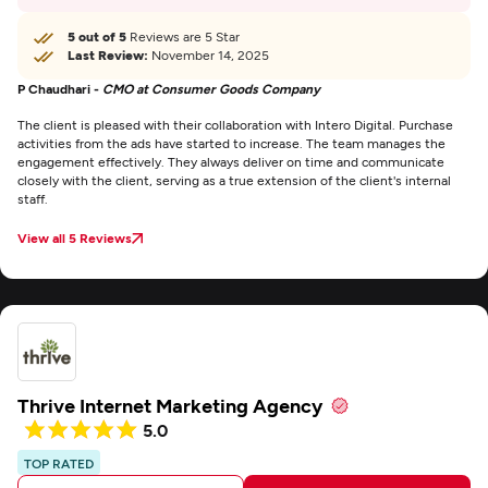
5 out of 5
Reviews are 5 Star
Last Review:
November 14, 2025
P Chaudhari -
CMO at Consumer Goods Company
The client is pleased with their collaboration with Intero Digital. Purchase
activities from the ads have started to increase. The team manages the
engagement effectively. They always deliver on time and communicate
closely with the client, serving as a true extension of the client's internal
staff.
View all 5 Reviews
Thrive Internet Marketing Agency
5.0
TOP RATED