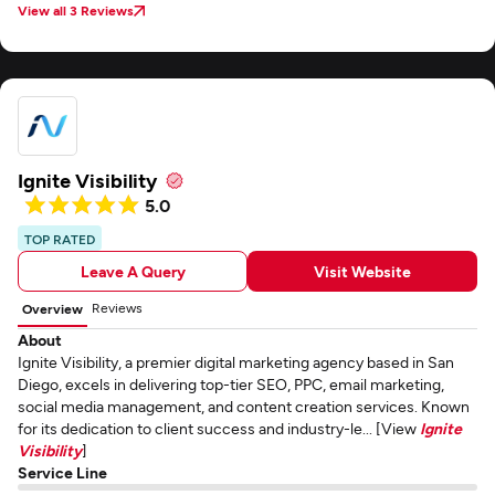
View all 3 Reviews
Ignite Visibility
5.0
TOP RATED
Leave A Query
Visit Website
Reviews
Overview
About
Ignite Visibility, a premier digital marketing agency based in San
Diego, excels in delivering top-tier SEO, PPC, email marketing,
social media management, and content creation services. Known
for its dedication to client success and industry-le... [View
Ignite
Visibility
]
Service Line