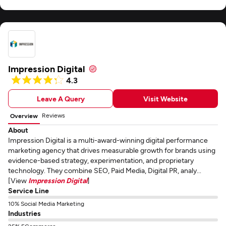
Impression Digital
4.3
Leave A Query
Visit Website
Reviews
Overview
About
Impression Digital is a multi-award-winning digital performance
marketing agency that drives measurable growth for brands using
evidence-based strategy, experimentation, and proprietary
technology. They combine SEO, Paid Media, Digital PR, analy...
[View
Impression Digital
]
Service Line
10% Social Media Marketing
Industries