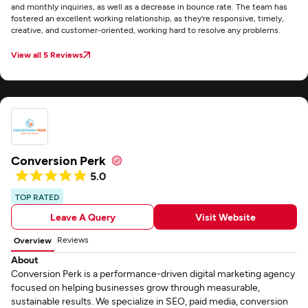
and monthly inquiries, as well as a decrease in bounce rate. The team has
fostered an excellent working relationship, as they're responsive, timely,
creative, and customer-oriented, working hard to resolve any problems.
View all 5 Reviews
Conversion Perk
5.0
TOP RATED
Leave A Query
Visit Website
Reviews
Overview
About
Conversion Perk is a performance-driven digital marketing agency
focused on helping businesses grow through measurable,
sustainable results. We specialize in SEO, paid media, conversion