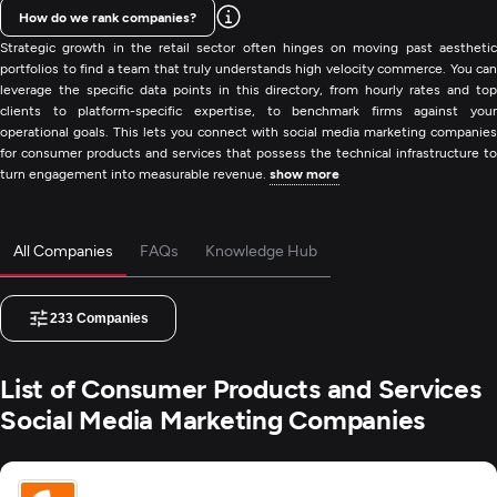
How do we rank companies?
Strategic growth in the retail sector often hinges on moving past aesthetic
portfolios to find a team that truly understands high velocity commerce. You can
leverage the specific data points in this directory, from hourly rates and top
clients to platform-specific expertise, to benchmark firms against your
operational goals. This lets you connect with social media marketing companies
for consumer products and services that possess the technical infrastructure to
turn engagement into measurable revenue.
show more
All Companies
FAQs
Knowledge Hub
233
Companies
List of Consumer Products and Services
Social Media Marketing Companies