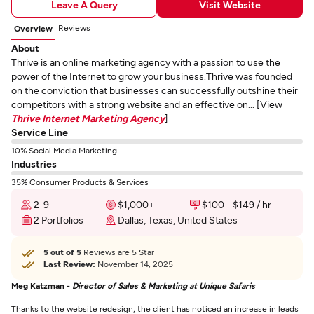
Leave A Query
Visit Website
Reviews
Overview
About
Thrive is an online marketing agency with a passion to use the
power of the Internet to grow your business.Thrive was founded
on the conviction that businesses can successfully outshine their
competitors with a strong website and an effective on... [View
Thrive Internet Marketing Agency
]
Service Line
10% Social Media Marketing
Industries
35% Consumer Products & Services
2-9
$1,000+
$100 - $149 / hr
2 Portfolios
Dallas, Texas, United States
5 out of 5
Reviews are 5 Star
Last Review:
November 14, 2025
Meg Katzman -
Director of Sales & Marketing at Unique Safaris
Thanks to the website redesign, the client has noticed an increase in leads