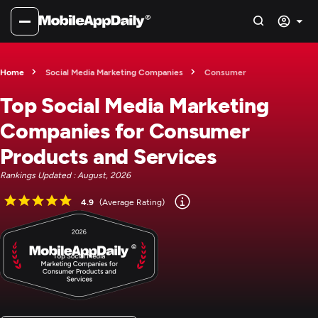
Home
Social Media Marketing Companies
Consumer
Top Social Media Marketing
Companies for Consumer
Products and Services
Rankings Updated : August, 2026
4.9
(Average Rating)