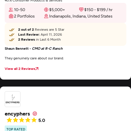
40% Consumer Products & Services
10-50
$5,000+
$150 - $199 / hr
2 Portfolios
Indianapolis, Indiana, United States
2 out of 2
Reviews are 5 Star
Last Review:
April 11, 2026
2 Reviews
in Last 6 Month
Shaun Bennett -
CMO at R-C Ranch
They genuinely care about our brand.
View all 2 Reviews
encyphers
5.0
TOP RATED