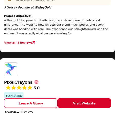
J Gross -
Founder at WeBuyGold
Project Objective:
A thoughtful approach to both design and development made a real
difference. The website now reflects our brand much better, and every
detail was handled with care. The experience was straightforward, and the
end result was exactly what we were looking for.
View all 13 Reviews
PixelCrayons
5.0
TOP RATED
Leave A Query
Visit Website
Reviews
Overview