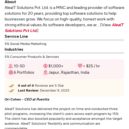
About
AleaIT Solutions Pvt. Ltd. is a MNC and leading provider of software
solutions for 20 years, providing top software solutions to help
businesses grow. We focus on high-quality, honest work with
strong ethical values.As software developers, we ar... [View
AleaIT
Solutions Pvt Ltd.
]
Service Line
5% Social Media Marketing
Industries
5% Consumer Products & Services
10-50
$1,000+
< $25 / hr
6 Portfolios
Jaipur, Rajasthan, India
4 out of 4
Reviews are 5 Star
Last Review:
December 9, 2025
Ori Cohen -
CEO at Puentta
AleaIT Solutions has delivered the project on time and conducted three
pilot programs, increasing the client's users across each program by 15%.
The client has also boosted popularity and acceptance amongst the target
audience. AleaIT Solutions' flexibility and communication are
commendable.