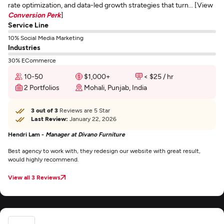
rate optimization, and data-led growth strategies that turn... [View
Conversion Perk
]
Service Line
10% Social Media Marketing
Industries
30% ECommerce
10-50
$1,000+
< $25 / hr
2 Portfolios
Mohali, Punjab, India
3 out of 3
Reviews are 5 Star
Last Review:
January 22, 2026
Hendri Lam -
Manager at Divano Furniture
Best agency to work with, they redesign our website with great result,
would highly recommend.
View all 3 Reviews