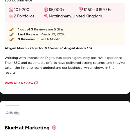
25% ECommerce
101-200
$5,000+
$150 - $199 / hr
2 Portfolios
Nottingham, United Kingdom
1 out of 3
Reviews are 5 Star
Last Review:
March 30, 2026
3 Reviews
in Last 6 Month
Abigail Ahern -
Director & Owner at Abigail Ahern Ltd
Working with Impression Digital has been a genuinely positive experience.
Their SEO and paid media efforts have delivered strong returns, and they’ve
taken the time to really understand our business, which shows in the
results.
View all 3 Reviews
BlueHat Marketing