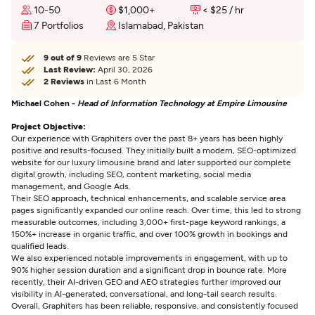
10-50
$1,000+
< $25 / hr
7 Portfolios
Islamabad, Pakistan
9 out of 9
Reviews are 5 Star
Last Review:
April 30, 2026
2 Reviews
in Last 6 Month
Michael Cohen -
Head of Information Technology at Empire Limousine
Project Objective:
Our experience with Graphiters over the past 8+ years has been highly
positive and results-focused. They initially built a modern, SEO-optimized
website for our luxury limousine brand and later supported our complete
digital growth, including SEO, content marketing, social media
management, and Google Ads.
Their SEO approach, technical enhancements, and scalable service area
pages significantly expanded our online reach. Over time, this led to strong
measurable outcomes, including 3,000+ first-page keyword rankings, a
150%+ increase in organic traffic, and over 100% growth in bookings and
qualified leads.
We also experienced notable improvements in engagement, with up to
90% higher session duration and a significant drop in bounce rate. More
recently, their AI-driven GEO and AEO strategies further improved our
visibility in AI-generated, conversational, and long-tail search results.
Overall, Graphiters has been reliable, responsive, and consistently focused