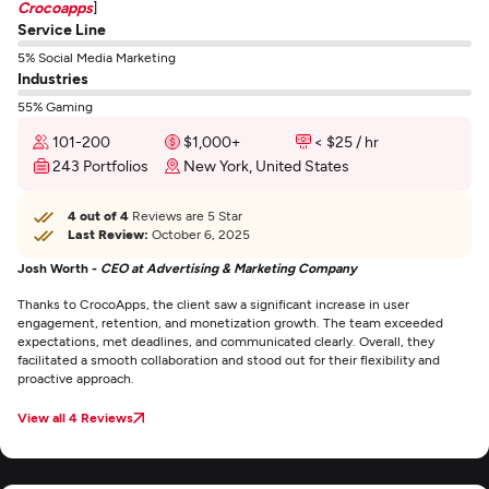
Crocoapps
]
Service Line
5% Social Media Marketing
Industries
55% Gaming
101-200
$1,000+
< $25 / hr
243 Portfolios
New York, United States
4 out of 4
Reviews are 5 Star
Last Review:
October 6, 2025
Josh Worth -
CEO at Advertising & Marketing Company
Thanks to CrocoApps, the client saw a significant increase in user
engagement, retention, and monetization growth. The team exceeded
expectations, met deadlines, and communicated clearly. Overall, they
facilitated a smooth collaboration and stood out for their flexibility and
proactive approach.
View all 4 Reviews