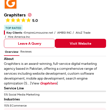
Graphiters
5.0
TOP RATED
Key Clients -
EmpireLimousine.net
AMBSI INC
AtoZ Trade
Hire America Inc
Leave A Query
Visit Website
Reviews
Overview
About
Graphiters is an award-winning, full-service digital marketing
agency based in Pakistan, offering a comprehensive range of
services including website development, custom software
development, mobile app development, search engine
optimization (S... [View
Graphiters
]
Service Line
5% Social Media Marketing
Industries
15% ECommerce