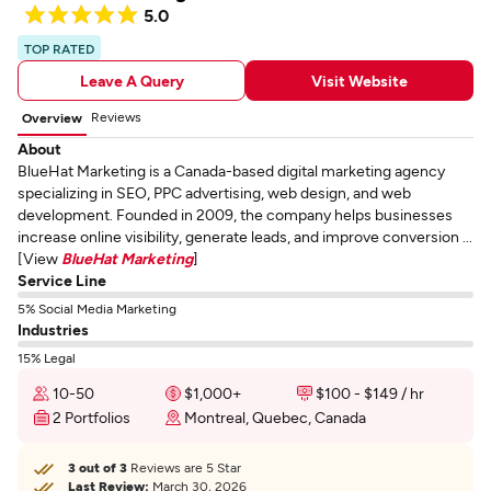
5.0
TOP RATED
Leave A Query
Visit Website
Reviews
Overview
About
BlueHat Marketing is a Canada-based digital marketing agency
specializing in SEO, PPC advertising, web design, and web
development. Founded in 2009, the company helps businesses
increase online visibility, generate leads, and improve conversion ...
[View
BlueHat Marketing
]
Service Line
5% Social Media Marketing
Industries
15% Legal
10-50
$1,000+
$100 - $149 / hr
2 Portfolios
Montreal, Quebec, Canada
3 out of 3
Reviews are 5 Star
Last Review:
March 30, 2026