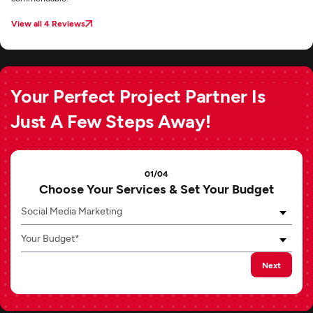
View all 4 Reviews
Your Perfect Project Partner Is
Just A Few Steps Away!
01/04
Choose Your Services & Set Your Budget
Social Media Marketing
Your Budget*
Next