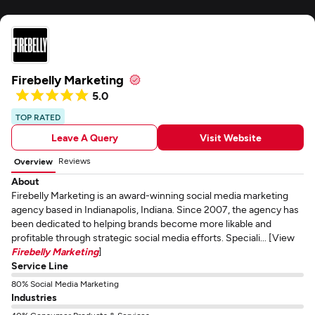
Firebelly Marketing
5.0
TOP RATED
Leave A Query
Visit Website
Reviews
Overview
About
Firebelly Marketing is an award-winning social media marketing
agency based in Indianapolis, Indiana. Since 2007, the agency has
been dedicated to helping brands become more likable and
profitable through strategic social media efforts. Speciali... [View
Firebelly Marketing
]
Service Line
80% Social Media Marketing
Industries