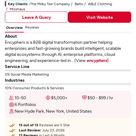
Key Clients -
The Milky Tee Company
Balto
ABLE Clothing
Misshaus
Leave A Query
Visit Website
Reviews
Overview
About
Encyphers is a B2B digital transformation partner helping
enterprises and fast-growing brands build intelligent, scalable
digital ecosystems through AI, enterprise platforms, cloud
engineering, and experience-led in... [View
encyphers
]
Service Line
5% Social Media Marketing
Industries
10% Consumer Products & Services
10-50
$5,000+
$50 - $99 / hr
6 Portfolios
New Hyde Park, New York, United States
13 out of 13
Reviews are 5 Star
Last Review:
July 23, 2026
12 Reviews
in Last 6 Month