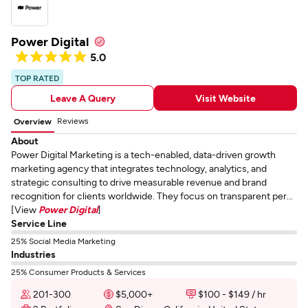
Power Digital
5.0
TOP RATED
Leave A Query
Visit Website
Reviews
Overview
About
Power Digital Marketing is a tech-enabled, data-driven growth
marketing agency that integrates technology, analytics, and
strategic consulting to drive measurable revenue and brand
recognition for clients worldwide. They focus on transparent per...
[View
Power Digital
]
Service Line
25% Social Media Marketing
Industries
25% Consumer Products & Services
201-300
$5,000+
$100 - $149 / hr