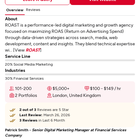
Reviews
Overview
About
ROAST is a performance-led digital marketing and growth agency
focused on maximizing ROAS (Return on Advertising Spend)
through data-driven strategies across search, media, web
development, content and insights. They blend technical expertise
wi... [View
ROAST
]
Service Line
20% Social Media Marketing
Industries
30% Financial Services
101-200
$5,000+
$100 - $149 / hr
2 Portfolios
London, United Kingdom
2 out of 3
Reviews are 5 Star
Last Review:
March 26, 2026
3 Reviews
in Last 6 Month
Patrick Smith -
Senior Digital Marketing Manager at Financial Services
Company