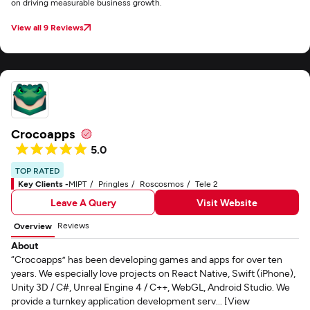
on driving measurable business growth.
View all 9 Reviews
Crocoapps
5.0
TOP RATED
Key Clients -
MIPT
Pringles
Roscosmos
Tele 2
Leave A Query
Visit Website
Reviews
Overview
About
“Crocoapps” has been developing games and apps for over ten
years. We especially love projects on React Native, Swift (iPhone),
Unity 3D / C#, Unreal Engine 4 / C++, WebGL, Android Studio. We
provide a turnkey application development serv... [View