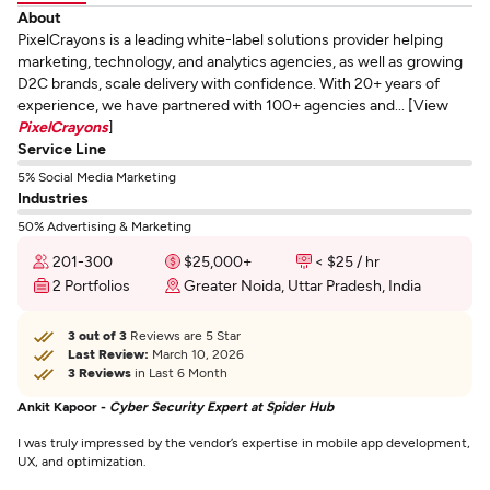
About
PixelCrayons is a leading white-label solutions provider helping
marketing, technology, and analytics agencies, as well as growing
D2C brands, scale delivery with confidence. With 20+ years of
experience, we have partnered with 100+ agencies and... [View
PixelCrayons
]
Service Line
5% Social Media Marketing
Industries
50% Advertising & Marketing
201-300
$25,000+
< $25 / hr
2 Portfolios
Greater Noida, Uttar Pradesh, India
3 out of 3
Reviews are 5 Star
Last Review:
March 10, 2026
3 Reviews
in Last 6 Month
Ankit Kapoor -
Cyber Security Expert at Spider Hub
I was truly impressed by the vendor’s expertise in mobile app development,
UX, and optimization.