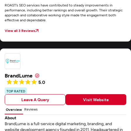
ROAST’s SEO services have contributed to steady improvements in
performance, including better rankings and overall growth. Their strategic
approach and collaborative working style made the engagement both
effective and dependable.
View all 3 Reviews
BrandLume
5.0
TOP RATED
Leave A Query
Visit Website
Reviews
Overview
About
BrandLume is a full-service digital marketing, branding, and
website development agency founded in 2011. Headquartered in