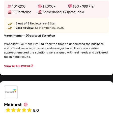
101-200
$1,000+
$50 - $99 / hr
12 Portfolios
Ahmedabad, Gujarat, India
5 out of 5
Reviews are 5 Star
Last Review:
September 26, 2025
Varun Kumar -
Director at Sarvdhan
Webelight Solutions Pvt. Ltd. took the time to understand the business
and offered valuable, experience-driven guidance. Their collaborative
approach ensured the solutions were aligned with real needs and delivered
meaningful results.
View all 5 Reviews
Moburst
5.0