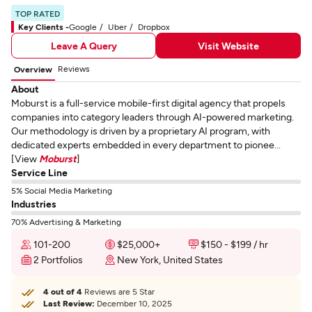
TOP RATED
Key Clients -
Google
Uber
Dropbox
Leave A Query
Visit Website
Reviews
Overview
About
Moburst is a full-service mobile-first digital agency that propels
companies into category leaders through AI-powered marketing.
Our methodology is driven by a proprietary AI program, with
dedicated experts embedded in every department to pionee...
[View
Moburst
]
Service Line
5% Social Media Marketing
Industries
70% Advertising & Marketing
101-200
$25,000+
$150 - $199 / hr
2 Portfolios
New York, United States
4 out of 4
Reviews are 5 Star
Last Review:
December 10, 2025