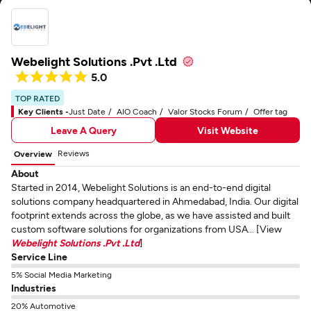
Webelight Solutions .Pvt .Ltd
5.0
TOP RATED
Key Clients -
Just Date
AIO Coach
Valor Stocks Forum
Offer tag
Leave A Query
Visit Website
Reviews
Overview
About
Started in 2014, Webelight Solutions is an end-to-end digital
solutions company headquartered in Ahmedabad, India. Our digital
footprint extends across the globe, as we have assisted and built
custom software solutions for organizations from USA... [View
Webelight Solutions .Pvt .Ltd
]
Service Line
5% Social Media Marketing
Industries
20% Automotive