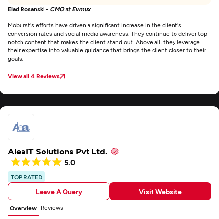
Elad Rosanski -
CMO at Evmux
Moburst's efforts have driven a significant increase in the client's
conversion rates and social media awareness. They continue to deliver top-
notch content that makes the client stand out. Above all, they leverage
their expertise into valuable guidance that brings the client closer to their
goals.
View all 4 Reviews
AleaIT Solutions Pvt Ltd.
5.0
TOP RATED
Leave A Query
Visit Website
Reviews
Overview