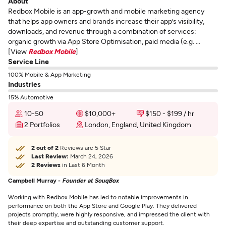
About
Redbox Mobile is an app-growth and mobile marketing agency
that helps app owners and brands increase their app’s visibility,
downloads, and revenue through a combination of services:
organic growth via App Store Optimisation, paid media (e.g. ...
[View
Redbox Mobile
]
Service Line
100% Mobile & App Marketing
Industries
15% Automotive
10-50
$10,000+
$150 - $199 / hr
2 Portfolios
London, England, United Kingdom
2 out of 2
Reviews are 5 Star
Last Review:
March 24, 2026
2 Reviews
in Last 6 Month
Campbell Murray -
Founder at SouqBox
Working with Redbox Mobile has led to notable improvements in
performance on both the App Store and Google Play. They delivered
projects promptly, were highly responsive, and impressed the client with
their deep expertise and outstanding customer support.