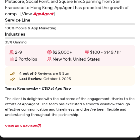
Metacore, Social Point, and Square Enix.Spanning from San
Francisco to Hong Kong, AppAgent has propelled the growth of
comp... [View
AppAgent
]
Service Line
100% Mobile & App Marketing
Industries
35% Gaming
2-9
$25,000+
$100 - $149 / hr
2 Portfolios
New York, United States
4 out of 5
Reviews are 5 Star
Last Review:
October 1, 2025
Tomas Kvasnovsky -
CEO at App Toro
The client is delighted with the outcome of the engagement, thanks to the
efforts of AppAgent. The team has executed a smooth workflow through
effective communication and timeliness, and they've been flexible and
understanding throughout the partnership.
View all 5 Reviews