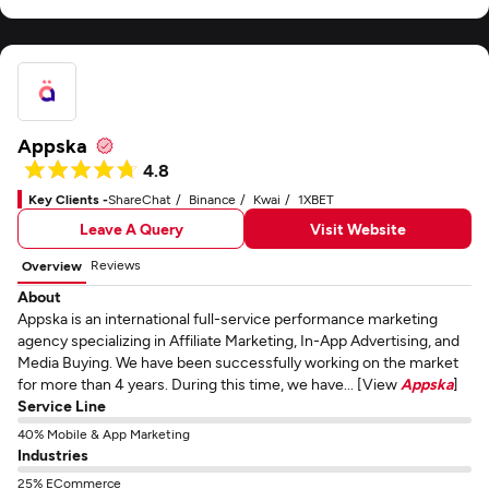
Appska
4.8
Key Clients -
ShareChat
Binance
Kwai
1XBET
Leave A Query
Visit Website
Reviews
Overview
About
Appska is an international full-service performance marketing
agency specializing in Affiliate Marketing, In-App Advertising, and
Media Buying. We have been successfully working on the market
for more than 4 years. During this time, we have... [View
Appska
]
Service Line
40% Mobile & App Marketing
Industries
25% ECommerce