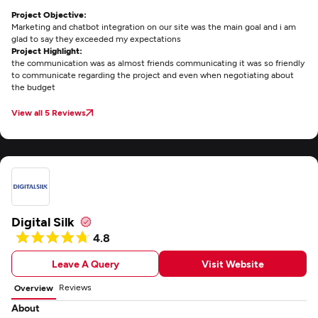
Project Objective:
Marketing and chatbot integration on our site was the main goal and i am
glad to say they exceeded my expectations
Project Highlight:
the communication was as almost friends communicating it was so friendly
to communicate regarding the project and even when negotiating about
the budget
View all 5 Reviews
Digital Silk
4.8
Leave A Query
Visit Website
Reviews
Overview
About