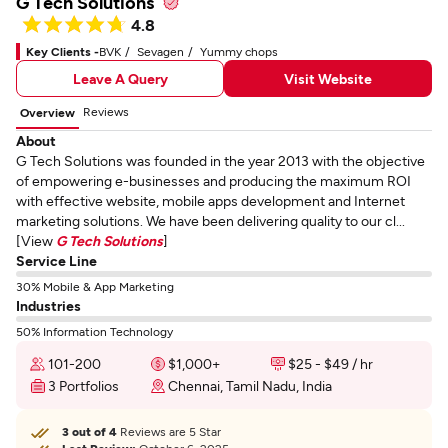
G Tech Solutions
4.8
Key Clients -
BVK
Sevagen
Yummy chops
Leave A Query
Visit Website
Reviews
Overview
About
G Tech Solutions was founded in the year 2013 with the objective
of empowering e-businesses and producing the maximum ROI
with effective website, mobile apps development and Internet
marketing solutions. We have been delivering quality to our cl...
[View
G Tech Solutions
]
Service Line
30% Mobile & App Marketing
Industries
50% Information Technology
101-200
$1,000+
$25 - $49 / hr
3 Portfolios
Chennai, Tamil Nadu, India
3 out of 4
Reviews are 5 Star