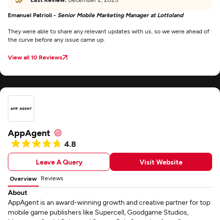
Emanuel Patrioli -
Senior Mobile Marketing Manager at Lottoland
They were able to share any relevant updates with us, so we were ahead of
the curve before any issue came up.
View all 10 Reviews
AppAgent
4.8
Leave A Query
Visit Website
Reviews
Overview
About
AppAgent is an award-winning growth and creative partner for top
mobile game publishers like Supercell, Goodgame Studios,