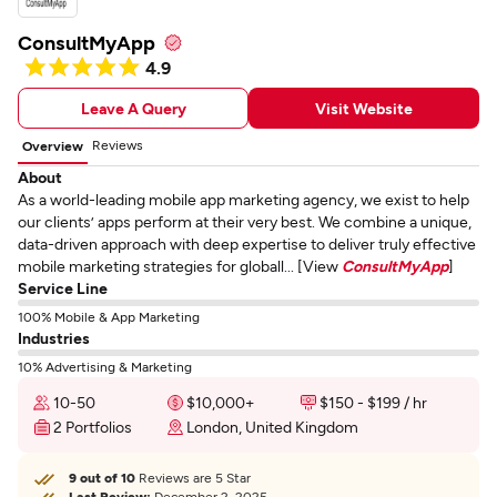
ConsultMyApp
4.9
Leave A Query
Visit Website
Reviews
Overview
About
As a world-leading mobile app marketing agency, we exist to help
our clients’ apps perform at their very best. We combine a unique,
data-driven approach with deep expertise to deliver truly effective
mobile marketing strategies for globall... [View
ConsultMyApp
]
Service Line
100% Mobile & App Marketing
Industries
10% Advertising & Marketing
10-50
$10,000+
$150 - $199 / hr
2 Portfolios
London, United Kingdom
9 out of 10
Reviews are 5 Star
Last Review:
December 2, 2025