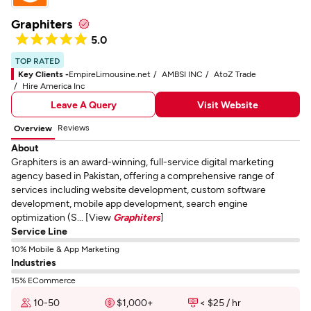
Graphiters
5.0
TOP RATED
Key Clients -
EmpireLimousine.net
AMBSI INC
AtoZ Trade
Hire America Inc
Leave A Query
Visit Website
Reviews
Overview
About
Graphiters is an award-winning, full-service digital marketing
agency based in Pakistan, offering a comprehensive range of
services including website development, custom software
development, mobile app development, search engine
optimization (S... [View
Graphiters
]
Service Line
10% Mobile & App Marketing
Industries
15% ECommerce
10-50
$1,000+
< $25 / hr