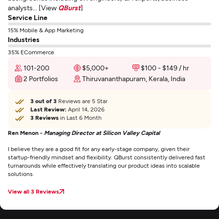
analysts... [View
QBurst
]
Service Line
15% Mobile & App Marketing
Industries
35% ECommerce
101-200
$5,000+
$100 - $149 / hr
2 Portfolios
Thiruvananthapuram, Kerala, India
3 out of 3
Reviews are 5 Star
Last Review:
April 14, 2026
3 Reviews
in Last 6 Month
Ren Menon -
Managing Director at Silicon Valley Capital
I believe they are a good fit for any early-stage company, given their
startup-friendly mindset and flexibility. QBurst consistently delivered fast
turnarounds while effectively translating our product ideas into scalable
solutions.
View all 3 Reviews