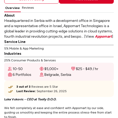
Reviews
Overview
About
Headquartered in Serbia with a development office in Singapore
and a representative office in Israel, Appomart Technologies is a
global leader in providing cutting-edge solutions in cloud systems,
fourth industrial revolution projects, and bespo... [View
Appomart
]
Service Line
5% Mobile & App Marketing
Industries
25% Consumer Products & Services
10-50
$5,000+
$25 - $49 / hr
6 Portfolios
Belgrade, Serbia
3 out of 3
Reviews are 5 Star
Last Review:
September 26, 2025
Luka Vukovic -
CEO at Toolly D.O.O.
We felt completely at ease and confident with Appomart by our side,
guiding us smoothly and keeping the entire process stress-free from start
to finish.