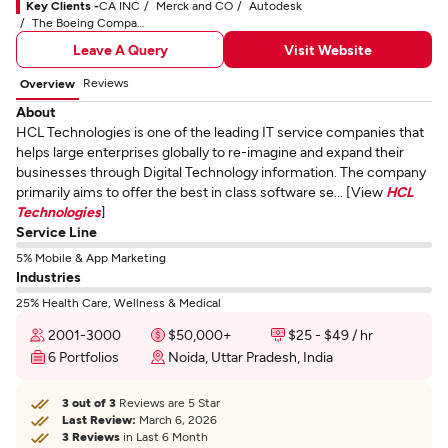
Key Clients -
CA INC
Merck and CO
Autodesk
The Boeing Company
Leave A Query
Visit Website
Reviews
Overview
About
HCL Technologies is one of the leading IT service companies that
helps large enterprises globally to re-imagine and expand their
businesses through Digital Technology information. The company
primarily aims to offer the best in class software se... [View
HCL
Technologies
]
Service Line
5% Mobile & App Marketing
Industries
25% Health Care, Wellness & Medical
2001-3000
$50,000+
$25 - $49 / hr
6 Portfolios
Noida, Uttar Pradesh, India
3 out of 3
Reviews are 5 Star
Last Review:
March 6, 2026
3 Reviews
in Last 6 Month