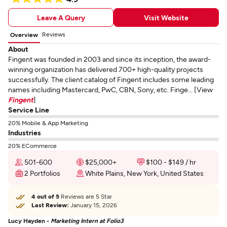
Leave A Query
Visit Website
Reviews
Overview
About
Fingent was founded in 2003 and since its inception, the award-
winning organization has delivered 700+ high-quality projects
successfully. The client catalog of Fingent includes some leading
names including Mastercard, PwC, CBN, Sony, etc. Finge... [View
Fingent
]
Service Line
20% Mobile & App Marketing
Industries
20% ECommerce
501-600
$25,000+
$100 - $149 / hr
2 Portfolios
White Plains, New York, United States
4 out of 5
Reviews are 5 Star
Last Review:
January 15, 2026
Lucy Hayden -
Marketing Intern at Folio3