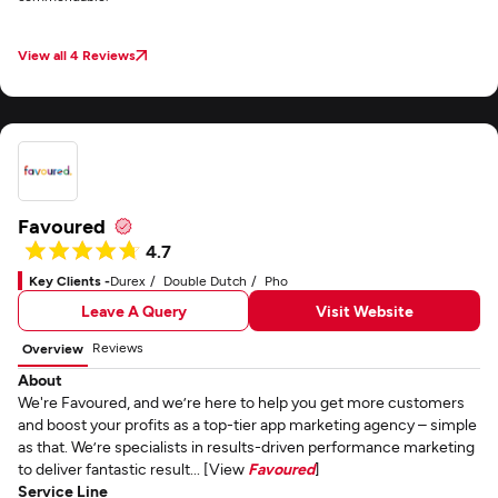
View all 4 Reviews
Favoured
4.7
Key Clients -
Durex
Double Dutch
Pho
Leave A Query
Visit Website
Reviews
Overview
About
We're Favoured, and we’re here to help you get more customers
and boost your profits as a top-tier app marketing agency – simple
as that. We’re specialists in results-driven performance marketing
to deliver fantastic result... [View
Favoured
]
Service Line