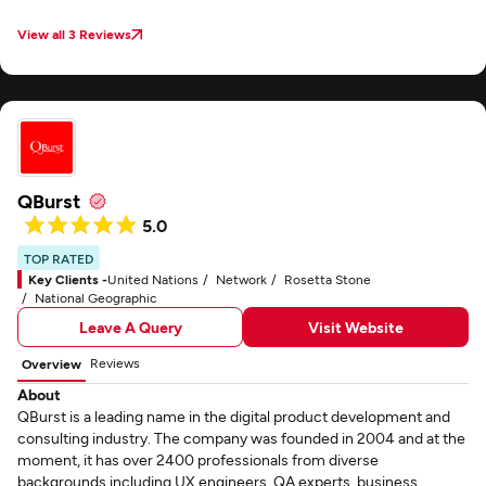
View all 3 Reviews
QBurst
5.0
TOP RATED
Key Clients -
United Nations
Network
Rosetta Stone
National Geographic
Leave A Query
Visit Website
Reviews
Overview
About
QBurst is a leading name in the digital product development and
consulting industry. The company was founded in 2004 and at the
moment, it has over 2400 professionals from diverse
backgrounds including UX engineers, QA experts, business