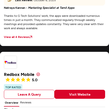
Last Review:
October 6, 2025
Natraya Kannan -
Marketing Specialist at Tamil Apps
Thanks to G Tech Solutions' work, the apps were downloaded numerous
times in just a month. They communicated regularly through weekly
meetings and provided updates constantly. They were very clear with their
work and always available.
View all 4 Reviews
Redbox Mobile
5.0
TOP RATED
Leave A Query
Visit Website
Reviews
Overview