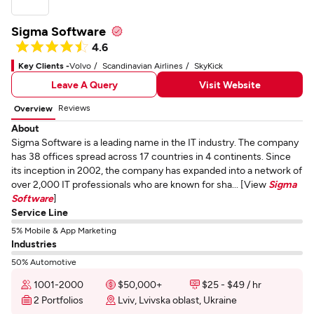
Sigma Software
4.6
Key Clients -
Volvo
Scandinavian Airlines
SkyKick
Leave A Query
Visit Website
Reviews
Overview
About
Sigma Software is a leading name in the IT industry. The company
has 38 offices spread across 17 countries in 4 continents. Since
its inception in 2002, the company has expanded into a network of
over 2,000 IT professionals who are known for sha... [View
Sigma
Software
]
Service Line
5% Mobile & App Marketing
Industries
50% Automotive
1001-2000
$50,000+
$25 - $49 / hr
2 Portfolios
Lviv, Lvivska oblast, Ukraine