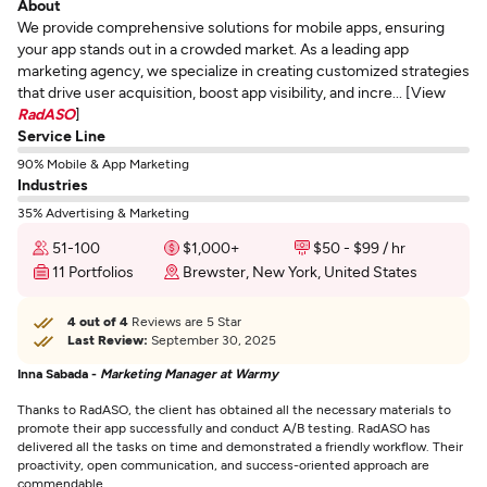
About
We provide comprehensive solutions for mobile apps, ensuring
your app stands out in a crowded market. As a leading app
marketing agency, we specialize in creating customized strategies
that drive user acquisition, boost app visibility, and incre... [View
RadASO
]
Service Line
90% Mobile & App Marketing
Industries
35% Advertising & Marketing
51-100
$1,000+
$50 - $99 / hr
11 Portfolios
Brewster, New York, United States
4 out of 4
Reviews are 5 Star
Last Review:
September 30, 2025
Inna Sabada -
Marketing Manager at Warmy
Thanks to RadASO, the client has obtained all the necessary materials to
promote their app successfully and conduct A/B testing. RadASO has
delivered all the tasks on time and demonstrated a friendly workflow. Their
proactivity, open communication, and success-oriented approach are
commendable.