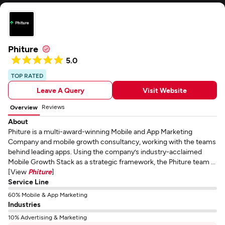
Phiture
5.0
TOP RATED
Leave A Query
Visit Website
Reviews
Overview
About
Phiture is a multi-award-winning Mobile and App Marketing
Company and mobile growth consultancy, working with the teams
behind leading apps. Using the company’s industry-acclaimed
Mobile Growth Stack as a strategic framework, the Phiture team ...
[View
Phiture
]
Service Line
60% Mobile & App Marketing
Industries
10% Advertising & Marketing