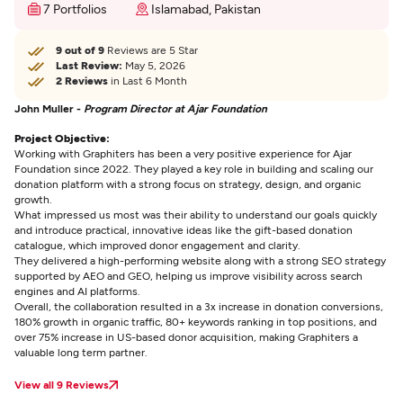
7 Portfolios
Islamabad, Pakistan
9 out of 9
Reviews are 5 Star
Last Review:
May 5, 2026
2 Reviews
in Last 6 Month
John Muller -
Program Director at Ajar Foundation
Project Objective:
Working with Graphiters has been a very positive experience for Ajar
Foundation since 2022. They played a key role in building and scaling our
donation platform with a strong focus on strategy, design, and organic
growth.
What impressed us most was their ability to understand our goals quickly
and introduce practical, innovative ideas like the gift-based donation
catalogue, which improved donor engagement and clarity.
They delivered a high-performing website along with a strong SEO strategy
supported by AEO and GEO, helping us improve visibility across search
engines and AI platforms.
Overall, the collaboration resulted in a 3x increase in donation conversions,
180% growth in organic traffic, 80+ keywords ranking in top positions, and
over 75% increase in US-based donor acquisition, making Graphiters a
valuable long term partner.
View all 9 Reviews