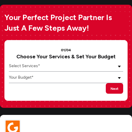
Your Perfect Project Partner Is
Just A Few Steps Away!
01/04
Choose Your Services & Set Your Budget
Select Services*
Your Budget*
Next