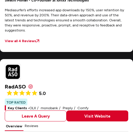
Swathi Mohan -
Co-Founder at Ionixx Technologies
Mediasurfer’s efforts increased app downloads by 150%, user retention by
50%, and revenue by 200%. Their data-driven approach and use of the
latest trends and technologies ensured a smooth collaboration. Overall,
they were responsive, proactive, prompt, and receptive to feedback and
suggestions.
View all 4 Reviews
RadASO
5.0
TOP RATED
Key Clients -
OLX
monobank
Preply
Comfy
Leave A Query
Visit Website
Reviews
Overview