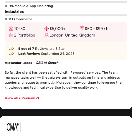
100% Mobile & App Marketing
Industries
10% ECommerce
10-50
$5,000+
$50 - $99 / hr
2 Portfolios
London, United Kingdom
5 out of 7
Reviews are 5 Star
Last Review:
September 24, 2025
Alexander Leeds -
CEO at Sleuth
So far, the client has been satisfied with Favoured' services. The team
manages tasks well — they always turn in outputs on time and address
queries and requests promptly. Moreover, they continue to leverage their
knowledge and technical expertise to deliver quality work.
View all 7 Reviews