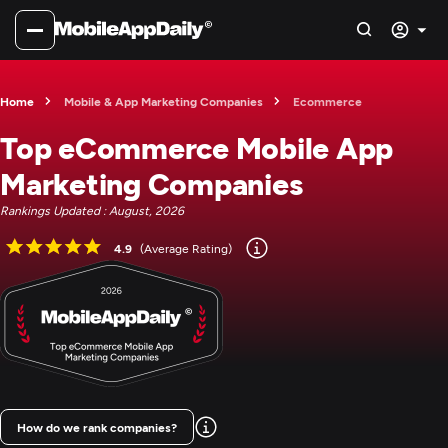
Home
Mobile & App Marketing Companies
Ecommerce
Top eCommerce Mobile App
Marketing Companies
Rankings Updated : August, 2026
4.9
(Average Rating)
How do we rank companies?