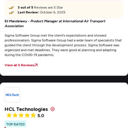
3 out of 5
Reviews are 5 Star
Last Review:
October 6, 2025
Eli Mandelawy -
Product Manager at International Air Transport
Association
Sigma Software Group met the client’s expectations and showed
professionalism. Sigma Software Group had a wide team of specialists that
guided the client through the development process. Sigma Software was
organized and met deadlines. They were good at planning and adapting
during the COVID-19 pandemic.
View all 5 Reviews
HCL Technologies
5.0
TOP RATED