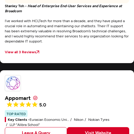
Stanley Toh -
Head of Enterprise End-User Services and Experience at
Broadcom
I’ve worked with HCLTech for more than a decade, and they have played a
crucial role in automating and maintaining our chatbots. Their IT support
has been extremely valuable in resolving Broadcom’s technical challenges,
and I would highly recommend their services to any organization looking for
dependable IT support.
View all 3 Reviews
Appomart
5.0
TOP RATED
Key Clients -
Eurasian Economic Union (EAEU)
Nikon
Nokian Tyres
LLP "Alibra School"
Leave A Query
Visit Website