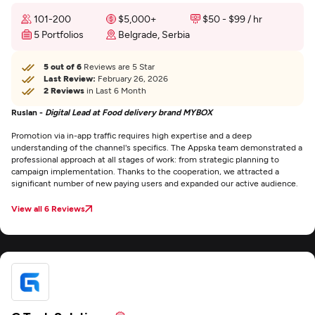
101-200
$5,000+
$50 - $99 / hr
5 Portfolios
Belgrade, Serbia
5 out of 6
Reviews are 5 Star
Last Review:
February 26, 2026
2 Reviews
in Last 6 Month
Ruslan -
Digital Lead at Food delivery brand MYBOX
Promotion via in-app traffic requires high expertise and a deep
understanding of the channel's specifics. The Appska team demonstrated a
professional approach at all stages of work: from strategic planning to
campaign implementation. Thanks to the cooperation, we attracted a
significant number of new paying users and expanded our active audience.
View all 6 Reviews