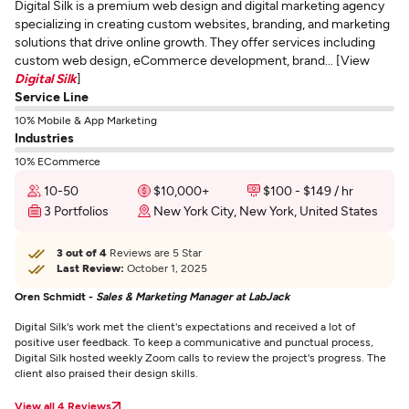
Digital Silk is a premium web design and digital marketing agency
specializing in creating custom websites, branding, and marketing
solutions that drive online growth. They offer services including
custom web design, eCommerce development, brand... [View
Digital Silk
]
Service Line
10% Mobile & App Marketing
Industries
10% ECommerce
10-50
$10,000+
$100 - $149 / hr
3 Portfolios
New York City, New York, United States
3 out of 4
Reviews are 5 Star
Last Review:
October 1, 2025
Oren Schmidt -
Sales & Marketing Manager at LabJack
Digital Silk's work met the client's expectations and received a lot of
positive user feedback. To keep a communicative and punctual process,
Digital Silk hosted weekly Zoom calls to review the project's progress. The
client also praised their design skills.
View all 4 Reviews