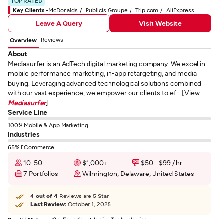
TOP RATED
Key Clients -
McDonalds
Publicis Groupe
Trip.com
AliExpress
Leave A Query
Visit Website
Reviews
Overview
About
Mediasurfer is an AdTech digital marketing company. We excel in
mobile performance marketing, in-app retargeting, and media
buying. Leveraging advanced technological solutions combined
with our vast experience, we empower our clients to ef... [View
Mediasurfer
]
Service Line
100% Mobile & App Marketing
Industries
65% ECommerce
10-50
$1,000+
$50 - $99 / hr
7 Portfolios
Wilmington, Delaware, United States
4 out of 4
Reviews are 5 Star
Last Review:
October 1, 2025