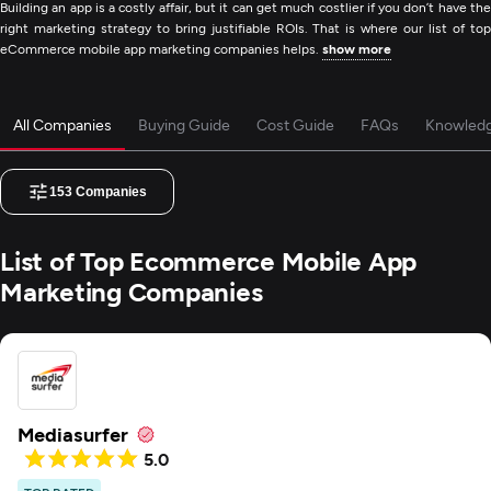
Building an app is a costly affair, but it can get much costlier if you don’t have the
right marketing strategy to bring justifiable ROIs. That is where our list of top
eCommerce mobile app marketing companies helps.
show more
All Companies
Buying Guide
Cost Guide
FAQs
Knowled
153
Companies
List of Top Ecommerce Mobile App
Marketing Companies
Mediasurfer
5.0