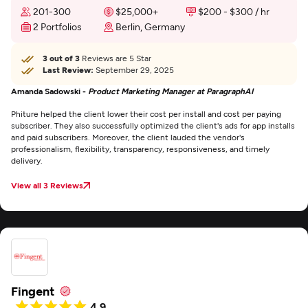
201-300
$25,000+
$200 - $300 / hr
2 Portfolios
Berlin, Germany
3 out of 3
Reviews are 5 Star
Last Review:
September 29, 2025
Amanda Sadowski -
Product Marketing Manager at ParagraphAI
Phiture helped the client lower their cost per install and cost per paying
subscriber. They also successfully optimized the client's ads for app installs
and paid subscribers. Moreover, the client lauded the vendor's
professionalism, flexibility, transparency, responsiveness, and timely
delivery.
View all 3 Reviews
Fingent
4.9