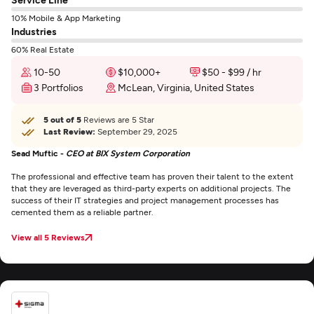
10% Mobile & App Marketing
Industries
60% Real Estate
10-50
$10,000+
$50 - $99 / hr
3 Portfolios
McLean, Virginia, United States
5 out of 5
Reviews are 5 Star
Last Review:
September 29, 2025
Sead Muftic -
CEO at BIX System Corporation
The professional and effective team has proven their talent to the extent
that they are leveraged as third-party experts on additional projects. The
success of their IT strategies and project management processes has
cemented them as a reliable partner.
View all 5 Reviews