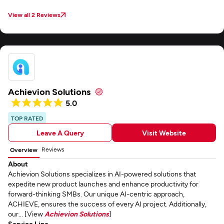
View all 2 Reviews
Achievion Solutions
5.0
TOP RATED
Leave A Query
Visit Website
Reviews
Overview
About
Achievion Solutions specializes in AI-powered solutions that
expedite new product launches and enhance productivity for
forward-thinking SMBs. Our unique AI-centric approach,
ACHIEVE, ensures the success of every AI project. Additionally,
our... [View
Achievion Solutions
]
Service Line