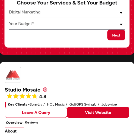
Choose Your Services & Set Your Budget
Digital Marketing
Your Budget*
Next
Studio Mosaic
4.8
Key Clients -
SonyLiv
HCL Music
GolfGPS SwingU
Jobswipe
Leave A Query
Visit Website
Reviews
Overview
About