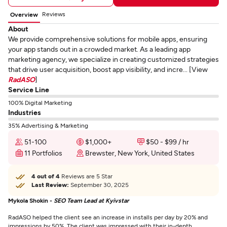
Reviews
Overview
About
We provide comprehensive solutions for mobile apps, ensuring
your app stands out in a crowded market. As a leading app
marketing agency, we specialize in creating customized strategies
that drive user acquisition, boost app visibility, and incre... [View
RadASO
]
Service Line
100% Digital Marketing
Industries
35% Advertising & Marketing
51-100
$1,000+
$50 - $99 / hr
11 Portfolios
Brewster, New York, United States
4 out of 4
Reviews are 5 Star
Last Review:
September 30, 2025
Mykola Shokin -
SEO Team Lead at Kyivstar
RadASO helped the client see an increase in installs per day by 20% and
impressions by 50%. The client was impressed with their in-depth