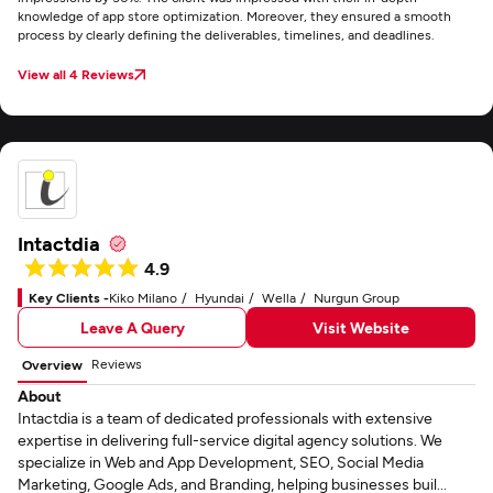
knowledge of app store optimization. Moreover, they ensured a smooth
process by clearly defining the deliverables, timelines, and deadlines.
View all 4 Reviews
Intactdia
4.9
Key Clients -
Kiko Milano
Hyundai
Wella
Nurgun Group
Leave A Query
Visit Website
Reviews
Overview
About
Intactdia is a team of dedicated professionals with extensive
expertise in delivering full-service digital agency solutions. We
specialize in Web and App Development, SEO, Social Media
Marketing, Google Ads, and Branding, helping businesses buil...