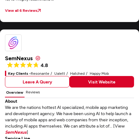
View all 6 Reviews
SemNexus
4.8
Key Clients -
Resonante
Ualett
Hatched
Happy Mob
Leave A Query
Visit Website
Reviews
Overview
About
We are the nations hottest AI specialized, mobile app marketing
and development agency. We have been using AI to help launch a
variety of mobile apps and web companies from their inception,
including AI apps themselves. We can attribute a lot of... [View
SemNexus
]
Service Line