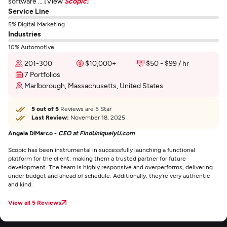
software ... [View
Scopic
]
Service Line
5% Digital Marketing
Industries
10% Automotive
201-300
$10,000+
$50 - $99 / hr
7 Portfolios
Marlborough, Massachusetts, United States
5 out of 5
Reviews are 5 Star
Last Review:
November 18, 2025
Angela DiMarco -
CEO at FindUniquelyU.com
Scopic has been instrumental in successfully launching a functional
platform for the client, making them a trusted partner for future
development. The team is highly responsive and overperforms, delivering
under budget and ahead of schedule. Additionally, they’re very authentic
and kind.
View all 5 Reviews