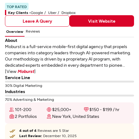
TOP RATED
Key Clients -
Google
Uber
Dropbox
Leave A Query
Visit Website
Reviews
Overview
About
Moburst is a full-service mobile-first digital agency that propels
companies into category leaders through AI-powered marketing.
Our methodology is driven by a proprietary AI program, with
dedicated experts embedded in every department to pionee...
[View
Moburst
]
Service Line
30% Digital Marketing
Industries
70% Advertising & Marketing
101-200
$25,000+
$150 - $199 / hr
2 Portfolios
New York, United States
4 out of 4
Reviews are 5 Star
Last Review:
December 10, 2025