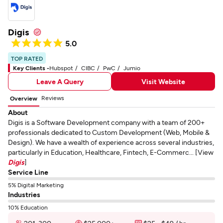
Digis
5.0
TOP RATED
Key Clients -
Hubspot
CIBC
PwC
Jumio
Leave A Query
Visit Website
Reviews
Overview
About
Digis is a Software Development company with a team of 200+
professionals dedicated to Custom Development (Web, Mobile &
Design). We have a wealth of experience across several industries,
particularly in Education, Healthcare, Fintech, E-Commerc... [View
Digis
]
Service Line
5% Digital Marketing
Industries
10% Education