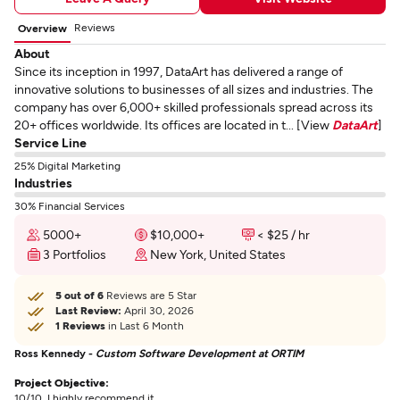
Reviews
Overview
About
Since its inception in 1997, DataArt has delivered a range of
innovative solutions to businesses of all sizes and industries. The
company has over 6,000+ skilled professionals spread across its
20+ offices worldwide. Its offices are located in t... [View
DataArt
]
Service Line
25% Digital Marketing
Industries
30% Financial Services
5000+
$10,000+
< $25 / hr
3 Portfolios
New York, United States
5 out of 6
Reviews are 5 Star
Last Review:
April 30, 2026
1 Reviews
in Last 6 Month
Ross Kennedy -
Custom Software Development at ORTIM
Project Objective:
10/10. I highly recommend it