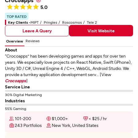
Crocoapps
5.0
TOP RATED
Key Clients -
MIPT
Pringles
Roscosmos
Tele 2
Leave A Query
Visit Website
Reviews
Overview
About
“Crocoapps” has been developing games and apps for over ten
years. We especially love projects on React Native, Swift (iPhone),
Unity 3D / C#, Unreal Engine 4 / C++, WebGL, Android Studio. We
provide a turnkey application development serv... [View
Crocoapps
]
Service Line
30% Digital Marketing
Industries
55% Gaming
101-200
$1,000+
< $25 / hr
243 Portfolios
New York, United States