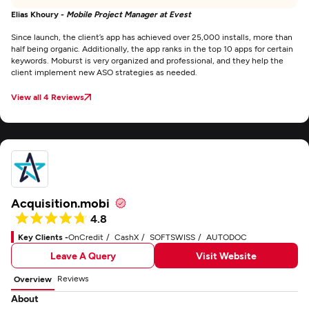
Elias Khoury -
Mobile Project Manager at Evest
Since launch, the client’s app has achieved over 25,000 installs, more than
half being organic. Additionally, the app ranks in the top 10 apps for certain
keywords. Moburst is very organized and professional, and they help the
client implement new ASO strategies as needed.
View all 4 Reviews
Acquisition.mobi
4.8
Key Clients -
OnCredit
CashX
SOFTSWISS
AUTODOC
Leave A Query
Visit Website
Reviews
Overview
About