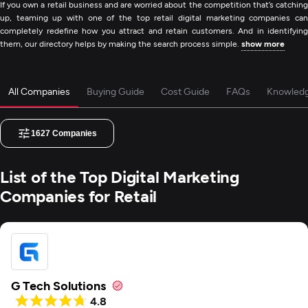
If you own a retail business and are worried about the competition that’s catching
up, teaming up with one of the top retail digital marketing companies can
completely redefine how you attract and retain customers. And in identifying
them, our directory helps by making the search process simple.
show more
All Companies
Buying Guide
Cost Guide
FAQs
Knowled
1627
Companies
List of the Top Digital Marketing
Companies for Retail
G Tech Solutions
4.8