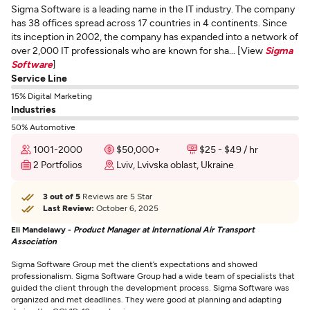
Sigma Software is a leading name in the IT industry. The company
has 38 offices spread across 17 countries in 4 continents. Since
its inception in 2002, the company has expanded into a network of
over 2,000 IT professionals who are known for sha... [View
Sigma
Software
]
Service Line
15% Digital Marketing
Industries
50% Automotive
1001-2000
$50,000+
$25 - $49 / hr
2 Portfolios
Lviv, Lvivska oblast, Ukraine
3 out of 5
Reviews are 5 Star
Last Review:
October 6, 2025
Eli Mandelawy -
Product Manager at International Air Transport
Association
Sigma Software Group met the client’s expectations and showed
professionalism. Sigma Software Group had a wide team of specialists that
guided the client through the development process. Sigma Software was
organized and met deadlines. They were good at planning and adapting