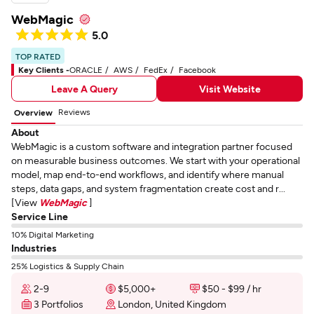
WebMagic
5.0
TOP RATED
Key Clients -
ORACLE
AWS
FedEx
Facebook
Leave A Query
Visit Website
Reviews
Overview
About
WebMagic is a custom software and integration partner focused
on measurable business outcomes. We start with your operational
model, map end-to-end workflows, and identify where manual
steps, data gaps, and system fragmentation create cost and r...
[View
WebMagic
]
Service Line
10% Digital Marketing
Industries
25% Logistics & Supply Chain
2-9
$5,000+
$50 - $99 / hr
3 Portfolios
London, United Kingdom