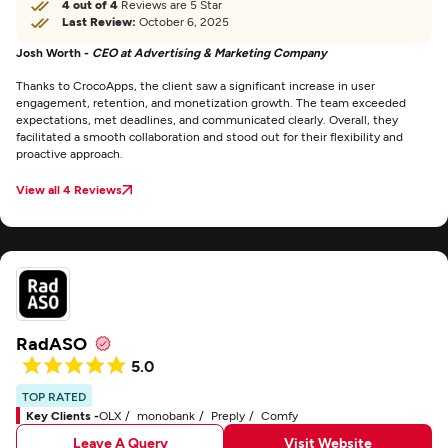
4 out of 4
Reviews are 5 Star
Last Review:
October 6, 2025
Josh Worth -
CEO at Advertising & Marketing Company
Thanks to CrocoApps, the client saw a significant increase in user
engagement, retention, and monetization growth. The team exceeded
expectations, met deadlines, and communicated clearly. Overall, they
facilitated a smooth collaboration and stood out for their flexibility and
proactive approach.
View all 4 Reviews
RadASO
5.0
TOP RATED
Key Clients -
OLX
monobank
Preply
Comfy
Leave A Query
Visit Website