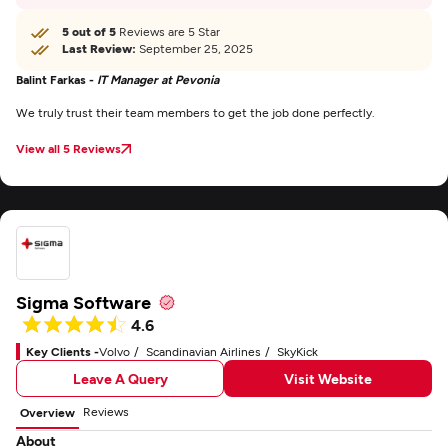
5 out of 5
Reviews are 5 Star
Last Review:
September 25, 2025
Balint Farkas -
IT Manager at Pevonia
We truly trust their team members to get the job done perfectly.
View all 5 Reviews
Sigma Software
4.6
Key Clients -
Volvo
Scandinavian Airlines
SkyKick
Leave A Query
Visit Website
Reviews
Overview
About