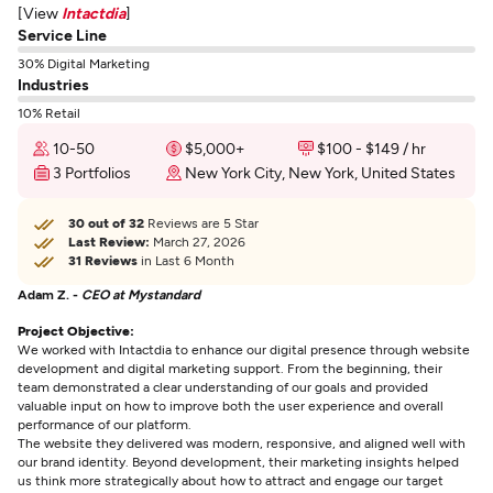
[View
Intactdia
]
Service Line
30% Digital Marketing
Industries
10% Retail
10-50
$5,000+
$100 - $149 / hr
3 Portfolios
New York City, New York, United States
30 out of 32
Reviews are 5 Star
Last Review:
March 27, 2026
31 Reviews
in Last 6 Month
Adam Z. -
CEO at Mystandard
Project Objective:
We worked with Intactdia to enhance our digital presence through website
development and digital marketing support. From the beginning, their
team demonstrated a clear understanding of our goals and provided
valuable input on how to improve both the user experience and overall
performance of our platform.
The website they delivered was modern, responsive, and aligned well with
our brand identity. Beyond development, their marketing insights helped
us think more strategically about how to attract and engage our target