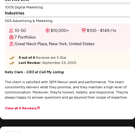
100% Digital Marketing
Industries
55% Advertising & Marketing
10-50
$10,000+
$100 - $149 / hr
7 Portfolios
Great Neck Plaza, New York, United States
5 out of 6
Reviews are 5 Star
Last Review:
September 24, 2025
Kelly Clark -
CEO at Cell My Listing
The client is satisfied with SEM Nexus' work and performance. The team
consistently delivers what they promise, and they maintain a high level of
communication. Moreover, they're honest, helpful, and responsive. They're
always happy to answer questions and go beyond their scope of expertise.
View all 6 Reviews