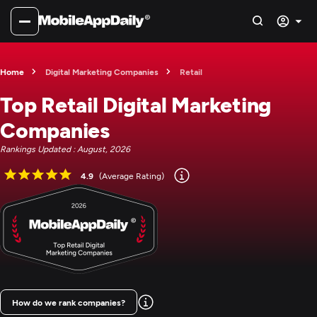
Home
Digital Marketing Companies
Retail
Top Retail Digital Marketing
Companies
Rankings Updated : August, 2026
4.9
(Average Rating)
How do we rank companies?