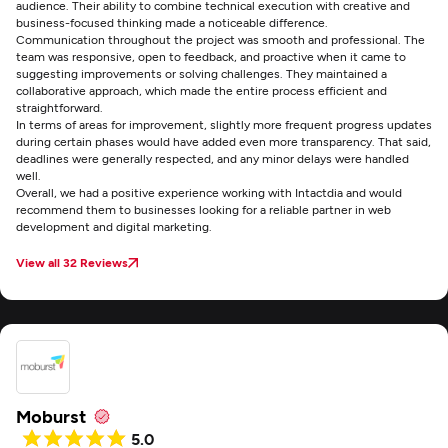
audience. Their ability to combine technical execution with creative and
business-focused thinking made a noticeable difference.
Communication throughout the project was smooth and professional. The
team was responsive, open to feedback, and proactive when it came to
suggesting improvements or solving challenges. They maintained a
collaborative approach, which made the entire process efficient and
straightforward.
In terms of areas for improvement, slightly more frequent progress updates
during certain phases would have added even more transparency. That said,
deadlines were generally respected, and any minor delays were handled
well.
Overall, we had a positive experience working with Intactdia and would
recommend them to businesses looking for a reliable partner in web
development and digital marketing.
View all 32 Reviews
Moburst
5.0