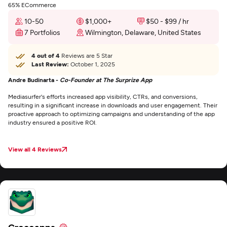
65% ECommerce
10-50
$1,000+
$50 - $99 / hr
7 Portfolios
Wilmington, Delaware, United States
4 out of 4
Reviews are 5 Star
Last Review:
October 1, 2025
Andre Budinarta -
Co-Founder at The Surprize App
Mediasurfer's efforts increased app visibility, CTRs, and conversions,
resulting in a significant increase in downloads and user engagement. Their
proactive approach to optimizing campaigns and understanding of the app
industry ensured a positive ROI.
View all 4 Reviews