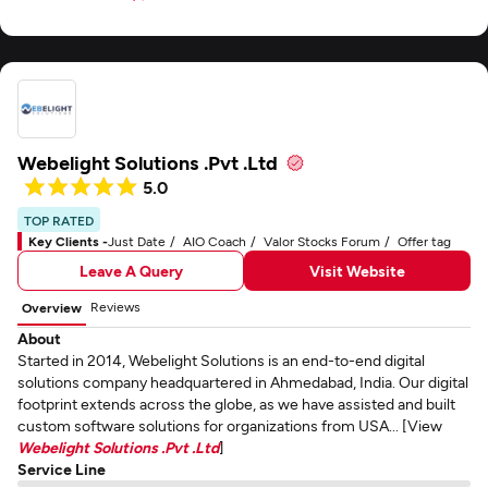
Webelight Solutions .Pvt .Ltd
5.0
TOP RATED
Key Clients -
Just Date
AIO Coach
Valor Stocks Forum
Offer tag
Leave A Query
Visit Website
Reviews
Overview
About
Started in 2014, Webelight Solutions is an end-to-end digital
solutions company headquartered in Ahmedabad, India. Our digital
footprint extends across the globe, as we have assisted and built
custom software solutions for organizations from USA... [View
Webelight Solutions .Pvt .Ltd
]
Service Line