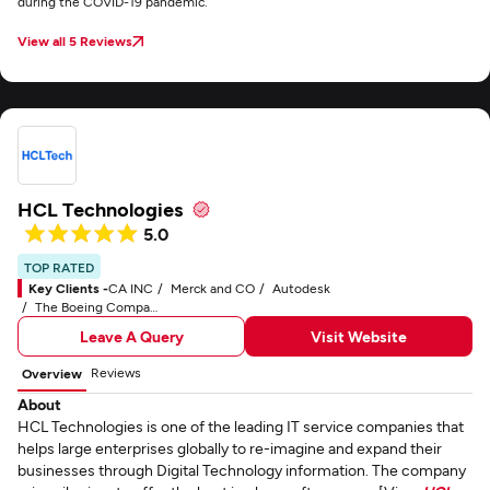
during the COVID-19 pandemic.
View all 5 Reviews
HCL Technologies
5.0
TOP RATED
Key Clients -
CA INC
Merck and CO
Autodesk
The Boeing Company
Leave A Query
Visit Website
Reviews
Overview
About
HCL Technologies is one of the leading IT service companies that
helps large enterprises globally to re-imagine and expand their
businesses through Digital Technology information. The company