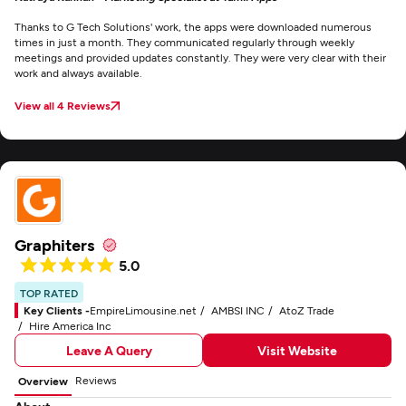
Thanks to G Tech Solutions' work, the apps were downloaded numerous
times in just a month. They communicated regularly through weekly
meetings and provided updates constantly. They were very clear with their
work and always available.
View all 4 Reviews
Graphiters
5.0
TOP RATED
Key Clients -
EmpireLimousine.net
AMBSI INC
AtoZ Trade
Hire America Inc
Leave A Query
Visit Website
Reviews
Overview