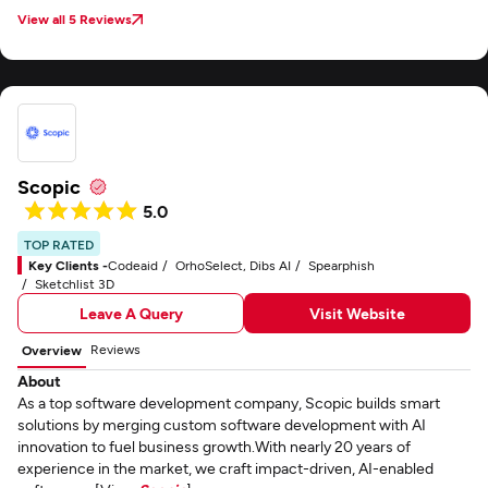
View all 5 Reviews
Scopic
5.0
TOP RATED
Key Clients -
Codeaid
OrhoSelect, Dibs AI
Spearphish
Sketchlist 3D
Leave A Query
Visit Website
Reviews
Overview
About
As a top software development company, Scopic builds smart
solutions by merging custom software development with AI
innovation to fuel business growth.With nearly 20 years of
experience in the market, we craft impact-driven, AI-enabled