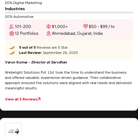
20% Digital Marketing
Industries
20% Automotive
101-200
$1,000+
$50 - $99 / hr
12 Portfolios
Ahmedabad, Gujarat, India
5 out of 5
Reviews are 5 Star
Last Review:
September 26, 2025
Varun Kumar -
Director at Sarvdhan
Webelight Solutions Pvt. Ltd. took the time to understand the business
and offered valuable, experience-driven guidance. Their collaborative
approach ensured the solutions were aligned with real needs and delivered
meaningful results.
View all 5 Reviews