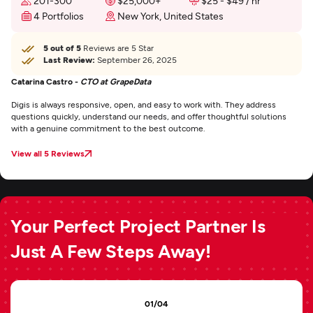
201-300
$25,000+
$25 - $49 / hr
4 Portfolios
New York, United States
5 out of 5
Reviews are 5 Star
Last Review:
September 26, 2025
Catarina Castro -
CTO at GrapeData
Digis is always responsive, open, and easy to work with. They address
questions quickly, understand our needs, and offer thoughtful solutions
with a genuine commitment to the best outcome.
View all 5 Reviews
Your Perfect Project Partner Is
Just A Few Steps Away!
01/04