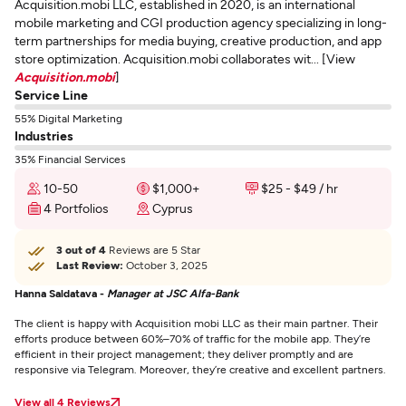
Acquisition.mobi LLC, established in 2020, is an international
mobile marketing and CGI production agency specializing in long-
term partnerships for media buying, creative production, and app
store optimization. Acquisition.mobi collaborates wit... [View
Acquisition.mobi
]
Service Line
55% Digital Marketing
Industries
35% Financial Services
10-50
$1,000+
$25 - $49 / hr
4 Portfolios
Cyprus
3 out of 4
Reviews are 5 Star
Last Review:
October 3, 2025
Hanna Saldatava -
Manager at JSC Alfa-Bank
The client is happy with Acquisition mobi LLC as their main partner. Their
efforts produce between 60%–70% of traffic for the mobile app. They’re
efficient in their project management; they deliver promptly and are
responsive via Telegram. Moreover, they’re creative and excellent partners.
View all 4 Reviews