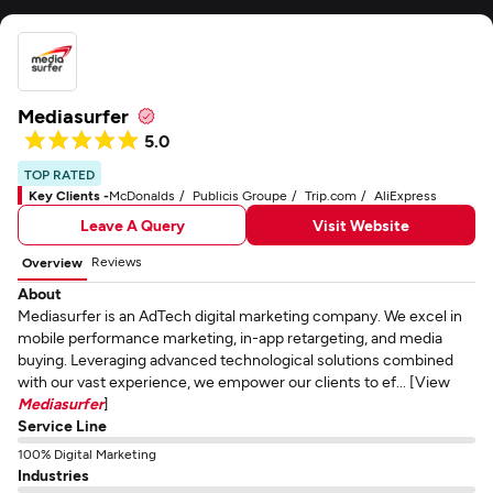
Mediasurfer
5.0
TOP RATED
Key Clients -
McDonalds
Publicis Groupe
Trip.com
AliExpress
Leave A Query
Visit Website
Reviews
Overview
About
Mediasurfer is an AdTech digital marketing company. We excel in
mobile performance marketing, in-app retargeting, and media
buying. Leveraging advanced technological solutions combined
with our vast experience, we empower our clients to ef... [View
Mediasurfer
]
Service Line
100% Digital Marketing
Industries