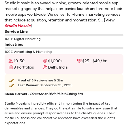
Studio Mosaic is an award-winning, growth-oriented mobile app
marketing agency that helps companies launch and promote their
mobile apps worldwide. We deliver full-funnel marketing services
that include acquisition, retention and monetization. S... [View
Studio Mosaic
]
Service Line
100% Digital Marketing
Industries
100% Advertising & Marketing
10-50
$1,000+
$25 - $49 / hr
9 Portfolios
Delhi, India
4 out of 5
Reviews are 5 Star
Last Review:
September 25, 2025
Glenn Harrold -
Director at Diviniti Publishing Ltd
Studio Mosaic is incredibly efficient in monitoring the impact of key
deliverables and changes. They go the extra mile to solve any issue that
arises and ensure prompt responsiveness to the client's queries. Their
meticulousness and collaborative approach have exceeded the client's
expectations.