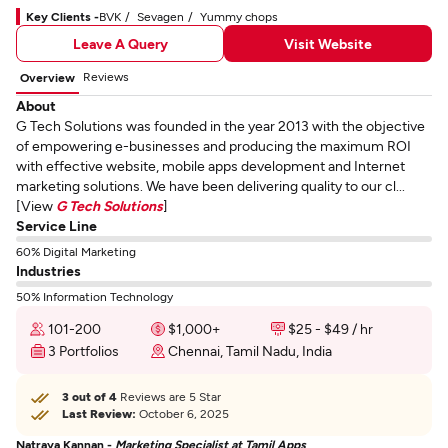
Key Clients -
BVK
Sevagen
Yummy chops
Leave A Query
Visit Website
Reviews
Overview
About
G Tech Solutions was founded in the year 2013 with the objective
of empowering e-businesses and producing the maximum ROI
with effective website, mobile apps development and Internet
marketing solutions. We have been delivering quality to our cl...
[View
G Tech Solutions
]
Service Line
60% Digital Marketing
Industries
50% Information Technology
101-200
$1,000+
$25 - $49 / hr
3 Portfolios
Chennai, Tamil Nadu, India
3 out of 4
Reviews are 5 Star
Last Review:
October 6, 2025
Natraya Kannan -
Marketing Specialist at Tamil Apps