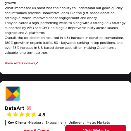
growth.
What impressed us most was their ability to understand our goals quickly
and introduce practical, innovative ideas like the gift-based donation
catalogue, which improved donor engagement and clarity.
They delivered a high-performing website along with a strong SEO strategy
supported by AEO and GEO, helping us improve visibility across search
engines and AI platforms.
Overall, the collaboration resulted in a 3x increase in donation conversions,
180% growth in organic traffic, 80+ keywords ranking in top positions, and
over 75% increase in US-based donor acquisition, making Graphiters a
valuable long term partner.
View all 9 Reviews
DataArt
4.8
Key Clients -
Nasdaq
Skyscanner
Unilever
Metro Markets
Leave A Query
Visit Website