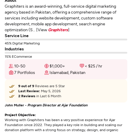
About
Graphiters is an award-winning, full-service digital marketing
agency based in Pakistan, offering a comprehensive range of
services including website development, custom software
development, mobile app development, search engine
optimization (S... [View
Graphiters
]
Service Line
45% Digital Marketing
Industries
15% ECommerce
10-50
$1,000+
< $25 / hr
7 Portfolios
Islamabad, Pakistan
9 out of 9
Reviews are 5 Star
Last Review:
May 5, 2026
2 Reviews
in Last 6 Month
John Muller -
Program Director at Ajar Foundation
Project Objective:
Working with Graphiters has been a very positive experience for Ajar
Foundation since 2022. They played a key role in building and scaling our
donation platform with a strong focus on strategy, design, and organic