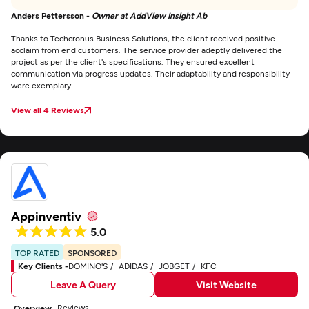
Anders Pettersson -
Owner at AddView Insight Ab
Thanks to Techcronus Business Solutions, the client received positive
acclaim from end customers. The service provider adeptly delivered the
project as per the client's specifications. They ensured excellent
communication via progress updates. Their adaptability and responsibility
were exemplary.
View all 4 Reviews
Appinventiv
5.0
TOP RATED
SPONSORED
Key Clients -
DOMINO'S
ADIDAS
JOBGET
KFC
Leave A Query
Visit Website
Reviews
Overview