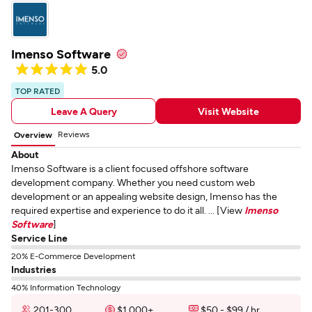
Imenso Software
5.0
TOP RATED
Leave A Query
Visit Website
Reviews
Overview
About
Imenso Software is a client focused offshore software
development company. Whether you need custom web
development or an appealing website design, Imenso has the
required expertise and experience to do it all. ... [View
Imenso
Software
]
Service Line
20% E-Commerce Development
Industries
40% Information Technology
201-300
$1,000+
$50 - $99 / hr