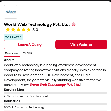
World Web Technology Pvt. Ltd.
5.0
TOP RATED
Leave A Query
Visit Website
Reviews
Overview
About
World Web Technology is a leading WordPress development
company delivering innovative solutions globally. With expertise in
WordPress Development, PHP Development, and Plugin
Development, they create visually stunning websites that drive
convers... [View
World Web Technology Pvt. Ltd.
]
Service Line
25% E-Commerce Development
Industries
100% Information Technology