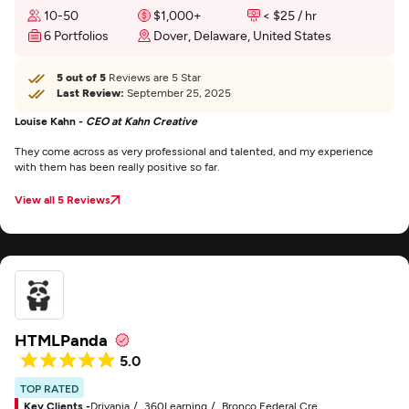
10-50
$1,000+
< $25 / hr
6 Portfolios
Dover, Delaware, United States
5 out of 5
Reviews are 5 Star
Last Review:
September 25, 2025
Louise Kahn -
CEO at Kahn Creative
They come across as very professional and talented, and my experience
with them has been really positive so far.
View all 5 Reviews
HTMLPanda
5.0
TOP RATED
Key Clients -
Drivania
360Learning
Bronco Federal Credit Union