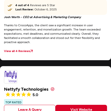
4 out of 4
Reviews are 5 Star
Last Review:
October 6, 2025
Josh Worth -
CEO at Advertising & Marketing Company
Thanks to CrocoApps, the client saw a significant increase in user
engagement, retention, and monetization growth. The team exceeded
expectations, met deadlines, and communicated clearly. Overall, they
facilitated a smooth collaboration and stood out for their flexibility and
proactive approach.
View all 4 Reviews
Nettyfy Technologies
5.0
TOP RATED
Leave A Query
Visit Website