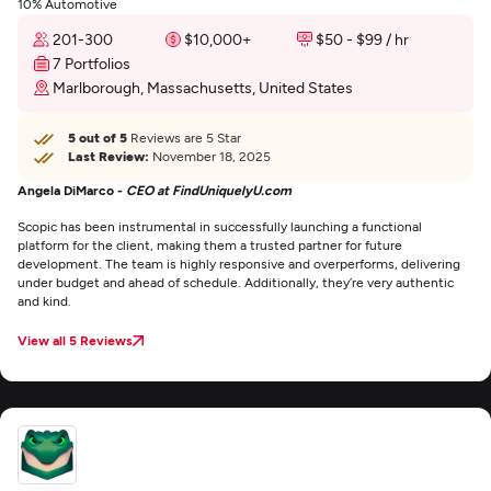
10% Automotive
201-300
$10,000+
$50 - $99 / hr
7 Portfolios
Marlborough, Massachusetts, United States
5 out of 5
Reviews are 5 Star
Last Review:
November 18, 2025
Angela DiMarco -
CEO at FindUniquelyU.com
Scopic has been instrumental in successfully launching a functional
platform for the client, making them a trusted partner for future
development. The team is highly responsive and overperforms, delivering
under budget and ahead of schedule. Additionally, they’re very authentic
and kind.
View all 5 Reviews