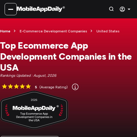
Home
E-Commerce Development Companies
United States
Top Ecommerce App
Development Companies in the
USA
Rankings Updated : August, 2026
5
(Average Rating)