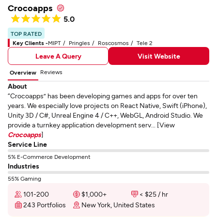
Crocoapps
5.0
TOP RATED
Key Clients -
MIPT
Pringles
Roscosmos
Tele 2
Leave A Query
Visit Website
Reviews
Overview
About
“Crocoapps” has been developing games and apps for over ten
years. We especially love projects on React Native, Swift (iPhone),
Unity 3D / C#, Unreal Engine 4 / C++, WebGL, Android Studio. We
provide a turnkey application development serv... [View
Crocoapps
]
Service Line
5% E-Commerce Development
Industries
55% Gaming
101-200
$1,000+
< $25 / hr
243 Portfolios
New York, United States