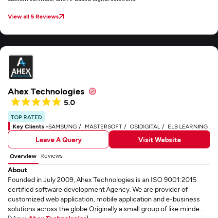
View all 5 Reviews
Ahex Technologies
5.0
TOP RATED
Key Clients -
SAMSUNG
MASTERSOFT
OSIDIGITAL
ELB LEARNING
Leave A Query
Visit Website
Reviews
Overview
About
Founded in July 2009, Ahex Technologies is an ISO 9001:2015
certified software development Agency. We are provider of
customized web application, mobile application and e-business
solutions across the globe.Originally a small group of like minde...