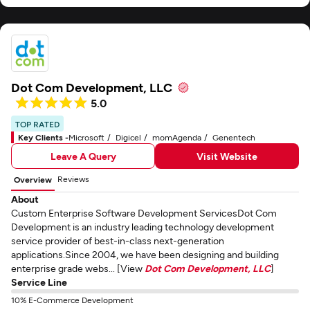
Dot Com Development, LLC
5.0
TOP RATED
Key Clients -
Microsoft
Digicel
momAgenda
Genentech
Leave A Query
Visit Website
Reviews
Overview
About
Custom Enterprise Software Development ServicesDot Com
Development is an industry leading technology development
service provider of best-in-class next-generation
applications.Since 2004, we have been designing and building
enterprise grade webs... [View
Dot Com Development, LLC
]
Service Line
10% E-Commerce Development