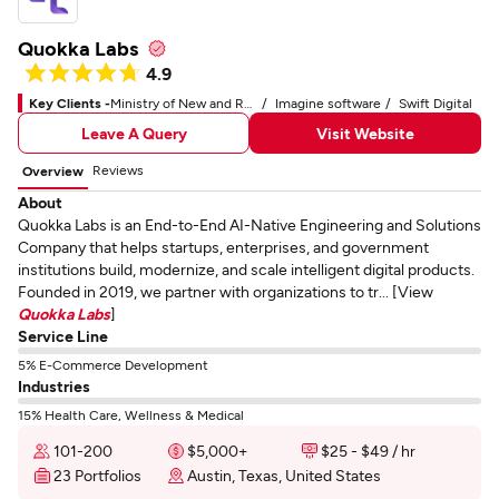
Quokka Labs
4.9
Key Clients -
Ministry of New and Renewable Energy
Imagine software
Swift Digital
Leave A Query
Visit Website
Reviews
Overview
About
Quokka Labs is an End-to-End AI-Native Engineering and Solutions
Company that helps startups, enterprises, and government
institutions build, modernize, and scale intelligent digital products.
Founded in 2019, we partner with organizations to tr... [View
Quokka Labs
]
Service Line
5% E-Commerce Development
Industries
15% Health Care, Wellness & Medical
101-200
$5,000+
$25 - $49 / hr
23 Portfolios
Austin, Texas, United States