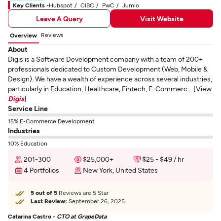
Key Clients -
Hubspot
CIBC
PwC
Jumio
Leave A Query
Visit Website
Reviews
Overview
About
Digis is a Software Development company with a team of 200+
professionals dedicated to Custom Development (Web, Mobile &
Design). We have a wealth of experience across several industries,
particularly in Education, Healthcare, Fintech, E-Commerc... [View
Digis
]
Service Line
15% E-Commerce Development
Industries
10% Education
201-300
$25,000+
$25 - $49 / hr
4 Portfolios
New York, United States
5 out of 5
Reviews are 5 Star
Last Review:
September 26, 2025
Catarina Castro -
CTO at GrapeData