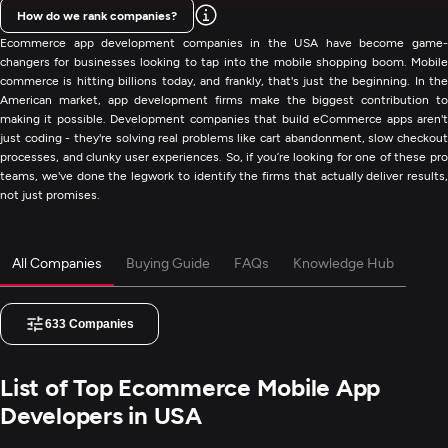
How do we rank companies?
Ecommerce app development companies in the USA have become game-
changers for businesses looking to tap into the mobile shopping boom. Mobile
commerce is hitting billions today, and frankly, that's just the beginning. In the
American market, app development firms make the biggest contribution to
making it possible. Development companies that build eCommerce apps aren't
just coding - they're solving real problems like cart abandonment, slow checkout
processes, and clunky user experiences. So, if you’re looking for one of these pro
teams, we've done the legwork to identify the firms that actually deliver results,
not just promises.
All Companies
Buying Guide
FAQs
Knowledge Hub
633
Companies
List of Top Ecommerce Mobile App
Developers in USA