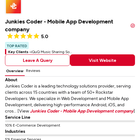
Junkies Coder - Mobile App Development
company
5.0
TOP RATED
Key Clients -
iQuQ Music Sharing Social App
Leave A Query
Visit Website
Reviews
Overview
About
Junkies Coder is a leading technology solutions provider, serving
clients across 15 countries with a team of 50+ Rockstar
Developers. We specialize in Web Development and Mobile App
Development, delivering high-performance Android, iOS, and
cros... [View
Junkies Coder - Mobile App Development company
]
Service Line
10% E-Commerce Development
Industries
5% Financial Services