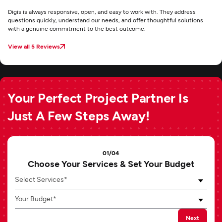
Digis is always responsive, open, and easy to work with. They address
questions quickly, understand our needs, and offer thoughtful solutions
with a genuine commitment to the best outcome.
View all 5 Reviews
Your Perfect Project Partner Is
Just A Few Steps Away!
01/04
Choose Your Services & Set Your Budget
Select Services*
Your Budget*
Next