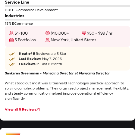
Service Line
15% E-Commerce Development
Industries
15% ECommerce
51-100
$10,000+
$50 - $99 / hr
5 Portfolios
New York, United States
5 out of 5
Reviews are 5 Star
Last Review:
May 7, 2026
1 Reviews
in Last 6 Month
Sankaran Sreeraman -
Managing Director at Managing Director
What stood out most was Ultrashield Technology’s practical approach to
solving complex problems. Their organized project management, flexibility,
and steady communication helped improve operational efficiency
significantly.
View all 5 Reviews