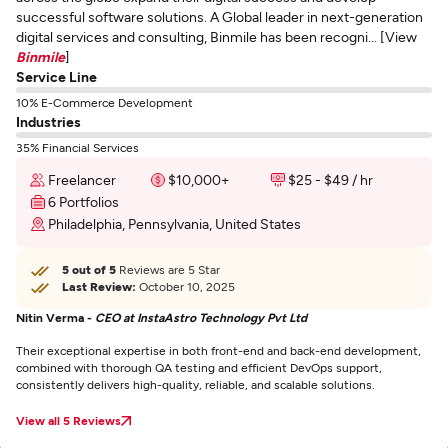
successful software solutions. A Global leader in next-generation
digital services and consulting, Binmile has been recogni... [View
Binmile
]
Service Line
10% E-Commerce Development
Industries
35% Financial Services
Freelancer
$10,000+
$25 - $49 / hr
6 Portfolios
Philadelphia, Pennsylvania, United States
5 out of 5
Reviews are 5 Star
Last Review:
October 10, 2025
Nitin Verma -
CEO at InstaAstro Technology Pvt Ltd
Their exceptional expertise in both front-end and back-end development,
combined with thorough QA testing and efficient DevOps support,
consistently delivers high-quality, reliable, and scalable solutions.
View all 5 Reviews