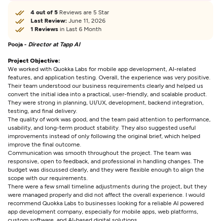
4 out of 5
Reviews are 5 Star
Last Review:
June 11, 2026
1 Reviews
in Last 6 Month
Pooja -
Director at Tapp AI
Project Objective:
We worked with Quokka Labs for mobile app development, AI-related
features, and application testing. Overall, the experience was very positive.
Their team understood our business requirements clearly and helped us
convert the initial idea into a practical, user-friendly, and scalable product.
They were strong in planning, UI/UX, development, backend integration,
testing, and final delivery.
The quality of work was good, and the team paid attention to performance,
usability, and long-term product stability. They also suggested useful
improvements instead of only following the original brief, which helped
improve the final outcome.
Communication was smooth throughout the project. The team was
responsive, open to feedback, and professional in handling changes. The
budget was discussed clearly, and they were flexible enough to align the
scope with our requirements.
There were a few small timeline adjustments during the project, but they
were managed properly and did not affect the overall experience. I would
recommend Quokka Labs to businesses looking for a reliable AI powered
app development company, especially for mobile apps, web platforms,
custom software, and AI-based digital solutions.