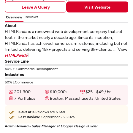
Leave A Query
Visit Website
Reviews
Overview
About
HTMLPanda is a renowned web development company that set
foot in the market nearly a decade ago. Since its inception,
HTMLPanda has achieved numerous milestones, including but not
limited to delivering 15k+ projects and serving 8k+ clients. ... [View
HTMLPanda
]
Service Line
40% E-Commerce Development
Industries
60% ECommerce
201-300
$10,000+
$25 - $49 / hr
7 Portfolios
Boston, Massachusetts, United States
5 out of 5
Reviews are 5 Star
Last Review:
September 25, 2025
Adam Howard -
Sales Manager at Cooper Design Builder