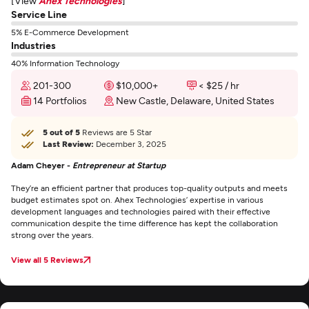
[View
Ahex Technologies
]
Service Line
5% E-Commerce Development
Industries
40% Information Technology
201-300
$10,000+
< $25 / hr
14 Portfolios
New Castle, Delaware, United States
5 out of 5
Reviews are 5 Star
Last Review:
December 3, 2025
Adam Cheyer -
Entrepreneur at Startup
They’re an efficient partner that produces top-quality outputs and meets
budget estimates spot on. Ahex Technologies’ expertise in various
development languages and technologies paired with their effective
communication despite the time difference has kept the collaboration
strong over the years.
View all 5 Reviews