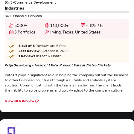
5% E-Commerce Development
Industries
30% Financial Services
5000+
$10,000+
< $25 / hr
3 Portfolios
Irving, Texas, United States
5 out of 6
Reviews are 5 Star
Last Review:
October 8, 2025
1 Reviews
in Last 6 Month
Kolja Sauerberg -
Head of ERP & Product Data at Metro Markets
DataArt plays a significant role in helping the company roll out the business
to other European countries through a suitable and scalable system
solution. Communicating with the team is hassle-free. The client lauds
their ability to solve problems and quickly adapt to the company culture.
View all 6 Reviews