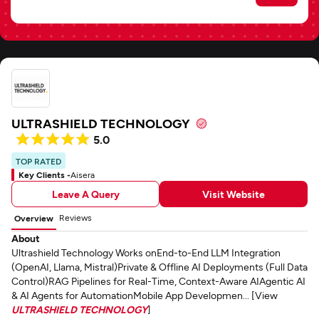
ULTRASHIELD TECHNOLOGY
5.0
TOP RATED
Key Clients -
Aisera
Leave A Query
Visit Website
Reviews
Overview
About
Ultrashield Technology Works onEnd-to-End LLM Integration
(OpenAI, Llama, Mistral)Private & Offline AI Deployments (Full Data
Control)RAG Pipelines for Real-Time, Context-Aware AIAgentic AI
& AI Agents for AutomationMobile App Developmen... [View
ULTRASHIELD TECHNOLOGY
]