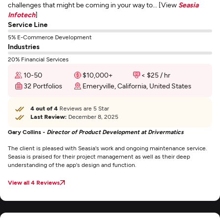
challenges that might be coming in your way to... [View
Seasia
Infotech
]
Service Line
5% E-Commerce Development
Industries
20% Financial Services
10-50
$10,000+
< $25 / hr
32 Portfolios
Emeryville, California, United States
4 out of 4
Reviews are 5 Star
Last Review:
December 8, 2025
Gary Collins -
Director of Product Development at Drivermatics
The client is pleased with Seasia's work and ongoing maintenance service.
Seasia is praised for their project management as well as their deep
understanding of the app's design and function.
View all 4 Reviews