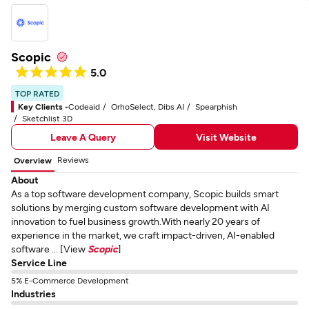
Scopic
5.0
TOP RATED
Key Clients -
Codeaid
OrhoSelect, Dibs AI
Spearphish
Sketchlist 3D
Leave A Query
Visit Website
Reviews
Overview
About
As a top software development company, Scopic builds smart
solutions by merging custom software development with AI
innovation to fuel business growth.With nearly 20 years of
experience in the market, we craft impact-driven, AI-enabled
software ... [View
Scopic
]
Service Line
5% E-Commerce Development
Industries