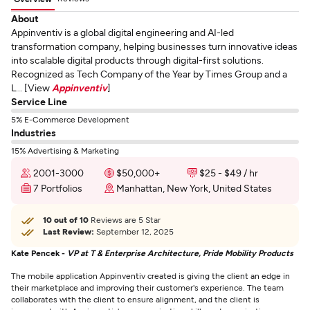
About
Appinventiv is a global digital engineering and AI-led
transformation company, helping businesses turn innovative ideas
into scalable digital products through digital-first solutions.
Recognized as Tech Company of the Year by Times Group and a
L... [View
Appinventiv
]
Service Line
5% E-Commerce Development
Industries
15% Advertising & Marketing
2001-3000
$50,000+
$25 - $49 / hr
7 Portfolios
Manhattan, New York, United States
10 out of 10
Reviews are 5 Star
Last Review:
September 12, 2025
Kate Pencek -
VP at T & Enterprise Architecture, Pride Mobility Products
The mobile application Appinventiv created is giving the client an edge in
their marketplace and improving their customer's experience. The team
collaborates with the client to ensure alignment, and the client is