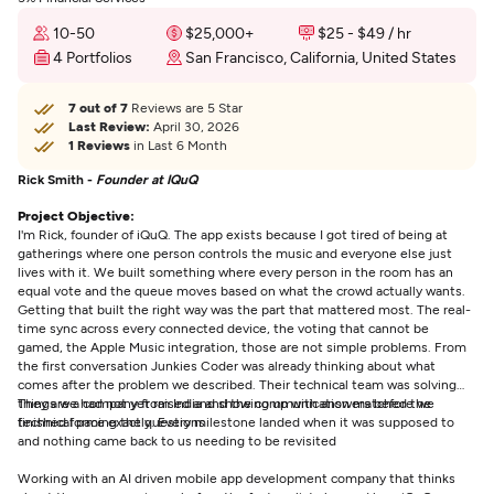
10-50
$25,000+
$25 - $49 / hr
4 Portfolios
San Francisco, California, United States
7 out of 7
Reviews are 5 Star
Last Review:
April 30, 2026
1 Reviews
in Last 6 Month
Rick Smith -
Founder at IQuQ
Project Objective:
I'm Rick, founder of iQuQ. The app exists because I got tired of being at
gatherings where one person controls the music and everyone else just
lives with it. We built something where every person in the room has an
equal vote and the queue moves based on what the crowd actually wants.
Getting that built the right way was the part that mattered most. The real-
time sync across every connected device, the voting that cannot be
gamed, the Apple Music integration, those are not simple problems. From
the first conversation Junkies Coder was already thinking about what
comes after the problem we described. Their technical team was solving
things we had not yet raised and showing up with answers before we
They are a company from India and the communication matched the
finished forming the questions
technical pace exactly. Every milestone landed when it was supposed to
and nothing came back to us needing to be revisited
Working with an AI driven mobile app development company that thinks