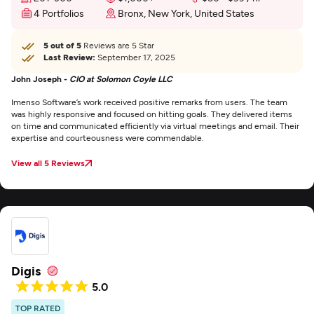
4 Portfolios
Bronx, New York, United States
5 out of 5
Reviews are 5 Star
Last Review:
September 17, 2025
John Joseph -
CIO at Solomon Coyle LLC
Imenso Software’s work received positive remarks from users. The team
was highly responsive and focused on hitting goals. They delivered items
on time and communicated efficiently via virtual meetings and email. Their
expertise and courteousness were commendable.
View all 5 Reviews
Digis
5.0
TOP RATED