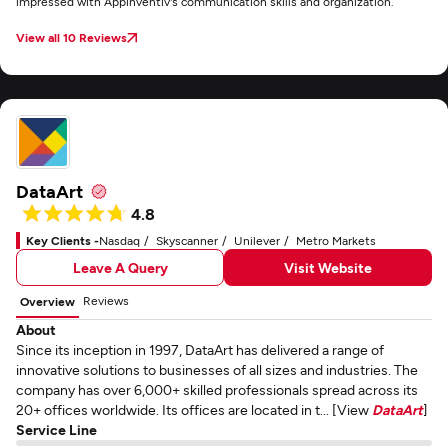
impressed with Appinventiv's communication skills and organization.
View all 10 Reviews
DataArt
4.8
Key Clients -
Nasdaq
Skyscanner
Unilever
Metro Markets
Leave A Query
Visit Website
Reviews
Overview
About
Since its inception in 1997, DataArt has delivered a range of
innovative solutions to businesses of all sizes and industries. The
company has over 6,000+ skilled professionals spread across its
20+ offices worldwide. Its offices are located in t... [View
DataArt
]
Service Line