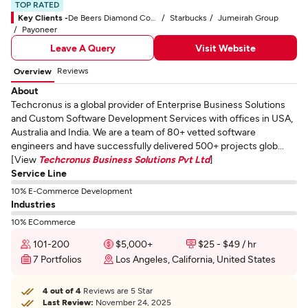
TOP RATED
Key Clients -
De Beers Diamond Company
Starbucks
Jumeirah Group
Payoneer
Leave A Query
Visit Website
Reviews
Overview
About
Techcronus is a global provider of Enterprise Business Solutions
and Custom Software Development Services with offices in USA,
Australia and India. We are a team of 80+ vetted software
engineers and have successfully delivered 500+ projects glob...
[View
Techcronus Business Solutions Pvt Ltd
]
Service Line
10% E-Commerce Development
Industries
10% ECommerce
101-200
$5,000+
$25 - $49 / hr
7 Portfolios
Los Angeles, California, United States
4 out of 4
Reviews are 5 Star
Last Review:
November 24, 2025