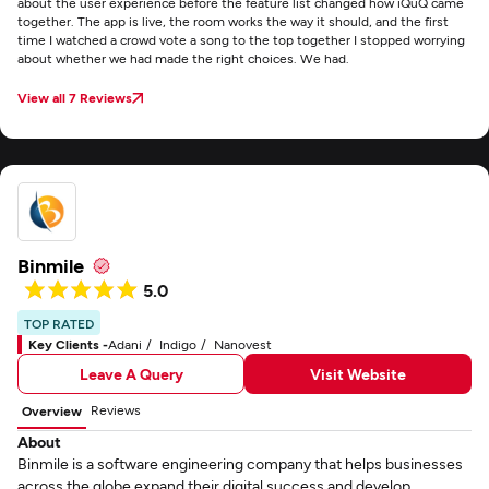
about the user experience before the feature list changed how iQuQ came
together. The app is live, the room works the way it should, and the first
time I watched a crowd vote a song to the top together I stopped worrying
about whether we had made the right choices. We had.
View all 7 Reviews
Binmile
5.0
TOP RATED
Key Clients -
Adani
Indigo
Nanovest
Leave A Query
Visit Website
Reviews
Overview
About
Binmile is a software engineering company that helps businesses
across the globe expand their digital success and develop