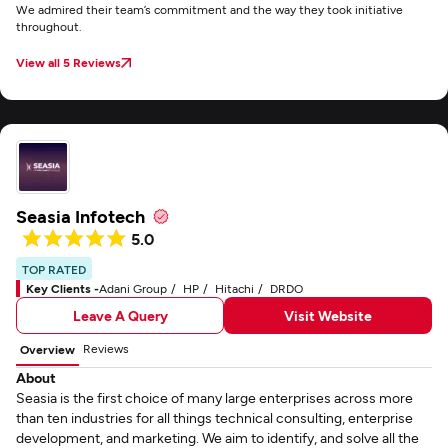
We admired their team’s commitment and the way they took initiative
throughout.
View all 5 Reviews
Seasia Infotech
5.0
TOP RATED
Key Clients -
Adani Group
HP
Hitachi
DRDO
Leave A Query
Visit Website
Reviews
Overview
About
Seasia is the first choice of many large enterprises across more
than ten industries for all things technical consulting, enterprise
development, and marketing. We aim to identify, and solve all the