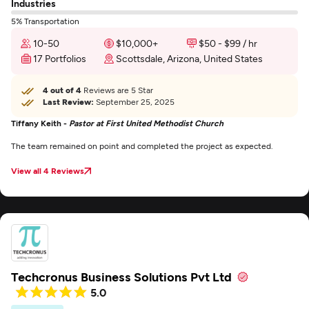
Industries
5% Transportation
10-50
$10,000+
$50 - $99 / hr
17 Portfolios
Scottsdale, Arizona, United States
4 out of 4
Reviews are 5 Star
Last Review:
September 25, 2025
Tiffany Keith -
Pastor at First United Methodist Church
The team remained on point and completed the project as expected.
View all 4 Reviews
Techcronus Business Solutions Pvt Ltd
5.0