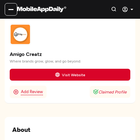
Amigo Creatz
Where brands grow, glow, and go beyond.
Visit Website
Add Review
Claimed Profile
About