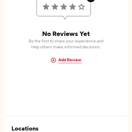
No Reviews Yet
Be the first to share your experience and
help others make informed decisions.
Add Review
Locations