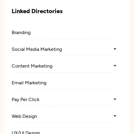
Linked Directories
Branding
Social Media Marketing
Content Marketing
Email Marketing
Pay Per Click
Web Design
UX/UI Design