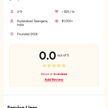
2-9
< $25 / hr
Hyderabad Telangana,
$1,000+
India
Founded 2024
0.0
out of 5
Based on
0 reviews
Add Review
Service Lines