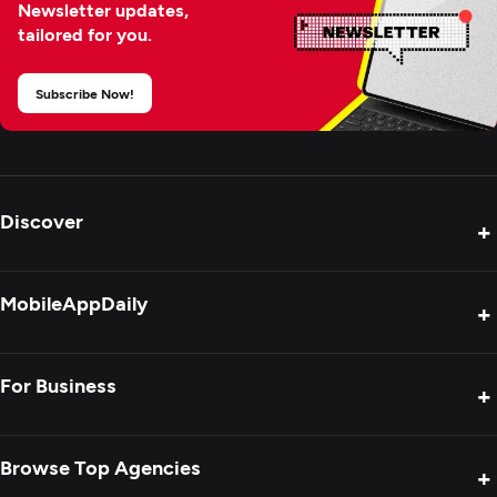
Newsletter updates,
tailored for you.
Subscribe Now!
Discover
+
Product Reviews
MobileAppDaily
+
Press Release
Interviews
About Us
For Business
+
Success Stories
Contact Us
Special Reports
Privacy Policy
Get Your Agency Listed
Browse Top Agencies
+
Blogs
Sitemap
Showcase Your Agency