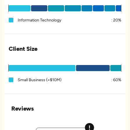
Information Technology
:
20%
Client Size
Small Business (<$10M)
:
60%
Reviews