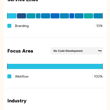
Branding
:
10%
Focus Area
Webflow
:
100%
Industry