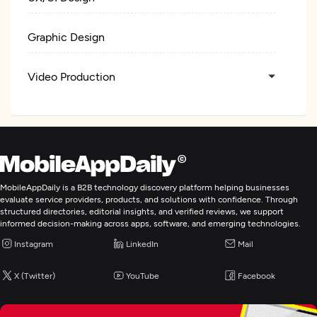
Graphic Design
Video Production
Web Development
Digital Marketing
MobileAppDaily is a B2B technology discovery platform helping businesses
evaluate service providers, products, and solutions with confidence. Through
structured directories, editorial insights, and verified reviews, we support
informed decision-making across apps, software, and emerging technologies.
Instagram
LinkedIn
Mail
X (Twitter)
YouTube
Facebook