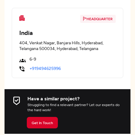
HEADQUARTER
India
404, Venkat Nagar, Banjara Hills, Hyderabad,
Telangana 500034, Hyderabad, Telangana
6-9
+919494625996
Have a similar project?
Struggling to find a relevant partner? Let our experts do
the hard work!
Get In Touch