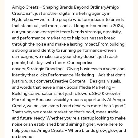
Amigo Creatz – Shaping Brands Beyond OrdinaryAmigo
Creatz isn’t just another digital marketing agency in
Hyderabad — we’re the people who turn ideas into brands
that stand out, sell more, and last longer. Founded in 2024,
our young and energetic team blends strategy, creativity,
and performance marketing to help businesses break
through the noise and make a lasting impact.From building
a strong brand identity to running performance-driven
campaigns, we make sure your story doesn’t just reach
people, but stays with them. Our expertise
covers:Strategic Branding – Giving businesses a voice and
identity that clicks.Performance Marketing – Ads that don’t
just run, but convert.Creative Content – Designs, visuals,
and words that leave a mark.Social Media Marketing –
Building conversations, not just followers.SEO & Growth
Marketing – Because visibility means opportunity.At Amigo
Creatz, we believe every brand deserves more than “good.”
That’s why we create marketing that’s bold, measurable,
and future-ready. Whether you’re a startup looking to make
noise or an established brand aiming higher, we’re here to
help you rise.Amigo Creatz – Where brands grow, glow, and
go beyond.