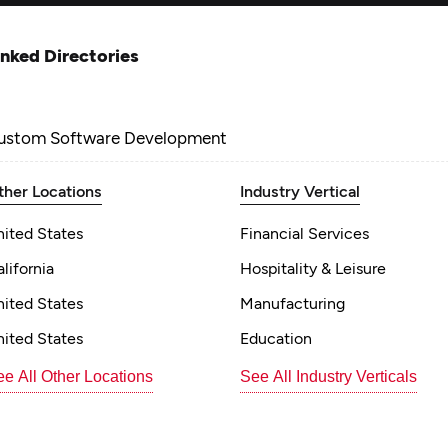
inked Directories
ustom Software Development
ther Locations
Industry Vertical
nited States
Financial Services
lifornia
Hospitality & Leisure
nited States
Manufacturing
nited States
Education
e All Other Locations
See All Industry Verticals