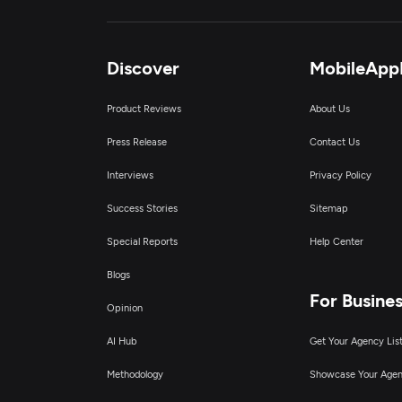
I
Ar
Discover
MobileApp
Product Reviews
About Us
E
Press Release
Contact Us
R
Interviews
Privacy Policy
Success Stories
Sitemap
I
Special Reports
Help Center
B
Blogs
For Busine
Opinion
AI Hub
Get Your Agency Lis
Methodology
Showcase Your Age