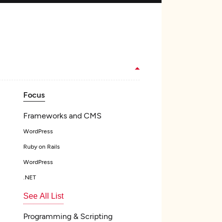
Focus
Frameworks and CMS
WordPress
Ruby on Rails
WordPress
.NET
See All List
Programming & Scripting