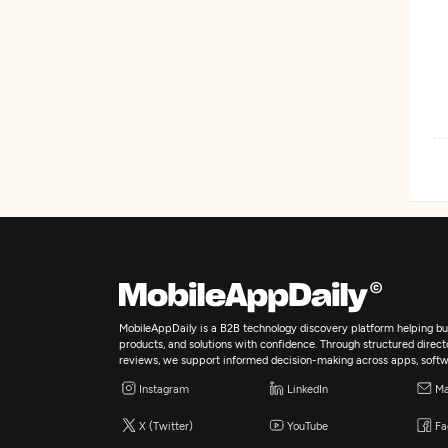
W
M
W
MobileAppDaily is a B2B technology discovery platform helping bus
E
products, and solutions with confidence. Through structured director
reviews, we support informed decision-making across apps, softw
Instagram
LinkedIn
Ma
A
X (Twitter)
YouTube
Fa