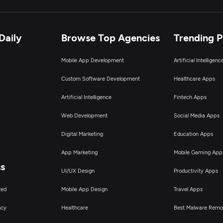
oT Development
tificial Intelligence
Daily
Browse Top Agencies
Trending 
Mobile App Development
Artificial Intelligen
nterprise App Modernization
Custom Software Development
Healthcare Apps
obotics Process Automation
Artificial Intelligence
Fintech Apps
Web Development
Social Media Apps
T Strategy Consulting
Digital Marketing
Education Apps
I & Big Data Consulting & SI
App Marketing
Mobile Gaming App
ss
UI/UX Design
Productivity Apps
ted
Mobile App Design
Travel Apps
ncy
Healthcare
Best Malware Remo