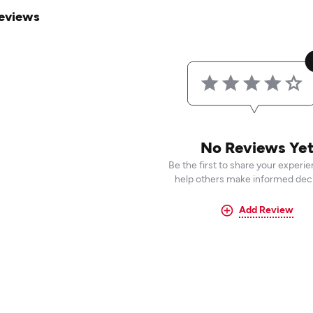
eviews
No Reviews Ye
Be the first to share your experi
help others make informed deci
Add Review