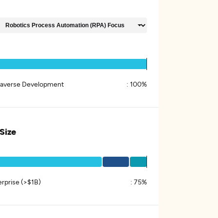
averse Development
:
100%
 Size
erprise (>$1B)
:
75%