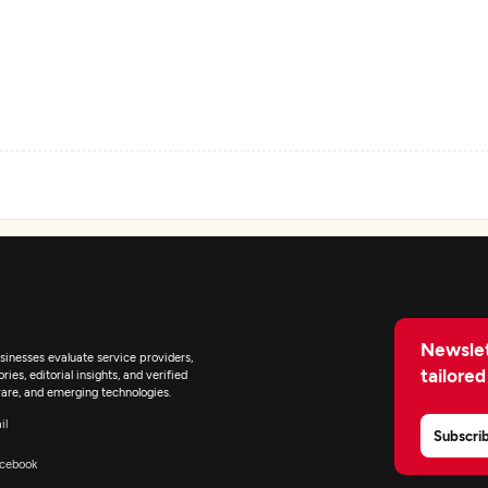
eb Development
obile App Development
earable App Development
Newslet
inesses evaluate service providers,
tailored
-Commerce Development
ies, editorial insights, and verified
are, and emerging technologies.
il
Subscri
R/VR Development
cebook