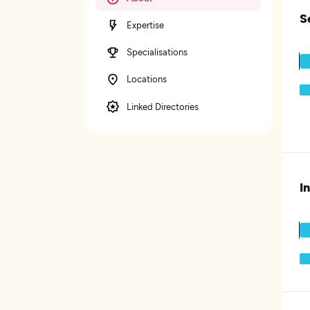
S
Expertise
Specialisations
Locations
Linked Directories
I