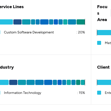
ervice Lines
Focu
s
Area
Custom Software Development
:
20%
Met
ndustry
Client
Information Technology
:
15%
Ent