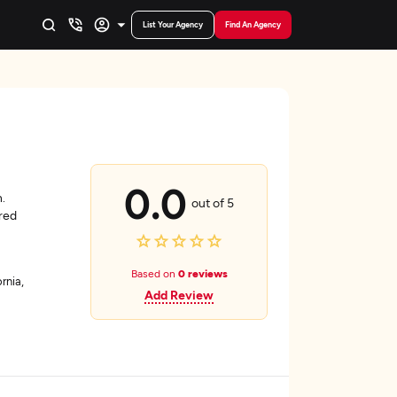
List Your Agency
Find An Agency
0.0
.
out of 5
red
Based on
0 reviews
rnia,
Add Review