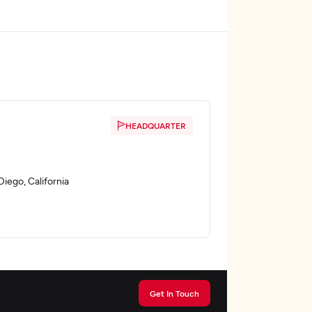
HEADQUARTER
iego, California
Get In Touch