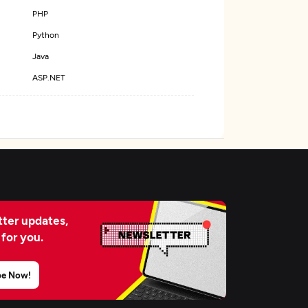
PHP
Python
Java
ASP.NET
ter updates,
 for you.
be Now!