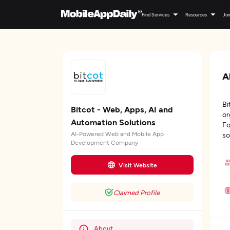
Find Services
Resources
Joi
A
Bi
Bitcot - Web, Apps, AI and
or
Automation Solutions
Fo
AI-Powered Web and Mobile App
so
Development Company
Visit Website
Claimed Profile
About