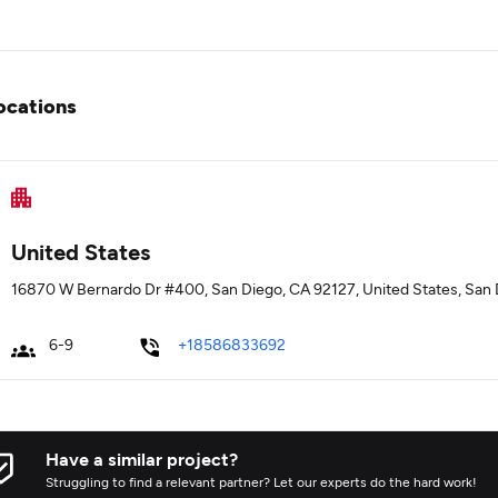
ocations
United States
16870 W Bernardo Dr #400, San Diego, CA 92127, United States, San D
6-9
+18586833692
Have a similar project?
Struggling to find a relevant partner? Let our experts do the hard work!