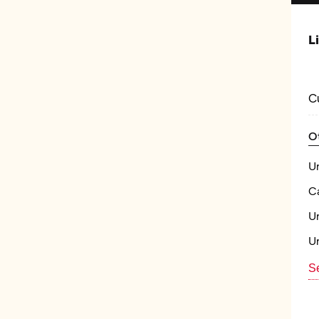
L
C
O
U
Ca
U
U
Se