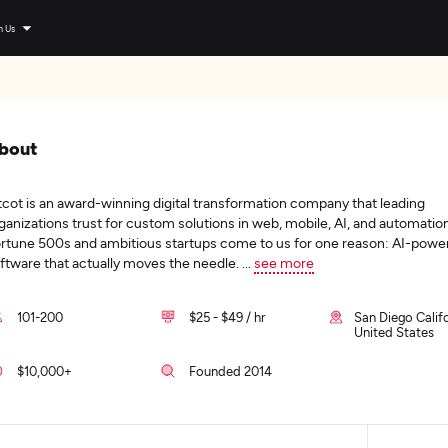
n Us
bout
tcot is an award-winning digital transformation company that leading
ganizations trust for custom solutions in web, mobile, AI, and automation
rtune 500s and ambitious startups come to us for one reason: AI-powe
ftware that actually moves the needle.
...
see more
101-200
$25 - $49 / hr
San Diego Califo
United States
$10,000+
Founded 2014