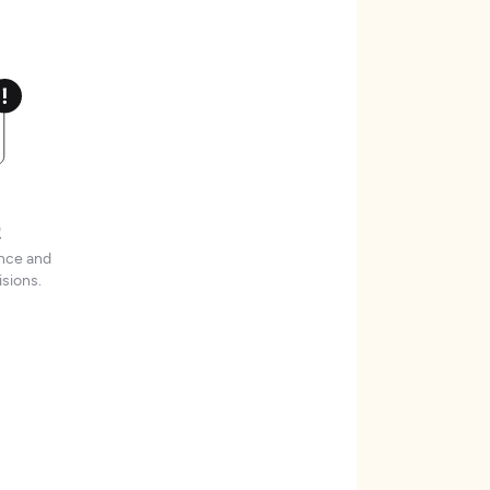
t
ence and
sions.