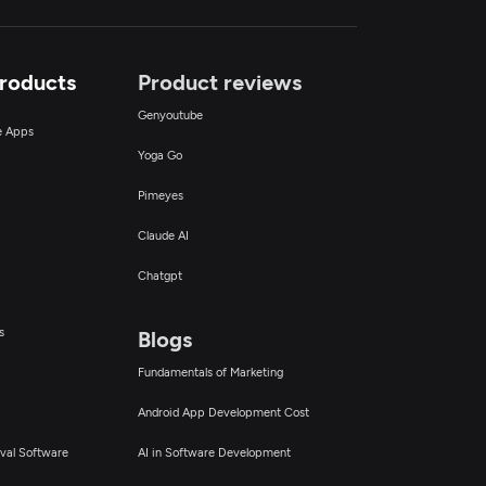
Products
Product reviews
Genyoutube
ce Apps
Yoga Go
Pimeyes
Claude AI
Chatgpt
s
Blogs
Fundamentals of Marketing
Android App Development Cost
val Software
AI in Software Development