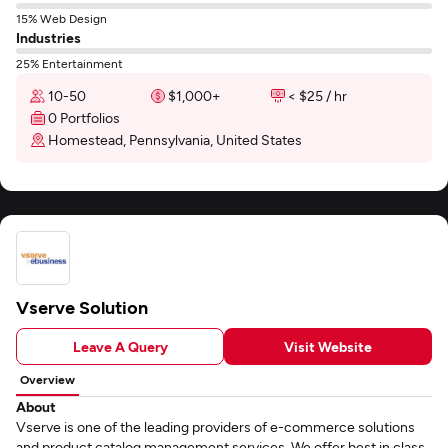
15% Web Design
Industries
25% Entertainment
10-50
$1,000+
< $25 / hr
0 Portfolios
Homestead, Pennsylvania, United States
Vserve Solution
Leave A Query
Visit Website
Overview
About
Vserve is one of the leading providers of e-commerce solutions
and product catalog management services. We offer best in class