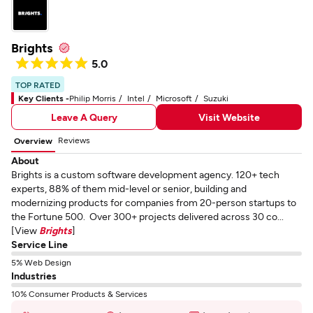
Brights
5.0
TOP RATED
Key Clients -
Philip Morris
Intel
Microsoft
Suzuki
Leave A Query
Visit Website
Reviews
Overview
About
Brights is a custom software development agency. 120+ tech
experts, 88% of them mid-level or senior, building and
modernizing products for companies from 20-person startups to
the Fortune 500. Over 300+ projects delivered across 30 co...
[View
Brights
]
Service Line
5% Web Design
Industries
10% Consumer Products & Services