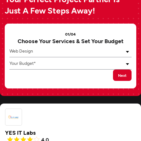
Just A Few Steps Away!
01/04
Choose Your Services & Set Your Budget
Web Design
Your Budget*
Next
YES IT Labs
4.0