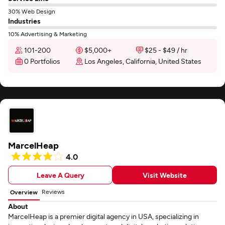
30% Web Design
Industries
10% Advertising & Marketing
101-200
$5,000+
$25 - $49 / hr
0 Portfolios
Los Angeles, California, United States
MarcelHeap
4.0
Leave A Query
Visit Website
Reviews
Overview
About
MarcelHeap is a premier digital agency in USA, specializing in