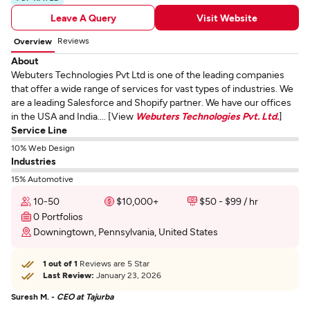
Leave A Query
Visit Website
Reviews
Overview
About
Webuters Technologies Pvt Ltd is one of the leading companies
that offer a wide range of services for vast types of industries. We
are a leading Salesforce and Shopify partner. We have our offices
in the USA and India.... [View
Webuters Technologies Pvt. Ltd.
]
Service Line
10% Web Design
Industries
15% Automotive
10-50
$10,000+
$50 - $99 / hr
0 Portfolios
Downingtown, Pennsylvania, United States
1 out of 1
Reviews are 5 Star
Last Review:
January 23, 2026
Suresh M. -
CEO at Tajurba