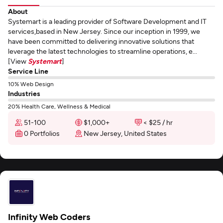
About
Systemart is a leading provider of Software Development and IT
services,based in New Jersey. Since our inception in 1999, we
have been committed to delivering innovative solutions that
leverage the latest technologies to streamline operations, e...
[View
Systemart
]
Service Line
10% Web Design
Industries
20% Health Care, Wellness & Medical
51-100
$1,000+
< $25 / hr
0 Portfolios
New Jersey, United States
Infinity Web Coders