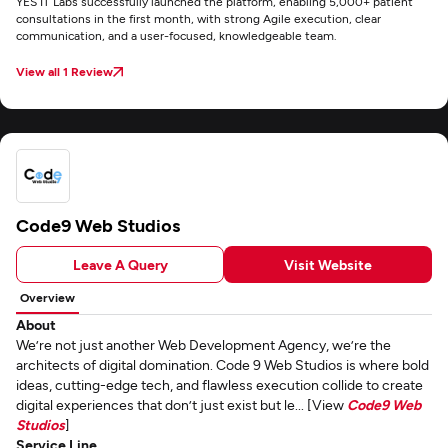
YES IT Labs successfully launched the platform, enabling 5,000+ patient
consultations in the first month, with strong Agile execution, clear
communication, and a user-focused, knowledgeable team.
View all 1 Review
Code9 Web Studios
Leave A Query
Visit Website
Overview
About
We’re not just another Web Development Agency, we’re the
architects of digital domination. Code 9 Web Studios is where bold
ideas, cutting-edge tech, and flawless execution collide to create
digital experiences that don’t just exist but le... [View
Code9 Web
Studios
]
Service Line