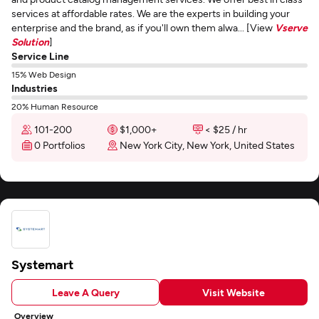
services at affordable rates. We are the experts in building your
enterprise and the brand, as if you'll own them alwa... [View
Vserve
Solution
]
Service Line
15% Web Design
Industries
20% Human Resource
101-200
$1,000+
< $25 / hr
0 Portfolios
New York City, New York, United States
Systemart
Leave A Query
Visit Website
Overview