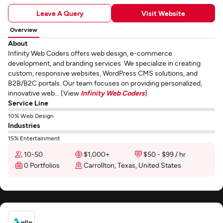
Leave A Query
Visit Website
Overview
About
Infinity Web Coders offers web design, e-commerce
development, and branding services. We specialize in creating
custom, responsive websites, WordPress CMS solutions, and
B2B/B2C portals. Our team focuses on providing personalized,
innovative web... [View
Infinity Web Coders
]
Service Line
10% Web Design
Industries
15% Entertainment
10-50
$1,000+
$50 - $99 / hr
0 Portfolios
Carrollton, Texas, United States