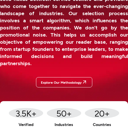
who come together to navigate the ever-changing
landscape of industries. Our selection process
involves a smart algorithm, which influences the
position of the companies. We don’t go by the
promotional noise. This helps us accomplish our
objective of empowering our reader base, ranging
from startup founders to enterprise leaders, to make
informed decisions and build meaningful
partnerships.
Explore Our Methodology
3.5
K+
50
+
20
+
Verified
Industries
Countries