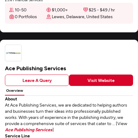
10-50
$1,000+
$25 - $49 / hr
0 Portfolios
Lewes, Delaware, United States
Ace Publishing Services
Leave A Query
Visit Website
Overview
About
At Ace Publishing Services, we are dedicated to helping authors
and businesses turn their ideas into professionally published
works. With years of experience in the publishing industry, we
provide a comprehensive suite of services that cater to ... [View
Ace Publishing Services
]
Service Line