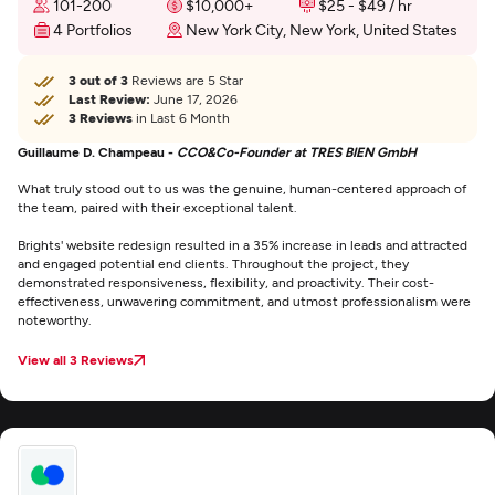
101-200
$10,000+
$25 - $49 / hr
4 Portfolios
New York City, New York, United States
3 out of 3
Reviews are 5 Star
Last Review:
June 17, 2026
3 Reviews
in Last 6 Month
Guillaume D. Champeau -
CCO&Co-Founder at TRES BIEN GmbH
What truly stood out to us was the genuine, human-centered approach of
the team, paired with their exceptional talent.
Brights' website redesign resulted in a 35% increase in leads and attracted
and engaged potential end clients. Throughout the project, they
demonstrated responsiveness, flexibility, and proactivity. Their cost-
effectiveness, unwavering commitment, and utmost professionalism were
noteworthy.
View all 3 Reviews