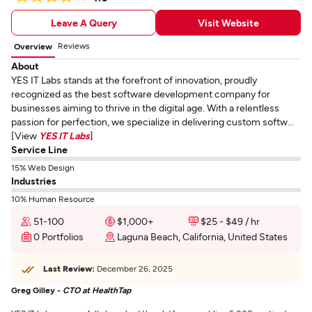
Leave A Query
Visit Website
Reviews
Overview
About
YES IT Labs stands at the forefront of innovation, proudly
recognized as the best software development company for
businesses aiming to thrive in the digital age. With a relentless
passion for perfection, we specialize in delivering custom softw...
[View
YES IT Labs
]
Service Line
15% Web Design
Industries
10% Human Resource
51-100
$1,000+
$25 - $49 / hr
0 Portfolios
Laguna Beach, California, United States
Last Review:
December 26, 2025
Greg Gilley -
CTO at HealthTap