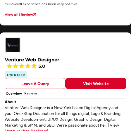
Our overall experience has been very positive.
View all 1 Review
Venture Web Designer
5.0
TOP RATED
Leave A Query
Visit Website
Reviews
Overview
About
Venture Web Designer is a New York based Digital Agency and
your One-Stop Destination for all things digital, Logo & Branding,
Website Development, UI/UX Design, Graphic Design, Digital
Marketing & SMM, and SEO. We're passionate about he... [View
Venture Web Designer
]