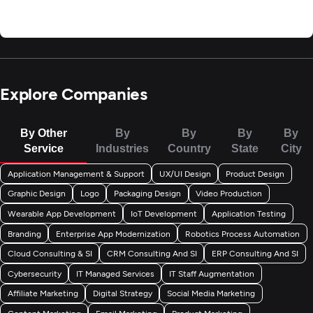
Explore Companies
By Other
By
By
By
By
Service
Industries
Country
State
City
Application Management & Support
UX/UI Design
Product Design
Graphic Design
Logo
Packaging Design
Video Production
Wearable App Development
IoT Development
Application Testing
Branding
Enterprise App Modernization
Robotics Process Automation
Cloud Consulting & SI
CRM Consulting And SI
ERP Consulting And SI
Cybersecurity
IT Managed Services
IT Staff Augmentation
Affiliate Marketing
Digital Strategy
Social Media Marketing
Content Marketing
Email Marketing
Product Marketing