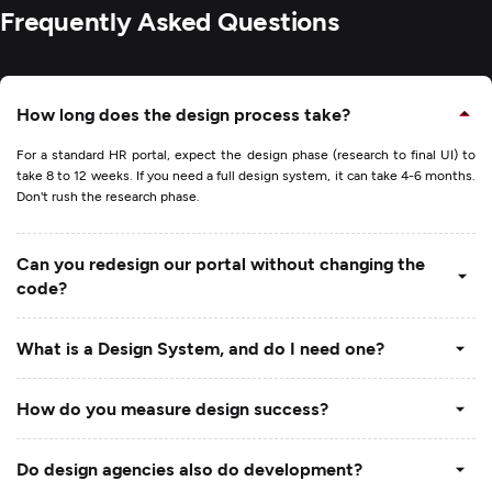
Frequently Asked Questions
How long does the design process take?
For a standard HR portal, expect the design phase (research to final UI) to
take 8 to 12 weeks. If you need a full design system, it can take 4-6 months.
Don't rush the research phase.
Can you redesign our portal without changing the
code?
What is a Design System, and do I need one?
How do you measure design success?
Do design agencies also do development?