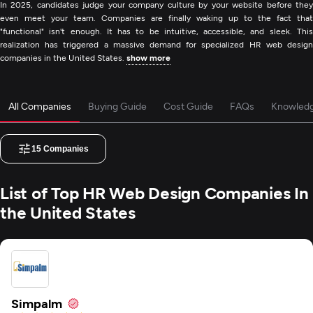
In 2025, candidates judge your company culture by your website before they
even meet your team. Companies are finally waking up to the fact that
"functional" isn't enough. It has to be intuitive, accessible, and sleek. This
realization has triggered a massive demand for specialized HR web design
companies in the United States.
show more
All Companies
Buying Guide
Cost Guide
FAQs
Knowled
15
Companies
List of Top HR Web Design Companies In
the United States
Simpalm