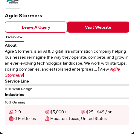
Agile Stormers
Leave A Query
Visit Website
Overview
About
Agile Stormers is an AI & Digital Transformation company helping
businesses reimagine the way they operate, compete, and grow in
an ever-evolving technological landscape. We work with startups,
scaling companies, and established enterprises ... [View
Agile
Stormers
]
Service Line
10% Web Design
Industries
10% Gaming
2-9
$5,000+
$25 - $49 / hr
0 Portfolios
Houston, Texas, United States