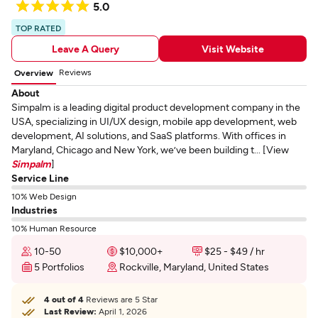
5.0
TOP RATED
Leave A Query
Visit Website
Reviews
Overview
About
Simpalm is a leading digital product development company in the
USA, specializing in UI/UX design, mobile app development, web
development, AI solutions, and SaaS platforms. With offices in
Maryland, Chicago and New York, we’ve been building t... [View
Simpalm
]
Service Line
10% Web Design
Industries
10% Human Resource
10-50
$10,000+
$25 - $49 / hr
5 Portfolios
Rockville, Maryland, United States
4 out of 4
Reviews are 5 Star
Last Review:
April 1, 2026