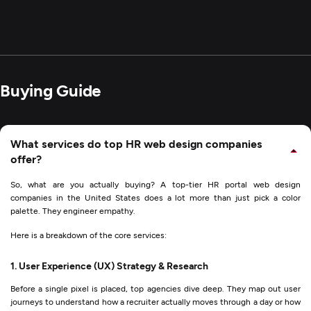
Buying Guide
What services do top HR web design companies
offer?
So, what are you actually buying? A top-tier HR portal web design
companies in the United States does a lot more than just pick a color
palette. They engineer empathy.
Here is a breakdown of the core services:
1. User Experience (UX) Strategy & Research
Before a single pixel is placed, top agencies dive deep. They map out user
journeys to understand how a recruiter actually moves through a day or how