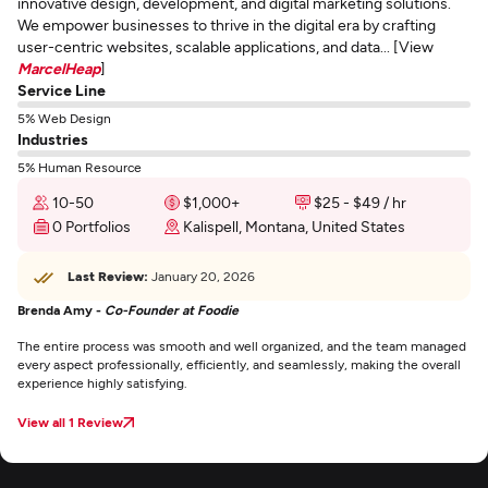
innovative design, development, and digital marketing solutions.
We empower businesses to thrive in the digital era by crafting
user-centric websites, scalable applications, and data... [View
MarcelHeap
]
Service Line
5% Web Design
Industries
5% Human Resource
10-50
$1,000+
$25 - $49 / hr
0 Portfolios
Kalispell, Montana, United States
Last Review:
January 20, 2026
Brenda Amy -
Co-Founder at Foodie
The entire process was smooth and well organized, and the team managed
every aspect professionally, efficiently, and seamlessly, making the overall
experience highly satisfying.
View all 1 Review