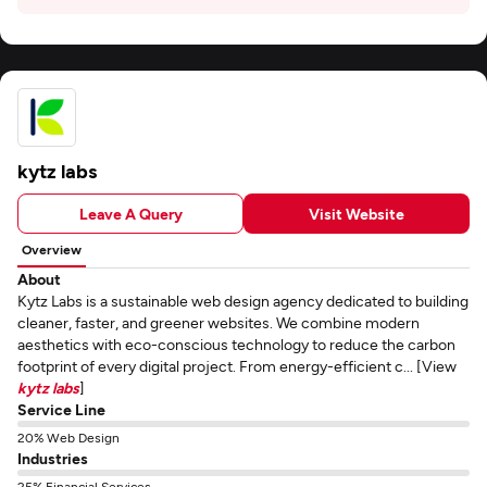
kytz labs
Leave A Query
Visit Website
Overview
About
Kytz Labs is a sustainable web design agency dedicated to building
cleaner, faster, and greener websites. We combine modern
aesthetics with eco-conscious technology to reduce the carbon
footprint of every digital project. From energy-efficient c... [View
kytz labs
]
Service Line
20% Web Design
Industries
25% Financial Services