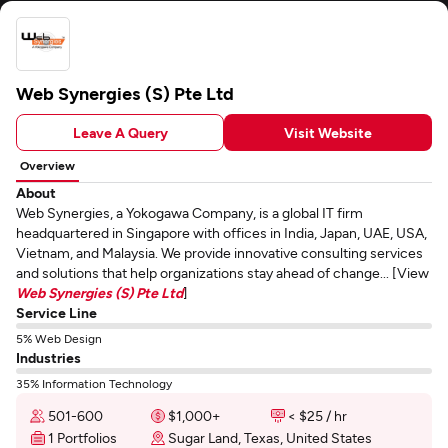
Web Synergies (S) Pte Ltd
Leave A Query
Visit Website
Overview
About
Web Synergies, a Yokogawa Company, is a global IT firm
headquartered in Singapore with offices in India, Japan, UAE, USA,
Vietnam, and Malaysia. We provide innovative consulting services
and solutions that help organizations stay ahead of change... [View
Web Synergies (S) Pte Ltd
]
Service Line
5% Web Design
Industries
35% Information Technology
501-600
$1,000+
< $25 / hr
1 Portfolios
Sugar Land, Texas, United States