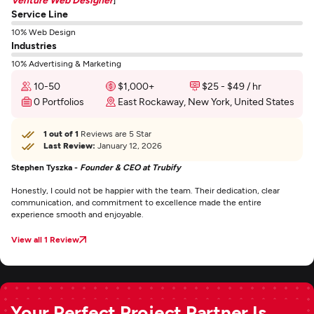
Service Line
10% Web Design
Industries
10% Advertising & Marketing
10-50
$1,000+
$25 - $49 / hr
0 Portfolios
East Rockaway, New York, United States
1 out of 1
Reviews are 5 Star
Last Review:
January 12, 2026
Stephen Tyszka -
Founder & CEO at Trubify
Honestly, I could not be happier with the team. Their dedication, clear
communication, and commitment to excellence made the entire
experience smooth and enjoyable.
View all 1 Review
Your Perfect Project Partner Is