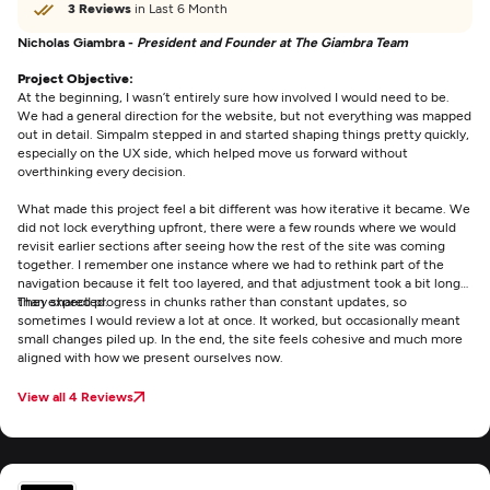
3 Reviews
in Last 6 Month
Nicholas Giambra -
President and Founder at The Giambra Team
Project Objective:
At the beginning, I wasn’t entirely sure how involved I would need to be.
We had a general direction for the website, but not everything was mapped
out in detail. Simpalm stepped in and started shaping things pretty quickly,
especially on the UX side, which helped move us forward without
overthinking every decision.
What made this project feel a bit different was how iterative it became. We
did not lock everything upfront, there were a few rounds where we would
revisit earlier sections after seeing how the rest of the site was coming
together. I remember one instance where we had to rethink part of the
navigation because it felt too layered, and that adjustment took a bit longer
than expected.
They shared progress in chunks rather than constant updates, so
sometimes I would review a lot at once. It worked, but occasionally meant
small changes piled up. In the end, the site feels cohesive and much more
aligned with how we present ourselves now.
View all 4 Reviews