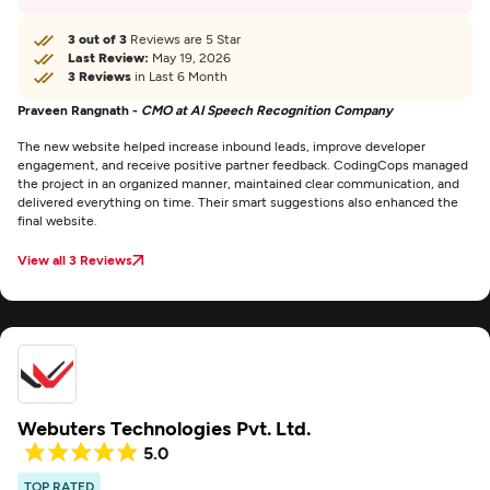
3 out of 3
Reviews are 5 Star
Last Review:
May 19, 2026
3 Reviews
in Last 6 Month
Praveen Rangnath -
CMO at AI Speech Recognition Company
The new website helped increase inbound leads, improve developer
engagement, and receive positive partner feedback. CodingCops managed
the project in an organized manner, maintained clear communication, and
delivered everything on time. Their smart suggestions also enhanced the
final website.
View all 3 Reviews
Webuters Technologies Pvt. Ltd.
5.0
TOP RATED