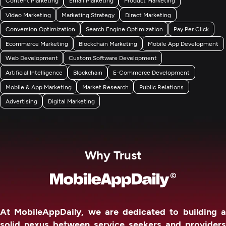
Video Marketing
Marketing Strategy
Direct Marketing
Conversion Optimization
Search Engine Optimization
Pay Per Click
Ecommerce Marketing
Blockchain Marketing
Mobile App Development
Web Development
Custom Software Development
Artificial Intelligence
Blockchain
E-Commerce Development
Mobile & App Marketing
Market Research
Public Relations
Advertising
Digital Marketing
Why Trust
At MobileAppDaily, we are dedicated to building a
solid nexus between service seekers and providers