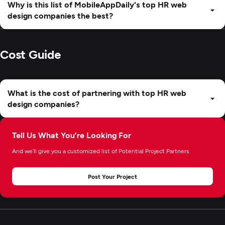
Why is this list of MobileAppDaily's top HR web
design companies the best?
Cost Guide
What is the cost of partnering with top HR web
design companies?
Tell Us What You’re Looking For
And we’ll give you a customized list of Potential Project Partners
Post Your Project