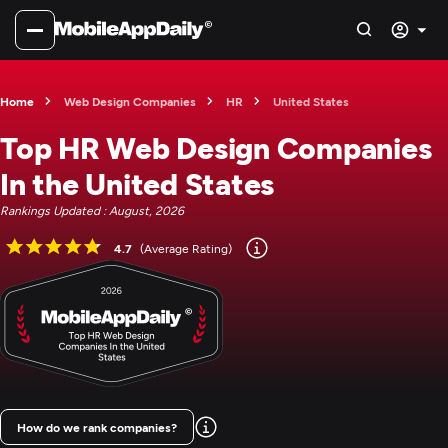
Home
Web Design Companies
HR
United States
Top HR Web Design Companies
In the United States
Rankings Updated : August, 2026
4.7
(Average Rating)
How do we rank companies?