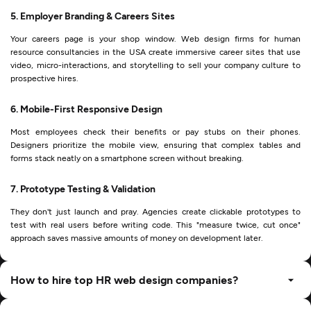
5. Employer Branding & Careers Sites
Your careers page is your shop window. Web design firms for human
resource consultancies in the USA create immersive career sites that use
video, micro-interactions, and storytelling to sell your company culture to
prospective hires.
6. Mobile-First Responsive Design
Most employees check their benefits or pay stubs on their phones.
Designers prioritize the mobile view, ensuring that complex tables and
forms stack neatly on a smartphone screen without breaking.
7. Prototype Testing & Validation
They don't just launch and pray. Agencies create clickable prototypes to
test with real users before writing code. This "measure twice, cut once"
approach saves massive amounts of money on development later.
How to hire top HR web design companies?