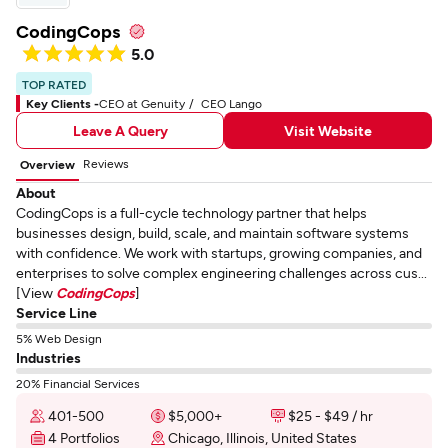
CodingCops
5.0
TOP RATED
Key Clients -
CEO at Genuity
CEO Lango
Leave A Query
Visit Website
Reviews
Overview
About
CodingCops is a full-cycle technology partner that helps
businesses design, build, scale, and maintain software systems
with confidence. We work with startups, growing companies, and
enterprises to solve complex engineering challenges across cus...
[View
CodingCops
]
Service Line
5% Web Design
Industries
20% Financial Services
401-500
$5,000+
$25 - $49 / hr
4 Portfolios
Chicago, Illinois, United States