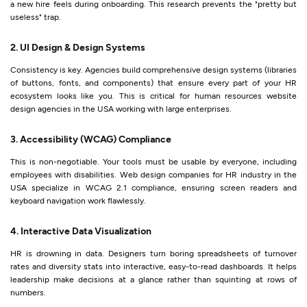
a new hire feels during onboarding. This research prevents the "pretty but
useless" trap.
2. UI Design & Design Systems
Consistency is key. Agencies build comprehensive design systems (libraries
of buttons, fonts, and components) that ensure every part of your HR
ecosystem looks like you. This is critical for human resources website
design agencies in the USA working with large enterprises.
3. Accessibility (WCAG) Compliance
This is non-negotiable. Your tools must be usable by everyone, including
employees with disabilities. Web design companies for HR industry in the
USA specialize in WCAG 2.1 compliance, ensuring screen readers and
keyboard navigation work flawlessly.
4. Interactive Data Visualization
HR is drowning in data. Designers turn boring spreadsheets of turnover
rates and diversity stats into interactive, easy-to-read dashboards. It helps
leadership make decisions at a glance rather than squinting at rows of
numbers.