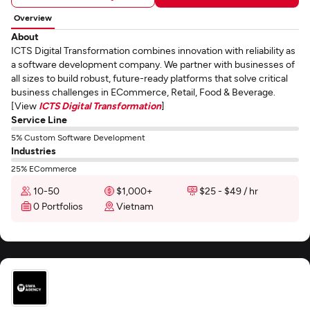
Overview
About
ICTS Digital Transformation combines innovation with reliability as
a software development company. We partner with businesses of
all sizes to build robust, future-ready platforms that solve critical
business challenges in ECommerce, Retail, Food & Beverage.
[View
ICTS Digital Transformation
]
Service Line
5% Custom Software Development
Industries
25% ECommerce
10-50
$1,000+
$25 - $49 / hr
0 Portfolios
Vietnam