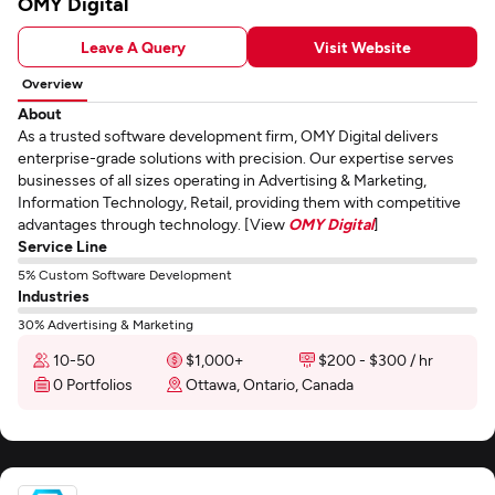
OMY Digital
Leave A Query
Visit Website
Overview
About
As a trusted software development firm, OMY Digital delivers
enterprise-grade solutions with precision. Our expertise serves
businesses of all sizes operating in Advertising & Marketing,
Information Technology, Retail, providing them with competitive
advantages through technology. [View
OMY Digital
]
Service Line
5% Custom Software Development
Industries
30% Advertising & Marketing
10-50
$1,000+
$200 - $300 / hr
0 Portfolios
Ottawa, Ontario, Canada