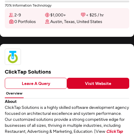
70% Information Technology
2-9
$1,000+
< $25 / hr
0 Portfolios
Austin, Texas, United States
ClickTap Solutions
Leave A Query
Visit Website
Overview
About
ClickTap Solutions is a highly skilled software development agency
focused on architectural excellence and system performance.
Our customized solutions provide a strong competitive edge for
businesses of all sizes, thriving in multiple industries, including
Restaurant, Advertising & Marketing, Education. [View
ClickTap