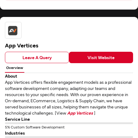
App Vertices
Leave A Query
Visit Website
Overview
About
App Vertices offers flexible engagement models as a professional
software development company, adapting our teams and
resources to your specific needs. With our proven experience in
On-demand, ECommerce, Logistics & Supply Chain, we have
served businesses of all sizes, helping them navigate the unique
technological challenges. [View
App Vertices
]
Service Line
5% Custom Software Development
Industries