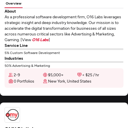
Overview
About
As a professional software development firm, O16 Labs leverages
strategic insight and deep industry knowledge. Our mission is to
accelerate the digital transformation for businesses of all sizes
across numerous critical sectors like Advertising & Marketing,
Gaming. [View
O16 Labs
]
Service Line
5% Custom Software Development
Industries
50% Advertising & Marketing
2-9
$5,000+
< $25 / hr
0 Portfolios
New York, United States