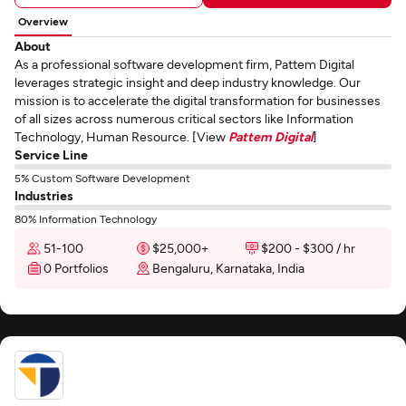
Overview
About
As a professional software development firm, Pattem Digital
leverages strategic insight and deep industry knowledge. Our
mission is to accelerate the digital transformation for businesses
of all sizes across numerous critical sectors like Information
Technology, Human Resource. [View
Pattem Digital
]
Service Line
5% Custom Software Development
Industries
80% Information Technology
51-100
$25,000+
$200 - $300 / hr
0 Portfolios
Bengaluru, Karnataka, India