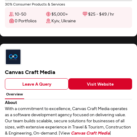
30% Consumer Products & Services
10-50
$5,000+
$25 - $49 / hr
0 Portfolios
Kyiv, Ukraine
Canvas Craft Media
Leave A Query
Visit Website
Overview
About
With a commitment to excellence, Canvas Craft Media operates
as a software development agency focused on delivering value.
Our team builds scalable, secure solutions for businesses of all
sizes, with extensive experience in Travel & Tourism, Construction
& Engineering, On-demand. [View
Canvas Craft Media
]