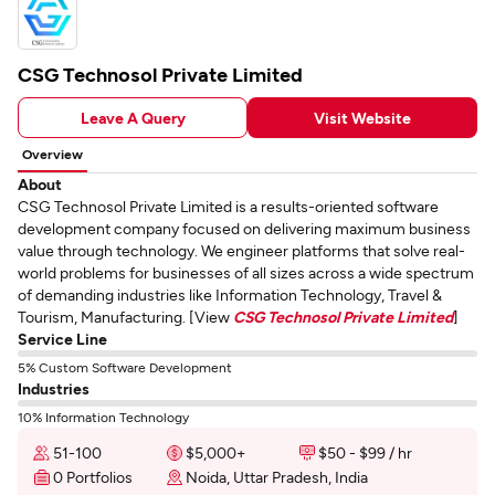
CSG Technosol Private Limited
Leave A Query
Visit Website
Overview
About
CSG Technosol Private Limited is a results-oriented software
development company focused on delivering maximum business
value through technology. We engineer platforms that solve real-
world problems for businesses of all sizes across a wide spectrum
of demanding industries like Information Technology, Travel &
Tourism, Manufacturing. [View
CSG Technosol Private Limited
]
Service Line
5% Custom Software Development
Industries
10% Information Technology
51-100
$5,000+
$50 - $99 / hr
0 Portfolios
Noida, Uttar Pradesh, India