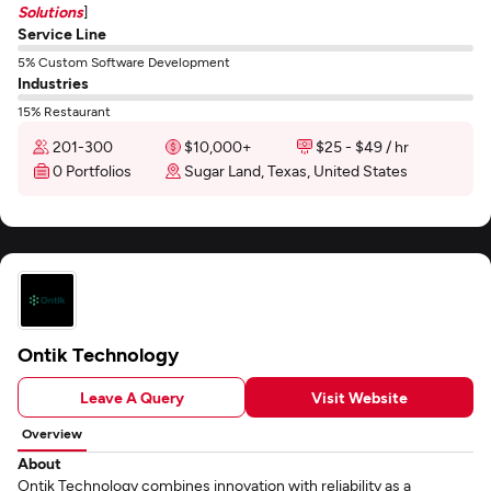
Solutions
]
Service Line
5% Custom Software Development
Industries
15% Restaurant
201-300
$10,000+
$25 - $49 / hr
0 Portfolios
Sugar Land, Texas, United States
Ontik Technology
Leave A Query
Visit Website
Overview
About
Ontik Technology combines innovation with reliability as a