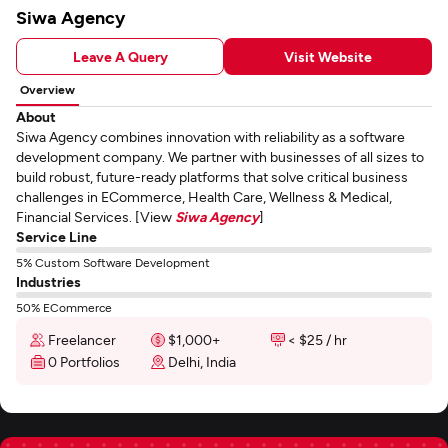
Siwa Agency
Leave A Query
Visit Website
Overview
About
Siwa Agency combines innovation with reliability as a software
development company. We partner with businesses of all sizes to
build robust, future-ready platforms that solve critical business
challenges in ECommerce, Health Care, Wellness & Medical,
Financial Services. [View
Siwa Agency
]
Service Line
5% Custom Software Development
Industries
50% ECommerce
Freelancer
$1,000+
< $25 / hr
0 Portfolios
Delhi, India