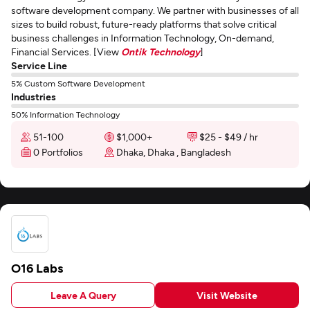
software development company. We partner with businesses of all
sizes to build robust, future-ready platforms that solve critical
business challenges in Information Technology, On-demand,
Financial Services. [View
Ontik Technology
]
Service Line
5% Custom Software Development
Industries
50% Information Technology
51-100
$1,000+
$25 - $49 / hr
0 Portfolios
Dhaka, Dhaka , Bangladesh
O16 Labs
Leave A Query
Visit Website