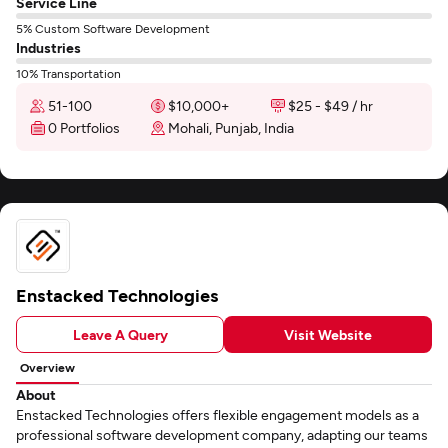
Service Line
5% Custom Software Development
Industries
10% Transportation
51-100
$10,000+
$25 - $49 / hr
0 Portfolios
Mohali, Punjab, India
Enstacked Technologies
Leave A Query
Visit Website
Overview
About
Enstacked Technologies offers flexible engagement models as a
professional software development company, adapting our teams