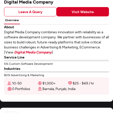
Digital Media Company
Leave A Query
Visit Website
Overview
About
Digital Media Company combines innovation with reliability as a
software development company. We partner with businesses of all
sizes to build robust, future-ready platforms that solve critical
business challenges in Advertising & Marketing, ECommerce.
[View
Digital Media Company
]
Service Line
5% Custom Software Development
Industries
80% Advertising & Marketing
10-50
$1,000+
$25 - $49 / hr
0 Portfolios
Barnala, Punjab, India