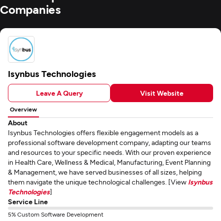
Companies
Isynbus Technologies
Leave A Query
Visit Website
Overview
About
Isynbus Technologies offers flexible engagement models as a
professional software development company, adapting our teams
and resources to your specific needs. With our proven experience
in Health Care, Wellness & Medical, Manufacturing, Event Planning
& Management, we have served businesses of all sizes, helping
them navigate the unique technological challenges. [View
Isynbus
Technologies
]
Service Line
5% Custom Software Development