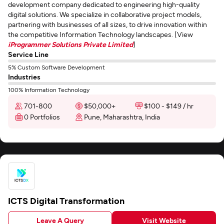
development company dedicated to engineering high-quality
digital solutions. We specialize in collaborative project models,
partnering with businesses of all sizes, to drive innovation within
the competitive Information Technology landscapes. [View
iProgrammer Solutions Private Limited
]
Service Line
5% Custom Software Development
Industries
100% Information Technology
701-800
$50,000+
$100 - $149 / hr
0 Portfolios
Pune, Maharashtra, India
ICTS Digital Transformation
Leave A Query
Visit Website