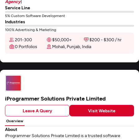
Agency
]
Service Line
5% Custom Software Development
Industries
100% Advertising & Marketing
201-300
$50,000+
$200 - $300 / hr
0 Portfolios
Mohali, Punjab, India
iProgrammer Solutions Private Limited
Leave A Query
Visit Website
Overview
About
iProgrammer Solutions Private Limited is a trusted software