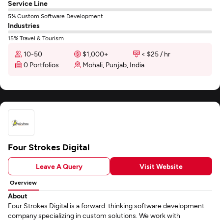
Service Line
5% Custom Software Development
Industries
15% Travel & Tourism
10-50
$1,000+
< $25 / hr
0 Portfolios
Mohali, Punjab, India
Four Strokes Digital
Leave A Query
Visit Website
Overview
About
Four Strokes Digital is a forward-thinking software development
company specializing in custom solutions. We work with