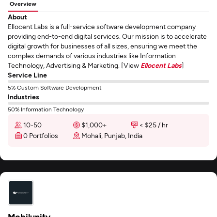
Overview
About
Ellocent Labs is a full-service software development company
providing end-to-end digital services. Our mission is to accelerate
digital growth for businesses of all sizes, ensuring we meet the
complex demands of various industries like Information
Technology, Advertising & Marketing. [View
Ellocent Labs
]
Service Line
5% Custom Software Development
Industries
50% Information Technology
10-50
$1,000+
< $25 / hr
0 Portfolios
Mohali, Punjab, India
Mobilunity