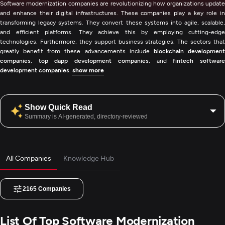
Software modernization companies are revolutionizing how organizations update
and enhance their digital infrastructures. These companies play a key role in
transforming legacy systems. They convert these systems into agile, scalable,
and efficient platforms. They achieve this by employing cutting-edge
technologies. Furthermore, they support business strategies. The sectors that
greatly benefit from these advancements include
blockchain developmen
companies
,
top dapp development companies
, and
fintech softwar
development companies
.
show more
Show Quick Read
Summary is AI-generated, directory-reviewed
All Companies
Knowledge Hub
2165
Companies
List Of Top Software Modernization