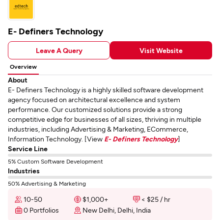
E- Definers Technology
Leave A Query
Visit Website
Overview
About
E- Definers Technology is a highly skilled software development
agency focused on architectural excellence and system
performance. Our customized solutions provide a strong
competitive edge for businesses of all sizes, thriving in multiple
industries, including Advertising & Marketing, ECommerce,
Information Technology. [View
E- Definers Technology
]
Service Line
5% Custom Software Development
Industries
50% Advertising & Marketing
10-50
$1,000+
< $25 / hr
0 Portfolios
New Delhi, Delhi, India