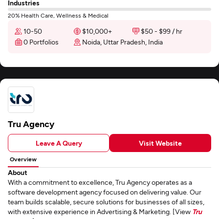
Industries
20% Health Care, Wellness & Medical
10-50
$10,000+
$50 - $99 / hr
0 Portfolios
Noida, Uttar Pradesh, India
Tru Agency
Leave A Query
Visit Website
Overview
About
With a commitment to excellence, Tru Agency operates as a
software development agency focused on delivering value. Our
team builds scalable, secure solutions for businesses of all sizes,
with extensive experience in Advertising & Marketing. [View
Tru