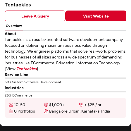
Tentackles
Leave A Query
Visit Website
Overview
About
Tentackles is a results-oriented software development company
focused on delivering maximum business value through
technology. We engineer platforms that solve real-world problems
for businesses of all sizes across a wide spectrum of demanding
industries like ECommerce, Education, Information Technology.
[View
Tentackles
]
Service Line
5% Custom Software Development
Industries
25% ECommerce
10-50
$1,000+
< $25 / hr
0 Portfolios
Bangalore Urban, Karnataka, India