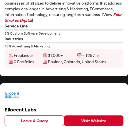
businesses of all sizes to deliver innovative platforms that address
complex challenges in Advertising & Marketing, ECommerce,
Information Technology, ensuring long-term success. [View
Four
Strokes Digital
]
Service Line
5% Custom Software Development
Industries
45% Advertising & Marketing
Freelancer
$1,000+
< $25 / hr
0 Portfolios
Boulder, Colorado, United States
Ellocent Labs
Leave A Query
Visit Website