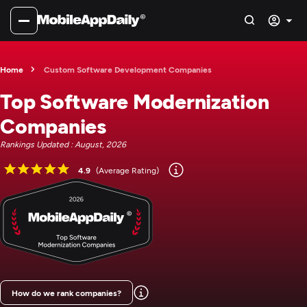
Home
Custom Software Development Companies
Top Software Modernization
Companies
Rankings Updated : August, 2026
4.9
(Average Rating)
How do we rank companies?