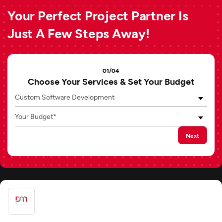
Your Perfect Project Partner Is
Just A Few Steps Away!
01/04
Choose Your Services & Set Your Budget
Custom Software Development
Your Budget*
Next