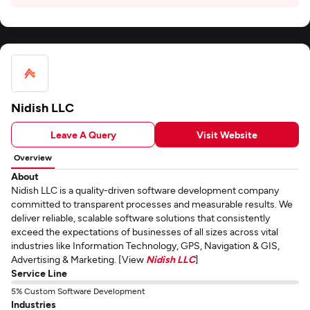
Nidish LLC
Leave A Query
Visit Website
Overview
About
Nidish LLC is a quality-driven software development company
committed to transparent processes and measurable results. We
deliver reliable, scalable software solutions that consistently
exceed the expectations of businesses of all sizes across vital
industries like Information Technology, GPS, Navigation & GIS,
Advertising & Marketing. [View
Nidish LLC
]
Service Line
5% Custom Software Development
Industries