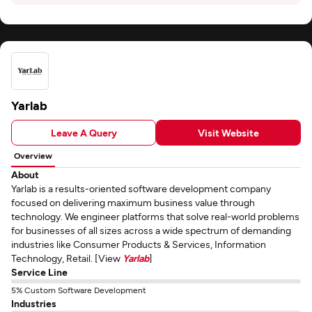
Yarlab
Leave A Query
Visit Website
Overview
About
Yarlab is a results-oriented software development company
focused on delivering maximum business value through
technology. We engineer platforms that solve real-world problems
for businesses of all sizes across a wide spectrum of demanding
industries like Consumer Products & Services, Information
Technology, Retail. [View
Yarlab
]
Service Line
5% Custom Software Development
Industries