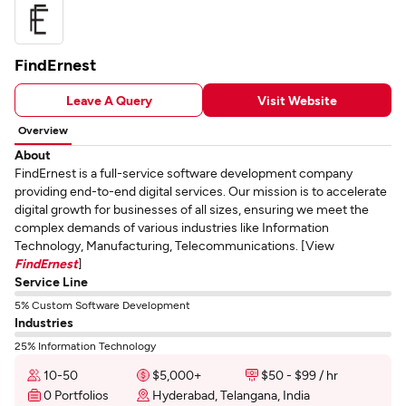
FindErnest
Leave A Query
Visit Website
Overview
About
FindErnest is a full-service software development company
providing end-to-end digital services. Our mission is to accelerate
digital growth for businesses of all sizes, ensuring we meet the
complex demands of various industries like Information
Technology, Manufacturing, Telecommunications. [View
FindErnest
]
Service Line
5% Custom Software Development
Industries
25% Information Technology
10-50
$5,000+
$50 - $99 / hr
0 Portfolios
Hyderabad, Telangana, India