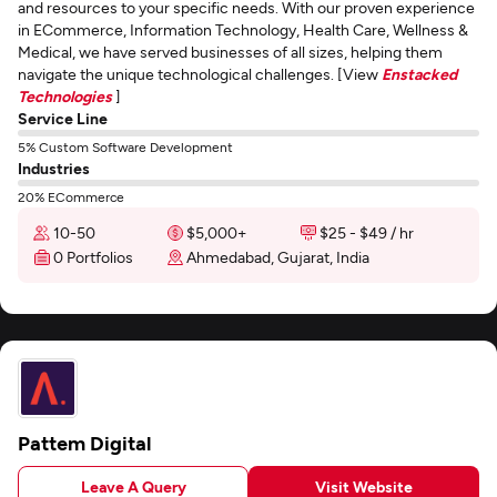
and resources to your specific needs. With our proven experience
in ECommerce, Information Technology, Health Care, Wellness &
Medical, we have served businesses of all sizes, helping them
navigate the unique technological challenges. [View
Enstacked
Technologies
]
Service Line
5% Custom Software Development
Industries
20% ECommerce
10-50
$5,000+
$25 - $49 / hr
0 Portfolios
Ahmedabad, Gujarat, India
Pattem Digital
Leave A Query
Visit Website