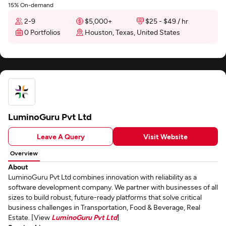
15% On-demand
2-9
$5,000+
$25 - $49 / hr
0 Portfolios
Houston, Texas, United States
LuminoGuru Pvt Ltd
Leave A Query
Visit Website
Overview
About
LuminoGuru Pvt Ltd combines innovation with reliability as a
software development company. We partner with businesses of all
sizes to build robust, future-ready platforms that solve critical
business challenges in Transportation, Food & Beverage, Real
Estate. [View
LuminoGuru Pvt Ltd
]