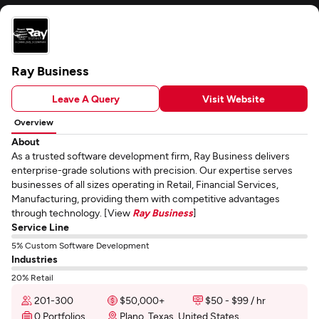
Ray Business
Leave A Query
Visit Website
Overview
About
As a trusted software development firm, Ray Business delivers
enterprise-grade solutions with precision. Our expertise serves
businesses of all sizes operating in Retail, Financial Services,
Manufacturing, providing them with competitive advantages
through technology. [View
Ray Business
]
Service Line
5% Custom Software Development
Industries
20% Retail
201-300
$50,000+
$50 - $99 / hr
0 Portfolios
Plano, Texas, United States