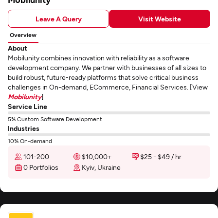
Leave A Query
Visit Website
Overview
About
Mobilunity combines innovation with reliability as a software
development company. We partner with businesses of all sizes to
build robust, future-ready platforms that solve critical business
challenges in On-demand, ECommerce, Financial Services. [View
Mobilunity
]
Service Line
5% Custom Software Development
Industries
10% On-demand
101-200
$10,000+
$25 - $49 / hr
0 Portfolios
Kyiv, Ukraine