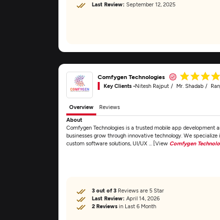
Last Review:
September 12, 2025
Comfygen Technologies
Key Clients -
Nitesh Rajput
Mr. Shadab
Ran
Overview
Reviews
About
Comfygen Technologies is a trusted mobile app development an
businesses grow through innovative technology. We specializ
custom software solutions, UI/UX ... [View
Comfygen Technolo
3 out of 3
Reviews are 5 Star
Last Review:
April 14, 2026
2 Reviews
in Last 6 Month