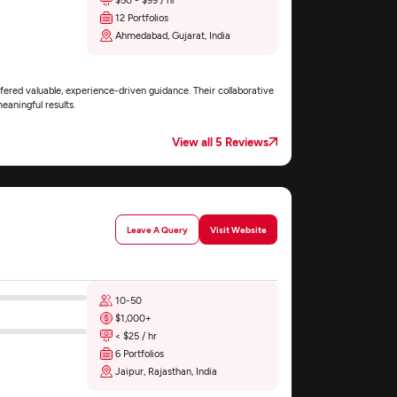
12 Portfolios
Ahmedabad, Gujarat, India
fered valuable, experience-driven guidance. Their collaborative
eaningful results.
View all 5 Reviews
Leave A Query
Visit Website
10-50
$1,000+
< $25 / hr
6 Portfolios
Jaipur, Rajasthan, India