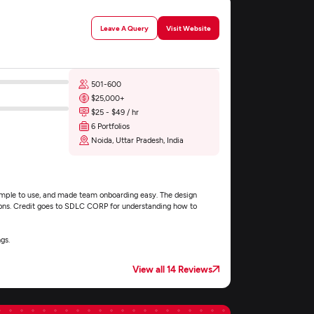
Leave A Query
Visit Website
501-600
$25,000+
$25 - $49 / hr
6 Portfolios
Noida, Uttar Pradesh, India
simple to use, and made team onboarding easy. The design
ions. Credit goes to SDLC CORP for understanding how to
gs.
View all 14 Reviews