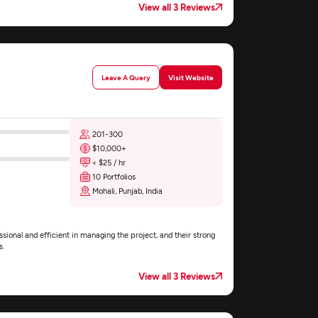
View all 3 Reviews
Leave A Query
Visit Website
201-300
$10,000+
< $25 / hr
10 Portfolios
Mohali, Punjab, India
ional and efficient in managing the project, and their strong
s.
View all 3 Reviews