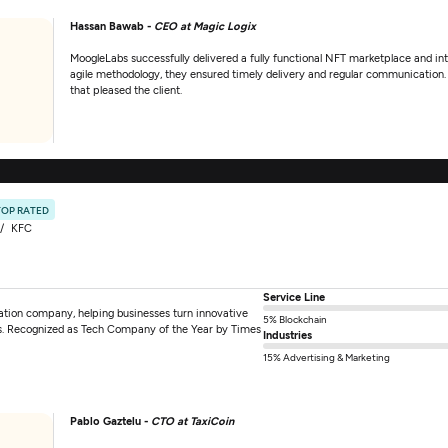
Hassan Bawab -
CEO at Magic Logix
MoogleLabs successfully delivered a fully functional NFT marketplace and i
agile methodology, they ensured timely delivery and regular communication. T
that pleased the client.
TOP RATED
KFC
Service Line
mation company, helping businesses turn innovative
5% Blockchain
tions. Recognized as Tech Company of the Year by Times
Industries
15% Advertising & Marketing
Pablo Gaztelu -
CTO at TaxiCoin