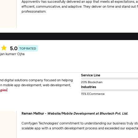
Appinventiv has successfully delivered an app that meets all expectations, a
efficient, communicative, and adaptive. They deliver on time and stand out fo
professionalism.
5.0
TOP RATED
jan kumarr Ojha
Service Line
d digital solutions company focused on helping
20% Blockchain
e in mobile app development, web development,
Industries
gies
]
15% ECommerce
Raman Mathur -
Website/Mobile Development at Bhuvtech Pvt. Ltd.
Comfygen Technologies' commitment to understanding our business truly stoo
scalable app with a smooth development process and exceeded our expecta