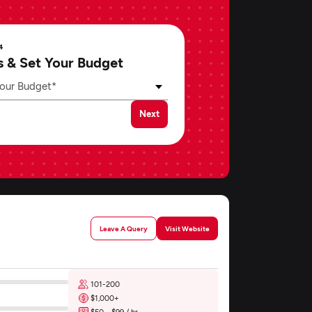
4
s & Set Your Budget
our Budget*
Next
Leave A Query
Visit Website
101-200
$1,000+
$50 - $99 / hr