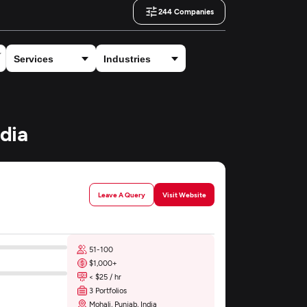
244
Companies
dia
Leave A Query
Visit Website
51-100
$1,000+
< $25 / hr
3 Portfolios
Mohali, Punjab, India