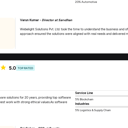
20% Automotive
Varun Kumar -
Director at Sarvdhan
Webelight Solutions Pvt. Ltd. took the time to understand the business and of
approach ensured the solutions were aligned with real needs and delivered m
5.0
TOP RATED
Service Line
ware solutions for 20 years, providing top software
5% Blockchain
nest work with strong ethical values.As software
Industries
5% Logistics & Supply Chain