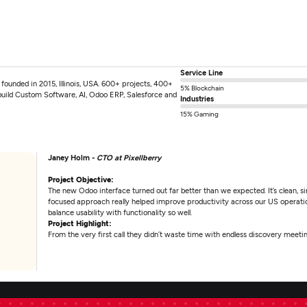
Service Line
unded in 2015, Illinois, USA. 600+ projects, 400+
5% Blockchain
build Custom Software, AI, Odoo ERP, Salesforce and
Industries
15% Gaming
Janey Holm -
CTO at Pixellberry
Project Objective:
The new Odoo interface turned out far better than we expected. It’s clean, 
focused approach really helped improve productivity across our US operat
balance usability with functionality so well.
Project Highlight:
From the very first call they didn’t waste time with endless discovery meetin