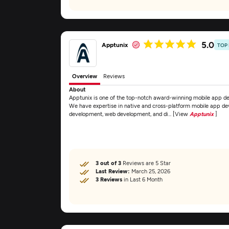
5.0
Apptunix
TOP
Overview
Reviews
About
Apptunix is one of the top-notch award-winning mobile app d
We have expertise in native and cross-platform mobile app de
development, web development, and di... [View
Apptunix
]
3 out of 3
Reviews are 5 Star
Last Review:
March 25, 2026
3 Reviews
in Last 6 Month