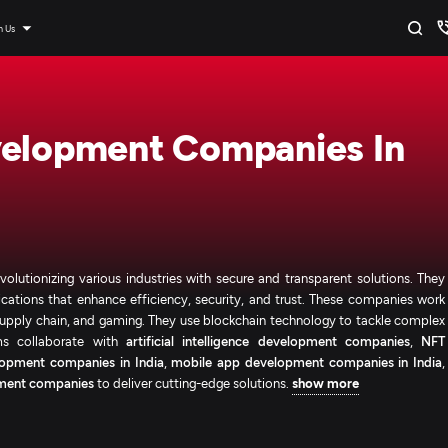
n Us
velopment Companies In
lutionizing various industries with secure and transparent solutions. They
ications that enhance efficiency, security, and trust. These companies work
, supply chain, and gaming. They use blockchain technology to tackle complex
rms collaborate with
artificial intelligence development companies
,
NFT
opment companies in India
,
mobile app development companies in India
,
ment companies
to deliver cutting-edge solutions.
show more