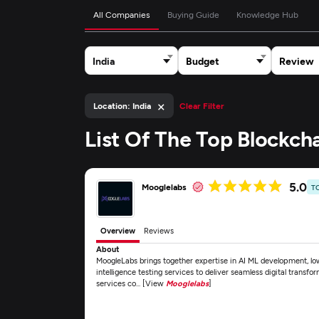
All Companies
Buying Guide
Knowledge Hub
India
Budget
Review
×
Location: India
Clear Filter
List Of The Top Blockc
5.0
Mooglelabs
T
Overview
Reviews
About
MoogleLabs brings together expertise in AI ML development, lo
intelligence testing services to deliver seamless digital transfo
services co... [View
Mooglelabs
]