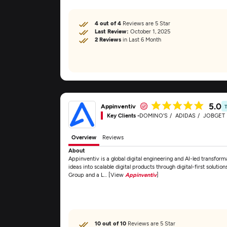
4 out of 4
Reviews are 5 Star
Last Review:
October 1, 2025
2 Reviews
in Last 6 Month
5.0
Appinventiv
Key Clients -
DOMINO'S
ADIDAS
JOBGET
Overview
Reviews
About
Appinventiv is a global digital engineering and AI-led transfor
ideas into scalable digital products through digital-first solu
Group and a L... [View
Appinventiv
]
10 out of 10
Reviews are 5 Star