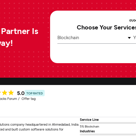
01/0
Choose Your Service
Partner Is
Blockchain
Y
way!
5.0
TOP RATED
tocks Forum
Offer tag
Service Line
solutions company headquartered in Ahmedabad, India.
5% Blockchain
ted and built custom software solutions for
Industries
]