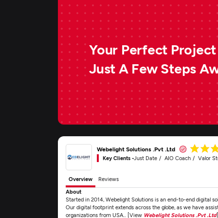
Your Perfect Project 
Just A Few Steps A
Webelight Solutions .Pvt .Ltd
Key Clients -
Just Date
AIO Coach
Valor S
Overview
Reviews
About
Started in 2014, Webelight Solutions is an end-to-end digital 
Our digital footprint extends across the globe, as we have assis
organizations from USA... [View
Webelight Solutions .Pvt .Ltd