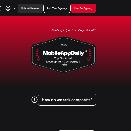
Submit Review
List Your Agency
Find An Agency
Rankings Updated : August, 2026
How do we rank companies?