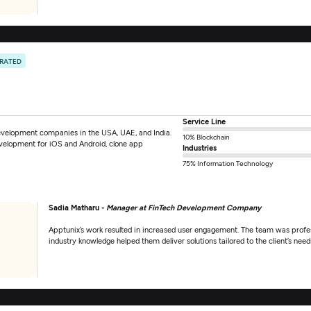
 RATED
Service Line
evelopment companies in the USA, UAE, and India.
10% Blockchain
velopment for iOS and Android, clone app
Industries
75% Information Technology
Sadia Matharu -
Manager at FinTech Development Company
Apptunix’s work resulted in increased user engagement. The team was profess
industry knowledge helped them deliver solutions tailored to the client’s need