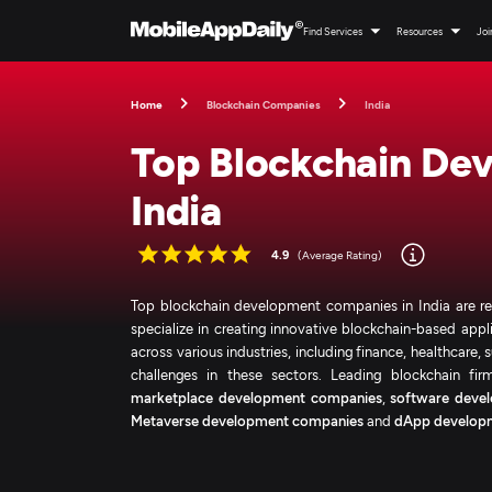
Find Services
Resources
Joi
Home
Blockchain Companies
India
Top Blockchain De
India
4.9
(Average Rating)
Top blockchain development companies in India are revo
specialize in creating innovative blockchain-based appl
across various industries, including finance, healthcare
challenges in these sectors. Leading blockchain fi
marketplace development companies
,
software devel
Metaverse development companies
and
dApp develop