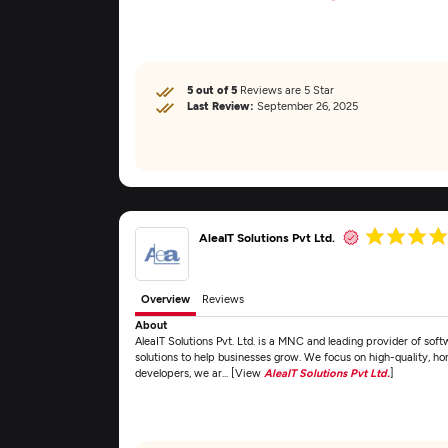
5 out of 5
Reviews are 5 Star
Last Review:
September 26, 2025
AleaIT Solutions Pvt Ltd.
Overview
Reviews
About
AleaIT Solutions Pvt. Ltd. is a MNC and leading provider of soft
solutions to help businesses grow. We focus on high-quality, ho
developers, we ar... [View
AleaIT Solutions Pvt Ltd.
]