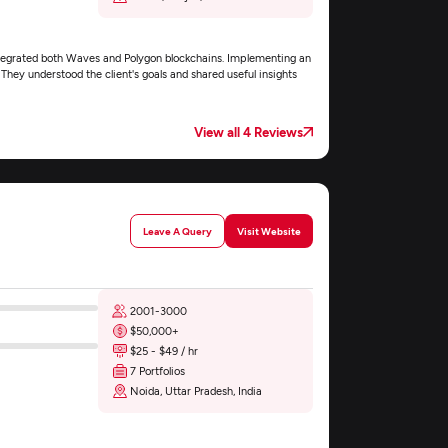
ntegrated both Waves and Polygon blockchains. Implementing an
hey understood the client's goals and shared useful insights
View all 4 Reviews
Leave A Query
Visit Website
2001-3000
$50,000+
$25 - $49 / hr
7 Portfolios
Noida, Uttar Pradesh, India