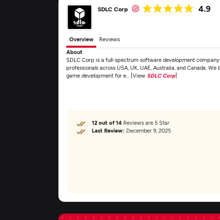
4.9
SDLC Corp
Overview
Reviews
About
SDLC Corp is a full-spectrum software development company fo
professionals across USA, UK, UAE, Australia, and Canada. We 
game development for e... [View
SDLC Corp
]
12 out of 14
Reviews are 5 Star
Last Review:
December 9, 2025