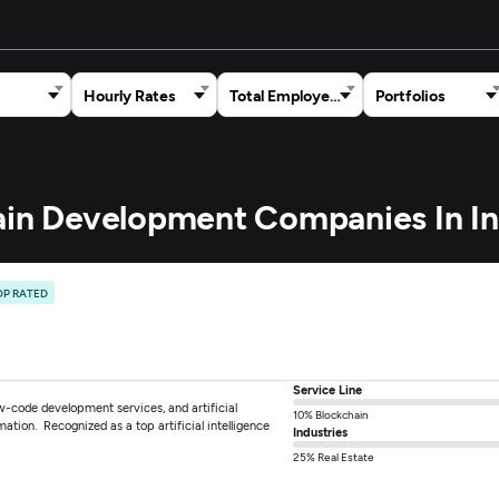
Hourly Rates
Total Employees
Portfolios
hain Development Companies In In
OP RATED
Service Line
w-code development services, and artificial
10% Blockchain
rmation. Recognized as a top artificial intelligence
Industries
25% Real Estate