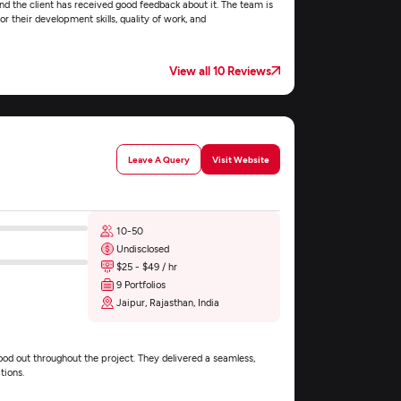
nd the client has received good feedback about it. The team is
r their development skills, quality of work, and
View all 10 Reviews
Leave A Query
Visit Website
10-50
Undisclosed
$25 - $49 / hr
9 Portfolios
Jaipur, Rajasthan, India
d out throughout the project. They delivered a seamless,
tions.