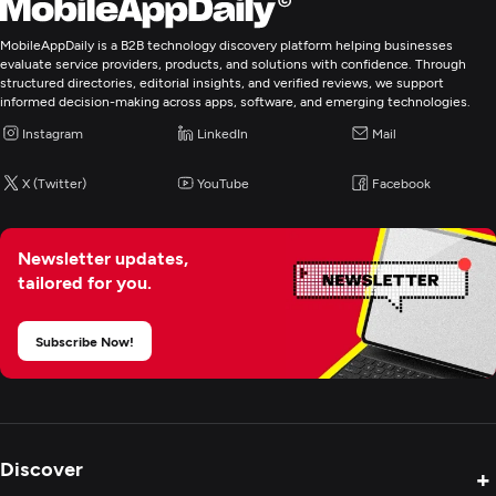
MobileAppDaily is a B2B technology discovery platform helping businesses
Graphic Design
evaluate service providers, products, and solutions with confidence. Through
structured directories, editorial insights, and verified reviews, we support
informed decision-making across apps, software, and emerging technologies.
Logo
Instagram
LinkedIn
Mail
Custom Software Development
X (Twitter)
YouTube
Facebook
Web Development
Newsletter updates,
tailored for you.
Mobile App Development
Subscribe Now!
E-Commerce Development
Digital Marketing
Discover
+