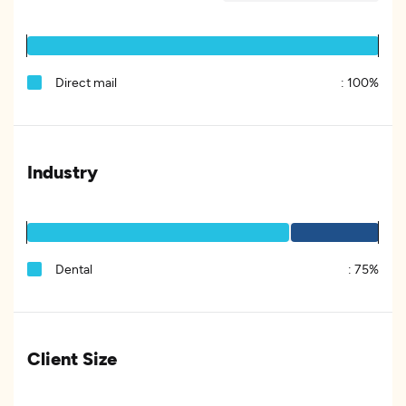
Direct mail
:
100%
Industry
Dental
:
75%
Client Size