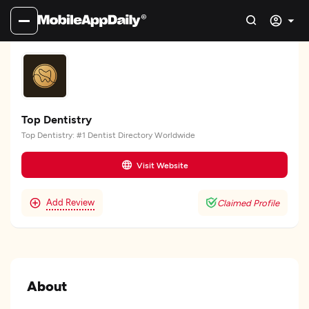
Top Dentistry
Top Dentistry: #1 Dentist Directory Worldwide
Visit Website
Add Review
Claimed Profile
About