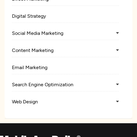
Digital Strategy
Social Media Marketing
Content Marketing
Email Marketing
Search Engine Optimization
Web Design
UX/UI Design
Product Design