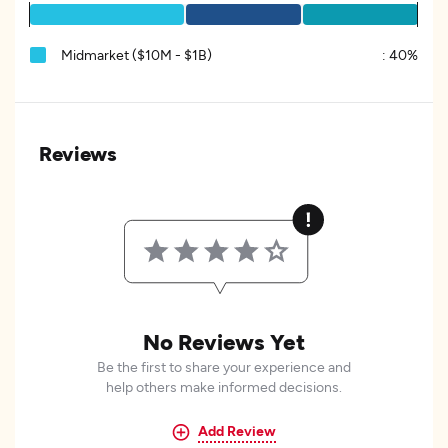
Midmarket ($10M - $1B)
:
40%
Reviews
No Reviews Yet
Be the first to share your experience and
help others make informed decisions.
Add Review