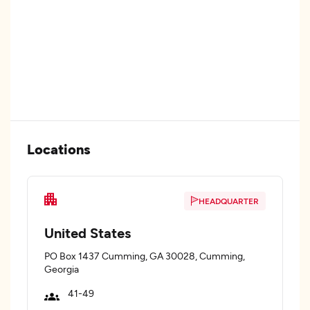
Locations
HEADQUARTER
United States
PO Box 1437 Cumming, GA 30028, Cumming,
Georgia
41-49