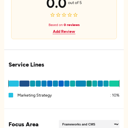
0.0
out of 5
Based on
0 reviews
Add Review
Service Lines
Marketing Strategy
:
10%
Focus Area