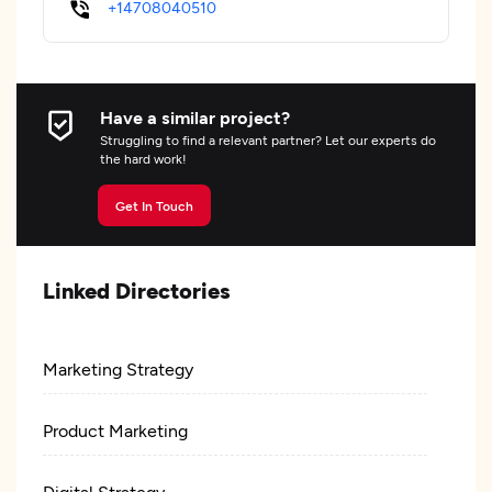
+14708040510
Have a similar project?
Struggling to find a relevant partner? Let our experts do
the hard work!
Get In Touch
Linked Directories
Marketing Strategy
Product Marketing
Digital Strategy