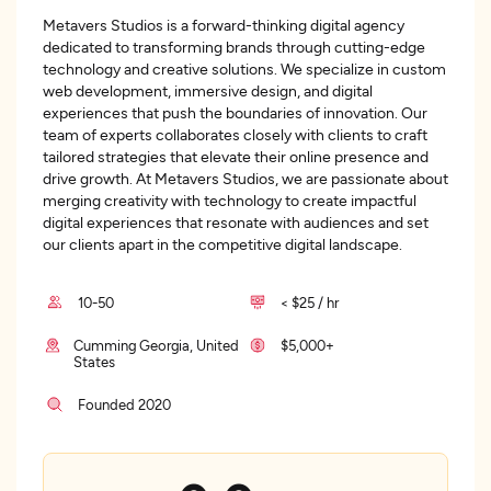
Metavers Studios is a forward-thinking digital agency
dedicated to transforming brands through cutting-edge
technology and creative solutions. We specialize in custom
web development, immersive design, and digital
experiences that push the boundaries of innovation. Our
team of experts collaborates closely with clients to craft
tailored strategies that elevate their online presence and
drive growth. At Metavers Studios, we are passionate about
merging creativity with technology to create impactful
digital experiences that resonate with audiences and set
our clients apart in the competitive digital landscape.
10-50
< $25 / hr
Cumming Georgia, United
$5,000+
States
Founded 2020