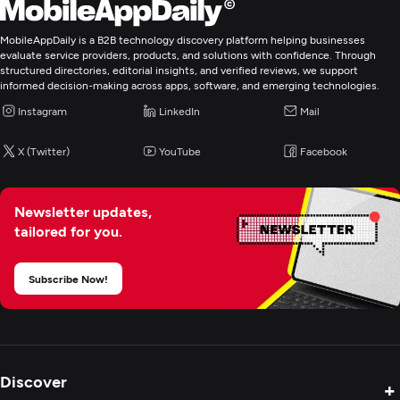
MobileAppDaily is a B2B technology discovery platform helping businesses
Mobile App Development
evaluate service providers, products, and solutions with confidence. Through
structured directories, editorial insights, and verified reviews, we support
informed decision-making across apps, software, and emerging technologies.
E-Commerce Development
Instagram
LinkedIn
Mail
Application Management & Support
X (Twitter)
YouTube
Facebook
IT Strategy Consulting
Newsletter updates,
tailored for you.
IT Managed Services
Subscribe Now!
Digital Marketing
Discover
+