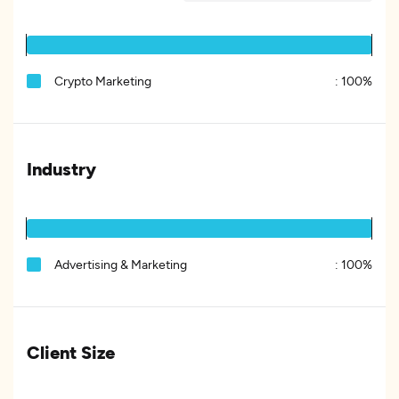
Crypto Marketing
:
100%
Industry
Advertising & Marketing
:
100%
Client Size