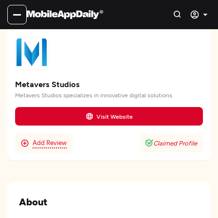
Metavers Studios
Metavers Studios specializes in innovative digital solutions.
Visit Website
Add Review
Claimed Profile
About