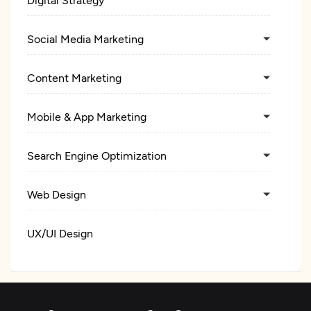
Social Media Marketing
Content Marketing
Mobile & App Marketing
Search Engine Optimization
Web Design
UX/UI Design
Custom Software Development
Web Development