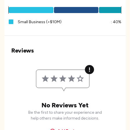
Small Business (<$10M)
:
40%
Reviews
No Reviews Yet
Be the first to share your experience and
help others make informed decisions.