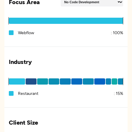
Focus Area
Webflow
:
100%
Industry
Restaurant
:
15%
Client Size