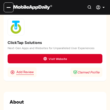
ClickTap Solutions
Next-Gen Apps and Websites for Unparalleled User Experiences
Visit Website
Add Review
Claimed Profile
About