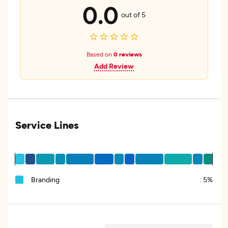
0.0
out of 5
Based on
0 reviews
Add Review
Service Lines
Branding
:
5%