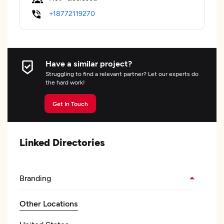
+18772119270
Have a similar project?
Struggling to find a relevant partner? Let our experts do
the hard work!
Get In Touch
Linked Directories
Branding
Other Locations