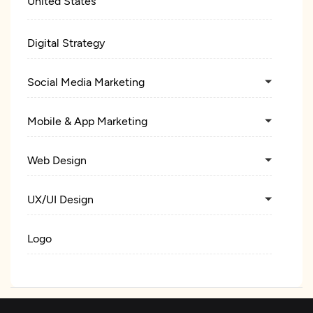
United States
Digital Strategy
Social Media Marketing
Mobile & App Marketing
Web Design
UX/UI Design
Logo
Custom Software Development