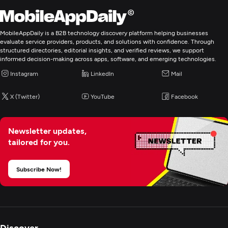
Web Development
Mobile App Development
MobileAppDaily is a B2B technology discovery platform helping businesses
evaluate service providers, products, and solutions with confidence. Through
structured directories, editorial insights, and verified reviews, we support
E-Commerce Development
informed decision-making across apps, software, and emerging technologies.
Instagram
LinkedIn
Mail
Artificial Intelligence
X (Twitter)
YouTube
Facebook
Digital Marketing
Newsletter updates,
tailored for you.
Subscribe Now!
Discover