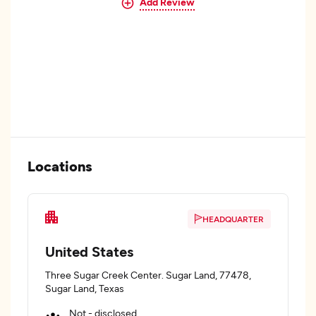
Add Review
Locations
HEADQUARTER
United States
Three Sugar Creek Center. Sugar Land, 77478,
Sugar Land, Texas
Not - disclosed