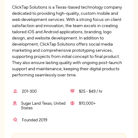
ClickTap Solutions is a Texas-based technology company
dedicated to providing high-quality, custom mobile and
web development services. With a strong focus on client
satisfaction and innovation, the team excels in creating
tailored iOS and Android applications, branding, logo
design, and website development. In addition to
development, ClickTap Solutions offers social media
marketing and comprehensive prototyping services,
supporting projects from initial concept to final product.
They also ensure lasting quality with ongoing post-launch
support and maintenance, keeping their digital products
performing seamlessly over time.
201-300
$25 - $49 / hr
Sugar Land Texas, United
$10,000+
States
Founded 2019