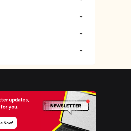
ter updates,
 for you.
be Now!