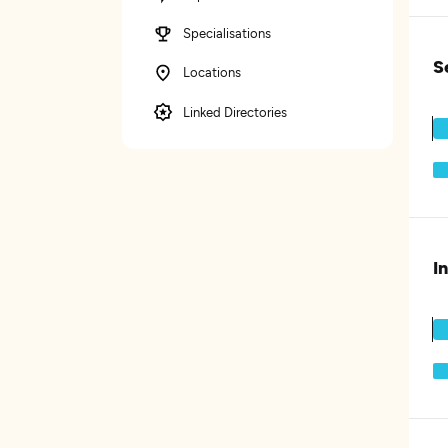
Specialisations
S
Locations
Linked Directories
I