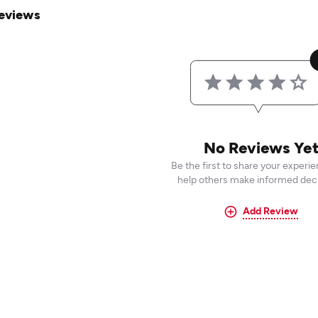
eviews
No Reviews Ye
Be the first to share your experi
help others make informed deci
Add Review