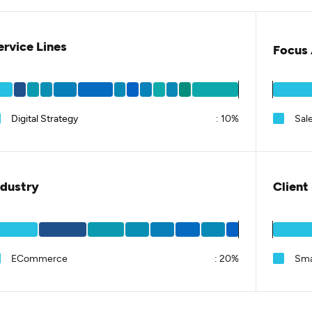
ervice Lines
Focus 
Digital Strategy
:
10%
Sal
ndustry
Client
ECommerce
:
20%
Sma