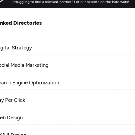
Struggling to find a relevant partner? Let our experts do the hard work!
inked Directories
igital Strategy
ocial Media Marketing
earch Engine Optimization
ay Per Click
eb Design
X/UI Design