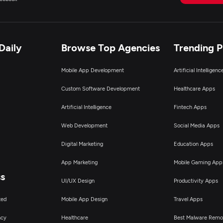
igital Marketing
Daily
Browse Top Agencies
Trending 
Mobile App Development
Artificial Intelligen
Custom Software Development
Healthcare Apps
Artificial Intelligence
Fintech Apps
Web Development
Social Media Apps
Digital Marketing
Education Apps
App Marketing
Mobile Gaming App
ss
UI/UX Design
Productivity Apps
ted
Mobile App Design
Travel Apps
ncy
Healthcare
Best Malware Remo