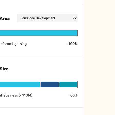
Area
esforce Lightning
:
100%
 Size
ll Business (<$10M)
:
60%