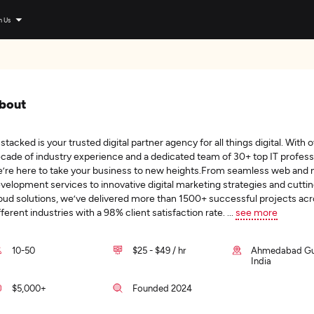
n Us
bout
stacked is your trusted digital partner agency for all things digital. With o
cade of industry experience and a dedicated team of 30+ top IT profess
’re here to take your business to new heights.From seamless web and 
velopment services to innovative digital marketing strategies and cutt
oud solutions, we’ve delivered more than 1500+ successful projects ac
fferent industries with a 98% client satisfaction rate.
...
see more
10-50
$25 - $49 / hr
Ahmedabad Guj
India
$5,000+
Founded 2024