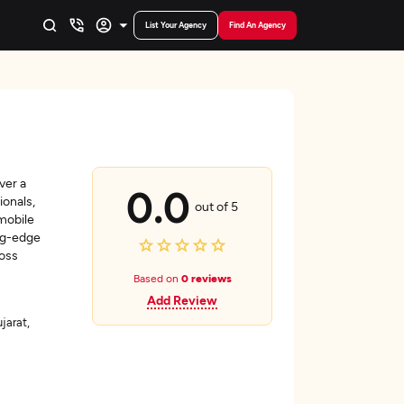
List Your Agency
Find An Agency
ver a
0.0
ionals,
out of 5
mobile
ing-edge
ross
Based on
0 reviews
Add Review
arat,