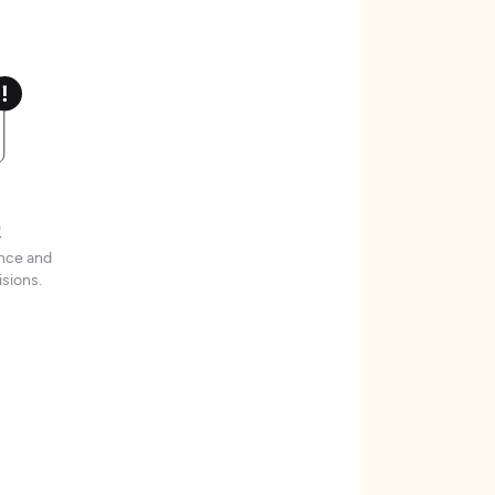
t
ence and
sions.