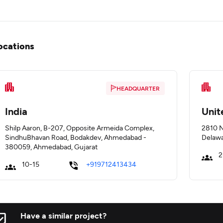
ocations
HEADQUARTER
India
Unit
Shilp Aaron, B-207, Opposite Armeida Complex,
2810 N
SindhuBhavan Road, Bodakdev, Ahmedabad -
Delawa
380059, Ahmedabad, Gujarat
2
10-15
+919712413434
Have a similar project?