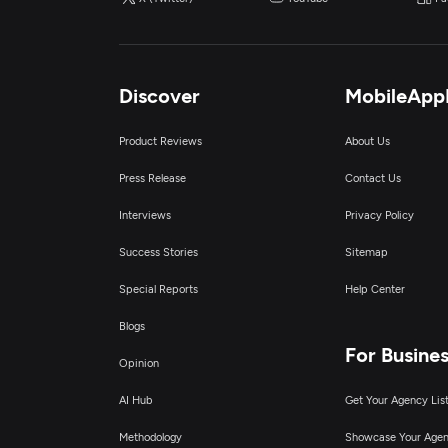
D
Discover
MobileApp
Product Reviews
About Us
Press Release
Contact Us
Interviews
Privacy Policy
Success Stories
Sitemap
Special Reports
Help Center
Blogs
For Busine
Opinion
AI Hub
Get Your Agency Lis
Methodology
Showcase Your Age