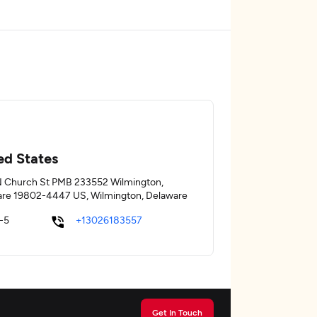
ed States
 Church St PMB 233552 Wilmington,
re 19802-4447 US, Wilmington, Delaware
-5
+13026183557
Get In Touch