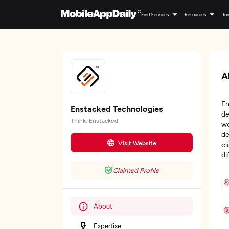
Find Services
Resources
Joi
A
En
Enstacked Technologies
de
Think. Enstacked
we
de
Visit Website
cl
di
Claimed Profile
About
Expertise