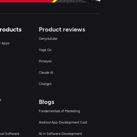
Products
Product reviews
Genyoutube
ce Apps
Yoga Go
Pimeyes
Claude AI
Chatgpt
s
Blogs
Fundamentals of Marketing
Android App Development Cost
val Software
AI in Software Development