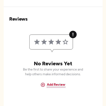
Reviews
No Reviews Yet
Be the first to share your experience and
help others make informed decisions.
Add Review