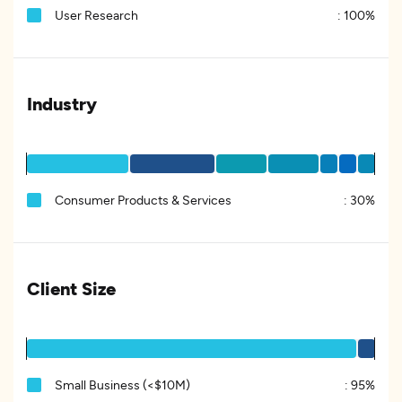
User Research
:
100%
Industry
Consumer Products & Services
:
30%
Client Size
Small Business (<$10M)
:
95%