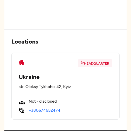
Locations
HEADQUARTER
Ukraine
str. Oleksy Tykhoho, 42, Kyiv
Not - disclosed
+380674552474