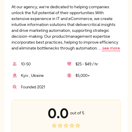
At our agency, we’re dedicated to helping companies
unlock the full potential of their opportunities.With
extensive experience in IT and eCommerce, we create
intuitive information solutions that delivercritical insights
and drive marketing automation, supporting strategic
decision-making. Our productmanagement expertise
incorporates best practices, helping to improve efficiency
and eliminate bottlenecks through automation.
...
see more
10-50
$25 - $49 / hr
Kyiv , Ukraine
$5,000+
Founded 2021
0.0
out of 5