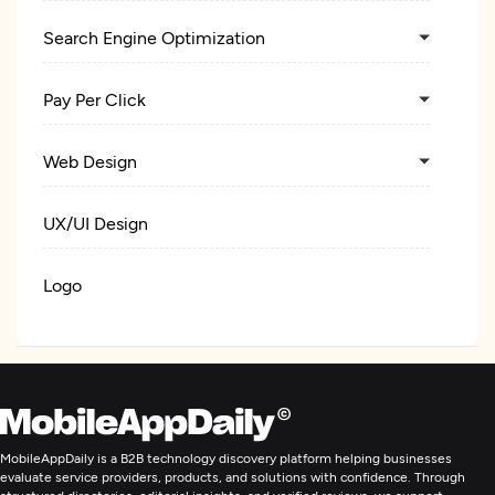
Search Engine Optimization
Pay Per Click
Web Design
UX/UI Design
Logo
Custom Software Development
Web Development
MobileAppDaily is a B2B technology discovery platform helping businesses
E-Commerce Development
evaluate service providers, products, and solutions with confidence. Through