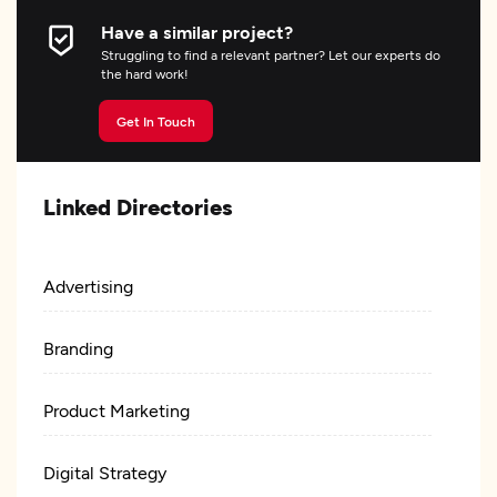
Have a similar project?
Struggling to find a relevant partner? Let our experts do
the hard work!
Get In Touch
Linked Directories
Advertising
Branding
Product Marketing
Digital Strategy