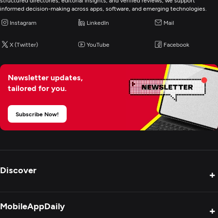
structured directories, editorial insights, and verified reviews, we support
informed decision-making across apps, software, and emerging technologies.
Cybersecurity
Instagram
LinkedIn
Mail
IT Managed Services
X (Twitter)
YouTube
Facebook
IT Staff Augmentation
Newsletter updates,
tailored for you.
Digital Marketing
Subscribe Now!
Discover
+
Product Reviews
MobileAppDaily
+
Press Release