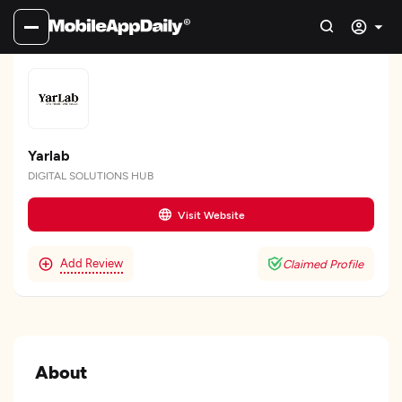
Yarlab
DIGITAL SOLUTIONS HUB
Visit Website
Add Review
Claimed Profile
About