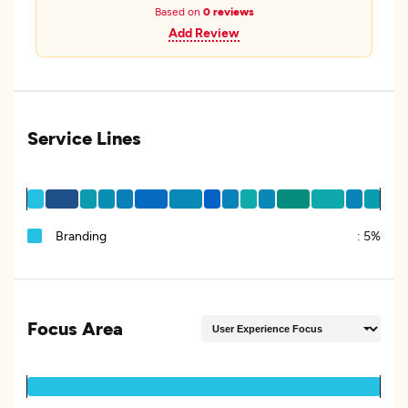
Based on
0 reviews
Add Review
Service Lines
Branding
:
5%
Focus Area