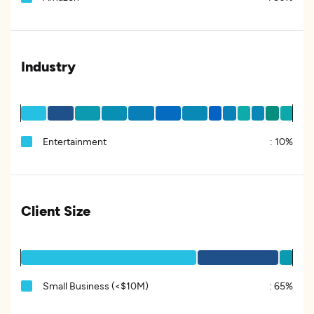
Industry
Entertainment
:
10%
Client Size
Small Business (<$10M)
:
65%