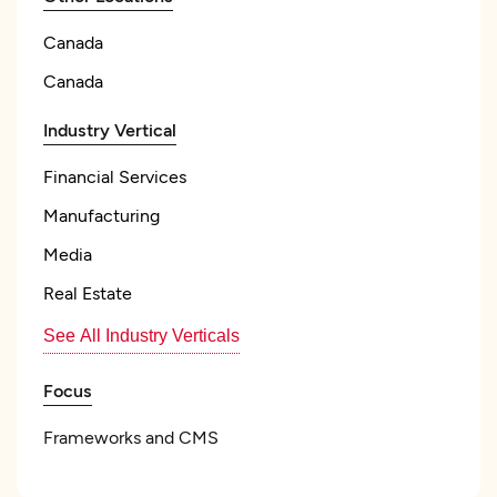
Canada
Canada
Industry Vertical
Financial Services
Manufacturing
Media
Real Estate
See All Industry Verticals
Focus
Frameworks and CMS
Angular