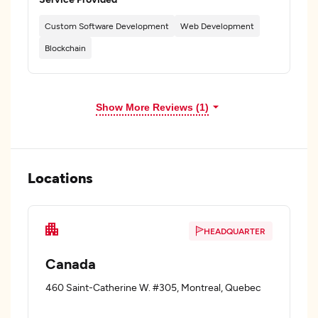
Custom Software Development
Web Development
Blockchain
Show More Reviews (1)
Locations
HEADQUARTER
Canada
460 Saint-Catherine W. #305, Montreal, Quebec