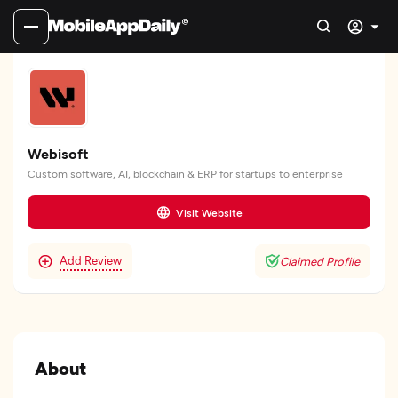
Webisoft
Custom software, AI, blockchain & ERP for startups to enterprise
Visit Website
Add Review
Claimed Profile
About