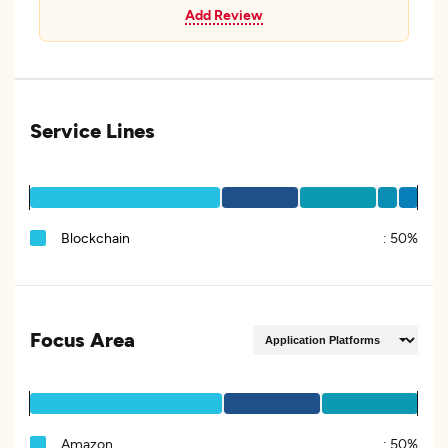
Add Review
Service Lines
Blockchain
:
50%
Focus Area
Amazon
:
50%