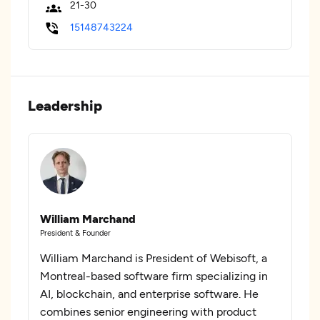
21-30
15148743224
Leadership
William Marchand
President & Founder
William Marchand is President of Webisoft, a
Montreal-based software firm specializing in
AI, blockchain, and enterprise software. He
combines senior engineering with product