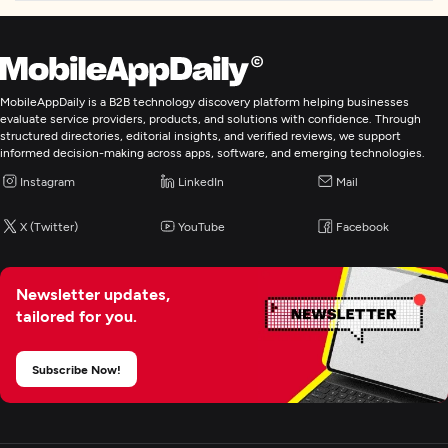
Laravel
Mobile App Development
MobileAppDaily is a B2B technology discovery platform helping businesses
evaluate service providers, products, and solutions with confidence. Through
E-Commerce Development
structured directories, editorial insights, and verified reviews, we support
informed decision-making across apps, software, and emerging technologies.
Artificial Intelligence
Instagram
LinkedIn
Mail
X (Twitter)
YouTube
Facebook
Blockchain
Newsletter updates,
tailored for you.
Subscribe Now!