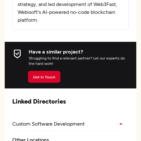
strategy, and led development of Web3Fast,
Webisoft's AI-powered no-code blockchain
platform.
Have a similar project?
Struggling to find a relevant partner? Let our experts do
the hard work!
Get In Touch
Linked Directories
Custom Software Development
Other Locations