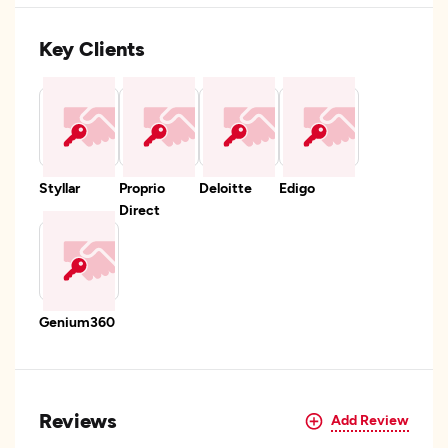
Key Clients
Styllar
Proprio
Deloitte
Edigo
Direct
Genium360
Reviews
Add Review