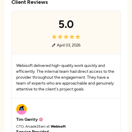
Client Reviews
5.0
April 03, 2026
Webisoft delivered high-quality work quickly and
efficiently. The internal team had direct access to the
provider throughout the engagement. They have a
team of experts who are approachable and genuinely
attentive to the client's project goals.
Tim Garrity
CTO, Arcade2Earn at
Webisoft
Service Provided