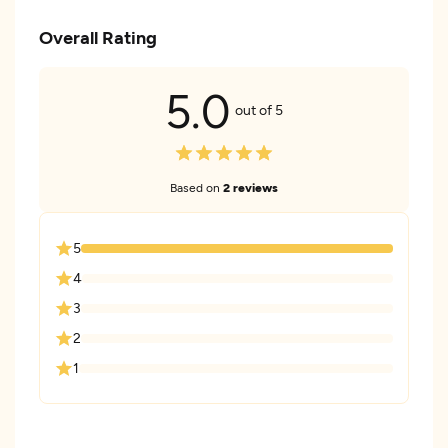
Overall Rating
5.0
out of 5
Based on
2 reviews
5
4
3
2
1