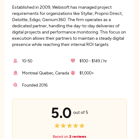
Established in 2009, Webisoft has managed project
requirements for organizations like Styllar, Proprio Direct,
Deloitte, Edigo, Genium360. The firm operates as a
dedicated partner, handling the day-to-day deliveries of
digital projects and performance monitoring. This focus on
execution allows their partners to maintain a steady digital
presence while reaching their internal ROI targets.
10-50
$100 - $149 / hr
Montreal Quebec, Canada
$1,000+
Founded 2016
5.0
out of 5
Based on
2 reviews