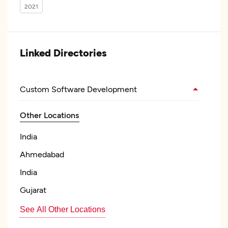
2021
Linked Directories
Custom Software Development
Other Locations
India
Ahmedabad
India
Gujarat
See All Other Locations