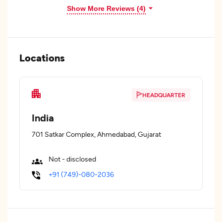
Show More Reviews (4)
Locations
HEADQUARTER
India
701 Satkar Complex, Ahmedabad, Gujarat
Not - disclosed
+91 (749)-080-2036