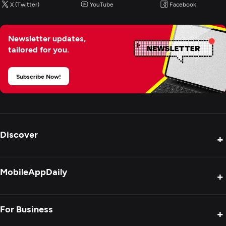
X (Twitter)
YouTube
Facebook
IoT Development
Newsletter updates,
tailored for you.
Subscribe Now!
Discover
+
Product Reviews
MobileAppDaily
+
Press Release
Interviews
About Us
For Business
+
Success Stories
Contact Us