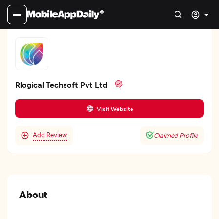
Rlogical Techsoft Pvt Ltd
Visit Website
Add Review
Claimed Profile
About