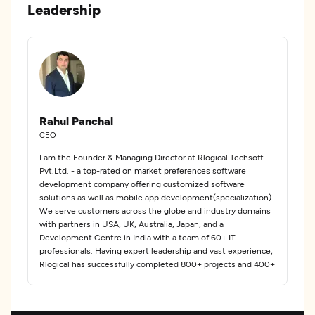
Leadership
Rahul Panchal
CEO
I am the Founder & Managing Director at Rlogical Techsoft
Pvt.Ltd. - a top-rated on market preferences software
development company offering customized software
solutions as well as mobile app development(specialization).
We serve customers across the globe and industry domains
with partners in USA, UK, Australia, Japan, and a
Development Centre in India with a team of 60+ IT
professionals. Having expert leadership and vast experience,
Rlogical has successfully completed 800+ projects and 400+