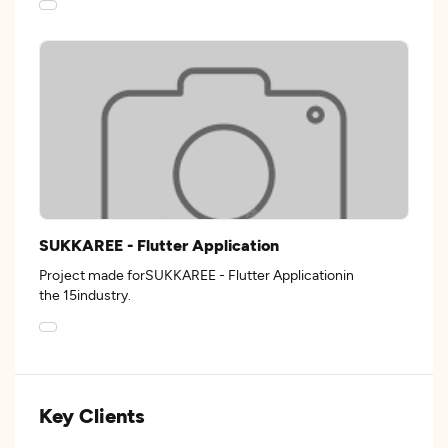
SUKKAREE - Flutter Application
Project made forSUKKAREE - Flutter Applicationin
the 15industry.
Key Clients