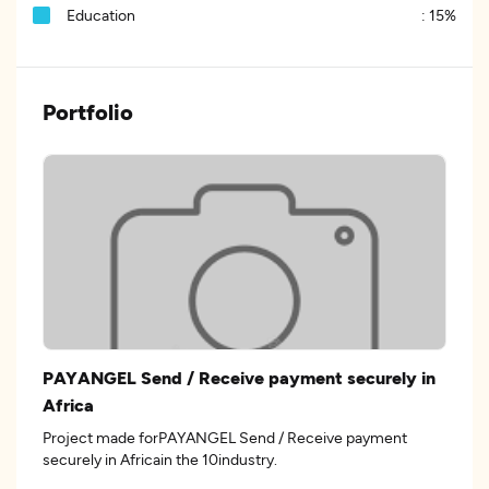
Education
:
15%
Portfolio
PAYANGEL Send / Receive payment securely in
Africa
Project made forPAYANGEL Send / Receive payment
securely in Africain the 10industry.