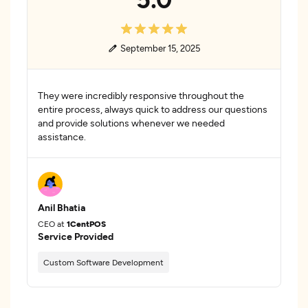
September 15, 2025
They were incredibly responsive throughout the
entire process, always quick to address our questions
and provide solutions whenever we needed
assistance.
Anil Bhatia
CEO at
1CentPOS
Service Provided
Custom Software Development