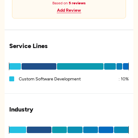
Based on
5 reviews
Add Review
Service Lines
Custom Software Development
:
10%
Industry