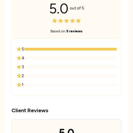
5.0
out of 5
Based on
5 reviews
5
4
3
2
1
Client Reviews
5.0