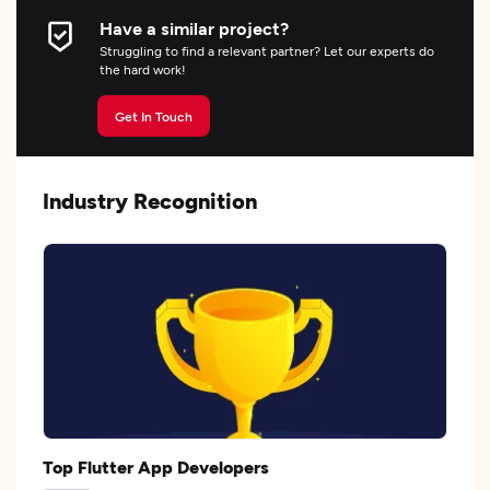
Have a similar project?
Struggling to find a relevant partner? Let our experts do
the hard work!
Get In Touch
Industry Recognition
Top Flutter App Developers