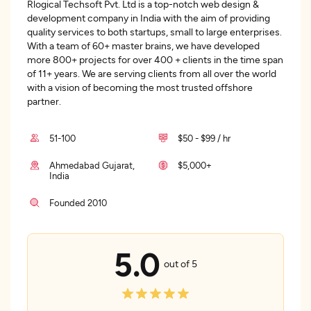
Rlogical Techsoft Pvt. Ltd is a top-notch web design &
development company in India with the aim of providing
quality services to both startups, small to large enterprises.
With a team of 60+ master brains, we have developed
more 800+ projects for over 400 + clients in the time span
of 11+ years. We are serving clients from all over the world
with a vision of becoming the most trusted offshore
partner.
51-100
$50 - $99 / hr
Ahmedabad Gujarat,
$5,000+
India
Founded 2010
5.0
out of 5