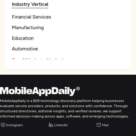
Industry Vertical
Financial Services
Manufacturing
Education
Automotive
See All Industry Verticals
Web Development
Mobile App Development
MobileAppDaily is a B2B technology discovery platform helping businesses
evaluate service providers, products, and solutions with confidence. Through
structured directories, editorial insights, and verified reviews, we support
E-Commerce Development
informed decision-making across apps, software, and emerging technologies.
Instagram
LinkedIn
Mail
AR/VR Development