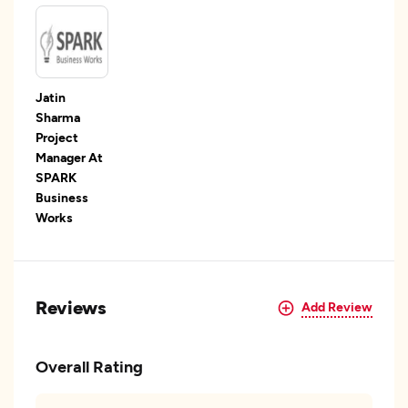
Jatin
Sharma
Project
Manager At
SPARK
Business
Works
Reviews
Add Review
Overall Rating