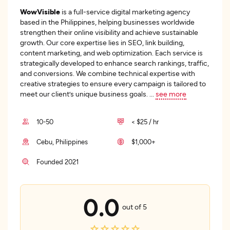
WowVisible
is a full-service digital marketing agency
based in the Philippines, helping businesses worldwide
strengthen their online visibility and achieve sustainable
growth. Our core expertise lies in SEO, link building,
content marketing, and web optimization. Each service is
strategically developed to enhance search rankings, traffic,
and conversions. We combine technical expertise with
creative strategies to ensure every campaign is tailored to
meet our client’s unique business goals.
...
see more
10-50
< $25 / hr
Cebu, Philippines
$1,000+
Founded 2021
0.0
out of 5