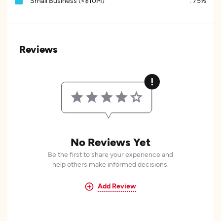
Small Business (<$10M)
:
75%
Reviews
No Reviews Yet
Be the first to share your experience and
help others make informed decisions.
Add Review