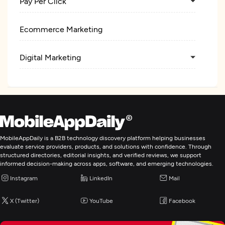
Pay Per Click
Ecommerce Marketing
Digital Marketing
MobileAppDaily is a B2B technology discovery platform helping businesses
evaluate service providers, products, and solutions with confidence. Through
structured directories, editorial insights, and verified reviews, we support
informed decision-making across apps, software, and emerging technologies.
Instagram
LinkedIn
Mail
X (Twitter)
YouTube
Facebook