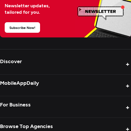
Newsletter updates,
tailored for you.
Subscribe Now!
Discover
+
Product Reviews
MobileAppDaily
+
Press Release
Interviews
About Us
For Business
+
Success Stories
Contact Us
Special Reports
Privacy Policy
Get Your Agency Listed
Browse Top Agencies
+