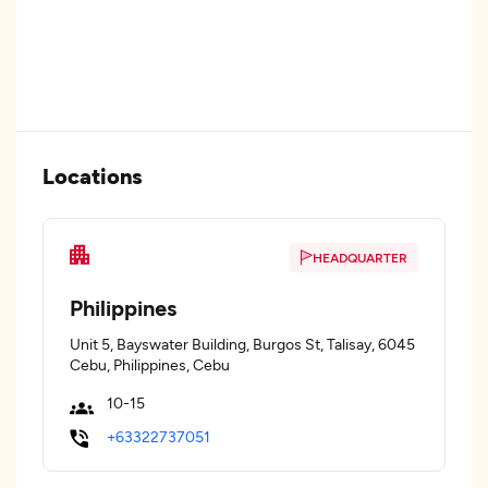
Locations
HEADQUARTER
Philippines
Unit 5, Bayswater Building, Burgos St, Talisay, 6045
Cebu, Philippines, Cebu
10-15
+63322737051