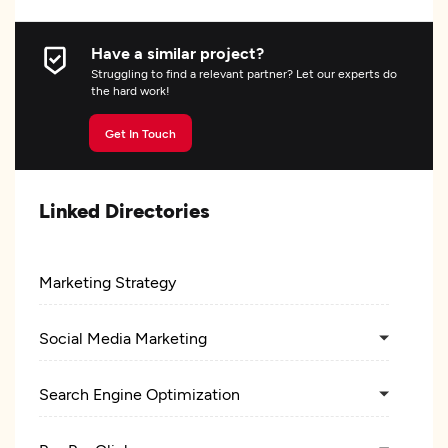
Have a similar project?
Struggling to find a relevant partner? Let our experts do
the hard work!
Get In Touch
Linked Directories
Marketing Strategy
Social Media Marketing
Search Engine Optimization