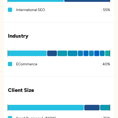
International SEO
:
55%
Industry
ECommerce
:
40%
Client Size