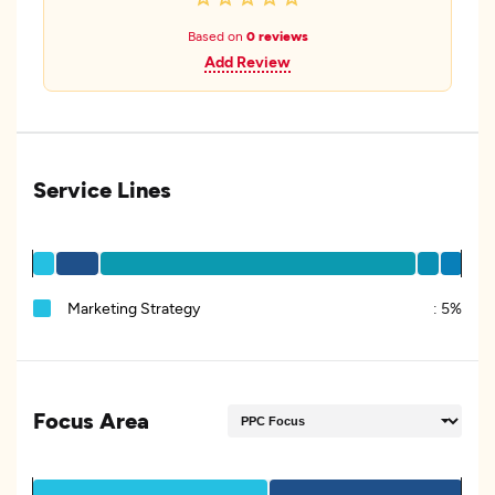
Based on
0 reviews
Add Review
Service Lines
Marketing Strategy
:
5%
Focus Area