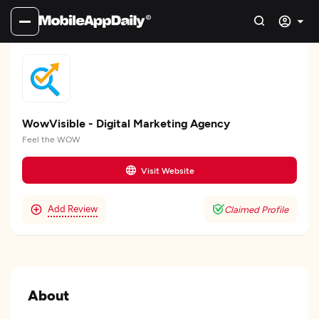
WowVisible - Digital Marketing Agency
Feel the WOW
Visit Website
Add Review
Claimed Profile
About