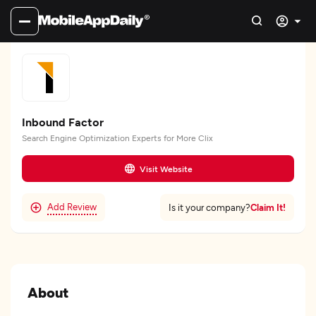
Inbound Factor
Search Engine Optimization Experts for More Clix
Visit Website
Add Review
Claim It!
Is it your company?
About