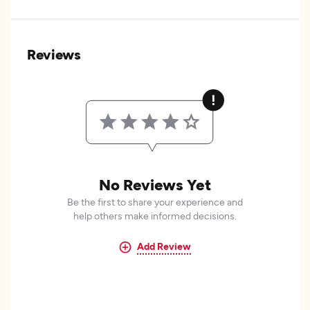
Reviews
No Reviews Yet
Be the first to share your experience and
help others make informed decisions.
Add Review