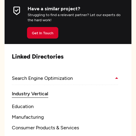
Have a similar project?
Struggling to find a relevant partner? Let our experts do
the hard work!
Get In Touch
Linked Directories
Search Engine Optimization
Industry Vertical
Education
Manufacturing
Consumer Products & Services