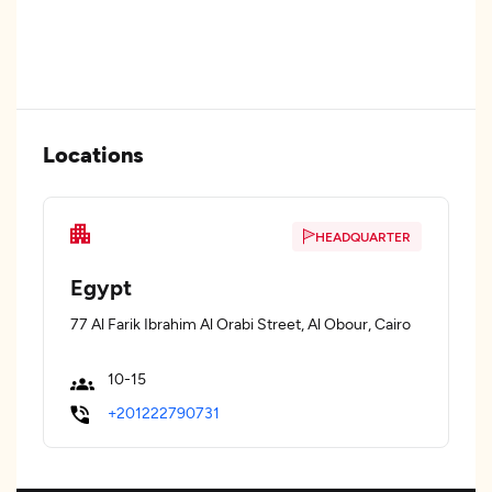
Locations
HEADQUARTER
Egypt
77 Al Farik Ibrahim Al Orabi Street, Al Obour, Cairo
10-15
+201222790731