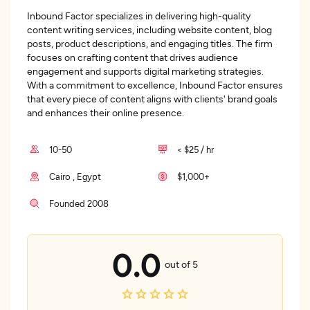
Inbound Factor specializes in delivering high-quality
content writing services, including website content, blog
posts, product descriptions, and engaging titles. The firm
focuses on crafting content that drives audience
engagement and supports digital marketing strategies.
With a commitment to excellence, Inbound Factor ensures
that every piece of content aligns with clients' brand goals
and enhances their online presence.
10-50
< $25 / hr
Cairo , Egypt
$1,000+
Founded 2008
0.0
out of 5