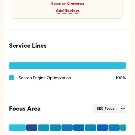
Based on
0 reviews
Add Review
Service Lines
Search Engine Optimization
:
100%
Focus Area