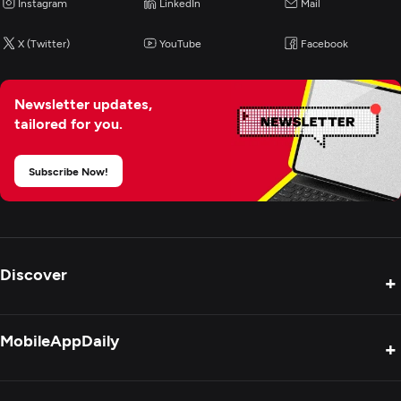
Instagram
LinkedIn
Mail
X (Twitter)
YouTube
Facebook
Newsletter updates,
tailored for you.
Subscribe Now!
Discover
+
Product Reviews
MobileAppDaily
+
Press Release
Interviews
About Us