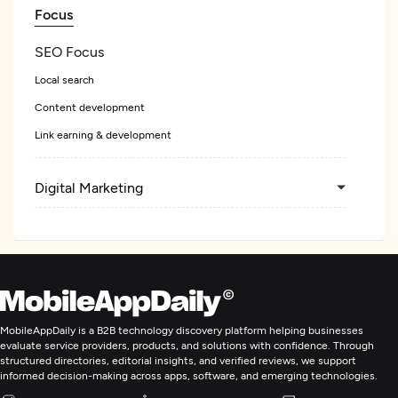
Focus
SEO Focus
Local search
Content development
Link earning & development
Digital Marketing
MobileAppDaily is a B2B technology discovery platform helping businesses
evaluate service providers, products, and solutions with confidence. Through
structured directories, editorial insights, and verified reviews, we support
informed decision-making across apps, software, and emerging technologies.