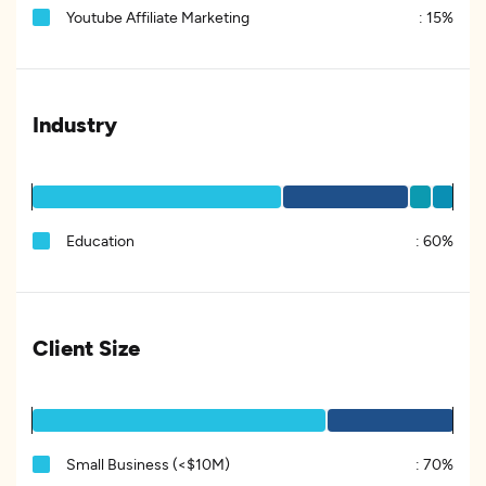
Youtube Affiliate Marketing
:
15%
Industry
Education
:
60%
Client Size
Small Business (<$10M)
:
70%