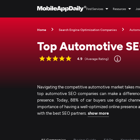
Find Services
Resources
Joi
Home
Search Engine Optimization Companies
Autom
Top Automotive S
4.9
(Average Rating)
Navigating the competitive automotive market takes more 
top automotive SEO companies can make a difference. T
presence. Today, 88% of car buyers use digital channe
importance of having a well-optimized online presence 
with the best SEO partners.
show more
All Companies
Buying Guide
FAQs
Knowledge