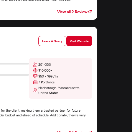
View all 2 Reviews
Leave A Query
Visit Website
201-300
$10,000+
$50 - $99 / hr
7 Portfolios
Marlborough, Massachusetts,
United States
for the client, making them a trusted partner for future
er budget and ahead of schedule. Additionally, they’re very