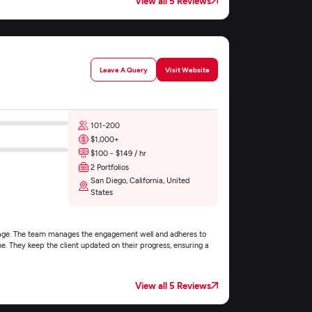
View all 5 Reviews
Leave A Query
Visit Website
101-200
$1,000+
$100 - $149 / hr
2 Portfolios
San Diego, California, United
States
ebpage. The team manages the engagement well and adheres to
me. They keep the client updated on their progress, ensuring a
View all 5 Reviews