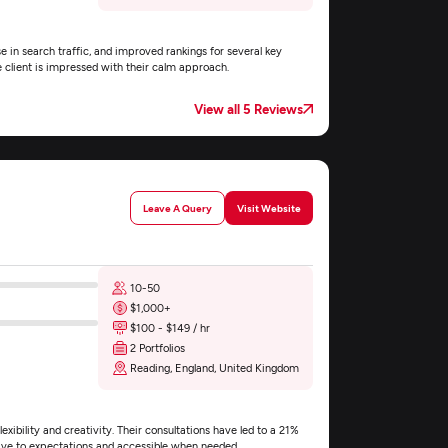
e in search traffic, and improved rankings for several key
e client is impressed with their calm approach.
View all 5 Reviews
Leave A Query
Visit Website
10-50
$1,000+
$100 - $149 / hr
2 Portfolios
Reading, England, United Kingdom
exibility and creativity. Their consultations have led to a 21%
nsive to expectations and accessible when needed.