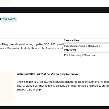
0
TOP RATED
Service Line
an Diego, excels in delivering top-tier SEO, PPC, email
50% Search Engine Optimization
ces. Known for its dedication to client success and
Industries
15% Advertising & Marketing
Alan Gonzalez -
CEO at Plastic Surgery Company
Thanks to Ignite Visibility, the client has generated leads through their w
quality standards. They’re highly diligent, completing tasks and reports on ti
smooth partnership.