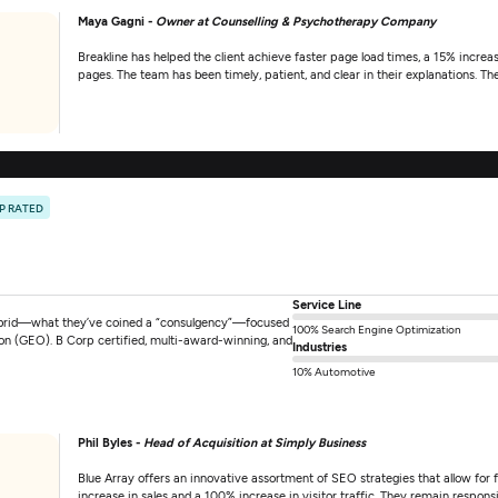
Maya Gagni -
Owner at Counselling & Psychotherapy Company
Breakline has helped the client achieve faster page load times, a 15% increas
pages. The team has been timely, patient, and clear in their explanations. Th
P RATED
Service Line
hybrid—what they’ve coined a “consulgency”—focused
100% Search Engine Optimization
ion (GEO). B Corp certified, multi-award-winning, and
Industries
10% Automotive
Phil Byles -
Head of Acquisition at Simply Business
Blue Array offers an innovative assortment of SEO strategies that allow for fl
increase in sales and a 100% increase in visitor traffic. They remain respo