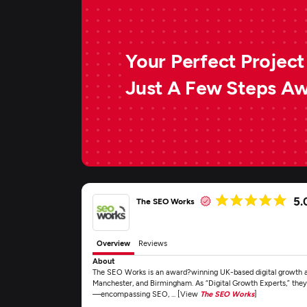
Your Perfect Project 
Just A Few Steps A
5.
The SEO Works
Overview
Reviews
About
The SEO Works is an award?winning UK-based digital growth age
Manchester, and Birmingham. As “Digital Growth Experts,” they 
—encompassing SEO, ... [View
The SEO Works
]