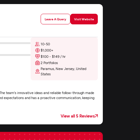
Leave A Query
Visit Website
10-50
$1,000+
$100 - $149 / hr
2 Portfolios
Paramus, New Jersey, United
States
The team's innovative ideas and reliable follow-through made
xceed expectations and has a proactive communication, keeping
View all 5 Reviews