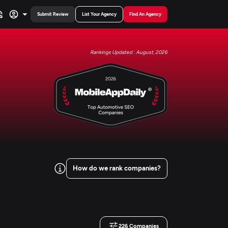
Submit Review
List Your Agency
Find An Agency
Rankings Updated : August, 2026
How do we rank companies?
226
Companies