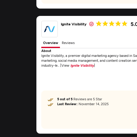
5.
Ignite Visibility
Overview
Reviews
About
Ignite Visibility, a premier digital marketing agency based in S
marketing, social media management, and content creation servi
industry-le... [View
Ignite Visibility
]
5 out of 5
Reviews are 5 Star
Last Review:
November 14, 2025