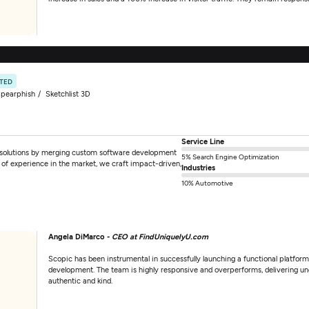
ATED
pearphish
Sketchlist 3D
Service Line
 solutions by merging custom software development
5% Search Engine Optimization
 of experience in the market, we craft impact-driven,
Industries
10% Automotive
Angela DiMarco -
CEO at FindUniquelyU.com
Scopic has been instrumental in successfully launching a functional platform 
development. The team is highly responsive and overperforms, delivering und
authentic and kind.