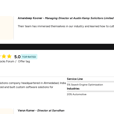
Amandeep Kooner -
Managing Director at Austin Kemp Solicitors Limited
Their team has immersed themselves in our industry and learned how to cult
5.0
TOP RATED
tocks Forum
Offer tag
Service Line
solutions company headquartered in Ahmedabad, India.
5% Search Engine Optimization
ted and built custom software solutions for
Industries
]
20% Automotive
Varun Kumar -
Director at Sarvdhan