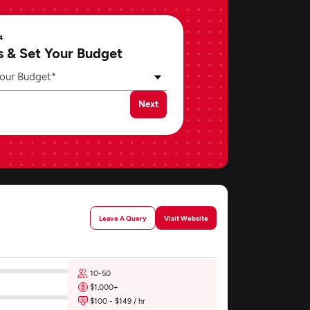
4
s & Set Your Budget
our Budget*
Next
Leave A Query
Visit Website
10-50
$1,000+
$100 - $149 / hr