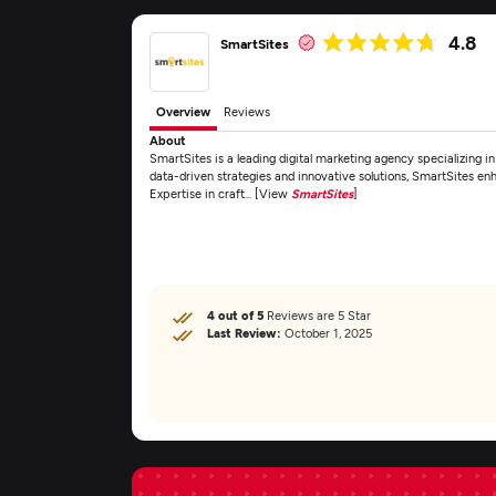
4.8
SmartSites
Overview
Reviews
About
SmartSites is a leading digital marketing agency specializing
data-driven strategies and innovative solutions, SmartSites enh
Expertise in craft... [View
SmartSites
]
4 out of 5
Reviews are 5 Star
Last Review:
October 1, 2025