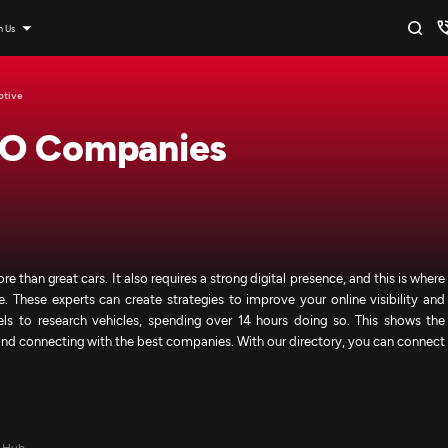
n Us
otive
EO Companies
than great cars. It also requires a strong digital presence, and this is where
hese experts can create strategies to improve your online visibility and
ls to research vehicles, spending over 14 hours doing so. This shows the
and connecting with the best companies. With our directory, you can connect
 Hub