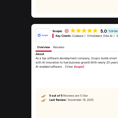
5.0
Scopic
TOP R
Key Clients -
Codeaid
OrhoSelect, Dibs AI
S
Overview
Reviews
About
As a top software development company, Scopic builds smart
with AI innovation to fuel business growth.With nearly 20 years
AI-enabled software ... [View
Scopic
]
5 out of 5
Reviews are 5 Star
Last Review:
November 18, 2025