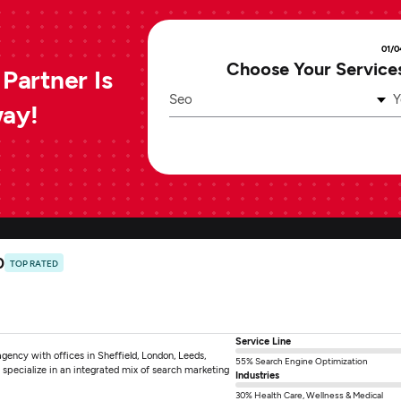
01/0
Choose Your Service
Partner Is
Seo
Y
way!
0
TOP RATED
Service Line
ncy with offices in Sheffield, London, Leeds,
55% Search Engine Optimization
specialize in an integrated mix of search marketing
Industries
30% Health Care, Wellness & Medical