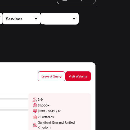
×
Automotive
Leave A Query
Visit Website
2-9
$1,000+
$100 - $149 / hr
2 Portfolios
Guildford, England, United
Kingdom