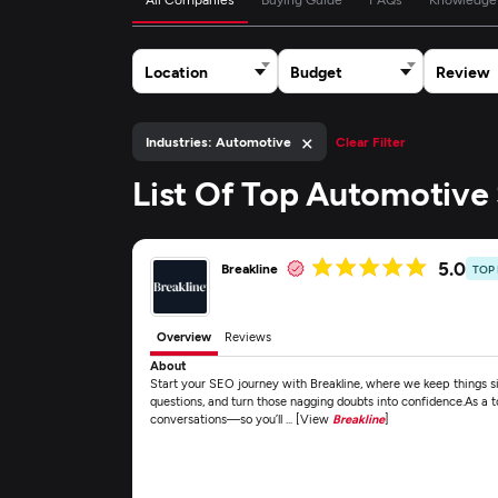
Location
Budget
Review
×
Industries: Automotive
Clear Filter
List Of Top Automotiv
5.0
Breakline
TOP
Overview
Reviews
About
Start your SEO journey with Breakline, where we keep things si
questions, and turn those nagging doubts into confidence.As a
conversations—so you’ll ... [View
Breakline
]