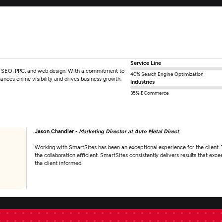
Service Line
 in SEO, PPC, and web design. With a commitment to
40% Search Engine Optimization
ances online visibility and drives business growth.
Industries
35% ECommerce
Jason Chandler -
Marketing Director at Auto Metal Direct
Working with SmartSites has been an exceptional experience for the client. 
the collaboration efficient. SmartSites consistently delivers results that e
the client informed.