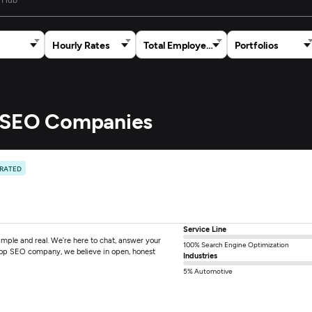
Hourly Rates
Total Employees
Portfolios
e SEO Companies
 RATED
Service Line
mple and real. We’re here to chat, answer your
100% Search Engine Optimization
 top SEO company, we believe in open, honest
Industries
5% Automotive