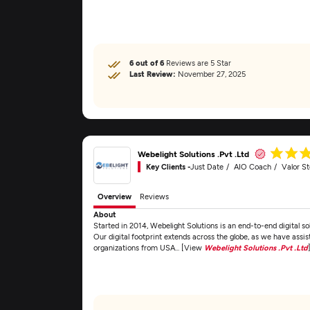
6 out of 6
Reviews are 5 Star
Last Review:
November 27, 2025
Webelight Solutions .Pvt .Ltd
Key Clients -
Just Date
AIO Coach
Valor S
Overview
Reviews
About
Started in 2014, Webelight Solutions is an end-to-end digital 
Our digital footprint extends across the globe, as we have assis
organizations from USA... [View
Webelight Solutions .Pvt .Ltd