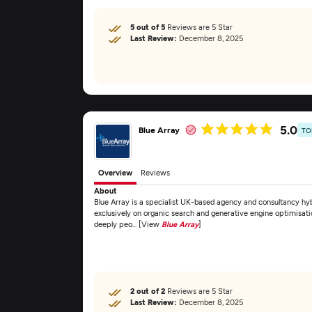
5 out of 5
Reviews are 5 Star
Last Review:
December 8, 2025
5.0
Blue Array
TO
Overview
Reviews
About
Blue Array is a specialist UK-based agency and consultancy 
exclusively on organic search and generative engine optimisat
deeply peo... [View
Blue Array
]
2 out of 2
Reviews are 5 Star
Last Review:
December 8, 2025