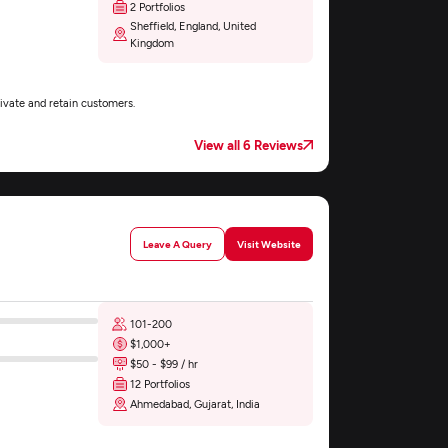
2 Portfolios
Sheffield, England, United
Kingdom
ivate and retain customers.
View all 6 Reviews
Leave A Query
Visit Website
101-200
$1,000+
$50 - $99 / hr
12 Portfolios
Ahmedabad, Gujarat, India