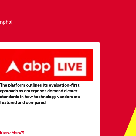
umphs!
The platform outlines its evaluation-first
MobileAppDa
approach as enterprises demand clearer
Business A
standards in how technology vendors are
Will Survi
featured and compared.
Know More
Know More