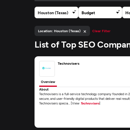
Houston (Texas)
Budget
Ho
×
Location: Houston (Texas)
Clear Filter
List of Top SEO Compan
Technovisers
Overview
About
Technovisers is a full-service technology company founded in 202
secure, and user-friendly digital products that deliver real resul
Technovisers specia... [View
Technovisers
]