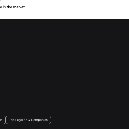
e in the market
es
Top Legal SEO Companies