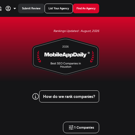
Submit Review
List Your Agency
Find An Agency
Rankings Updated : August, 2026
How do we rank companies?
1
Companies