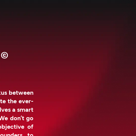
exus between
te the ever-
lves a smart
 We don’t go
objective of
ounders to