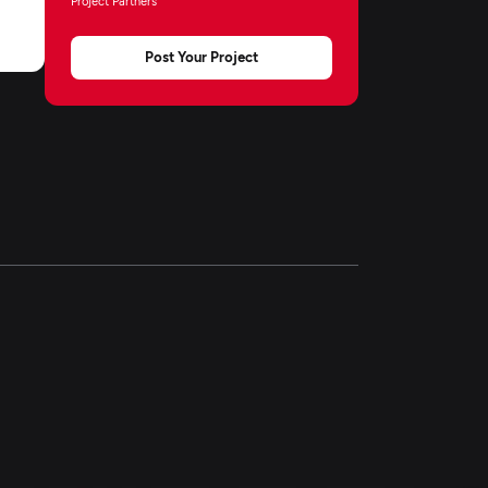
Project Partners
Post Your Project