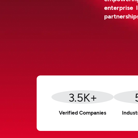
enterprise 
partnership
3.5
K+
Verified Companies
Indust