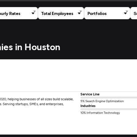
urly Rates
Total Employees
Portfolios
ies in Houston
Service Line
0, helping businesses of all sizes build scalable,
5% Search Engine Optimization
ts. Serving startups, SMEs, and enterprises,
Industries
10% Information Technology