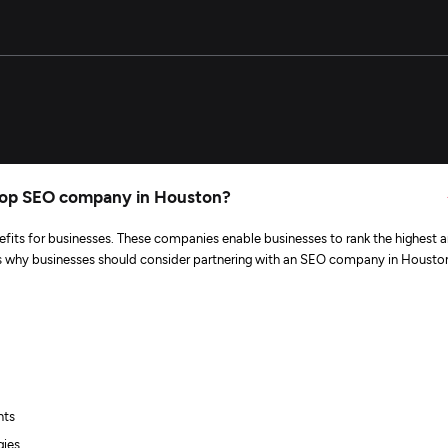
 top SEO company in Houston?
fits for businesses. These companies enable businesses to rank the highest 
e’s why businesses should consider partnering with an SEO company in Housto
nts
gies