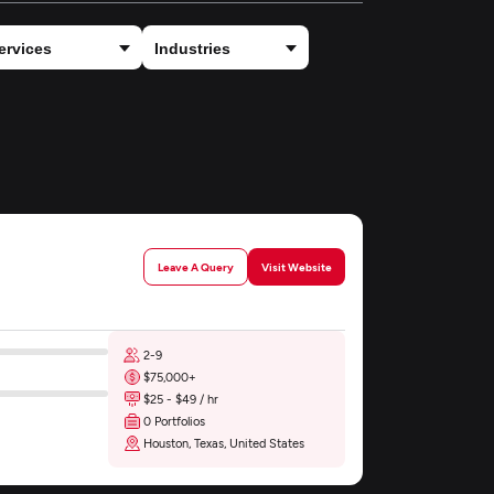
Leave A Query
Visit Website
2-9
$75,000+
$25 - $49 / hr
0 Portfolios
Houston, Texas, United States