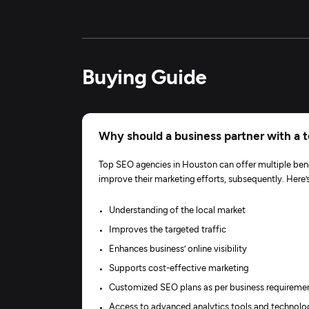
Buying Guide
Why should a business partner with a
Top SEO agencies in Houston can offer multiple bene
improve their marketing efforts, subsequently. Her
Understanding of the local market
Improves the targeted traffic
Enhances business’ online visibility
Supports cost-effective marketing
Customized SEO plans as per business requireme
Access to advanced analytics tools and technolo