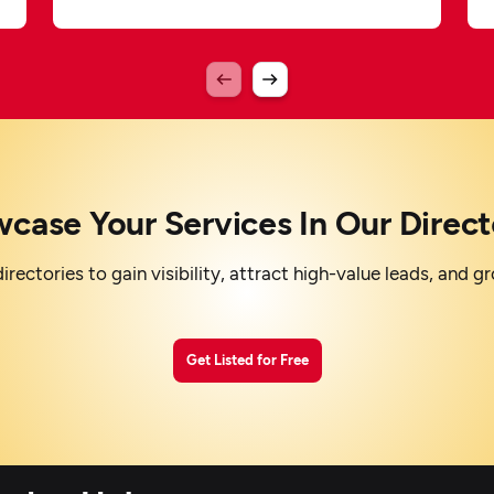
case Your Services In Our Direct
irectories to gain visibility, attract high-value leads, and 
Get Listed for Free