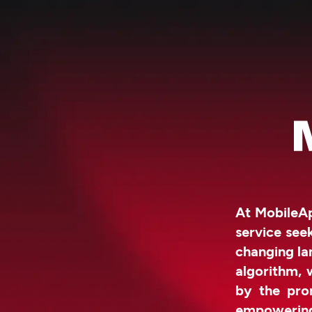
At MobileAp
service see
changing la
algorithm, 
by the prom
empowerin