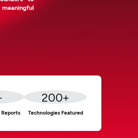
d meaningful
+
200
+
 Reports
Technologies Featured