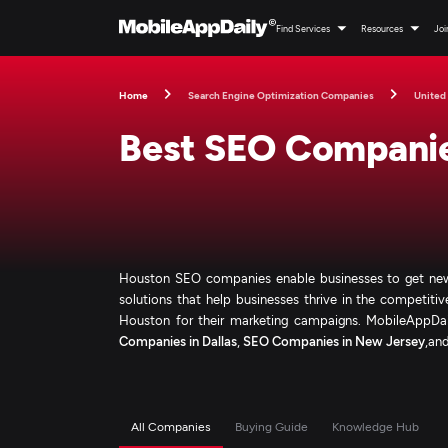
Find Services
Resources
Joi
Home
Search Engine Optimization Companies
United
Best SEO Companie
Houston SEO companies enable businesses to get new
solutions that help businesses thrive in the competiti
Houston for their marketing campaigns. MobileAppDaily
Companies in Dallas
,
SEO Companies in New Jersey
,an
All Companies
Buying Guide
Knowledge Hub