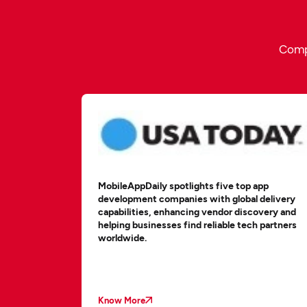
Compe
MobileAppDaily spotlights five top app
development companies with global delivery
capabilities, enhancing vendor discovery and
helping businesses find reliable tech partners
worldwide.
Know More