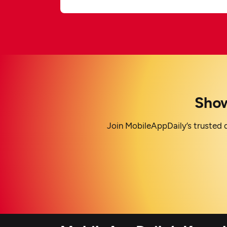
Show
Join MobileAppDaily’s trusted d