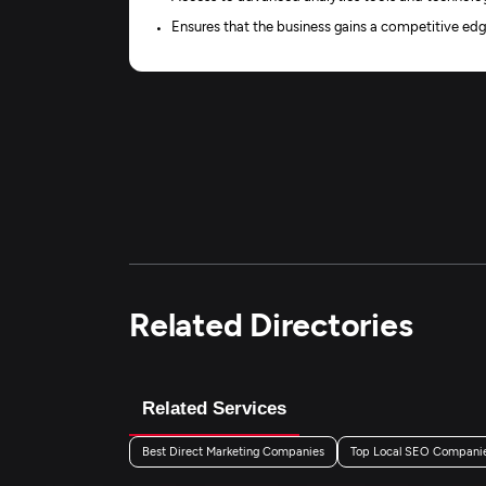
Ensures that the business gains a competitive edg
Related Directories
Related Services
Best Direct Marketing Companies
Top Local SEO Compani