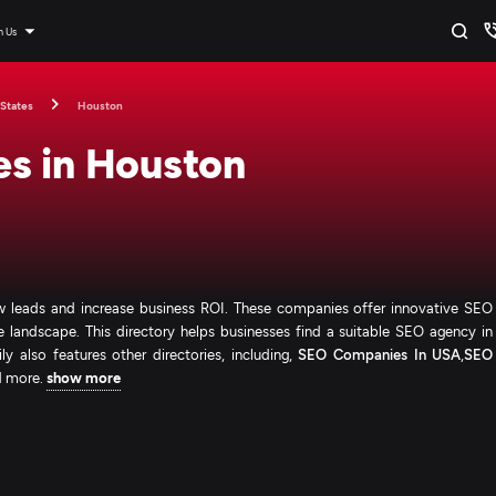
n Us
 States
Houston
s in Houston
 leads and increase business ROI. These companies offer innovative SEO
ve landscape. This directory helps businesses find a suitable SEO agency in
 also features other directories, including,
SEO Companies In USA
,
SEO
d more.
show more