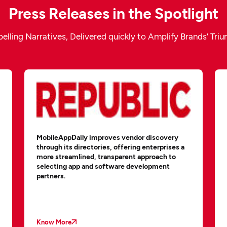
Press Releases in the Spotlight
lling Narratives, Delivered quickly to Amplify Brands’ Tri
MobileAppDaily improves vendor discovery
through its directories, offering enterprises a
more streamlined, transparent approach to
selecting app and software development
partners.
Know More