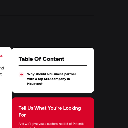
Table Of Content
and
n:
Why should a business partner
with a top SEO company in
Houston?
Tell Us What You’re Looking
For
And we’ll give you a customized list of Potential