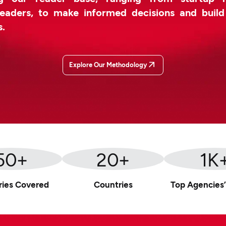
leaders, to make informed decisions and buil
s.
Explore Our Methodology
50
+
20
+
1
K
ries Covered
Countries
Top Agencies’