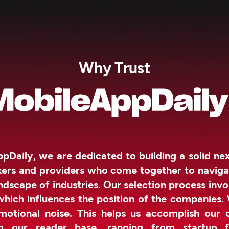
Why Trust
pDaily, we are dedicated to building a solid n
kers and providers who come together to naviga
ndscape of industries. Our selection process invo
which influences the position of the companies.
otional noise. This helps us accomplish our 
g our reader base, ranging from startup f