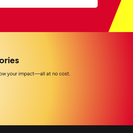
ories
grow your impact—all at no cost.