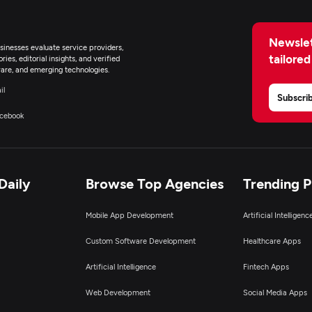
Newslet
inesses evaluate service providers,
tailored
ies, editorial insights, and verified
are, and emerging technologies.
il
Subscri
cebook
Daily
Browse Top Agencies
Trending 
Mobile App Development
Artificial Intelligen
Custom Software Development
Healthcare Apps
Artificial Intelligence
Fintech Apps
Web Development
Social Media Apps