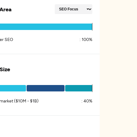
Area
er SEO
:
100%
 Size
market ($10M - $1B)
:
40%