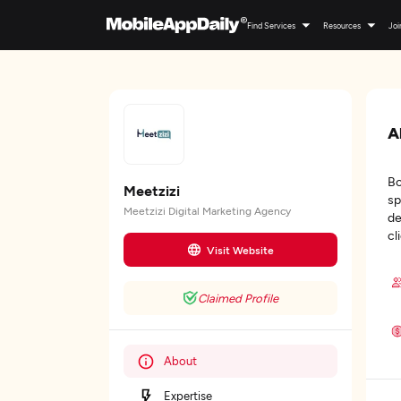
Find Services
Resources
Joi
A
Bo
Meetzizi
sp
Meetzizi Digital Marketing Agency
de
cl
Visit Website
Claimed Profile
About
Expertise