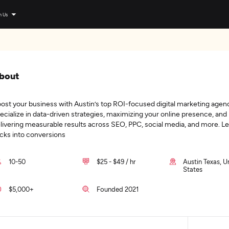
n Us
bout
ost your business with Austin’s top ROI-focused digital marketing agen
ecialize in data-driven strategies, maximizing your online presence, and
livering measurable results across SEO, PPC, social media, and more. Let
icks into conversions
10-50
$25 - $49 / hr
Austin Texas, U
States
$5,000+
Founded 2021