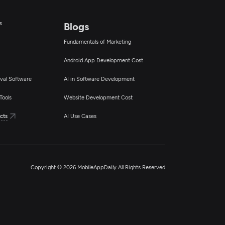
s
Blogs
Fundamentals of Marketing
Android App Development Cost
val Software
AI in Software Development
Tools
Website Development Cost
cts
AI Use Cases
Copyright © 2026 MobileAppDaily All Rights Reserved