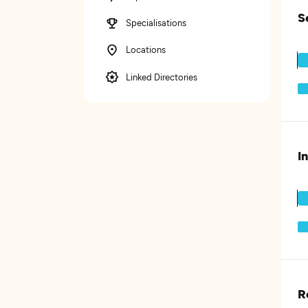
S
Specialisations
Locations
Linked Directories
I
R