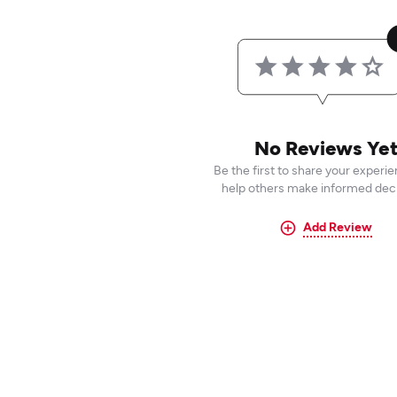
No Reviews Ye
Be the first to share your experi
help others make informed deci
Add Review