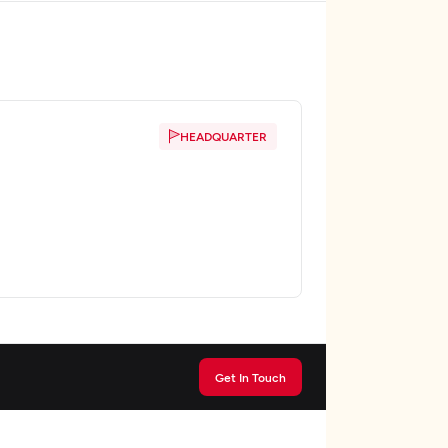
HEADQUARTER
Get In Touch