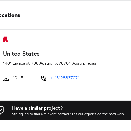
ocations
United States
1401 Lavaca st. 798 Austin, TX 78701, Austin, Texas
10-15
+115128837071
Have a similar project?
Struggling to find a relevant partner? Let our experts do the hard work!