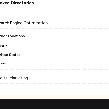
inked Directories
earch Engine Optimization
ther Locations
ustin
nited States
exas
igital Marketing