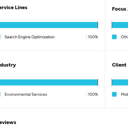
ervice Lines
Focus 
Search Engine Optimization
:
100%
Oth
ndustry
Client
Environmental Services
:
100%
Mid
eviews