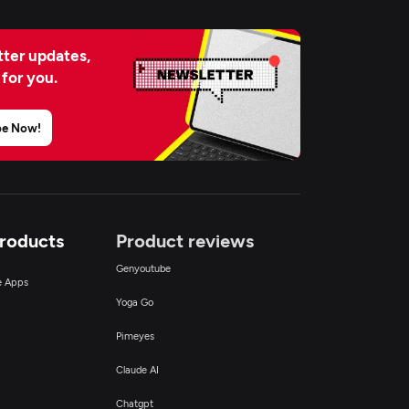
ter updates,
 for you.
be Now!
Products
Product reviews
Genyoutube
ce Apps
Yoga Go
Pimeyes
Claude AI
Chatgpt