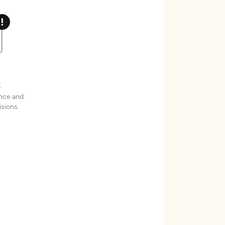
t
ence and
sions.