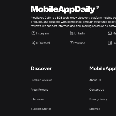
MobileAppDaily is a B2B technology discovery platform helping bus
products, and solutions with confidence. Through structured director
reviews, we support informed decision-making across apps, softw
Instagram
LinkedIn
Ma
X (Twitter)
YouTube
Fa
Discover
MobileApp
Product Reviews
About Us
Press Release
Contact Us
Interviews
Privacy Policy
Success Stories
Sitemap