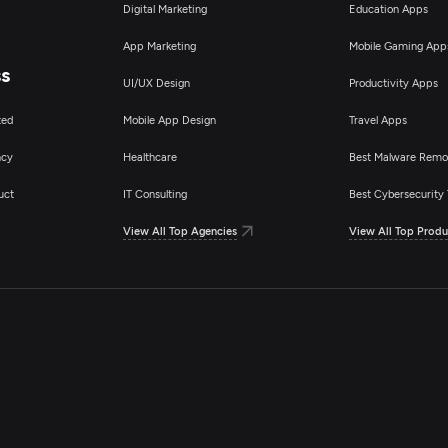
Digital Marketing
Education Apps
App Marketing
Mobile Gaming App
ss
UI/UX Design
Productivity Apps
ted
Mobile App Design
Travel Apps
ncy
Healthcare
Best Malware Remo
uct
IT Consulting
Best Cybersecurity 
View All Top Agencies
View All Top Produ