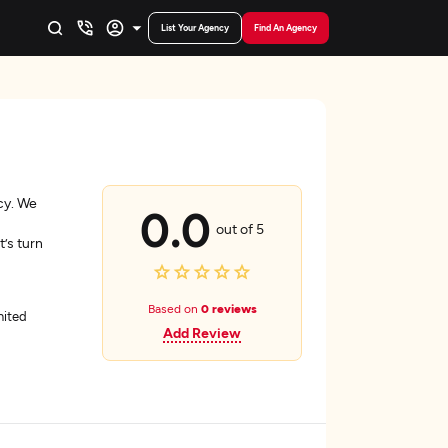
List Your Agency
Find An Agency
cy. We
0.0
out of 5
’s turn
Based on
0 reviews
nited
Add Review