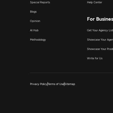
Special Reports
Help Center
Blogs
For Busine
Opinion
AI Hub
Get Your Agency Lis
Methodology
Showcase Your Age
Showcase Your Prod
Write for Us
Privacy Policy
Terms of Use
Sitemap