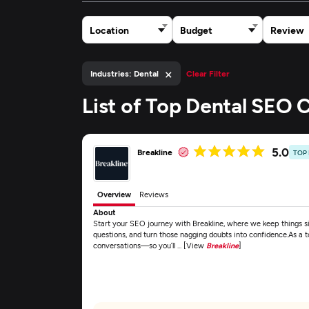
Location
Budget
Review
×
Industries: Dental
Clear Filter
List of Top Dental SEO
5.0
Breakline
TOP
Overview
Reviews
About
Start your SEO journey with Breakline, where we keep things si
questions, and turn those nagging doubts into confidence.As a
conversations—so you’ll ... [View
Breakline
]