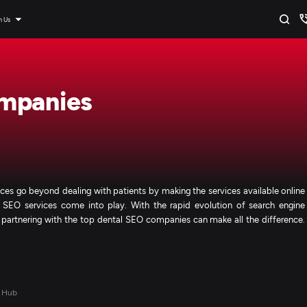
n Us
mpanies
rvices go beyond dealing with patients by making the services available online
d SEO services come into play. With the rapid evolution of search engine
, partnering with the top dental SEO companies can make all the difference.
 Hub