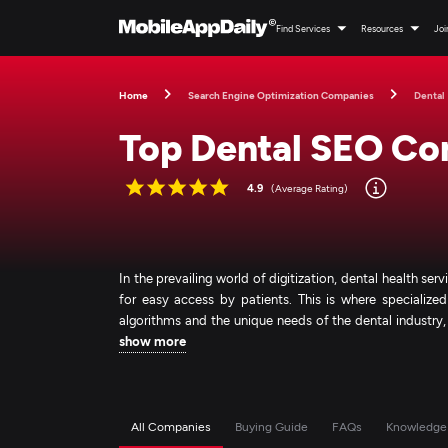
Find Services
Resources
Joi
Home
Search Engine Optimization Companies
Dental
Top Dental SEO Co
4.9
(Average Rating)
In the prevailing world of digitization, dental health se
for easy access by patients. This is where specialize
algorithms and the unique needs of the dental industry
show more
All Companies
Buying Guide
FAQs
Knowledge