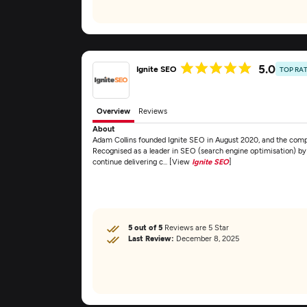
5.0
Ignite SEO
TOP RA
Overview
Reviews
About
Adam Collins founded Ignite SEO in August 2020, and the comp
Recognised as a leader in SEO (search engine optimisation) by 
continue delivering c... [View
Ignite SEO
]
5 out of 5
Reviews are 5 Star
Last Review:
December 8, 2025