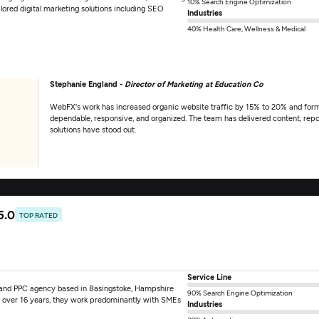
10% Search Engine Optimization
ilored digital marketing solutions including SEO
Industries
40% Health Care, Wellness & Medical
Stephanie England -
Director of Marketing at Education Co
WebFX's work has increased organic website traffic by 15% to 20% and form
dependable, responsive, and organized. The team has delivered content, repo
solutions have stood out.
5.0
TOP RATED
Service Line
and PPC agency based in Basingstoke, Hampshire
90% Search Engine Optimization
 over 16 years, they work predominantly with SMEs
Industries