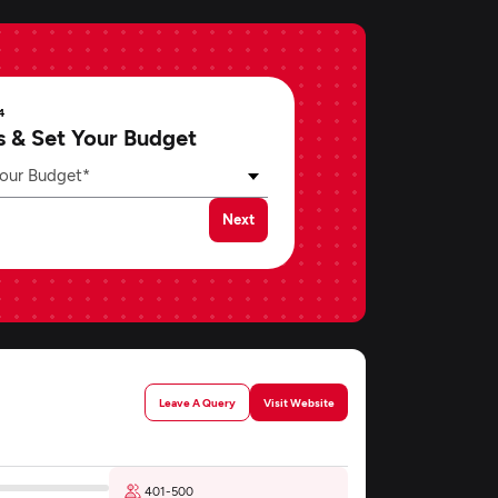
4
s & Set Your Budget
our Budget*
Next
Leave A Query
Visit Website
401-500