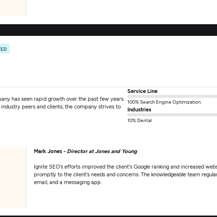
TED
Service Line
any has seen rapid growth over the past few years.
100% Search Engine Optimization
industry peers and clients, the company strives to
Industries
10% Dental
Mark Jones -
Director at Jones and Young
Ignite SEO’s efforts improved the client's Google ranking and increased webs
promptly to the client's needs and concerns. The knowledgeable team regula
email, and a messaging app.