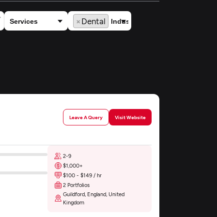
×
Dental
Leave A Query
Visit Website
2-9
$1,000+
$100 - $149 / hr
2 Portfolios
Guildford, England, United
Kingdom