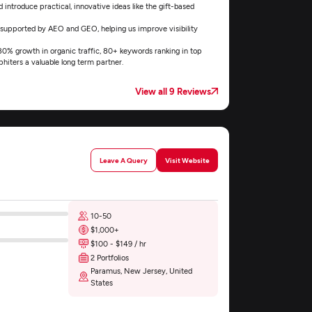
introduce practical, innovative ideas like the gift-based
 supported by AEO and GEO, helping us improve visibility
 180% growth in organic traffic, 80+ keywords ranking in top
hiters a valuable long term partner.
View all 9 Reviews
Leave A Query
Visit Website
10-50
$1,000+
$100 - $149 / hr
2 Portfolios
Paramus, New Jersey, United
States