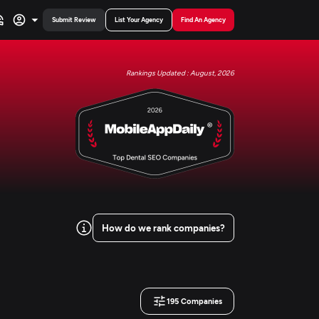
Submit Review
List Your Agency
Find An Agency
Rankings Updated : August, 2026
How do we rank companies?
195
Companies