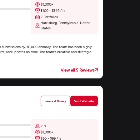
$1,000+
$100 - $149 / hr
2 Portfolios
Harrisburg, Pennsylvania, United
States
 submissions by 30,000 annually. The team has been highly
rts, and updates on time. The team's creative and strategic
View all 5 Reviews
Leave A Query
Visit Website
2-9
$1,000+
$50 - $99 / hr