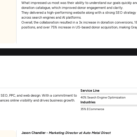
What impressed us most was their ability to understand our goals quickly and 
donation catalogue, which improved donor engagement and clarity.
They delivered a high-performing website along with a strong SEO strategy
across search engines and AI platforms.
Overall, the collaboration resulted in a 3x increase in donation conversions,
positions, and over 75% increase in US-based donor acquisition, making Grap
Service Line
 in SEO, PPC, and web design. With a commitment to
40% Search Engine Optimization
ances online visibility and drives business growth.
Industries
35% ECommerce
Jason Chandler -
Marketing Director at Auto Metal Direct