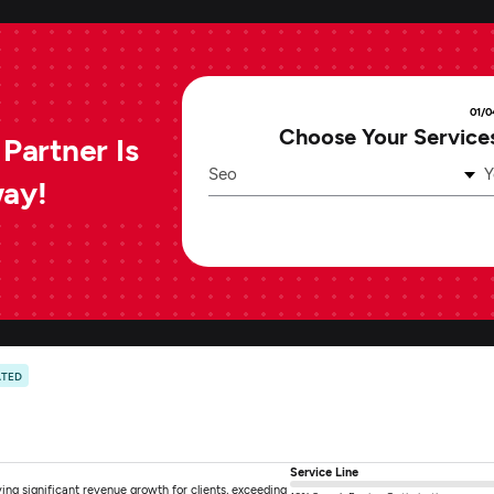
01/0
Choose Your Service
Partner Is
Seo
Y
way!
ATED
Service Line
ng significant revenue growth for clients, exceeding