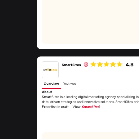
4.8
SmartSites
Overview
Reviews
About
SmartSites is a leading digital marketing agency specializing
data-driven strategies and innovative solutions, SmartSites enh
Expertise in craft... [View
SmartSites
]