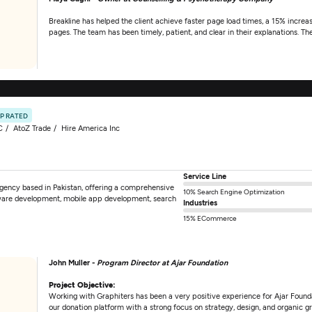
Breakline has helped the client achieve faster page load times, a 15% increas
pages. The team has been timely, patient, and clear in their explanations. Th
P RATED
C
AtoZ Trade
Hire America Inc
Service Line
 agency based in Pakistan, offering a comprehensive
10% Search Engine Optimization
tware development, mobile app development, search
Industries
15% ECommerce
John Muller -
Program Director at Ajar Foundation
Project Objective:
Working with Graphiters has been a very positive experience for Ajar Foundat
our donation platform with a strong focus on strategy, design, and organic g