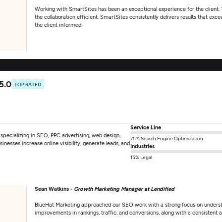
Working with SmartSites has been an exceptional experience for the client. 
the collaboration efficient. SmartSites consistently delivers results that e
the client informed.
5.0
TOP RATED
Service Line
specializing in SEO, PPC advertising, web design,
75% Search Engine Optimization
sses increase online visibility, generate leads, and
Industries
15% Legal
Sean Watkins -
Growth Marketing Manager at Lendified
BlueHat Marketing approached our SEO work with a strong focus on understan
improvements in rankings, traffic, and conversions, along with a consistent 