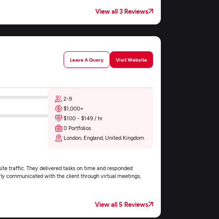
View all 3 Reviews
Leave A Query
Visit Website
2-9
$1,000+
$100 - $149 / hr
0 Portfolios
London, England, United Kingdom
ite traffic. They delivered tasks on time and responded
rly communicated with the client through virtual meetings,
View all 5 Reviews