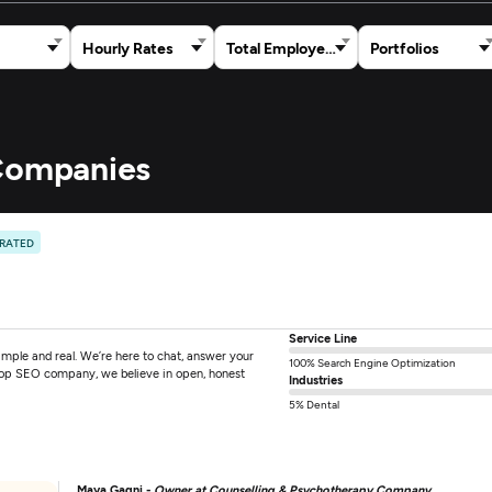
Hourly Rates
Total Employees
Portfolios
 Companies
 RATED
Service Line
mple and real. We’re here to chat, answer your
100% Search Engine Optimization
 top SEO company, we believe in open, honest
Industries
5% Dental
Maya Gagni -
Owner at Counselling & Psychotherapy Company