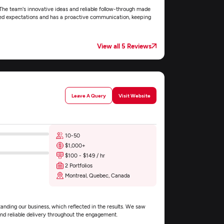
The team's innovative ideas and reliable follow-through made
xceed expectations and has a proactive communication, keeping
View all 5 Reviews
Leave A Query
Visit Website
10-50
$1,000+
$100 - $149 / hr
2 Portfolios
Montreal, Quebec, Canada
ding our business, which reflected in the results. We saw
and reliable delivery throughout the engagement.