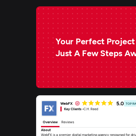
Your Perfect Project 
Just A Few Steps A
5.0
WebFX
TOP R
Key Clients -
C.H. Reed
Overview
Reviews
About
WebFX is a premier digital marketing agency renowned for drivi