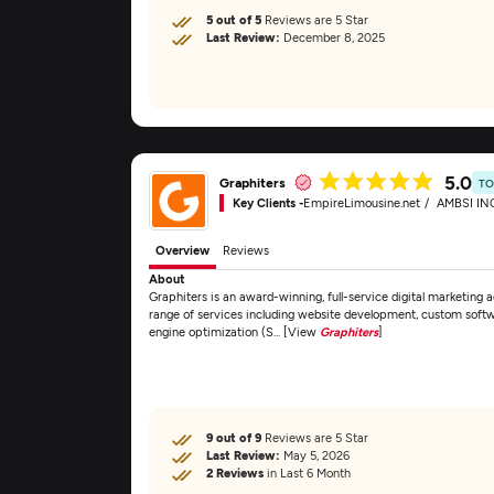
5 out of 5
Reviews are 5 Star
Last Review:
December 8, 2025
5.0
Graphiters
TO
Key Clients -
EmpireLimousine.net
AMBSI IN
Overview
Reviews
About
Graphiters is an award-winning, full-service digital marketing
range of services including website development, custom sof
engine optimization (S... [View
Graphiters
]
9 out of 9
Reviews are 5 Star
Last Review:
May 5, 2026
2 Reviews
in Last 6 Month