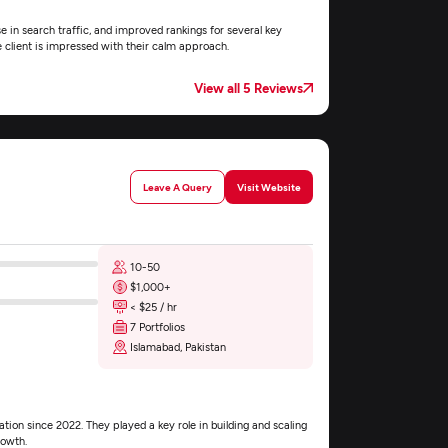
e in search traffic, and improved rankings for several key
e client is impressed with their calm approach.
View all 5 Reviews
Leave A Query
Visit Website
10-50
$1,000+
< $25 / hr
7 Portfolios
Islamabad, Pakistan
ion since 2022. They played a key role in building and scaling
rowth.