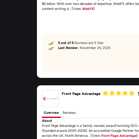
$6 billion. With over two decades of expertise, WebFX offers ta
content writing, b... [View
WebFX
]
5 out of 5
Reviews are 5 Star
Last Review:
November 24, 2025
Front Page Advantage
Overview
Reviews
About
Front Page Advantage is a family-owned, award?winning SEO 
(founded around 2005–2006). An accredited Google Partner for
across the UK, North America... [View
Front Page Advantage
]