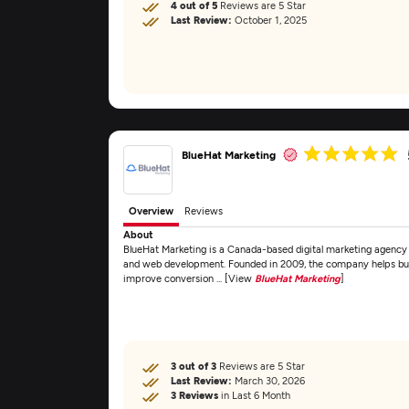
4 out of 5
Reviews are 5 Star
Last Review:
October 1, 2025
BlueHat Marketing
Overview
Reviews
About
BlueHat Marketing is a Canada-based digital marketing agency 
and web development. Founded in 2009, the company helps busine
improve conversion ... [View
BlueHat Marketing
]
3 out of 3
Reviews are 5 Star
Last Review:
March 30, 2026
3 Reviews
in Last 6 Month