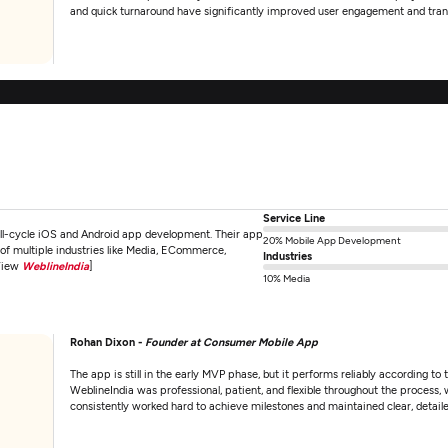
and quick turnaround have significantly improved user engagement and tran
Service Line
ull-cycle iOS and Android app development. Their app
20% Mobile App Development
s of multiple industries like Media, ECommerce,
Industries
[View
WeblineIndia
]
10% Media
Rohan Dixon -
Founder at Consumer Mobile App
The app is still in the early MVP phase, but it performs reliably according t
WeblineIndia was professional, patient, and flexible throughout the process
consistently worked hard to achieve milestones and maintained clear, detai