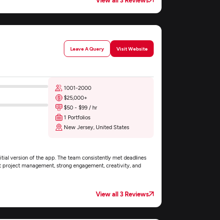
Leave A Query
Visit Website
1001-2000
$25,000+
$50 - $99 / hr
1 Portfolios
New Jersey, United States
itial version of the app. The team consistently met deadlines
nt project management, strong engagement, creativity, and
View all 3 Reviews