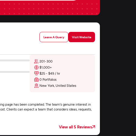
Leave A Query
Visit Website
201-300
$1,000+
$25 - $49 / hr
0 Portfolios
New York, United States
ding page has been completed. The team's genuine interest in
ost. Clients can expect a team that considers ideas, requests,
View all 5 Reviews