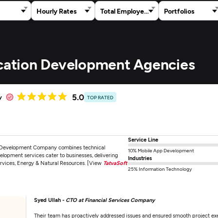
Hourly Rates
Total Employees
Portfolios
ication Development Agencies
5.0
y
TOP RATED
Service Line
e Development Company combines technical
10% Mobile App Development
elopment services cater to businesses, delivering
Industries
ervices, Energy & Natural Resources. [View
TatvaSoft
25% Information Technology
Syed Ullah -
CTO at Financial Services Company
Their team has proactively addressed issues and ensured smooth project execu