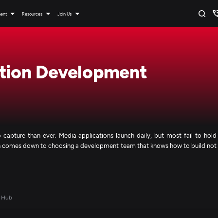
ment
Resources
Join Us
ation Development
 capture than ever. Media applications launch daily, but most fail to hold
ften comes down to choosing a development team that knows how to build not
 Hub