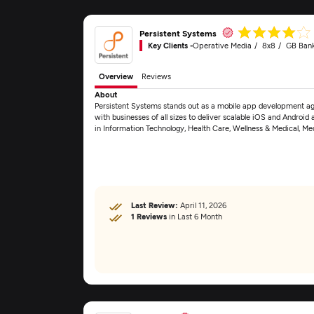
Persistent Systems
Key Clients -
Operative Media
8x8
GB Ban
Overview
Reviews
About
Persistent Systems stands out as a mobile app development age
with businesses of all sizes to deliver scalable iOS and Android
in Information Technology, Health Care, Wellness & Medical, M
Last Review:
April 11, 2026
1 Reviews
in Last 6 Month