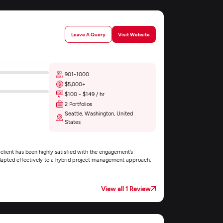
Leave A Query
Visit Website
901-1000
$5,000+
$100 - $149 / hr
2 Portfolios
Seattle, Washington, United
States
lient has been highly satisfied with the engagement’s
apted effectively to a hybrid project management approach,
View all 1 Review