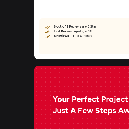
3 out of 3
Reviews are 5 Star
Last Review:
April 7, 2026
3 Reviews
in Last 6 Month
Your Perfect Project 
Just A Few Steps A