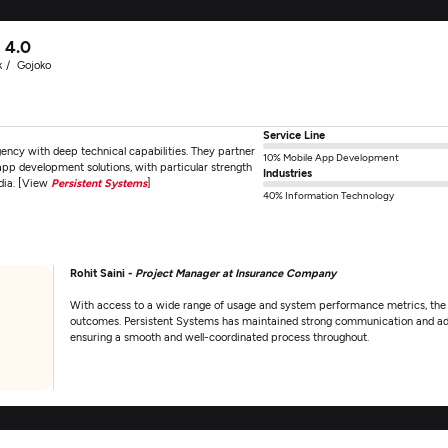
4.0
k
Gojoko
Service Line
ncy with deep technical capabilities. They partner
10% Mobile App Development
 app development solutions, with particular strength
Industries
edia. [View
Persistent Systems
]
40% Information Technology
Rohit Saini -
Project Manager at Insurance Company
With access to a wide range of usage and system performance metrics, the c
outcomes. Persistent Systems has maintained strong communication and ad
ensuring a smooth and well-coordinated process throughout.