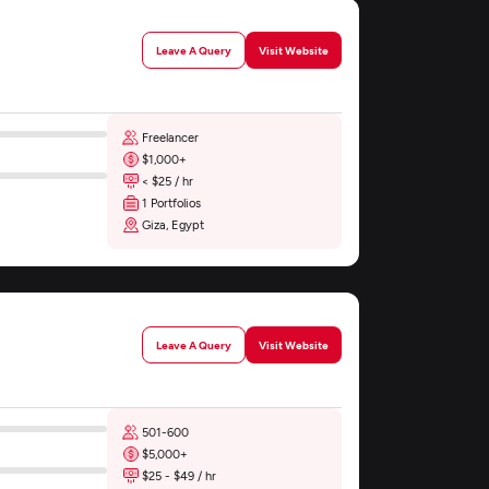
Leave A Query
Visit Website
Freelancer
$1,000+
< $25 / hr
1 Portfolios
Giza, Egypt
Leave A Query
Visit Website
501-600
$5,000+
$25 - $49 / hr