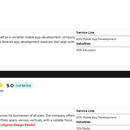
Service Line
itself as a versatile mobile app development company.
90% Mobile App Development
nd Android app development solutions that align with
Industries
90% Education
5.0
TOP RATED
tel
Service Line
ces for businesses of all sizes. The company offers
25% Mobile App Development
olio spans various verticals, with a notable focus
Industries
Lollypop Design Studio
]
10% Media