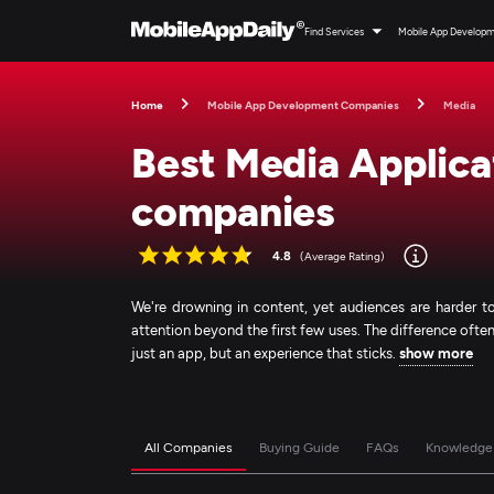
Find Services
Mobile App Develop
Home
Mobile App Development Companies
Media
Best Media Applic
companies
4.8
(Average Rating)
We're drowning in content, yet audiences are harder to
attention beyond the first few uses. The difference o
just an app, but an experience that sticks.
show more
All Companies
Buying Guide
FAQs
Knowledge