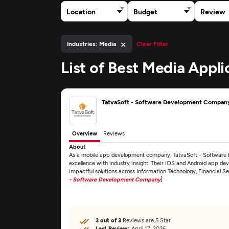
Location
Budget
Review
×
Industries: Media
Clear Filter
List of Best Media Appl
TatvaSoft - Software Development Compan
Overview
Reviews
About
As a mobile app development company, TatvaSoft - Softwar
excellence with industry insight. Their iOS and Android app dev
impactful solutions across Information Technology, Financial S
- Software Development Company
]
3 out of 3
Reviews are 5 Star
Last Review:
April 17, 2026