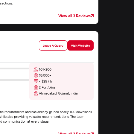
sactions.
View all 3 Reviews
Leave A Query
Visit Website
101-200
$5,000+
< $25 / hr
2 Portfolios
Ahmedabad, Gujarat, India
o the requirements and has already gained nearly 100 downloads.
, while also providing valuable recommendations. The team
led communication at every stage.
View all 3 Reviews