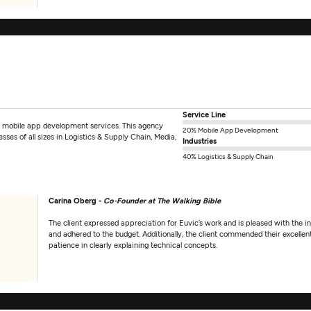
Service Line
e mobile app development services. This agency
20% Mobile App Development
ses of all sizes in Logistics & Supply Chain, Media,
Industries
40% Logistics & Supply Chain
Carina Oberg -
Co-Founder at The Walking Bible
The client expressed appreciation for Euvic’s work and is pleased with the in
and adhered to the budget. Additionally, the client commended their excelle
patience in clearly explaining technical concepts.