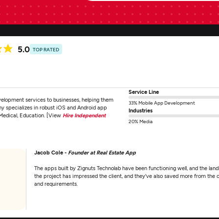
5.0
TOP RATED
Service Line
lopment services to businesses, helping them
33% Mobile App Development
 specializes in robust iOS and Android app
Industries
 Medical, Education. [View
Hire Independent
20% Media
Jacob Cole -
Founder at Real Estate App
The apps built by Zignuts Technolab have been functioning well, and the lan
the project has impressed the client, and they've also saved more from the c
and requirements.