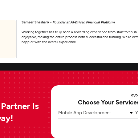
Sameer Shashank -
Founder at AI-Driven Financial Platform
Working together has truly been a rewarding experience from start to finish.
enjoyable, making the entire process both successful and fulfilling. We’re e
happier with the overall experience.
01/0
Choose Your Service
Partner Is
Mobile App Development
Y
way!