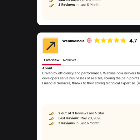
3 Reviews
in Last 6 Month
4.7
WeblineIndia
Overview
Reviews
About
Driven by efficiency and performance, WeblineIndia delivers f
developers serve businesses of all sizes, solving the pain point
Financial Services, thanks to their strong technical expertise. 
2 out of 3
Reviews are 5 Star
Last Review:
May 28, 2026
3 Reviews
in Last 6 Month