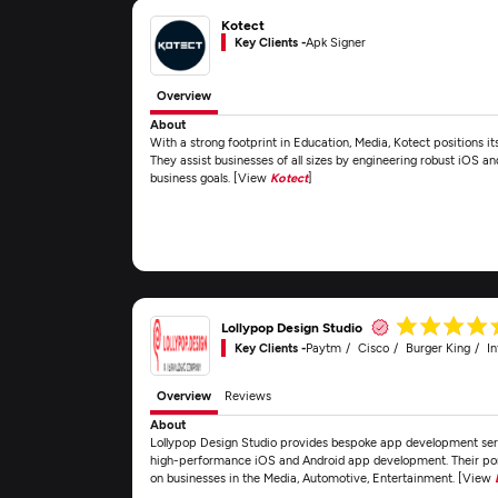
Kotect
Key Clients -
Apk Signer
Overview
About
With a strong footprint in Education, Media, Kotect positions 
They assist businesses of all sizes by engineering robust iOS a
business goals. [View
Kotect
]
Lollypop Design Studio
Key Clients -
Paytm
Cisco
Burger King
In
Overview
Reviews
About
Lollypop Design Studio provides bespoke app development servi
high-performance iOS and Android app development. Their portf
on businesses in the Media, Automotive, Entertainment. [View