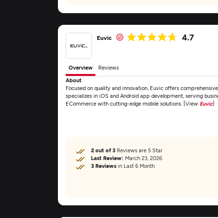
4.7
Euvic
Overview
Reviews
About
Focused on quality and innovation, Euvic offers comprehensiv
specializes in iOS and Android app development, serving busines
ECommerce with cutting-edge mobile solutions. [View
Euvic
]
2 out of 3
Reviews are 5 Star
Last Review:
March 23, 2026
3 Reviews
in Last 6 Month