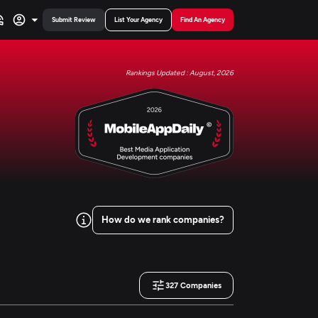
Submit Review
List Your Agency
Find An Agency
Rankings Updated : August, 2026
How do we rank companies?
327
Companies