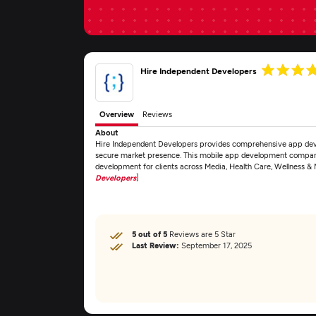
Hire Independent Developers
Overview
Reviews
About
Hire Independent Developers provides comprehensive app deve
secure market presence. This mobile app development company
development for clients across Media, Health Care, Wellness &
Developers
]
5 out of 5
Reviews are 5 Star
Last Review:
September 17, 2025