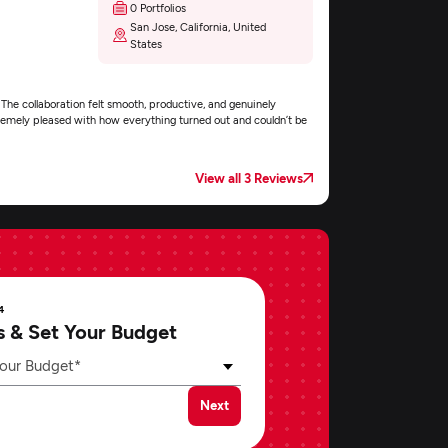
0 Portfolios
San Jose, California, United
States
 The collaboration felt smooth, productive, and genuinely
xtremely pleased with how everything turned out and couldn’t be
View all 3 Reviews
4
s & Set Your Budget
our Budget*
Next