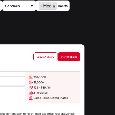
×
Media
Leave A Query
Visit Website
901-1000
$1,000+
$25 - $49 / hr
2 Portfolios
Dallas, Texas, United States
tion from start to finish. Their expertise, responsiveness,