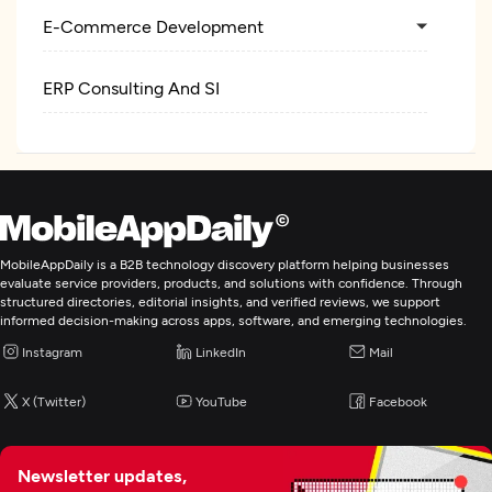
E-Commerce Development
ERP Consulting And SI
MobileAppDaily is a B2B technology discovery platform helping businesses
evaluate service providers, products, and solutions with confidence. Through
structured directories, editorial insights, and verified reviews, we support
informed decision-making across apps, software, and emerging technologies.
Instagram
LinkedIn
Mail
X (Twitter)
YouTube
Facebook
Newsletter updates,