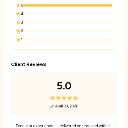
5
4
3
2
1
Client Reviews
5.0
April 03, 2026
Excellent experience — delivered on time and within