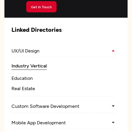
Get In Touch
Linked Directories
UX/UI Design
Industry Vertical
Education
Real Estate
Custom Software Development
Mobile App Development