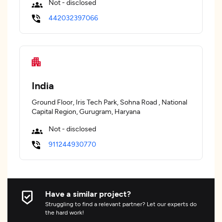
Not - disclosed
442032397066
India
Ground Floor, Iris Tech Park, Sohna Road , National
Capital Region, Gurugram, Haryana
Not - disclosed
911244930770
Have a similar project?
Struggling to find a relevant partner? Let our experts do
the hard work!