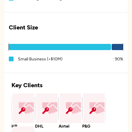
Client Size
Small Business (<$10M)
:
90%
Key Clients
HP
DHL
Airtel
P&G