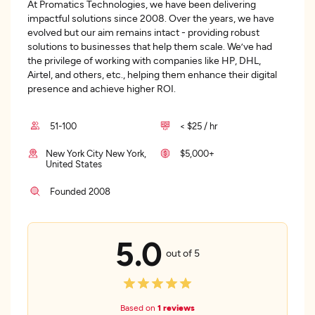
At Promatics Technologies, we have been delivering
impactful solutions since 2008. Over the years, we have
evolved but our aim remains intact - providing robust
solutions to businesses that help them scale. We’ve had
the privilege of working with companies like HP, DHL,
Airtel, and others, etc., helping them enhance their digital
presence and achieve higher ROI.
51-100
< $25 / hr
New York City New York,
$5,000+
United States
Founded 2008
5.0
out of 5
Based on
1 reviews