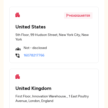
HEADQUARTER
United States
5th Floor, 99 Hudson Street, New York City, New
York
Not - disclosed
16078217766
United Kingdom
First Floor, Innovation Warehouse, , 1 East Poultry
Avenue, London, England