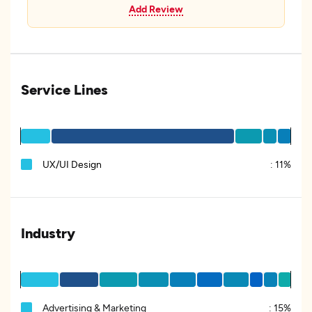
Add Review
Service Lines
UX/UI Design
:
11%
Industry
Advertising & Marketing
:
15%