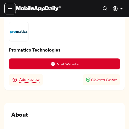
Promatics Technologies
Visit Website
Add Review
Claimed Profile
About