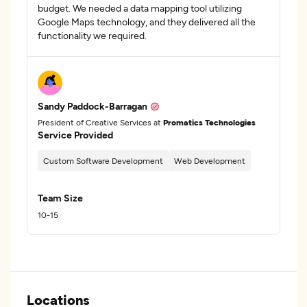
budget. We needed a data mapping tool utilizing
Google Maps technology, and they delivered all the
functionality we required.
Sandy Paddock-Barragan
President of Creative Services at
Promatics Technologies
Service Provided
Custom Software Development
Web Development
Team Size
10-15
Locations