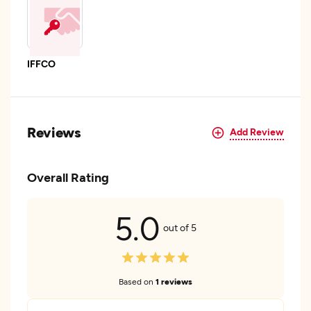
IFFCO
Reviews
Add Review
Overall Rating
5.0
out of 5
Based on
1 reviews