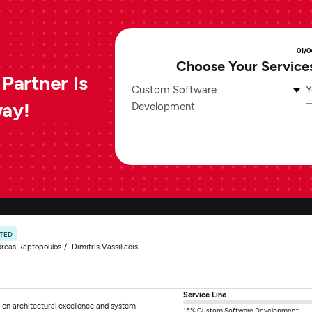
01/0
Choose Your Service
Partner Is
Custom Software
Y
way!
Development
ATED
reas Raptopoulos
Dimitris Vassiliadis
Service Line
 on architectural excellence and system
15% Custom Software Development