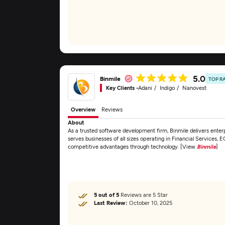
5.0
Binmile
TOP R
Key Clients -
Adani
Indigo
Nanovest
Overview
Reviews
About
As a trusted software development firm, Binmile delivers enterp
serves businesses of all sizes operating in Financial Services
competitive advantages through technology. [View
Binmile
]
5 out of 5
Reviews are 5 Star
Last Review:
October 10, 2025