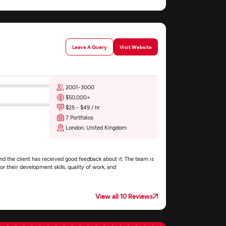
Leave A Query
Visit Website
2001-3000
$50,000+
$25 - $49 / hr
7 Portfolios
London, United Kingdom
nd the client has received good feedback about it. The team is
r their development skills, quality of work, and
View all 10 Reviews