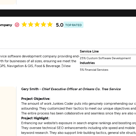
5.0
company
TOP RATED
Service Line
ervice software development company providing end-
25% Custom Software Development
wth for businesses of all sizes, ensuring we meet the
Industries
, GPS, Navigation & GIS, Food & Beverage. [View
5% Financial Services
Gary Smith -
Chief Executive Officer at Orleans Co. Tree Service
Project Objective:
The amount of work Junkies Coder puts into genuinely comprehending our c
astounding. They customized their tactics to meet our unique objectives and d
The entire process has been collaborative and seamless since they are also 
Project Highlight:
Enhancing our website's exposure in search engine rankings and boosting or
They oversee technical SEO enhancements including site speed and mobile f
keyword research. They also support link-building tactics, general site structu