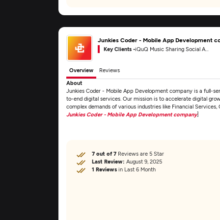
Junkies Coder - Mobile App Development 
Key Clients -
iQuQ Music Sharing Social App
Overview
Reviews
About
Junkies Coder - Mobile App Development company is a full-s
to-end digital services. Our mission is to accelerate digital gro
complex demands of various industries like Financial Services
Junkies Coder - Mobile App Development company
]
7 out of 7
Reviews are 5 Star
Last Review:
August 9, 2025
1 Reviews
in Last 6 Month