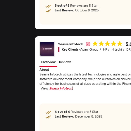
5 out of 5
Reviews are 5 Star
Last Review:
October 9, 2025
5.
Seasia Infotech
Key Clients -
Adani Group
HP
Hitachi
D
Overview
Reviews
About
Seasia Infotech utilizes the latest technologies and agile best pr
software development company, we pride ourselves on deliveri
efficiency for businesses of all sizes operating within the Fin
[View
Seasia Infotech
]
4 out of 4
Reviews are 5 Star
Last Review:
December 8, 2025