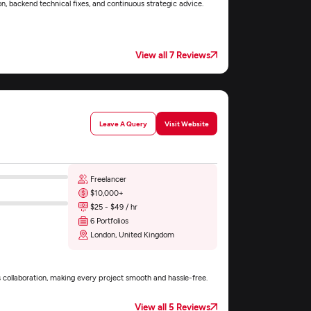
n, backend technical fixes, and continuous strategic advice.
View all 7 Reviews
Leave A Query
Visit Website
Freelancer
$10,000+
$25 - $49 / hr
6 Portfolios
London, United Kingdom
s collaboration, making every project smooth and hassle-free.
View all 5 Reviews