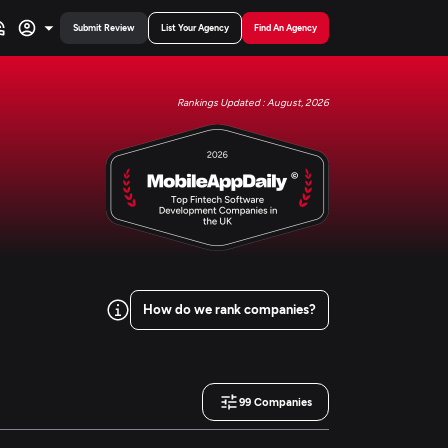
Submit Review
List Your Agency
Find An Agency
Rankings Updated : August, 2026
How do we rank companies?
99
Companies