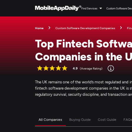
Find Services
Custom Software De
Home
Custom Software Development Companies
Fin
Top Fintech Softw
Companies in the 
4.9
(Average Rating)
The UK remains one of the world’s most regulated and i
fintech software development companies in the UK is still
regulatory survival, security discipline, and transaction 
All Companies
Buying Guide
Cost Guide
FAQ