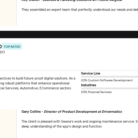
They assembled an expert team that perfectly understood our needs and deliv
0
TOP RATED
RDO
Service Line
actices to build future-proof digital solutions. As a
20% Custom Software Development
ng robust platforms that enhance operational
Industries
ancial Services, Automotive, ECommerce sectors.
20% Financial Services
Gary Collins -
Director of Product Development at Drivermatics
The client is pleased with Seasia's work and ongoing maintenance service. Se
deep understanding of the app's design and function.