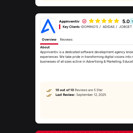
5.0
Appinventiv
Key Clients -
DOMINO'S
ADIDAS
JOBGET
Overview
Reviews
About
Appinventiv is a dedicated software development agency known 
experiences. We take pride in transforming digital visions into re
businesses of all sizes active in Advertising & Marketing, Educa
10 out of 10
Reviews are 5 Star
Last Review:
September 12, 2025