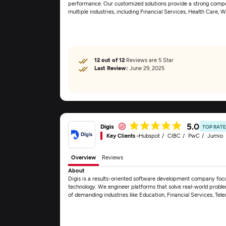
performance. Our customized solutions provide a strong competit
multiple industries, including Financial Services, Health Care, 
12 out of 12
Reviews are 5 Star
Last Review:
June 29, 2025
5.0
Digis
TOP RAT
Key Clients -
Hubspot
CIBC
PwC
Jumio
Overview
Reviews
About
Digis is a results-oriented software development company foc
technology. We engineer platforms that solve real-world proble
of demanding industries like Education, Financial Services, T