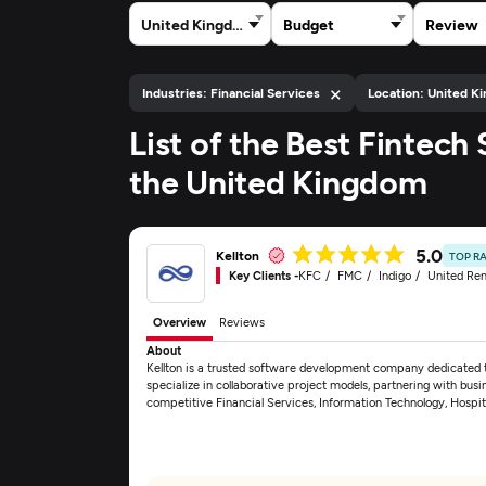
United Kingdom
Budget
Review
×
Industries: Financial Services
Location: United K
List of the Best Fintec
the United Kingdom
5.0
Kellton
TOP R
Key Clients -
KFC
FMC
Indigo
United Ren
Overview
Reviews
About
Kellton is a trusted software development company dedicated to
specialize in collaborative project models, partnering with busin
competitive Financial Services, Information Technology, Hospit