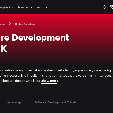
velopment
Resources
Join Us
ance
United Kingdom
are Development
UK
nnovation-heavy financial ecosystems, yet identifying genuinely capable top
 unnecessarily difficult. This is not a market that rewards flashy interfaces;
architecture decide who lasts.
show more
s
Knowledge Hub
Software Development Trends