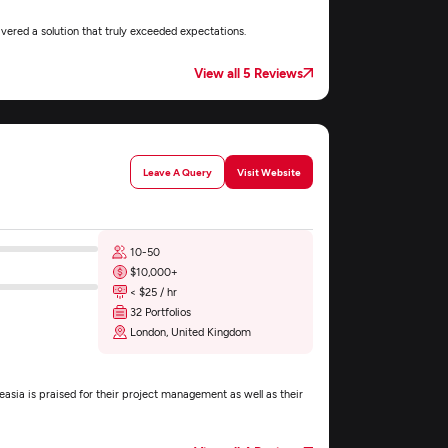
ered a solution that truly exceeded expectations.
View all 5 Reviews
Leave A Query
Visit Website
10-50
$10,000+
< $25 / hr
32 Portfolios
London, United Kingdom
asia is praised for their project management as well as their