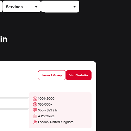
×
Financial Services
in
Leave A Query
Visit Website
1001-2000
$50,000+
$50 - $99 / hr
4 Portfolios
London, United Kingdom