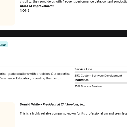
visibility, they provide us with frequent performance data, content productio
Areas of Improvement:
NONE
ATED
Service Line
rise-grade solutions with precision. Our expertise
25% Custom Software Development
, ECommerce, Education, providing them with
Industries
35% Financial Services
Donald White -
President at TAI Services, Inc.
This is a highly reliable company, known for its professionalism and seamles