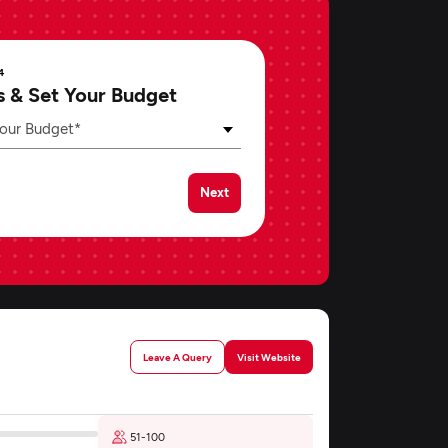
4
s & Set Your Budget
our Budget*
Next
Leave A Query
Visit Website
51-100