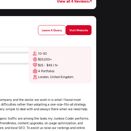
View all 4 Reviews
Leave A Query
Visit Website
10-50
$25,000+
$25 - $49 / hr
4 Portfolios
London, United Kingdom
ompany and the sector we work in is what I found most
ifficulties rather than adopting a one-size-fits-all strategy.
very simple to deal with and always there when we need help.
ganic traffic are among the tasks my Junkies Coder performs.
riendliness, content upgrades, on-page optimization, and
re, and local SEO. To assist us raise our rankings and online