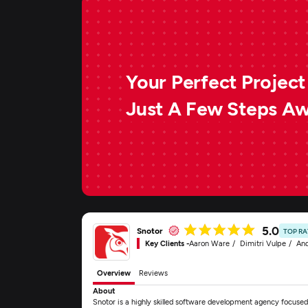
Your Perfect Project 
Just A Few Steps A
5.0
Snotor
TOP R
Key Clients -
Aaron Ware
Dimitri Vulpe
And
Overview
Reviews
About
Snotor is a highly skilled software development agency focused