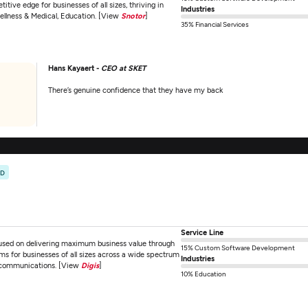
ive edge for businesses of all sizes, thriving in
Industries
Wellness & Medical, Education. [View
Snotor
]
35% Financial Services
Hans Kayaert -
CEO at SKET
There’s genuine confidence that they have my back
ED
Service Line
used on delivering maximum business value through
15% Custom Software Development
ms for businesses of all sizes across a wide spectrum
Industries
elecommunications. [View
Digis
]
10% Education