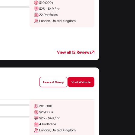
$10,000+
$25 - $49 / hr
22 Portfolios
London, United Kingdom
View all 12 Reviews
Leave A Query
Visit Website
201-300
$25,000+
$25 - $49 / hr
4 Portfolios
London, United Kingdom