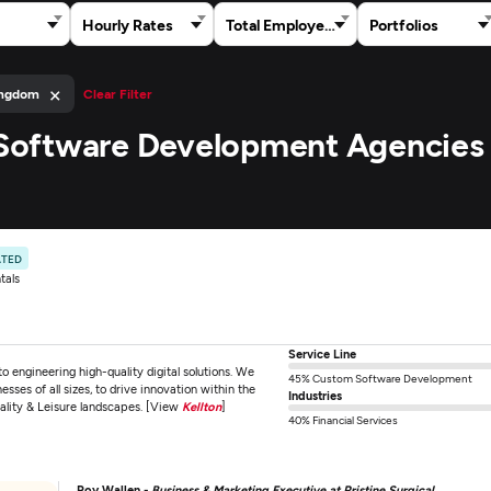
Hourly Rates
Total Employees
Portfolios
×
ingdom
Clear Filter
h Software Development Agencies 
ATED
tals
Service Line
 engineering high-quality digital solutions. We
45% Custom Software Development
esses of all sizes, to drive innovation within the
Industries
ality & Leisure landscapes. [View
Kellton
]
40% Financial Services
Roy Wallen -
Business & Marketing Executive at Pristine Surgical