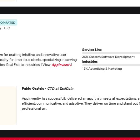
TOP RATED
KFC
Service Line
for crafting intuitive and innovative user
20% Custom Software Development
ality for ambitious clients, specializing in serving
Industries
tion, Real Estate industries. [View
Appinventiv
]
15% Advertising & Marketing
Pablo Gaztelu -
CTO at TaxiCoin
Appinventiv has successfully delivered an app that meets all expectations, a
efficient, communicative, and adaptive. They deliver on time and stand out fo
professionalism.