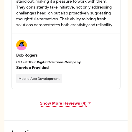
stand out, making it a pleasure to work with them.
They consistently take initiative, not only addressing
challenges head-on but also proactively suggesting
thoughtful alternatives. Their ability to bring fresh
solutions demonstrates both creativity and reliability.
Bob Rogers
CEO at
Tour Digital Solutions Company
Service Provided
Mobile App Development
Show More Reviews (4)