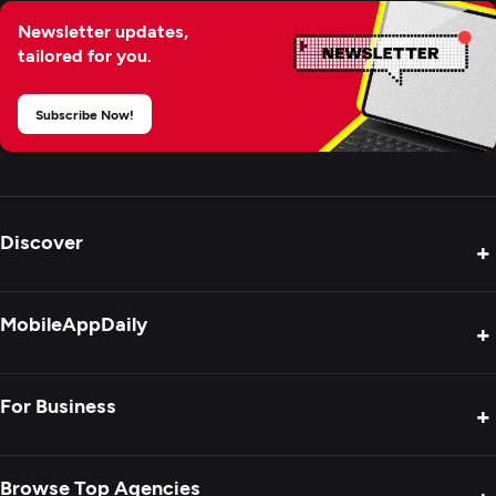
Newsletter updates,
tailored for you.
Subscribe Now!
Discover
+
Product Reviews
MobileAppDaily
+
Press Release
Interviews
About Us
For Business
+
Success Stories
Contact Us
Special Reports
Privacy Policy
Get Your Agency Listed
Browse Top Agencies