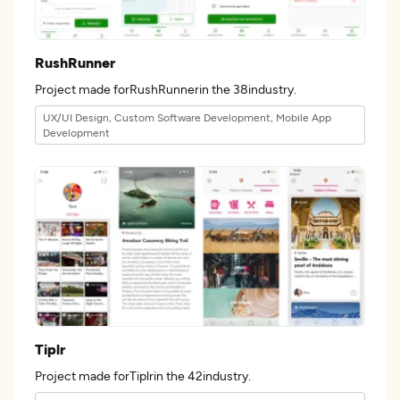
RushRunner
Project made forRushRunnerin the 38industry.
UX/UI Design, Custom Software Development, Mobile App
Development
Tiplr
Project made forTiplrin the 42industry.