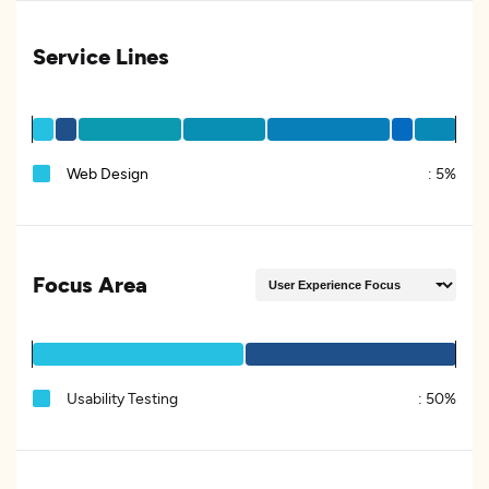
Service Lines
Web Design
:
5%
Focus Area
Usability Testing
:
50%