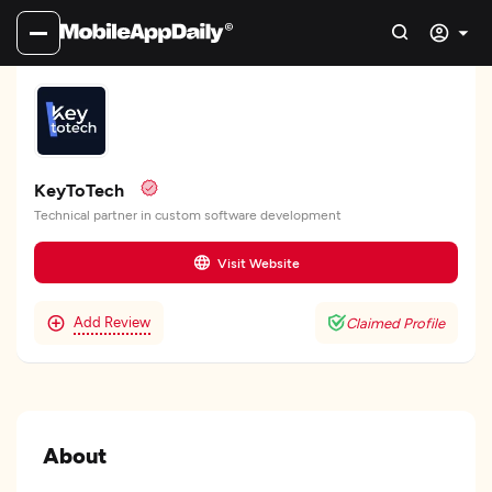
KeyToTech
Technical partner in custom software development
Visit Website
Add Review
Claimed Profile
About