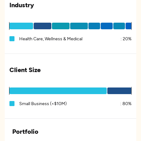
Industry
Health Care, Wellness & Medical
:
20%
Client Size
Small Business (<$10M)
:
80%
Portfolio