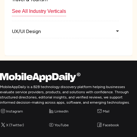
See All Industry Verticals
UX/UI Design
Custom Software Development
Web Development
Mobile App Development
MobileAppDaily is a B2B technology discovery platform helping businesses
evaluate service providers, products, and solutions with confidence. Through
structured directories, editorial insights, and verified reviews, we support
Artificial Intelligence
informed decision-making across apps, software, and emerging technologies.
Instagram
LinkedIn
Mail
IT Strategy Consulting
X (Twitter)
YouTube
Facebook