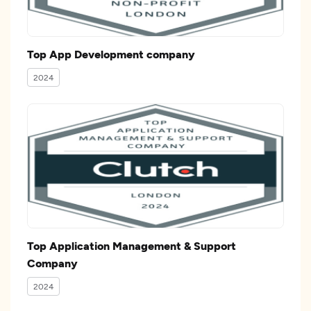
Top App Development company
2024
Top Application Management & Support
Company
2024