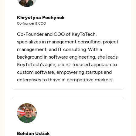
Khrystyna Pochynok
Co-founder & COO
Co-Founder and COO of KeyToTech,
specializes in management consulting, project
management, and IT consulting. With a
background in software engineering, she leads
KeyToTech’s agile, client-focused approach to
custom software, empowering startups and
enterprises to thrive in competitive markets.
Bohdan Ustiak