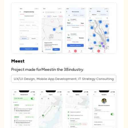
Meest
Project made forMeestin the 38industry.
UX/UI Design, Mobile App Development, IT Strategy Consulting