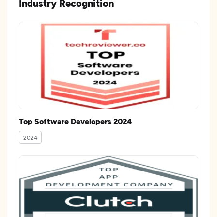
Industry Recognition
Top Software Developers 2024
2024