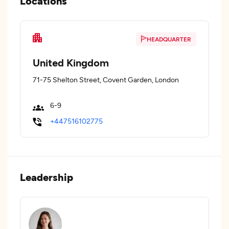
Locations
HEADQUARTER
United Kingdom
71-75 Shelton Street, Covent Garden, London
6-9
+447516102775
Leadership