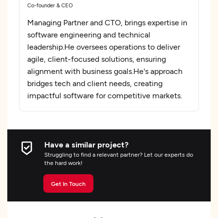
Co-founder & CEO
Managing Partner and CTO, brings expertise in
software engineering and technical
leadership.He oversees operations to deliver
agile, client-focused solutions, ensuring
alignment with business goals.He's approach
bridges tech and client needs, creating
impactful software for competitive markets.
Have a similar project?
Struggling to find a relevant partner? Let our experts do
the hard work!
Get In Touch