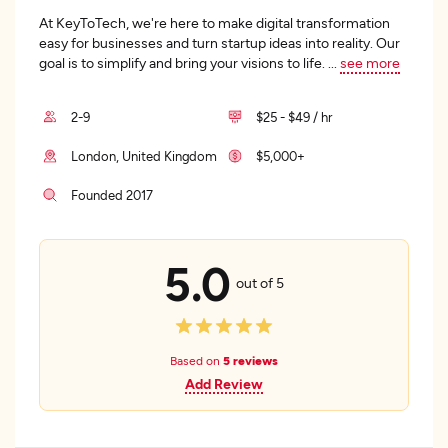
At KeyToTech, we're here to make digital transformation
easy for businesses and turn startup ideas into reality. Our
goal is to simplify and bring your visions to life.
...
see more
2-9
$25 - $49 / hr
London, United Kingdom
$5,000+
Founded 2017
5.0
out of 5
Based on
5 reviews
Add Review