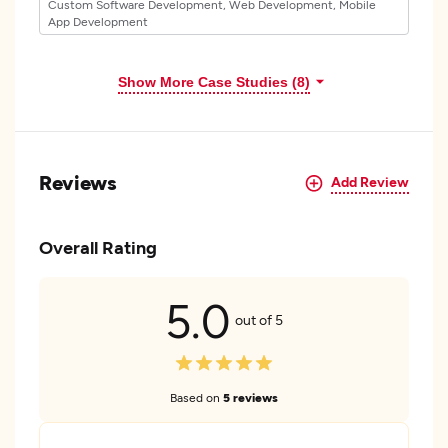
Custom Software Development, Web Development, Mobile
App Development
Show More Case Studies (8)
Reviews
Add Review
Overall Rating
5.0
out of 5
Based on
5 reviews