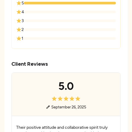
5
4
3
2
1
Client Reviews
5.0
September 26, 2025
Their positive attitude and collaborative spirit truly