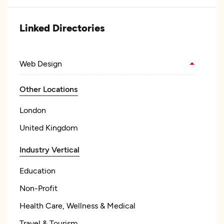
Linked Directories
Web Design
Other Locations
London
United Kingdom
Industry Vertical
Education
Non-Profit
Health Care, Wellness & Medical
Travel & Tourism