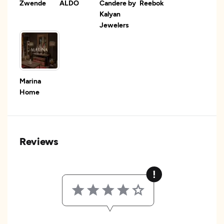
Zwende
ALDO
Candere by
Reebok
Kalyan
Jewelers
Marina
Home
Reviews