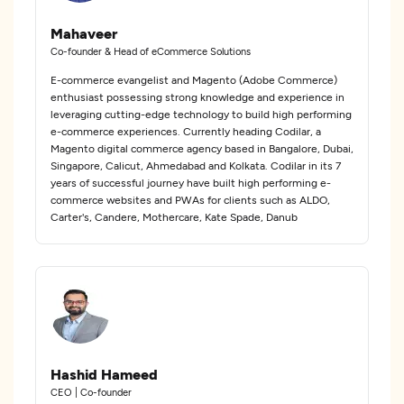
Mahaveer
Co-founder & Head of eCommerce Solutions
E-commerce evangelist and Magento (Adobe Commerce)
enthusiast possessing strong knowledge and experience in
leveraging cutting-edge technology to build high performing
e-commerce experiences. Currently heading Codilar, a
Magento digital commerce agency based in Bangalore, Dubai,
Singapore, Calicut, Ahmedabad and Kolkata. Codilar in its 7
years of successful journey have built high performing e-
commerce websites and PWAs for clients such as ALDO,
Carter's, Candere, Mothercare, Kate Spade, Danub
Hashid Hameed
CEO | Co-founder