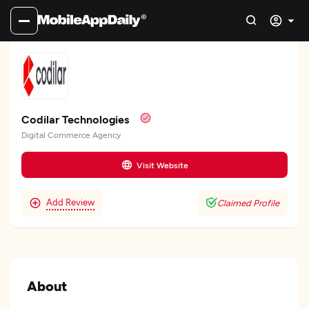
Codilar Technologies
Digital Commerce Agency
Visit Website
Add Review
Claimed Profile
About