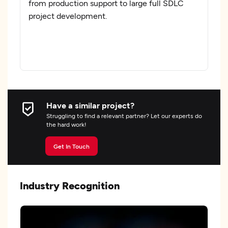
from production support to large full SDLC
project development.
Have a similar project?
Struggling to find a relevant partner? Let our experts do
the hard work!
Get In Touch
Industry Recognition