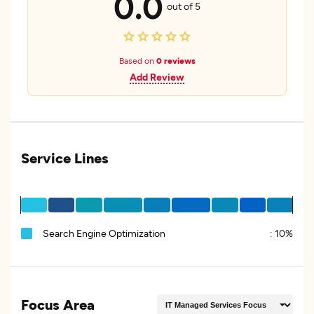
0.0
out of 5
Based on
0 reviews
Add Review
Service Lines
Search Engine Optimization
:
10%
Focus Area