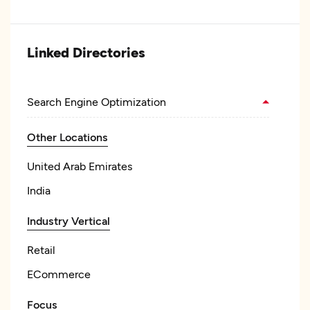
Linked Directories
Search Engine Optimization
Other Locations
United Arab Emirates
India
Industry Vertical
Retail
ECommerce
Focus