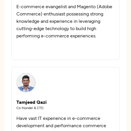
E-commerce evangelist and Magento (Adobe
Commerce) enthusiast possessing strong
knowledge and experience in leveraging
cutting-edge technology to build high
performing e-commerce experiences.
Tamjeed Qazi
Co-founder & CTO
Have vast IT experience in e-commerce
development and performance commerce