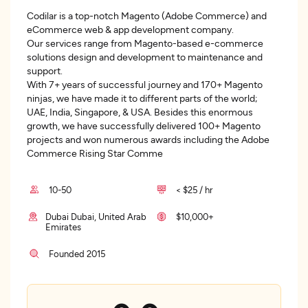
Codilar is a top-notch Magento (Adobe Commerce) and
eCommerce web & app development company.
Our services range from Magento-based e-commerce
solutions design and development to maintenance and
support.
With 7+ years of successful journey and 170+ Magento
ninjas, we have made it to different parts of the world;
UAE, India, Singapore, & USA. Besides this enormous
growth, we have successfully delivered 100+ Magento
projects and won numerous awards including the Adobe
Commerce Rising Star Comme
10-50
< $25 / hr
Dubai Dubai, United Arab
$10,000+
Emirates
Founded 2015