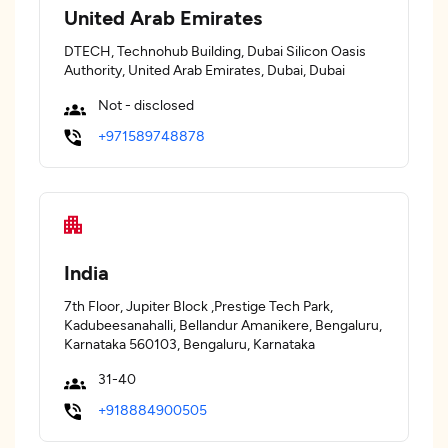
United Arab Emirates
DTECH, Technohub Building, Dubai Silicon Oasis
Authority, United Arab Emirates, Dubai, Dubai
Not - disclosed
+971589748878
India
7th Floor, Jupiter Block ,Prestige Tech Park,
Kadubeesanahalli, Bellandur Amanikere, Bengaluru,
Karnataka 560103, Bengaluru, Karnataka
31-40
+918884900505