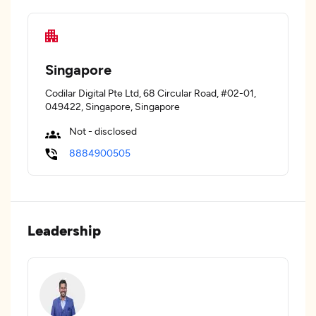
Singapore
Codilar Digital Pte Ltd, 68 Circular Road, #02-01,
049422, Singapore, Singapore
Not - disclosed
8884900505
Leadership