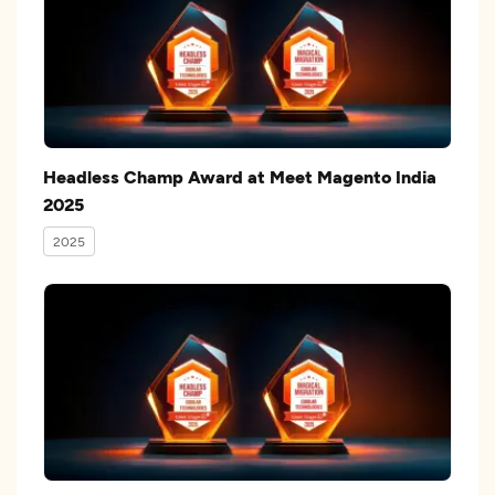
Headless Champ Award at Meet Magento India
2025
2025