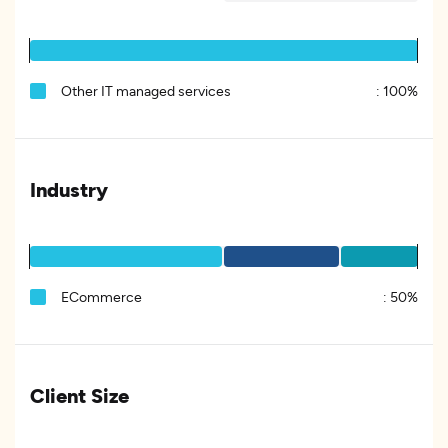
Other IT managed services
:
100%
Industry
ECommerce
:
50%
Client Size