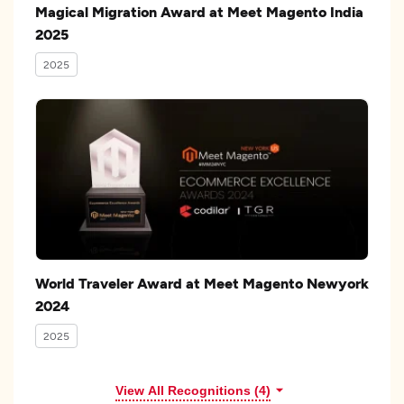
Magical Migration Award at Meet Magento India
2025
2025
World Traveler Award at Meet Magento Newyork
2024
2025
View All Recognitions (4)