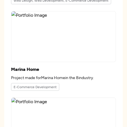
Web Design, Web Development, E-Commerce Development
Marina Home
Project made forMarina Homein the 8industry.
E-Commerce Development