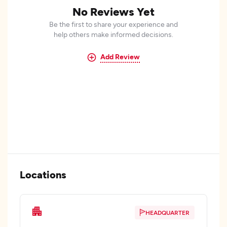
No Reviews Yet
Be the first to share your experience and
help others make informed decisions.
Add Review
Locations
HEADQUARTER