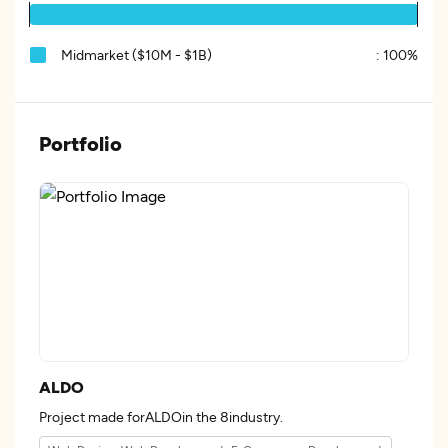
Midmarket ($10M - $1B)
:
100%
Portfolio
ALDO
Project made forALDOin the 8industry.