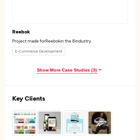
Reebok
Project made forReebokin the 8industry.
E-Commerce Development
Show More Case Studies (3)
Key Clients