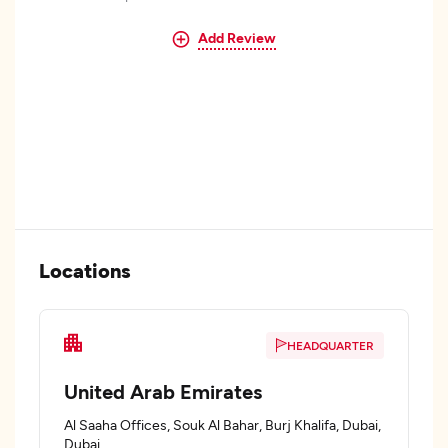
Add Review
Locations
HEADQUARTER
United Arab Emirates
Al Saaha Offices, Souk Al Bahar, Burj Khalifa, Dubai,
Dubai