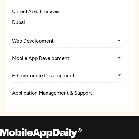
United Arab Emirates
Dubai
Web Development
Mobile App Development
E-Commerce Development
Application Management & Support