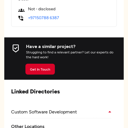
Not - disclosed
+97150788 6387
Have a similar project?
Struggling to find a relevant partner? Let our experts do
the hard work!
Get In Touch
Linked Directories
Custom Software Development
Other Locations