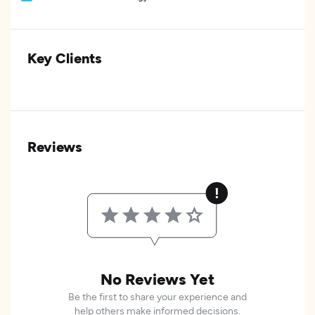
Key Clients
Reviews
No Reviews Yet
Be the first to share your experience and
help others make informed decisions.