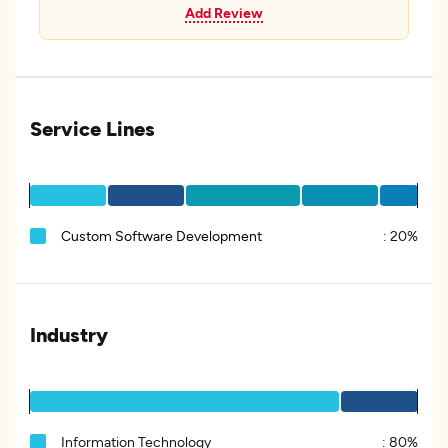
Add Review
Service Lines
Custom Software Development
:
20%
Industry
Information Technology
:
80%