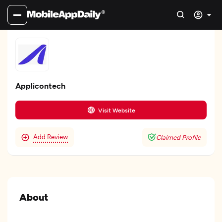
Applicontech
Visit Website
Add Review
Claimed Profile
About