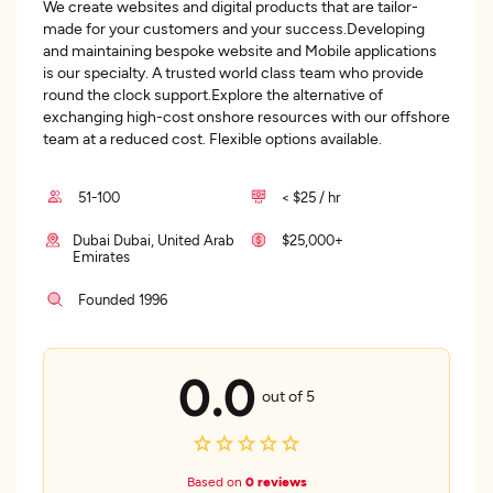
We create websites and digital products that are tailor-
made for your customers and your success.Developing
and maintaining bespoke website and Mobile applications
is our specialty. A trusted world class team who provide
round the clock support.Explore the alternative of
exchanging high-cost onshore resources with our offshore
team at a reduced cost. Flexible options available.
51-100
< $25 / hr
Dubai Dubai, United Arab
$25,000+
Emirates
Founded 1996
0.0
out of 5
Based on
0 reviews