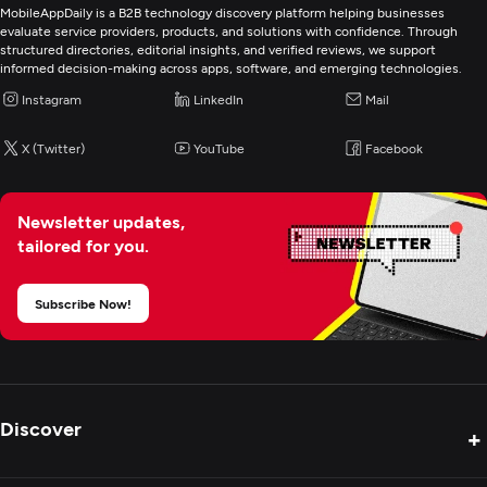
MobileAppDaily is a B2B technology discovery platform helping businesses
evaluate service providers, products, and solutions with confidence. Through
structured directories, editorial insights, and verified reviews, we support
informed decision-making across apps, software, and emerging technologies.
Instagram
LinkedIn
Mail
X (Twitter)
YouTube
Facebook
Newsletter updates,
tailored for you.
Subscribe Now!
Discover
+