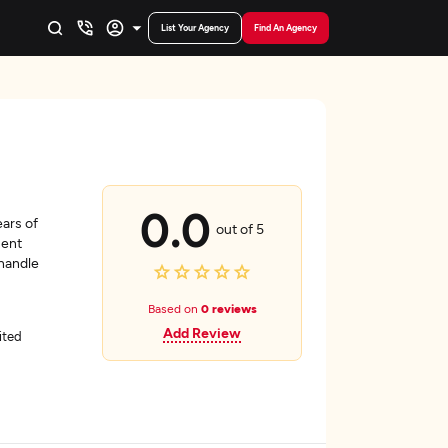
List Your Agency
Find An Agency
0.0
ars of
out of 5
ment
 handle
Based on
0 reviews
Add Review
ited