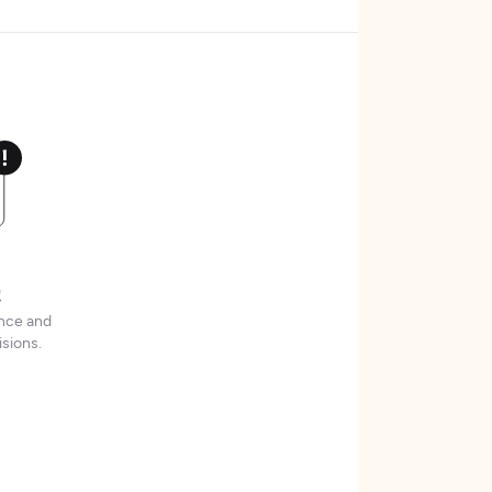
t
ence and
sions.