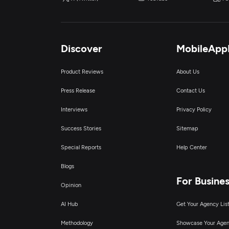
Discover
MobileApp
Product Reviews
About Us
Press Release
Contact Us
Interviews
Privacy Policy
Success Stories
Sitemap
Special Reports
Help Center
Blogs
For Busine
Opinion
AI Hub
Get Your Agency Lis
Methodology
Showcase Your Age