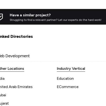
Have a similar project?
Struggling to find a relevant partner? Let our experts do the hard work!
inked Directories
eb Development
ther Locations
Industry Vertical
dia
Education
nited Arab Emirates
ECommerce
ubai
jarat