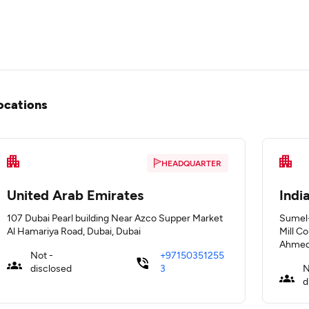
ocations
HEADQUARTER
United Arab Emirates
Indi
107 Dubai Pearl building Near Azco Supper Market
Sumel-
Al Hamariya Road, Dubai, Dubai
Mill C
Ahmed
Not -
+97150351255
disclosed
3
N
d