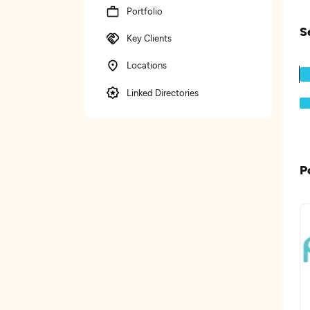
Portfolio
S
Key Clients
Locations
Linked Directories
P