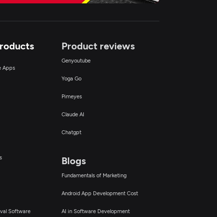
Products
Product reviews
Genyoutube
ce Apps
Yoga Go
Pimeyes
Claude AI
Chatgpt
s
Blogs
Fundamentals of Marketing
Android App Development Cost
val Software
AI in Software Development