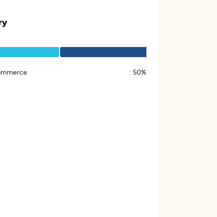
ry
ommerce
:
50%