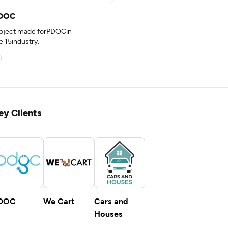
DOC
oject made forPDOCin
e 15industry.
ey Clients
DOC
We Cart
Cars and
Houses