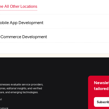
e All Other Locations
obile App Development
-Commerce Development
Newslet
inesses evaluate service providers,
tailored
ies, editorial insights, and verified
are, and emerging technologies.
il
Subscri
cebook