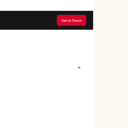
Get In Touch