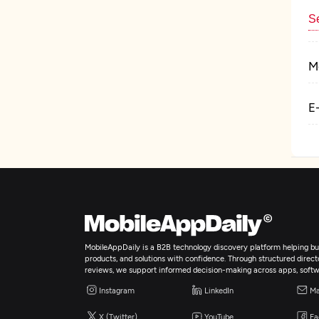
Se
M
E
MobileAppDaily is a B2B technology discovery platform helping bus
products, and solutions with confidence. Through structured director
reviews, we support informed decision-making across apps, softw
Instagram
LinkedIn
Ma
X (Twitter)
YouTube
Fa