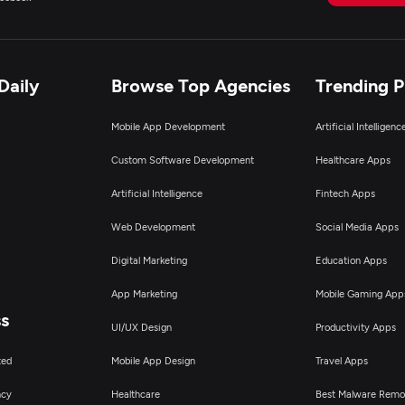
Daily
Browse Top Agencies
Trending 
Mobile App Development
Artificial Intelligen
Custom Software Development
Healthcare Apps
Artificial Intelligence
Fintech Apps
Web Development
Social Media Apps
Digital Marketing
Education Apps
App Marketing
Mobile Gaming App
ss
UI/UX Design
Productivity Apps
ted
Mobile App Design
Travel Apps
ncy
Healthcare
Best Malware Remo