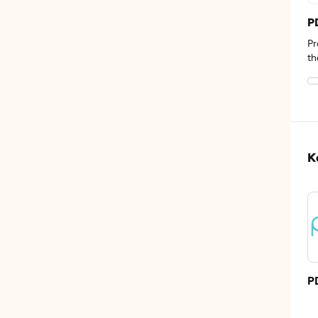
P
Pr
th
K
P