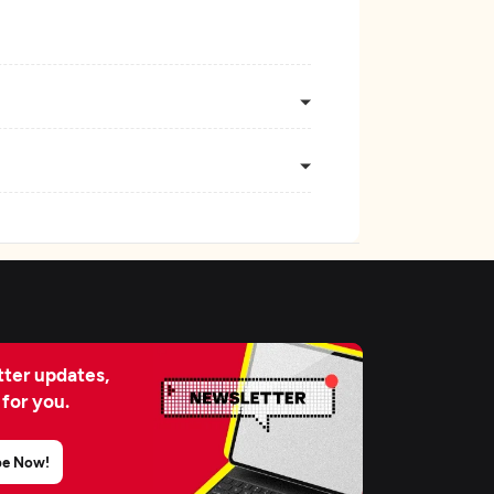
ter updates,
 for you.
be Now!