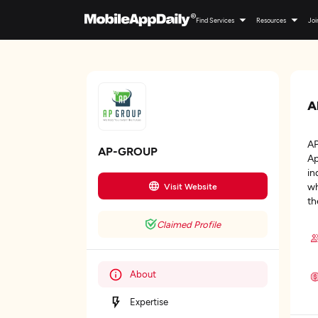
Find Services
Resources
Joi
A
AP
AP-GROUP
Ap
in
wh
Visit Website
th
Claimed Profile
About
Expertise