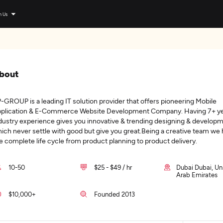
n Us
bout
-GROUP is a leading IT solution provider that offers pioneering Mobile
plication & E-Commerce Website Development Company. Having 7+ ye
dustry experience gives you innovative & trending designing & develop
ich never settle with good but give you great.Being a creative team we
e complete life cycle from product planning to product delivery.
10-50
$25 - $49 / hr
Dubai Dubai, Un
Arab Emirates
$10,000+
Founded 2013