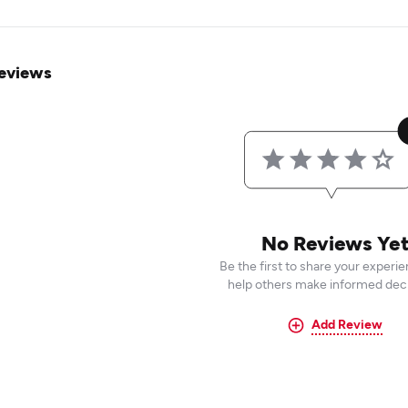
eviews
No Reviews Ye
Be the first to share your experi
help others make informed deci
Add Review