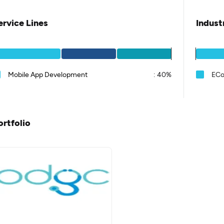
ervice Lines
Indust
Mobile App Development
:
40%
EC
ortfolio