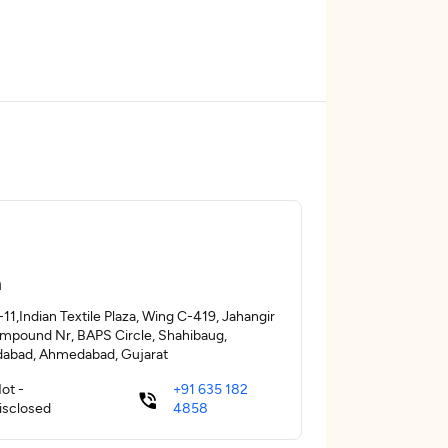
a
11,Indian Textile Plaza, Wing C-419, Jahangir
ompound Nr, BAPS Circle, Shahibaug,
abad, Ahmedabad, Gujarat
ot -
+91 635 182
isclosed
4858