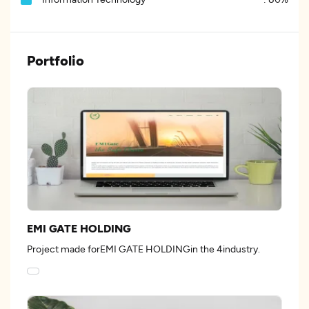
Portfolio
EMI GATE HOLDING
Project made forEMI GATE HOLDINGin the 4industry.