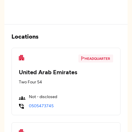
Locations
HEADQUARTER
United Arab Emirates
Two Four 54
Not - disclosed
0505473745