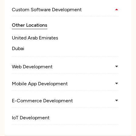
Custom Software Development
Other Locations
United Arab Emirates
Dubai
Web Development
Mobile App Development
E-Commerce Development
IoT Development