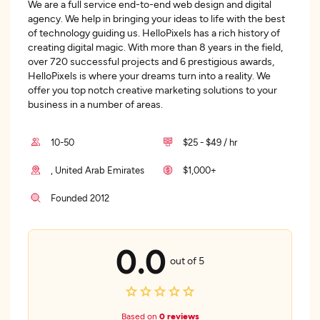
We are a full service end-to-end web design and digital
agency. We help in bringing your ideas to life with the best
of technology guiding us. HelloPixels has a rich history of
creating digital magic. With more than 8 years in the field,
over 720 successful projects and 6 prestigious awards,
HelloPixels is where your dreams turn into a reality. We
offer you top notch creative marketing solutions to your
business in a number of areas.
10-50
$25 - $49 / hr
, United Arab Emirates
$1,000+
Founded 2012
0.0
out of 5
Based on
0 reviews