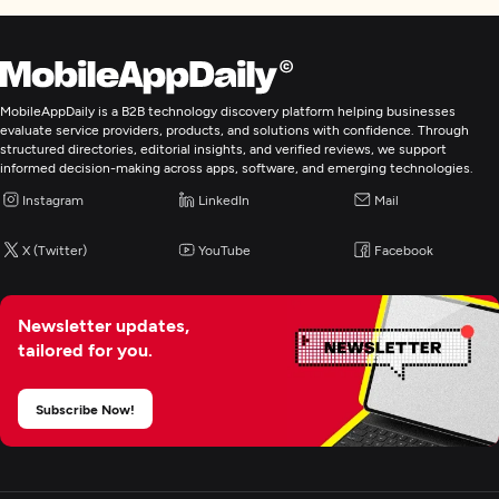
MobileAppDaily is a B2B technology discovery platform helping businesses
evaluate service providers, products, and solutions with confidence. Through
structured directories, editorial insights, and verified reviews, we support
informed decision-making across apps, software, and emerging technologies.
Instagram
LinkedIn
Mail
X (Twitter)
YouTube
Facebook
Newsletter updates,
tailored for you.
Subscribe Now!