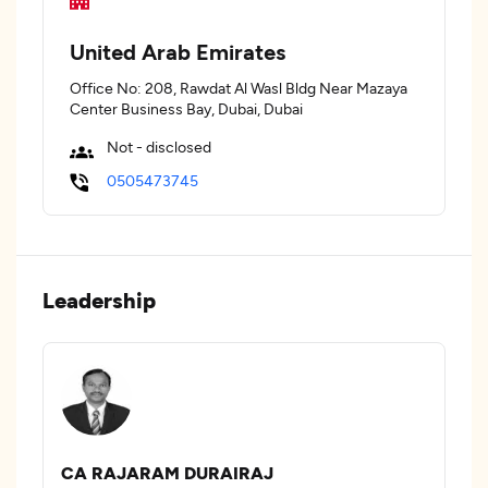
United Arab Emirates
Office No: 208, Rawdat Al Wasl Bldg Near Mazaya
Center Business Bay, Dubai, Dubai
Not - disclosed
0505473745
Leadership
CA RAJARAM DURAIRAJ