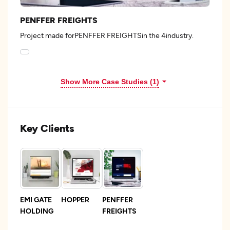
PENFFER FREIGHTS
Project made forPENFFER FREIGHTSin the 4industry.
Show More Case Studies (1)
Key Clients
EMI GATE
HOPPER
PENFFER
HOLDING
FREIGHTS