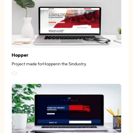
Hopper
Project made forHopperin the 5industry.