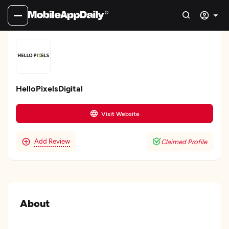
HelloPixelsDigital
Visit Website
Add Review
Claimed Profile
About