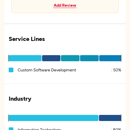
Add Review
Service Lines
Custom Software Development
:
50%
Industry
Information Technology
:
80%