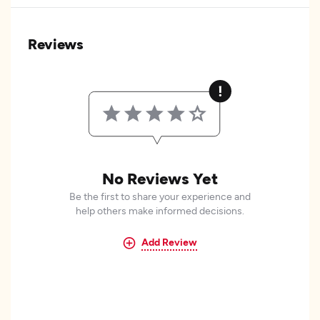
Reviews
No Reviews Yet
Be the first to share your experience and
help others make informed decisions.
Add Review