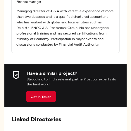
Finance Manager
Managing director of A & A with versatile experience of more
than two decades and is a qualified chartered accountant
who has worked with global and local entities such as
Deloitte, ENOC & Al Rostamani Group. He has undergone
professional training and has secured certifications from
Ministry of Economy. Participation in major events and
discussions conducted by Financial Audit Authority.
Have a similar project?
Struggling to find a relevant partner? Let our experts do
the hard work!
Get In Touch
Linked Directories