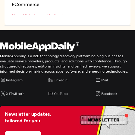
ECommerce
See All Industry Verticals
Wearable App Development
E-Commerce Development
MobileAppDaily is a B2B technology discovery platform helping businesses
evaluate service providers, products, and solutions with confidence. Through
structured directories, editorial insights, and verified reviews, we support
IoT Development
informed decision-making across apps, software, and emerging technologies.
Instagram
LinkedIn
Mail
Artificial Intelligence
X (Twitter)
YouTube
Facebook
Enterprise App Modernization
Newsletter updates,
tailored for you.