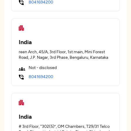
8041694200
India
reen Arch, 45/A, 3rd Floor, 1st main, Mini Forest
Road, J.P. Nagar, 3rd Phase, Bengaluru, Karnataka
Not - disclosed
8041694200
India
# 3rd Floor, “302(5)”, OM Chambers, T29/31 Telco