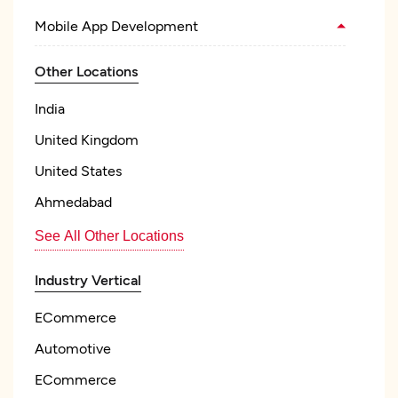
Mobile App Development
Other Locations
India
United Kingdom
United States
Ahmedabad
See All Other Locations
Industry Vertical
ECommerce
Automotive
ECommerce