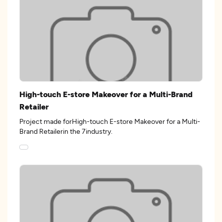
High-touch E-store Makeover for a Multi-Brand
Retailer
Project made forHigh-touch E-store Makeover for a Multi-
Brand Retailerin the 7industry.