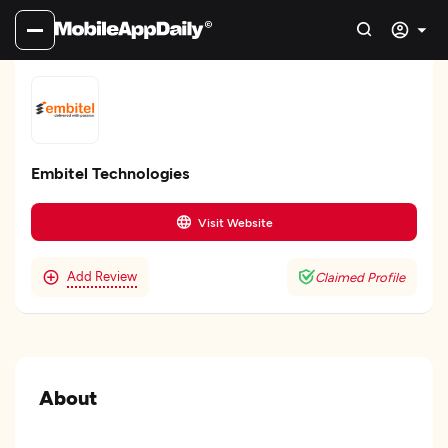
Embitel Technologies
Visit Website
Add Review
Claimed Profile
About