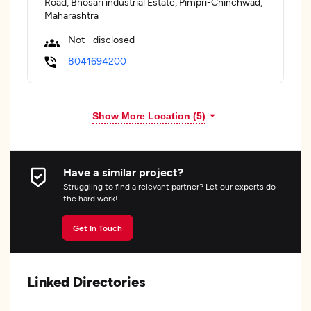
Road, Bhosari industrial Estate, Pimpri-Chinchwad,
Maharashtra
Not - disclosed
8041694200
Show More Location (
5
)
Have a similar project?
Struggling to find a relevant partner? Let our experts do
the hard work!
Get In Touch
Linked Directories