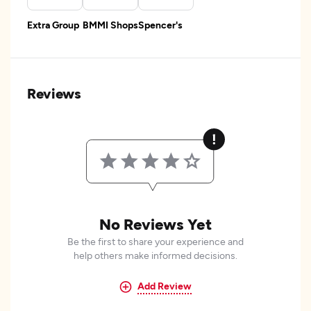
Extra Group
BMMI Shops
Spencer's
Reviews
No Reviews Yet
Be the first to share your experience and
help others make informed decisions.
Add Review