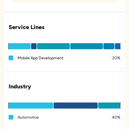
Service Lines
Mobile App Development
:
20%
Industry
Automotive
:
40%