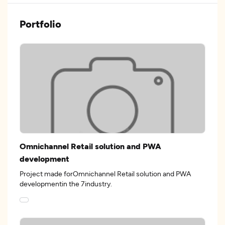
Portfolio
Omnichannel Retail solution and PWA
development
Project made forOmnichannel Retail solution and PWA
developmentin the 7industry.