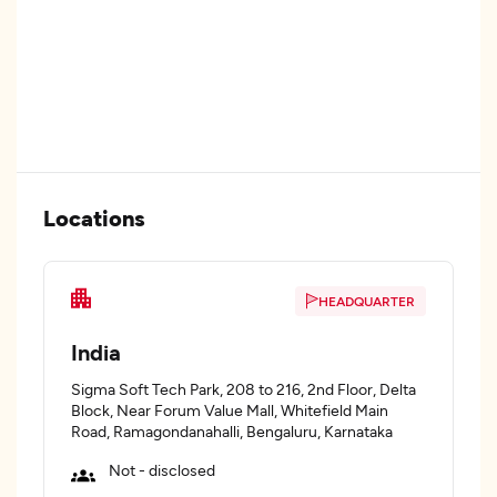
Locations
HEADQUARTER
India
Sigma Soft Tech Park, 208 to 216, 2nd Floor, Delta
Block, Near Forum Value Mall, Whitefield Main
Road, Ramagondanahalli, Bengaluru, Karnataka
Not - disclosed