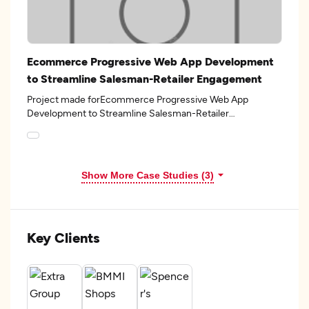
Ecommerce Progressive Web App Development
to Streamline Salesman-Retailer Engagement
Project made forEcommerce Progressive Web App
Development to Streamline Salesman-Retailer
Engagementin the 7industry.
Show More Case Studies (3)
Key Clients