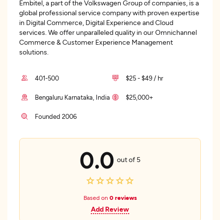
Embitel, a part of the Volkswagen Group of companies, is a
global professional service company with proven expertise
in Digital Commerce, Digital Experience and Cloud
services. We offer unparalleled quality in our Omnichannel
Commerce & Customer Experience Management
solutions.
401-500
$25 - $49 / hr
Bengaluru Karnataka, India
$25,000+
Founded 2006
0.0
out of 5
Based on
0 reviews
Add Review