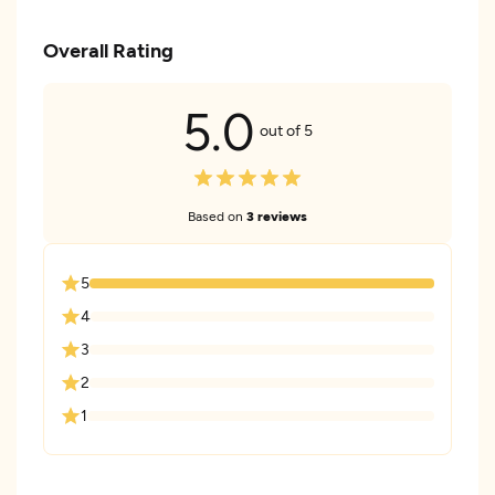
Overall Rating
5.0
out of 5
Based on
3 reviews
5
4
3
2
1