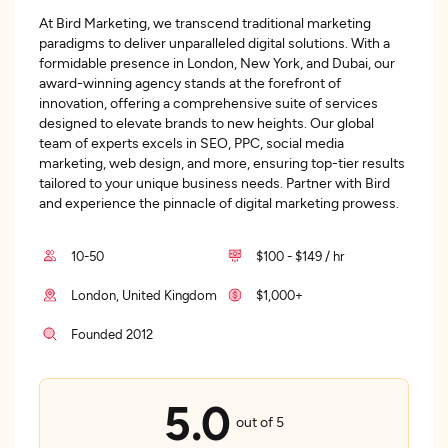
At Bird Marketing, we transcend traditional marketing
paradigms to deliver unparalleled digital solutions. With a
formidable presence in London, New York, and Dubai, our
award-winning agency stands at the forefront of
innovation, offering a comprehensive suite of services
designed to elevate brands to new heights. Our global
team of experts excels in SEO, PPC, social media
marketing, web design, and more, ensuring top-tier results
tailored to your unique business needs. Partner with Bird
and experience the pinnacle of digital marketing prowess.
10-50
$100 - $149 / hr
London, United Kingdom
$1,000+
Founded 2012
5.0
out of 5