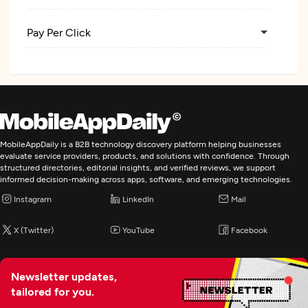
Pay Per Click
Ecommerce Marketing
Blockchain Marketing
MobileAppDaily is a B2B technology discovery platform helping businesses
Web Design
evaluate service providers, products, and solutions with confidence. Through
structured directories, editorial insights, and verified reviews, we support
informed decision-making across apps, software, and emerging technologies.
Web Development
Instagram
LinkedIn
Mail
E-Commerce Development
X (Twitter)
YouTube
Facebook
Digital Marketing
Newsletter updates,
tailored for you.