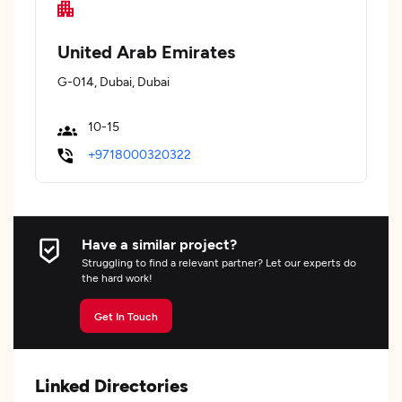
United Arab Emirates
G-014, Dubai, Dubai
10-15
+9718000320322
Have a similar project?
Struggling to find a relevant partner? Let our experts do
the hard work!
Get In Touch
Linked Directories