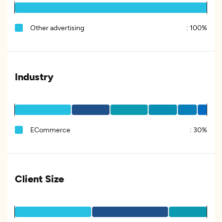
Other advertising
:
100%
Industry
ECommerce
:
30%
Client Size