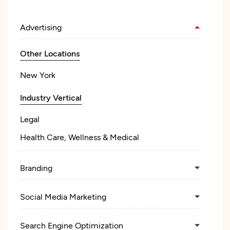
Advertising
Other Locations
New York
Industry Vertical
Legal
Health Care, Wellness & Medical
Branding
Social Media Marketing
Search Engine Optimization