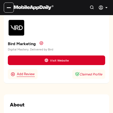
Bird Marketing
Digital Mastery, Delivered by Bird
Visit Website
Add Review
Claimed Profile
About