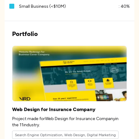
Small Business (<$10M)
:
40%
Portfolio
Web Design for Insurance Company
Project made forWeb Design for Insurance Companyin
the 11industry.
Search Engine Optimization, Web Design, Digital Marketing