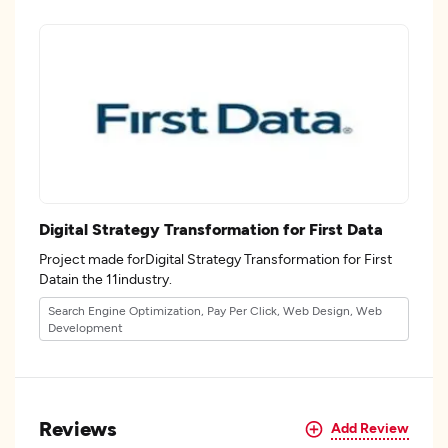
Digital Strategy Transformation for First Data
Project made forDigital Strategy Transformation for First
Datain the 11industry.
Search Engine Optimization, Pay Per Click, Web Design, Web
Development
Reviews
Add Review