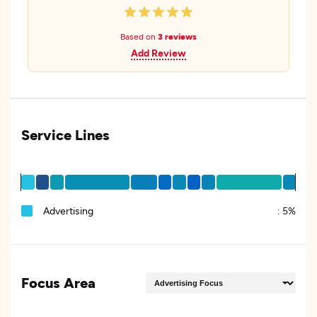
Based on
3 reviews
Add Review
Service Lines
Advertising
:
5%
Focus Area