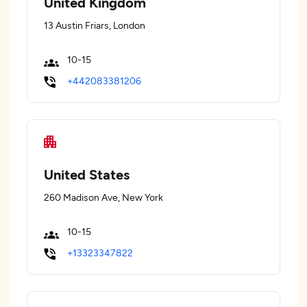
United Kingdom
13 Austin Friars, London
10-15
+442083381206
United States
260 Madison Ave, New York
10-15
+13323347822