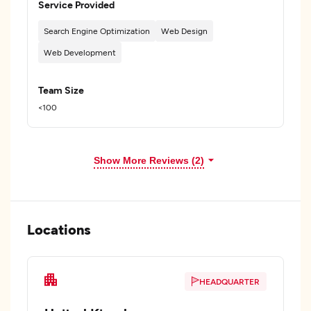
Service Provided
Search Engine Optimization
Web Design
Web Development
Team Size
<100
Show More Reviews (2)
Locations
HEADQUARTER