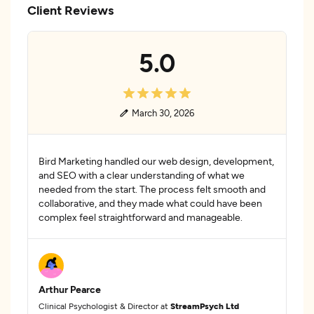
Client Reviews
5.0
March 30, 2026
Bird Marketing handled our web design, development,
and SEO with a clear understanding of what we
needed from the start. The process felt smooth and
collaborative, and they made what could have been
complex feel straightforward and manageable.
Arthur Pearce
Clinical Psychologist & Director at
StreamPsych Ltd