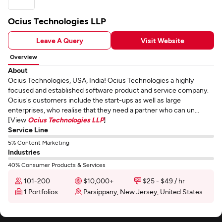
Ocius Technologies LLP
Leave A Query
Visit Website
Overview
About
Ocius Technologies, USA, India! Ocius Technologies a highly
focused and established software product and service company.
Ocius's customers include the start-ups as well as large
enterprises, who realise that they need a partner who can un...
[View
Ocius Technologies LLP
]
Service Line
5% Content Marketing
Industries
40% Consumer Products & Services
101-200
$10,000+
$25 - $49 / hr
1 Portfolios
Parsippany, New Jersey, United States