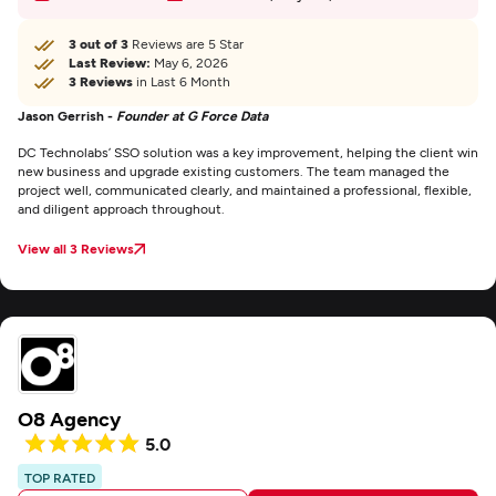
3 out of 3
Reviews are 5 Star
Last Review:
May 6, 2026
3 Reviews
in Last 6 Month
Jason Gerrish -
Founder at G Force Data
DC Technolabs’ SSO solution was a key improvement, helping the client win
new business and upgrade existing customers. The team managed the
project well, communicated clearly, and maintained a professional, flexible,
and diligent approach throughout.
View all 3 Reviews
O8 Agency
5.0
TOP RATED