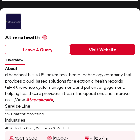
Athenahealth
Leave A Query
Visit Website
Overview
About
athenahealth is a US-based healthcare technology company that
provides cloud-based solutions for electronic health records
(EHR), revenue cycle management, and patient engagement,
helping healthcare providers streamline operations and improve
ca... [View
Athenahealth
]
Service Line
5% Content Marketing
Industries
40% Health Care, Wellness & Medical
1001-2000
$1,000+
< $25 / hr