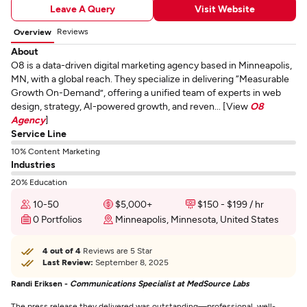
Leave A Query
Visit Website
Reviews
Overview
About
O8 is a data-driven digital marketing agency based in Minneapolis,
MN, with a global reach. They specialize in delivering “Measurable
Growth On-Demand”, offering a unified team of experts in web
design, strategy, AI-powered growth, and reven... [View
O8
Agency
]
Service Line
10% Content Marketing
Industries
20% Education
10-50
$5,000+
$150 - $199 / hr
0 Portfolios
Minneapolis, Minnesota, United States
4 out of 4
Reviews are 5 Star
Last Review:
September 8, 2025
Randi Eriksen -
Communications Specialist at MedSource Labs
The press release they delivered was outstanding—professional, well-