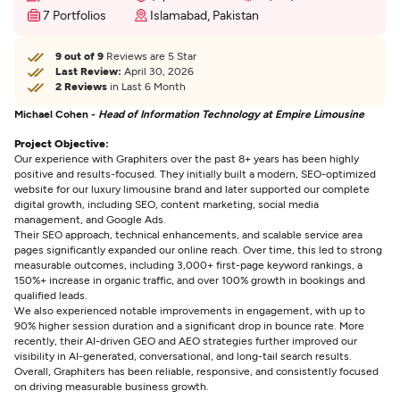
7 Portfolios
Islamabad, Pakistan
9 out of 9
Reviews are 5 Star
Last Review:
April 30, 2026
2 Reviews
in Last 6 Month
Michael Cohen -
Head of Information Technology at Empire Limousine
Project Objective:
Our experience with Graphiters over the past 8+ years has been highly
positive and results-focused. They initially built a modern, SEO-optimized
website for our luxury limousine brand and later supported our complete
digital growth, including SEO, content marketing, social media
management, and Google Ads.
Their SEO approach, technical enhancements, and scalable service area
pages significantly expanded our online reach. Over time, this led to strong
measurable outcomes, including 3,000+ first-page keyword rankings, a
150%+ increase in organic traffic, and over 100% growth in bookings and
qualified leads.
We also experienced notable improvements in engagement, with up to
90% higher session duration and a significant drop in bounce rate. More
recently, their AI-driven GEO and AEO strategies further improved our
visibility in AI-generated, conversational, and long-tail search results.
Overall, Graphiters has been reliable, responsive, and consistently focused
on driving measurable business growth.