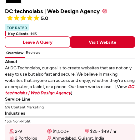
DC technolabs | Web Design Agency
5.0
TOP RATED
Key Clients -
NIS
Leave A Query
Visit Website
Reviews
Overview
About
At DC Technolabs, our goal is to create websites that are not only
easy to use but also fast and secure. We believe in making
websites that anyone can access and enjoy, whether they're using
a computer, a tablet, or a phone. Our team works close... [View
DC
technolabs | Web Design Agency
]
Service Line
5% Content Marketing
Industries
15% Non-Profit
2-9
$1,000+
$25 - $49 / hr
2 Portfolios
Ahmedabad, Gujarat, India