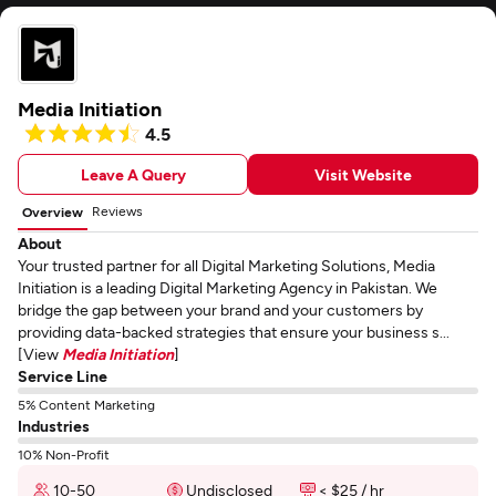
Media Initiation
4.5
Leave A Query
Visit Website
Reviews
Overview
About
Your trusted partner for all Digital Marketing Solutions, Media
Initiation is a leading Digital Marketing Agency in Pakistan. We
bridge the gap between your brand and your customers by
providing data-backed strategies that ensure your business s...
[View
Media Initiation
]
Service Line
5% Content Marketing
Industries
10% Non-Profit
10-50
Undisclosed
< $25 / hr