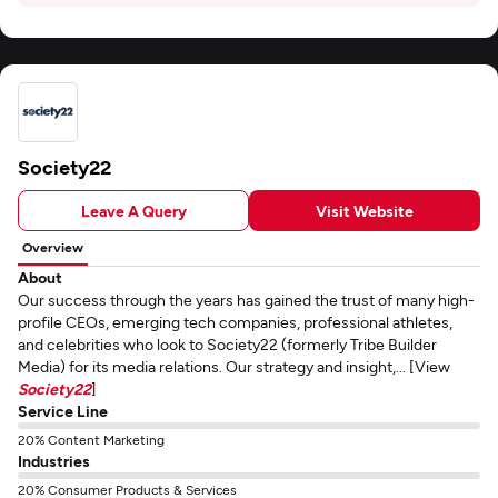
Society22
Leave A Query
Visit Website
Overview
About
Our success through the years has gained the trust of many high-
profile CEOs, emerging tech companies, professional athletes,
and celebrities who look to Society22 (formerly Tribe Builder
Media) for its media relations. Our strategy and insight,... [View
Society22
]
Service Line
20% Content Marketing
Industries
20% Consumer Products & Services