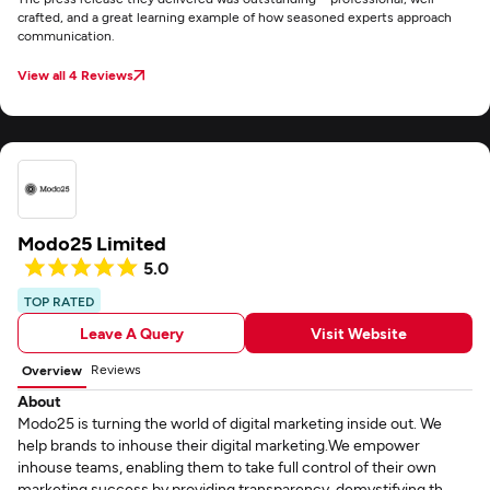
crafted, and a great learning example of how seasoned experts approach
communication.
View all 4 Reviews
Modo25 Limited
5.0
TOP RATED
Leave A Query
Visit Website
Reviews
Overview
About
Modo25 is turning the world of digital marketing inside out. We
help brands to inhouse their digital marketing.We empower
inhouse teams, enabling them to take full control of their own
marketing success by providing transparency, demystifying th...