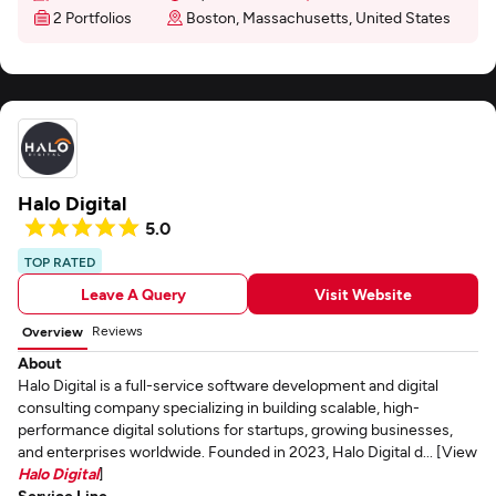
2 Portfolios
Boston, Massachusetts, United States
Halo Digital
5.0
TOP RATED
Leave A Query
Visit Website
Reviews
Overview
About
Halo Digital is a full-service software development and digital
consulting company specializing in building scalable, high-
performance digital solutions for startups, growing businesses,
and enterprises worldwide. Founded in 2023, Halo Digital d... [View
Halo Digital
]
Service Line