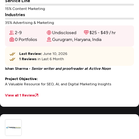
Service Line
15% Content Marketing
Industries
35% Advertising & Marketing
2-9
Undisclosed
$25 - $49 / hr
0 Portfolios
Gurugram, Haryana, India
Last Review:
June 10, 2026
1 Reviews
in Last 6 Month
Ishan Sharma -
Senior writer and proofreader at Active Noon
Project Objective:
A Valuable Resource for SEO, AI, and Digital Marketing Insights
View all 1 Review