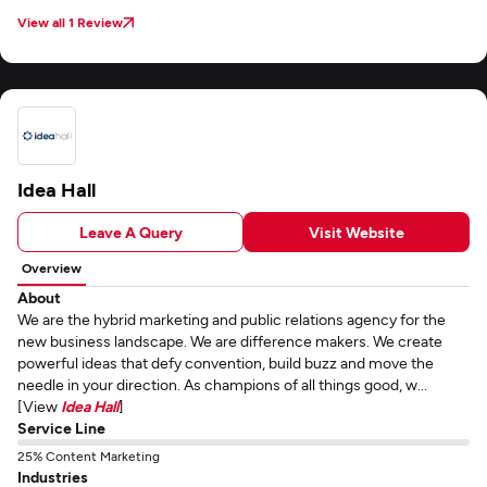
View all 1 Review
Idea Hall
Leave A Query
Visit Website
Overview
About
We are the hybrid marketing and public relations agency for the
new business landscape. We are difference makers. We create
powerful ideas that defy convention, build buzz and move the
needle in your direction. As champions of all things good, w...
[View
Idea Hall
]
Service Line
25% Content Marketing
Industries