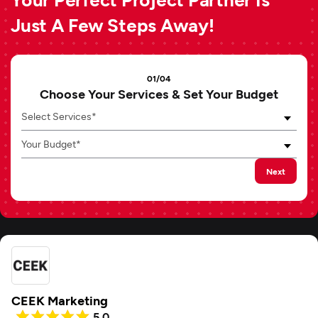
Just A Few Steps Away!
01/04
Choose Your Services & Set Your Budget
Select Services*
Your Budget*
Next
CEEK Marketing
5.0