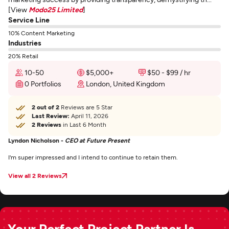
[View
Modo25 Limited
]
Service Line
10% Content Marketing
Industries
20% Retail
10-50
$5,000+
$50 - $99 / hr
0 Portfolios
London, United Kingdom
2 out of 2
Reviews are 5 Star
Last Review:
April 11, 2026
2 Reviews
in Last 6 Month
Lyndon Nicholson -
CEO at Future Present
I'm super impressed and I intend to continue to retain them.
View all 2 Reviews
Your Perfect Project Partner Is