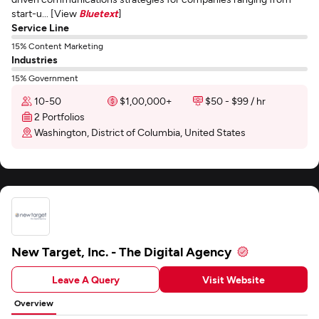
start-u... [View
Bluetext
]
Service Line
15% Content Marketing
Industries
15% Government
10-50
$1,00,000+
$50 - $99 / hr
2 Portfolios
Washington, District of Columbia, United States
New Target, Inc. - The Digital Agency
Leave A Query
Visit Website
Overview