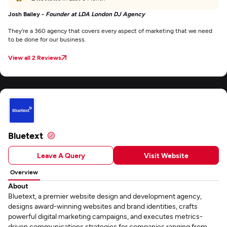
Josh Bailey -
Founder at LDA London DJ Agency
They’re a 360 agency that covers every aspect of marketing that we need
to be done for our business.
View all 2 Reviews
Bluetext
Leave A Query
Visit Website
Overview
About
Bluetext, a premier website design and development agency,
designs award-winning websites and brand identities, crafts
powerful digital marketing campaigns, and executes metrics-
driven communications strategies for companies ranging from