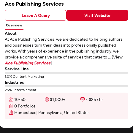
Ace Publishing Services
Leave A Query
Visit Website
Overview
About
At Ace Publishing Services, we are dedicated to helping authors
and businesses turn their ideas into professionally published
works. With years of experience in the publishing industry, we
provide a comprehensive suite of services that cater to ... [View
Ace Publishing Services
]
Service Line
30% Content Marketing
Industries
25% Entertainment
10-50
$1,000+
< $25 / hr
0 Portfolios
Homestead, Pennsylvania, United States