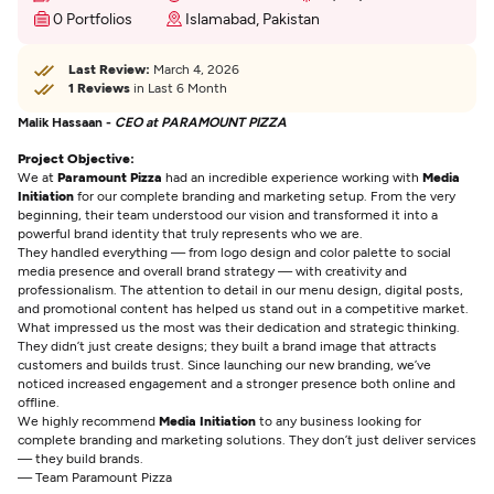
0 Portfolios
Islamabad, Pakistan
Last Review:
March 4, 2026
1 Reviews
in Last 6 Month
Malik Hassaan -
CEO at PARAMOUNT PIZZA
Project Objective:
We at
Paramount Pizza
had an incredible experience working with
Media
Initiation
for our complete branding and marketing setup. From the very
beginning, their team understood our vision and transformed it into a
powerful brand identity that truly represents who we are.
They handled everything — from logo design and color palette to social
media presence and overall brand strategy — with creativity and
professionalism. The attention to detail in our menu design, digital posts,
and promotional content has helped us stand out in a competitive market.
What impressed us the most was their dedication and strategic thinking.
They didn’t just create designs; they built a brand image that attracts
customers and builds trust. Since launching our new branding, we’ve
noticed increased engagement and a stronger presence both online and
offline.
We highly recommend
Media Initiation
to any business looking for
complete branding and marketing solutions. They don’t just deliver services
— they build brands.
— Team Paramount Pizza