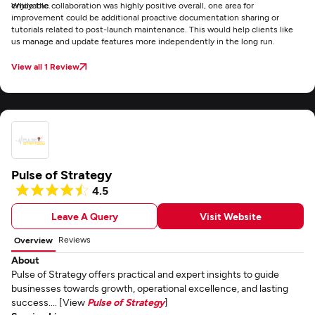
enjoyable.
While the collaboration was highly positive overall, one area for
improvement could be additional proactive documentation sharing or
tutorials related to post-launch maintenance. This would help clients like
us manage and update features more independently in the long run.
View all 1 Review
Pulse of Strategy
4.5
Leave A Query
Visit Website
Reviews
Overview
About
Pulse of Strategy offers practical and expert insights to guide
businesses towards growth, operational excellence, and lasting
success.... [View
Pulse of Strategy
]