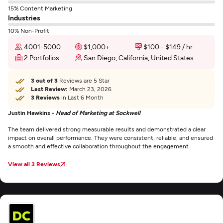
15% Content Marketing
Industries
10% Non-Profit
4001-5000
$1,000+
$100 - $149 / hr
2 Portfolios
San Diego, California, United States
3 out of 3
Reviews are 5 Star
Last Review:
March 23, 2026
3 Reviews
in Last 6 Month
Justin Hawkins -
Head of Marketing at Sockwell
The team delivered strong measurable results and demonstrated a clear
impact on overall performance. They were consistent, reliable, and ensured
a smooth and effective collaboration throughout the engagement.
View all 3 Reviews