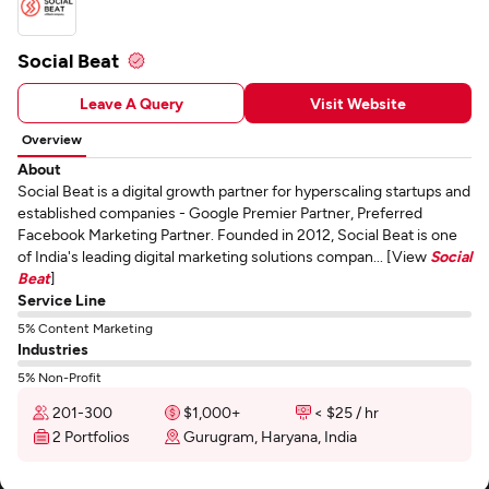
Social Beat
Leave A Query
Visit Website
Overview
About
Social Beat is a digital growth partner for hyperscaling startups and
established companies - Google Premier Partner, Preferred
Facebook Marketing Partner. Founded in 2012, Social Beat is one
of India's leading digital marketing solutions compan... [View
Social
Beat
]
Service Line
5% Content Marketing
Industries
5% Non-Profit
201-300
$1,000+
< $25 / hr
2 Portfolios
Gurugram, Haryana, India