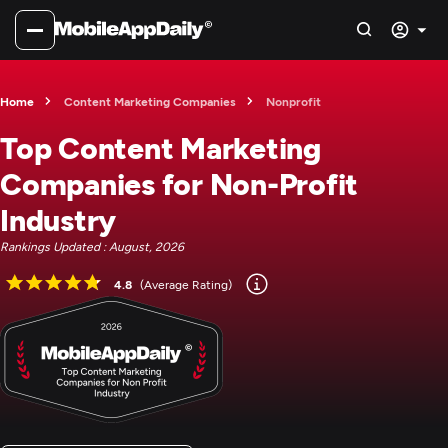
Home
Content Marketing Companies
Nonprofit
Top Content Marketing
Companies for Non-Profit
Industry
Rankings Updated : August, 2026
4.8
(Average Rating)