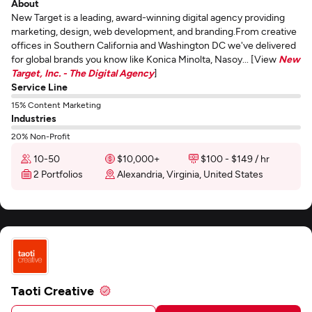
About
New Target is a leading, award-winning digital agency providing
marketing, design, web development, and branding.From creative
offices in Southern California and Washington DC we've delivered
for global brands you know like Konica Minolta, Nasoy... [View
New
Target, Inc. - The Digital Agency
]
Service Line
15% Content Marketing
Industries
20% Non-Profit
10-50
$10,000+
$100 - $149 / hr
2 Portfolios
Alexandria, Virginia, United States
Taoti Creative