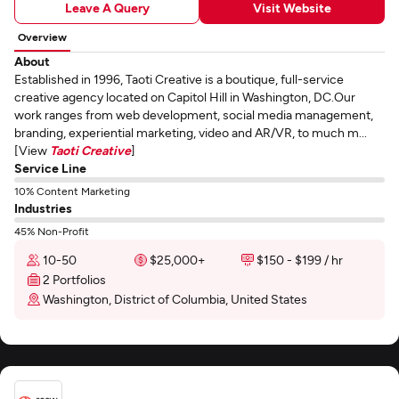
Leave A Query
Visit Website
Overview
About
Established in 1996, Taoti Creative is a boutique, full-service
creative agency located on Capitol Hill in Washington, DC.Our
work ranges from web development, social media management,
branding, experiential marketing, video and AR/VR, to much m...
[View
Taoti Creative
]
Service Line
10% Content Marketing
Industries
45% Non-Profit
10-50
$25,000+
$150 - $199 / hr
2 Portfolios
Washington, District of Columbia, United States