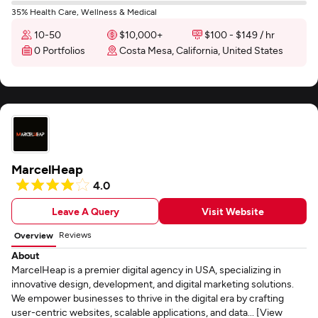
35% Health Care, Wellness & Medical
10-50
$10,000+
$100 - $149 / hr
0 Portfolios
Costa Mesa, California, United States
MarcelHeap
4.0
Leave A Query
Visit Website
Reviews
Overview
About
MarcelHeap is a premier digital agency in USA, specializing in
innovative design, development, and digital marketing solutions.
We empower businesses to thrive in the digital era by crafting
user-centric websites, scalable applications, and data... [View