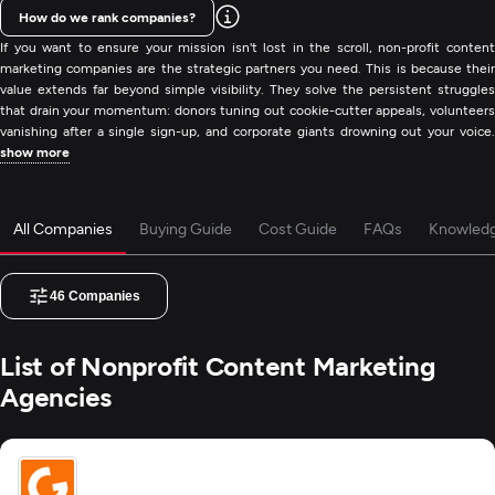
How do we rank companies?
If you want to ensure your mission isn't lost in the scroll, non-profit content
marketing companies are the strategic partners you need. This is because their
value extends far beyond simple visibility. They solve the persistent struggles
that drain your momentum: donors tuning out cookie-cutter appeals, volunteers
vanishing after a single sign-up, and corporate giants drowning out your voice.
show more
All Companies
Buying Guide
Cost Guide
FAQs
Knowled
46
Companies
List of Nonprofit Content Marketing
Agencies