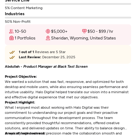
5% Content Marketing
Industries
50% Non-Profit
10-50
$5,000+
$50 - $99 / hr
1 Portfolios
Sheridan, Wyoming, United States
1 out of 1
Reviews are 5 Star
Last Review:
December 25, 2025
Abdullah -
Product Manager at Black Test Screen
Project Objective:
We wanted a solution that was fast, responsive, and optimized for both
desktop and mobile users, while also ensuring seamless performance and
intuitive usability. Halo Digital helped translate our vision into a minimalist
and effective digital experience that met our objectives.
Project Highlight:
What I enjoyed most about working with Halo Digital was their
commitment to understanding our project goals and their proactive
communication throughout the development process. The team
consistently provided thoughtful recommendations, offered creative
solutions, and delivered updates on time. Their ability to balance design
simplicity with technical precision made the collaboration smooth and
Areas of Improvement: