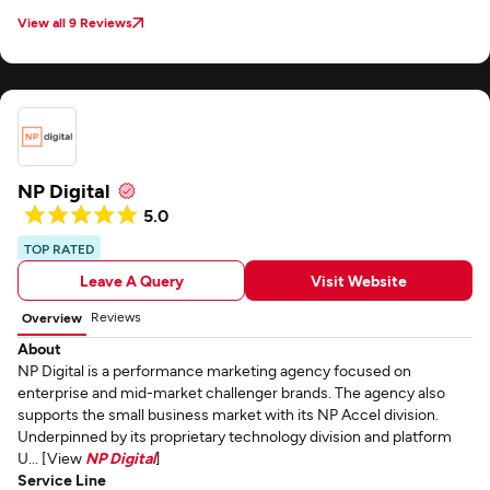
View all 9 Reviews
NP Digital
5.0
TOP RATED
Leave A Query
Visit Website
Reviews
Overview
About
NP Digital is a performance marketing agency focused on
enterprise and mid-market challenger brands. The agency also
supports the small business market with its NP Accel division.
Underpinned by its proprietary technology division and platform
U... [View
NP Digital
]
Service Line