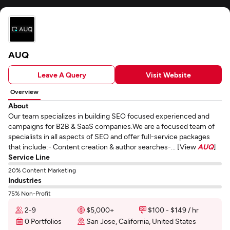
AUQ
Leave A Query
Visit Website
Overview
About
Our team specializes in building SEO focused experienced and
campaigns for B2B & SaaS companies.We are a focused team of
specialists in all aspects of SEO and offer full-service packages
that include:- Content creation & author searches-... [View
AUQ
]
Service Line
20% Content Marketing
Industries
75% Non-Profit
2-9
$5,000+
$100 - $149 / hr
0 Portfolios
San Jose, California, United States