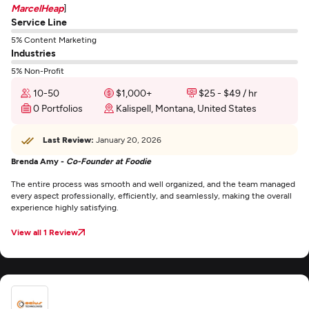
MarcelHeap
]
Service Line
5% Content Marketing
Industries
5% Non-Profit
10-50
$1,000+
$25 - $49 / hr
0 Portfolios
Kalispell, Montana, United States
Last Review:
January 20, 2026
Brenda Amy -
Co-Founder at Foodie
The entire process was smooth and well organized, and the team managed
every aspect professionally, efficiently, and seamlessly, making the overall
experience highly satisfying.
View all 1 Review