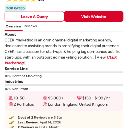
TOP RATED
Leave A Query
Visit Website
Reviews
Overview
About
CEEK Marketing is an omnichannel digital marketing agency,
dedicated to assisting brands in amplifying their digital presence.
CEEK has a passion for start-ups & helping big companies act like
start-ups, with an outsourced marketing solution... [View
CEEK
Marketing
]
Service Line
10% Content Marketing
Industries
10% Non-Profit
10-50
$5,000+
$150 - $199 / hr
2 Portfolios
London, England, United Kingdom
2 out of 2
Reviews are 5 Star
Last Review:
April 14, 2026
2 Reviews
in Last 6 Month