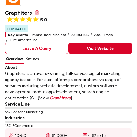
Graphiters
5.0
TOP RATED
Key Clients -
EmpireLimousine.net
AMBSI INC
AtoZ Trade
Hire America Inc
Leave A Query
Visit Website
Reviews
Overview
About
Graphiters is an award-winning, full-service digital marketing
agency based in Pakistan, offering a comprehensive range of
services including website development, custom software
development, mobile app development, search engine
optimization (S... [View
Graphiters
]
Service Line
5% Content Marketing
Industries
15% ECommerce
10-50
$1,000+
< $25 / hr