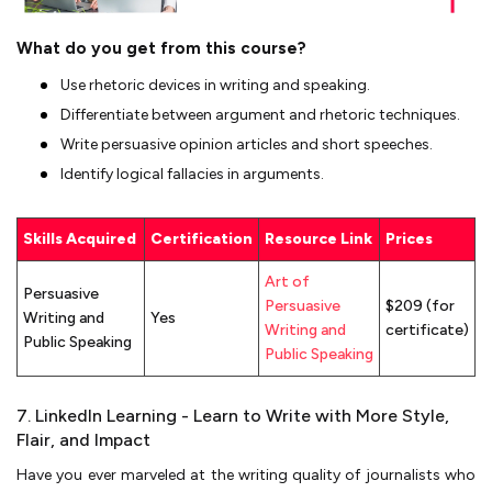
What do you get from this course?
Use rhetoric devices in writing and speaking.
Differentiate between argument and rhetoric techniques.
Write persuasive opinion articles and short speeches.
Identify logical fallacies in arguments.
Skills Acquired
Certification
Resource Link
Prices
Art of
Persuasive
Persuasive
$209 (for
Writing and
Yes
Writing and
certificate)
Public Speaking
Public Speaking
7. LinkedIn Learning - Learn to Write with More Style,
Flair, and Impact
Have you ever marveled at the writing quality of journalists who