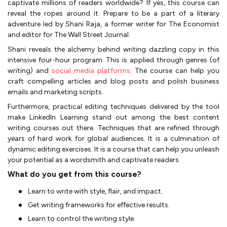
captivate millions of readers worldwide? If yes, this course can
reveal the ropes around it. Prepare to be a part of a literary
adventure led by Shani Raja, a former writer for The Economist
and editor for The Wall Street Journal.
Shani reveals the alchemy behind writing dazzling copy in this
intensive four-hour program. This is applied through genres (of
writing) and
social media platforms
. The course can help you
craft compelling articles and blog posts and polish business
emails and marketing scripts.
Furthermore, practical editing techniques delivered by the tool
make LinkedIn Learning stand out among the best content
writing courses out there. Techniques that are refined through
years of hard work for global audiences. It is a culmination of
dynamic editing exercises. It is a course that can help you unleash
your potential as a wordsmith and captivate readers.
What do you get from this course?
Learn to write with style, flair, and impact.
Get writing frameworks for effective results.
Learn to control the writing style.