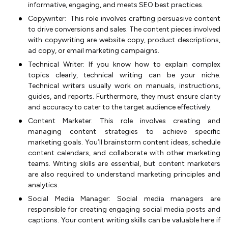
informative, engaging, and meets SEO best practices.
Copywriter: This role involves crafting persuasive content
to drive conversions and sales. The content pieces involved
with copywriting are website copy, product descriptions,
ad copy, or email marketing campaigns.
Technical Writer: If you know how to explain complex
topics clearly, technical writing can be your niche.
Technical writers usually work on manuals, instructions,
guides, and reports. Furthermore, they must ensure clarity
and accuracy to cater to the target audience effectively.
Content Marketer: This role involves creating and
managing content strategies to achieve specific
marketing goals. You’ll brainstorm content ideas, schedule
content calendars, and collaborate with other marketing
teams. Writing skills are essential, but content marketers
are also required to understand marketing principles and
analytics.
Social Media Manager: Social media managers are
responsible for creating engaging social media posts and
captions. Your content writing skills can be valuable here if