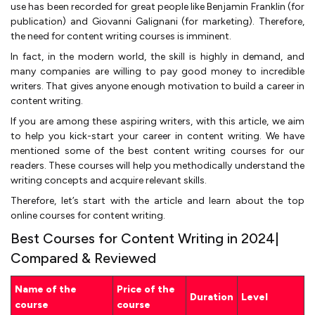
use has been recorded for great people like Benjamin Franklin (for
publication) and Giovanni Galignani (for marketing). Therefore,
the need for content writing courses is imminent.
In fact, in the modern world, the skill is highly in demand, and
many companies are willing to pay good money to incredible
writers. That gives anyone enough motivation to build a career in
content writing.
If you are among these aspiring writers, with this article, we aim
to help you kick-start your career in content writing. We have
mentioned some of the best content writing courses for our
readers. These courses will help you methodically understand the
writing concepts and acquire relevant skills.
Therefore, let’s start with the article and learn about the top
online courses for content writing.
Best Courses for Content Writing in 2024|
Compared & Reviewed
Name of the
Price of the
Duration
Level
course
course