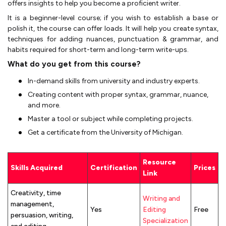
offers insights to help you become a proficient writer.
It is a beginner-level course; if you wish to establish a base or
polish it, the course can offer loads. It will help you create syntax,
techniques for adding nuances, punctuation & grammar, and
habits required for short-term and long-term write-ups.
What do you get from this course?
In-demand skills from university and industry experts.
Creating content with proper syntax, grammar, nuance,
and more.
Master a tool or subject while completing projects.
Get a certificate from the University of Michigan.
Resource
Skills Acquired
Certification
Prices
Link
Creativity, time
Writing and
management,
Yes
Editing
Free
persuasion, writing,
Specialization