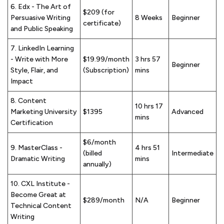
6. Edx - The Art of
$209 (for
Persuasive Writing
8 Weeks
Beginner
certificate)
and Public Speaking
7. LinkedIn Learning
- Write with More
$19.99/month
3 hrs 57
Beginner
Style, Flair, and
(Subscription)
mins
Impact
8. Content
10 hrs 17
Marketing University
$1395
Advanced
mins
Certification
$6/month
9. MasterClass -
4 hrs 51
(billed
Intermediate
Dramatic Writing
mins
annually)
10. CXL Institute -
Become Great at
$289/month
N/A
Beginner
Technical Content
Writing