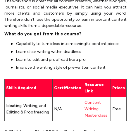
The workshop is great for all content creators, whether bloggers,
journalists, or social media executives. It can help you attract
more clients and customers by simply using your word.
Therefore, don’t lose the opportunity to learn important content
writing skills from a dependable resource.
What do you get from this course?
Capability to turn ideas into meaningful content pieces
Learn clear writing within deadlines
Learn to edit and proofread like a pro
Improve the writing style of pre-written content
Resource
Skills Acquired
Certification
Prices
Link
Content
Ideating, Writing, and
N/A
Writing
Free
Editing & Proofreading
Masterclass