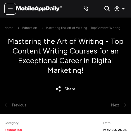
Home
Education
Mastering the Art of Writing - Top Content Writing
Courses for an Exceptional Career in Digital Marketing!
Mastering the Art of Writing - Top
Content Writing Courses for an
Exceptional Career in Digital
Marketing!
Share
Previous
Next
Category
Date
Education
May 20, 2025