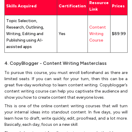
Resource
Skills Acquired
Certification
Prices
Link
Topic Selection,
Research, Outlining,
Content
Writing, Editing and
Yes
Writing
$89.99
Publishing using AI-
Course
assisted apps
4. CopyBlogger - Content Writing Masterclass
To pursue this course, you must enroll beforehand as there are
limited seats. If you can wait for your turn, then this can be a
great five-day workshop to learn content writing. Copyblogger’s
content writing course can help you captivate the audience and
show you how to create content that everyone loves.
This is one of the online content writing courses that will turn
your internal ideas into standout content. In five days, you will
learn how to draft, write quickly, edit, proofread, and a lot more.
Basically, each day, focus on a new skill.