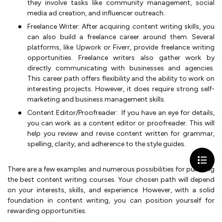
they involve tasks like community management, social
media ad creation, and influencer outreach.
Freelance Writer: After acquiring content writing skills, you
can also build a freelance career around them. Several
platforms, like Upwork or Fiverr, provide freelance writing
opportunities. Freelance writers also gather work by
directly communicating with businesses and agencies.
This career path offers flexibility and the ability to work on
interesting projects. However, it does require strong self-
marketing and business management skills.
Content Editor/Proofreader: If you have an eye for details,
you can work as a content editor or proofreader. This will
help you review and revise content written for grammar,
spelling, clarity, and adherence to the style guides.
There are a few examples and numerous possibilities for pursuing
the best content writing courses. Your chosen path will depend
on your interests, skills, and experience. However, with a solid
foundation in content writing, you can position yourself for
rewarding opportunities.