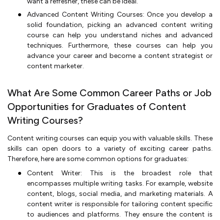
want a refresher, these can be ideal.
Advanced Content Writing Courses: Once you develop a
solid foundation, picking an advanced content writing
course can help you understand niches and advanced
techniques. Furthermore, these courses can help you
advance your career and become a content strategist or
content marketer.
What Are Some Common Career Paths or Job
Opportunities for Graduates of Content
Writing Courses?
Content writing courses can equip you with valuable skills. These
skills can open doors to a variety of exciting career paths.
Therefore, here are some common options for graduates:
Content Writer: This is the broadest role that
encompasses multiple writing tasks. For example, website
content, blogs, social media, and marketing materials. A
content writer is responsible for tailoring content specific
to audiences and platforms. They ensure the content is