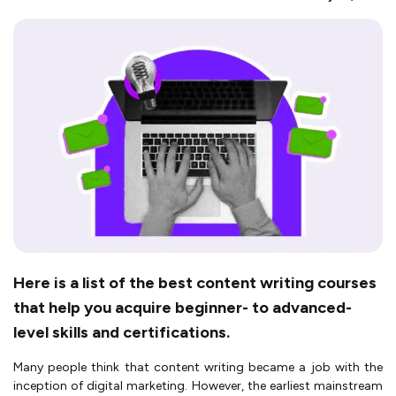
Here is a list of the best content writing courses
that help you acquire beginner- to advanced-
level skills and certifications.
Many people think that content writing became a job with the
inception of digital marketing. However, the earliest mainstream