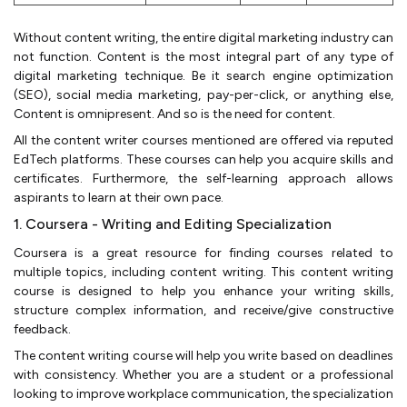
Without content writing, the entire digital marketing industry can
not function. Content is the most integral part of any type of
digital marketing technique. Be it search engine optimization
(SEO), social media marketing, pay-per-click, or anything else,
Content is omnipresent. And so is the need for content.
All the content writer courses mentioned are offered via reputed
EdTech platforms. These courses can help you acquire skills and
certificates. Furthermore, the self-learning approach allows
aspirants to learn at their own pace.
1. Coursera - Writing and Editing Specialization
Coursera is a great resource for finding courses related to
multiple topics, including content writing. This content writing
course is designed to help you enhance your writing skills,
structure complex information, and receive/give constructive
feedback.
The content writing course will help you write based on deadlines
with consistency. Whether you are a student or a professional
looking to improve workplace communication, the specialization