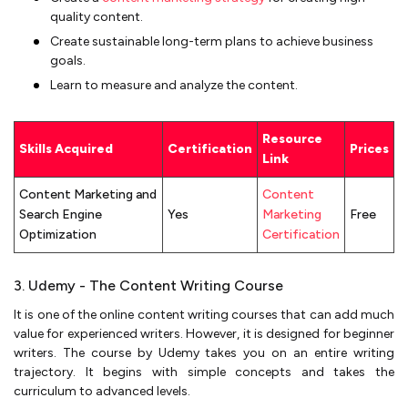
quality content.
Create sustainable long-term plans to achieve business
goals.
Learn to measure and analyze the content.
Resource
Skills Acquired
Certification
Prices
Link
Content Marketing and
Content
Search Engine
Yes
Marketing
Free
Optimization
Certification
3. Udemy - The Content Writing Course
It is one of the online content writing courses that can add much
value for experienced writers. However, it is designed for beginner
writers. The course by Udemy takes you on an entire writing
trajectory. It begins with simple concepts and takes the
curriculum to advanced levels.