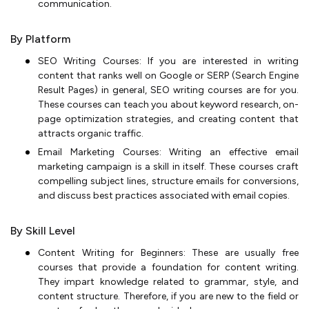
communication.
By Platform
SEO Writing Courses: If you are interested in writing
content that ranks well on Google or SERP (Search Engine
Result Pages) in general, SEO writing courses are for you.
These courses can teach you about keyword research, on-
page optimization strategies, and creating content that
attracts organic traffic.
Email Marketing Courses: Writing an effective email
marketing campaign is a skill in itself. These courses craft
compelling subject lines, structure emails for conversions,
and discuss best practices associated with email copies.
By Skill Level
Content Writing for Beginners: These are usually free
courses that provide a foundation for content writing.
They impart knowledge related to grammar, style, and
content structure. Therefore, if you are new to the field or