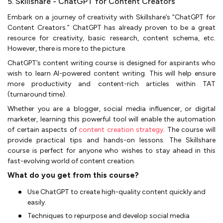
5. Skillshare - ChatGPT for Content Creators
Embark on a journey of creativity with Skillshare’s “ChatGPT for
Content Creators.” ChatGPT has already proven to be a great
resource for creativity, basic research, content schema, etc.
However, there is more to the picture.
ChatGPT’s content writing course is designed for aspirants who
wish to learn AI-powered content writing. This will help ensure
more productivity and content-rich articles within TAT
(turnaround time).
Whether you are a blogger, social media influencer, or digital
marketer, learning this powerful tool will enable the automation
of certain aspects of
content creation strategy
. The course will
provide practical tips and hands-on lessons. The Skillshare
course is perfect for anyone who wishes to stay ahead in this
fast-evolving world of content creation.
What do you get from this course?
Use ChatGPT to create high-quality content quickly and
easily.
Techniques to repurpose and develop social media