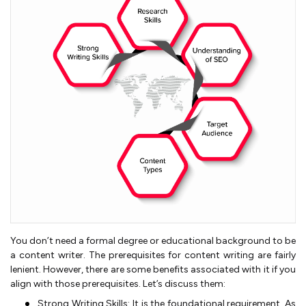
You don’t need a formal degree or educational background to be
a content writer. The prerequisites for content writing are fairly
lenient. However, there are some benefits associated with it if you
align with those prerequisites. Let’s discuss them:
Strong Writing Skills: It is the foundational requirement. As