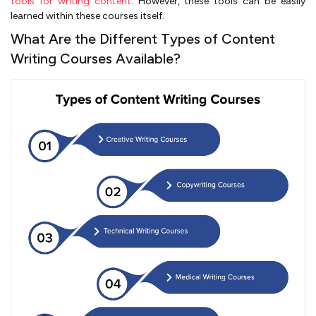
tools for writing content
. However, these tools can be easily
learned within these courses itself.
What Are the Different Types of Content
Writing Courses Available?