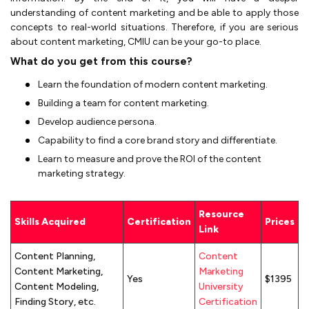
understanding of content marketing and be able to apply those
concepts to real-world situations. Therefore, if you are serious
about content marketing, CMIU can be your go-to place.
What do you get from this course?
Learn the foundation of modern content marketing.
Building a team for content marketing.
Develop audience persona.
Capability to find a core brand story and differentiate.
Learn to measure and prove the ROI of the content
marketing strategy.
Resource
Skills Acquired
Certification
Prices
Link
Content Planning,
Content
Content Marketing,
Marketing
Yes
$1395
Content Modeling,
University
Finding Story, etc.
Certification