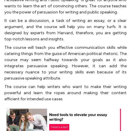
wants to learn the art of convincing others. The course teaches
you the power of persuasion for writing and public speaking.
It can be a discussion, a task of writing an essay, or a clear
argument, and the course will help you on many turfs. It is
designed by experts from Harvard, therefore, you are getting
top-notch lessons and insights.
The course will teach you effective communication skills while
catering things from the guise of American political rhetoric. The
course may seem halfway towards your goals as it also
integrates persuasive speaking. However, it can add the
necessary nuance to your writing skills even because of its
persuasive speaking attribute.
The course can help writers who want to make their writing
powerful and learn the ropes around making their content
efficient for intended use cases.