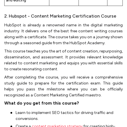
and editing
2. Hubspot - Content Marketing Certification Course
HubSpot is already a renowned name in the digital marketing
industry. It delivers one of the best free content writing courses
along with a certificate. The course takes you on a journey shown
through a seasoned guide from the HubSpot Academy.
This course teaches you the art of content creation, repurposing,
dissemination, and assessment. It provides relevant knowledge
related to content marketing and equips you with essential skills
to create resonating content.
After completing the course, you will receive a comprehensive
study guide to prepare for the certification exam. This guide
helps you pass the milestone where you can be officially
recognized as a Content Marketing Certified maestro.
What do you get from this course?
Learn to implement SEO tactics for driving traffic and
conversions.
Create a
content marketing strategy
for creating high-