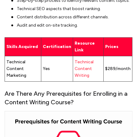
Step-by-step process to identify relevant content topics.
Technical SEO aspects that boost ranking.
Content distribution across different channels.
Audit and edit on-site tracking.
Resource
Skills Acquired
Certification
Prices
Link
Technical
Technical
Content
Yes
Content
$289/month
Marketing
Writing
Are There Any Prerequisites for Enrolling in a
Content Writing Course?