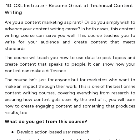
10. CXL Institute - Become Great at Technical Content
Writing
Are you a content marketing aspirant? Or do you simply wish to
advance your content writing career? In both cases, this content
writing course can serve you well. This course teaches you to
write for your audience and create content that meets
standards.
The course will teach you how to use data to pick topics and
create content that speaks to people. It can show how your
content can make a difference.
The course isn’t just for anyone but for marketers who want to
make an impact through their work. This is one of the best online
content writing courses, covering everything from research to
ensuring how content gets seen. By the end of it, you will learn
how to create engaging content and something that produces
results, too.
What do you get from this course?
Develop action-based user research.