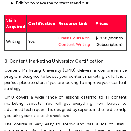
Editing to make the content stand out.
Skills
Certification
Resource Link
Prices
Acquired
Crash Course on
$19.99/month
Writing
Yes
Content Writing
(Subscription)
8. Content Marketing University Certification
Content Marketing University (CMIU) delivers a comprehensive
program designed to boost your content marketing skills. It is a
perfect place to start if you are looking to improve your content
strategy.
CMIU covers a wide range of lessons catering to all content
marketing aspects. You will get everything from basics to
advanced techniques. It is designed by experts in the field to help
you take your skills to the next level.
The course is very easy to follow and has a lot of useful
information. By the end of it, you will have a deeper