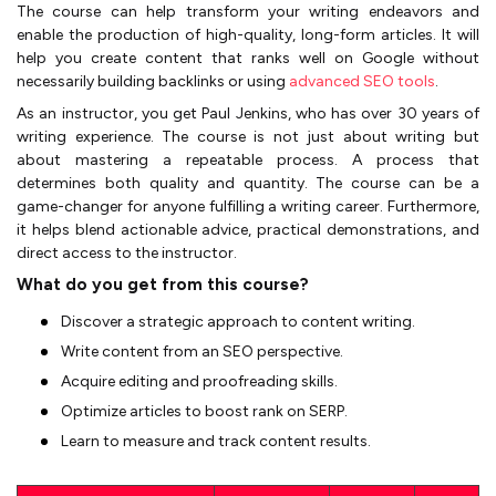
The course can help transform your writing endeavors and
enable the production of high-quality, long-form articles. It will
help you create content that ranks well on Google without
necessarily building backlinks or using
advanced SEO tools
.
As an instructor, you get Paul Jenkins, who has over 30 years of
writing experience. The course is not just about writing but
about mastering a repeatable process. A process that
determines both quality and quantity. The course can be a
game-changer for anyone fulfilling a writing career. Furthermore,
it helps blend actionable advice, practical demonstrations, and
direct access to the instructor.
What do you get from this course?
Discover a strategic approach to content writing.
Write content from an SEO perspective.
Acquire editing and proofreading skills.
Optimize articles to boost rank on SERP.
Learn to measure and track content results.