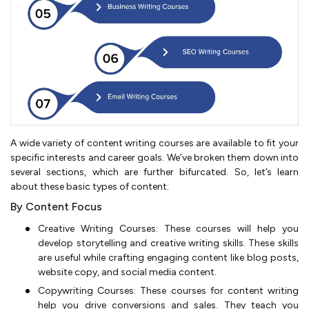
A wide variety of content writing courses are available to fit your
specific interests and career goals. We’ve broken them down into
several sections, which are further bifurcated. So, let’s learn
about these basic types of content:
By Content Focus
Creative Writing Courses: These courses will help you
develop storytelling and creative writing skills. These skills
are useful while crafting engaging content like blog posts,
website copy, and social media content.
Copywriting Courses: These courses for content writing
help you drive conversions and sales. They teach you