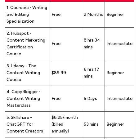
1. Coursera - Writing
and Editing
Free
2 Months
Beginner
Specialization
2. Hubspot -
Content Marketing
8 hrs 34
Free
Intermediate
Certification
mins
Course
3. Udemy - The
6 hrs 17
Content Writing
$89.99
Beginner
mins
Course
4. CopyBlogger -
Content Writing
Free
5 Days
Intermediate
Masterclass
5. Skillshare -
$8.25/month
ChatGPT for
(billed
53 mins
Beginner
Content Creators
annually)