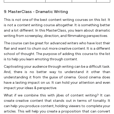
9. MasterClass - Dramatic Writing
This is not one of the best content writing courses on this list. It
is not a content writing course altogether. It is something better
and a lot different. In this MasterClass, you learn about dramatic
writing from screenplay, direction, and filmmaking perspectives.
The course can be great for advanced writers who have lost their
flair and want to churn out more creative content. It is a different
school of thought. The purpose of adding this course to the list
is to help you learn emoting through content.
Captivating your audience through writing can be a difficult task.
And, there is no better way to understand it other than
understanding it from the guise of cinema. Good cinema does
have a lasting impact on us. It can hold your attention and even
impact your ideas & perspective.
What if we combine this with jibes of content writing? It can
create creative content that stands out in terms of tonality. It
can help you produce content, holding viewers to complete your
articles. This will help you create a proposition that can convert