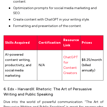
content.
Optimization prompts for social media marketing and
SEO.
Create content with ChatGPT in your writing style.
Formatting and presentation of the content.
Resource
Skills Acquired
Certification
Prices
Link
AI-powered
ChatGPT
content writing,
$8.25/month
for
productivity, and
N/A
(billed
Content
social media
annually)
Creators
marketing
6. Edx - HarvardX: Rhetoric: The Art of Persuasive
Writing and Public Speaking
Dive into the world of powerful communication. “The Art of
Persuasive Writing and Public Speaking” is great for anyone who