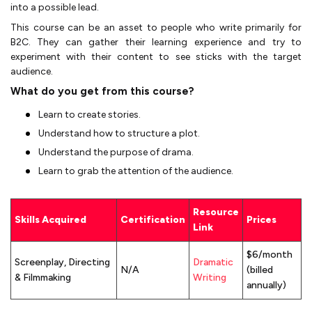
into a possible lead.
This course can be an asset to people who write primarily for
B2C. They can gather their learning experience and try to
experiment with their content to see sticks with the target
audience.
What do you get from this course?
Learn to create stories.
Understand how to structure a plot.
Understand the purpose of drama.
Learn to grab the attention of the audience.
Resource
Skills Acquired
Certification
Prices
Link
$6/month
Screenplay, Directing
Dramatic
N/A
(billed
& Filmmaking
Writing
annually)