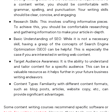
a content writer, you should be comfortable with
grammar, spelling, and punctuation. Your writing skills
should be clear, concise, and engaging.
Research Skills: This involves crafting informative pieces.
To achieve this, you should be comfortable researching
and gathering information to make your article in-depth.
Basic Understanding of SEO: While it is not a necessary
skill, having a grasp of the concepts of Search Engine
Optimization (SEO) can be helpful. This is especially the
case if you are interested in writing web content.
Target Audience Awareness: It is the ability to understand
and tailor content for a specific audience. This can be a
valuable resource as it helps further in your future business
writing endeavors.
Content Types: Familiarity with different content formats,
such as blog posts, articles, website copy, etc., can
provide significant advantages.
Some content writing courses recommend specific software or