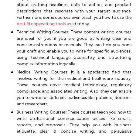
about crafting headlines, calls to action, and product
descriptions that resonate with your target audience.
Furthermore, some courses even teach you how to use the
best AI copywriting tools
used today.
Technical Writing Courses: These content writing courses
are ideal for you if you are good at writing clear and
concise instructions or manuals. They can help you hone
your craft and enable you to write for specific audiences,
using technical language accurately and structuring
complex information logically.
Medical Writing Courses: It is a specialized field that
involves writing for the medical and healthcare industry.
These courses cover medical terminology, regulatory
compliance, and associated writing. Also, they can enable
you to write for different audiences like patients, doctors,
and researchers.
Business Writing Courses: These courses teach you how to
write professional communication pieces like emails,
reports, and proposals. They help you with business
etiquette, clear & concise writing, and persuasive