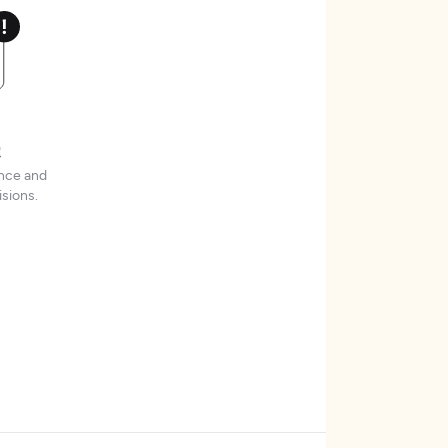
t
ence and
sions.