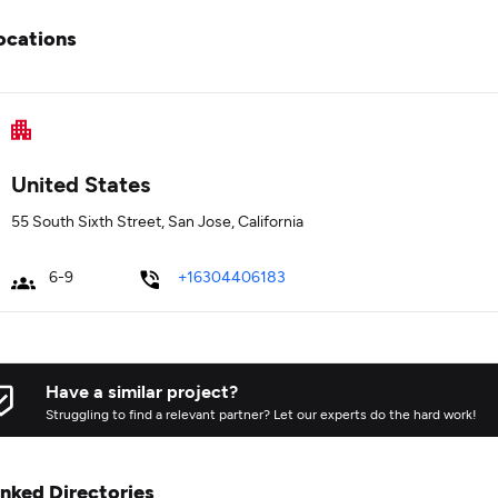
ocations
United States
55 South Sixth Street, San Jose, California
6-9
+16304406183
Have a similar project?
Struggling to find a relevant partner? Let our experts do the hard work!
inked Directories