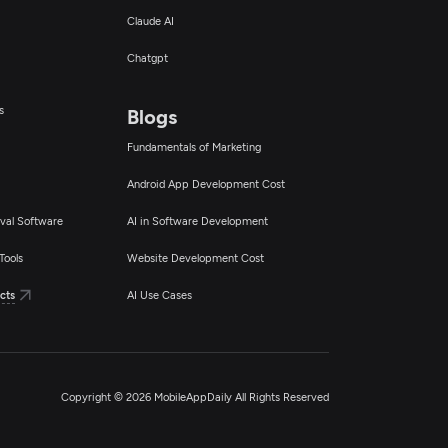
Claude AI
Chatgpt
s
Blogs
Fundamentals of Marketing
Android App Development Cost
val Software
AI in Software Development
Tools
Website Development Cost
cts
AI Use Cases
Copyright © 2026 MobileAppDaily All Rights Reserved