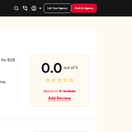
List Your Agency
Find An Agency
 for B2B
0.0
out of 5
nia,
Based on
0 reviews
Add Review