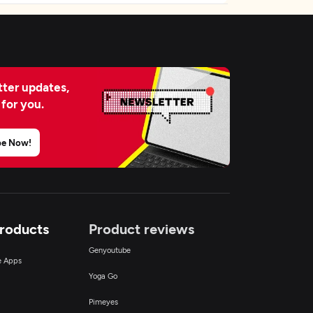
ter updates,
 for you.
be Now!
Products
Product reviews
Genyoutube
ce Apps
Yoga Go
Pimeyes