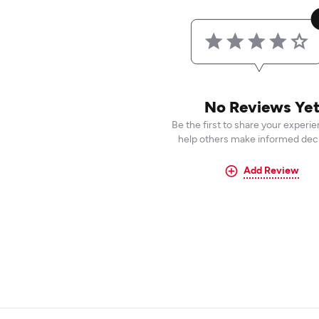
No Reviews Ye
Be the first to share your experi
help others make informed deci
Add Review