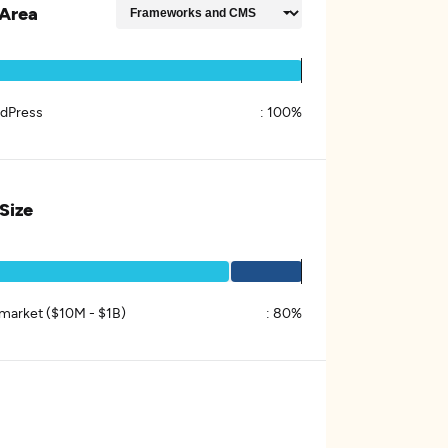
Area
dPress
:
100%
 Size
market ($10M - $1B)
:
80%