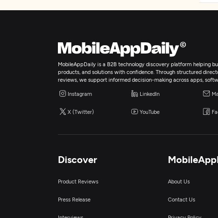
MobileAppDaily is a B2B technology discovery platform helping bus
products, and solutions with confidence. Through structured director
reviews, we support informed decision-making across apps, softw
Instagram
LinkedIn
Ma
X (Twitter)
YouTube
Fa
Discover
MobileApp
Product Reviews
About Us
Press Release
Contact Us
Interviews
Privacy Policy