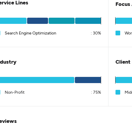
ervice Lines
Focus 
Search Engine Optimization
:
30%
Wor
ndustry
Client
Non-Profit
:
75%
Mid
eviews