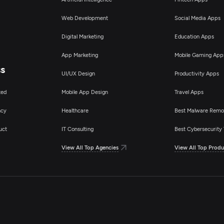
Web Development
Social Media Apps
Digital Marketing
Education Apps
App Marketing
Mobile Gaming App
ss
UI/UX Design
Productivity Apps
ted
Mobile App Design
Travel Apps
ncy
Healthcare
Best Malware Remo
uct
IT Consulting
Best Cybersecurity 
View All Top Agencies
View All Top Produ