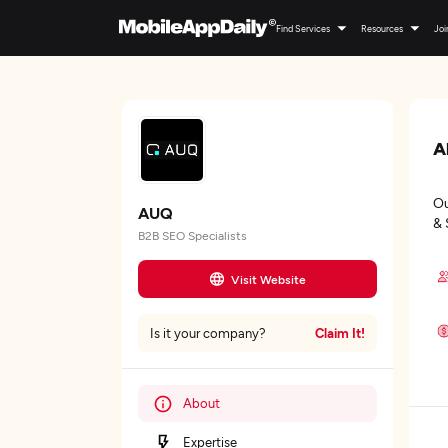
Find Services
Resources
Joi
A
Ou
AUQ
& 
B2B SEO Specialists
Visit Website
Claim It!
Is it your company?
About
Expertise