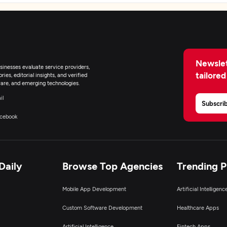
Newslet
inesses evaluate service providers,
tailored
ies, editorial insights, and verified
are, and emerging technologies.
il
Subscri
cebook
Daily
Browse Top Agencies
Trending 
Mobile App Development
Artificial Intelligen
Custom Software Development
Healthcare Apps
Artificial Intelligence
Fintech Apps