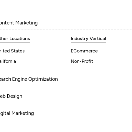
ontent Marketing
ther Locations
Industry Vertical
nited States
ECommerce
lifornia
Non-Profit
earch Engine Optimization
eb Design
igital Marketing