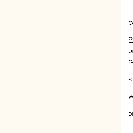
C
O
U
Ca
S
W
D