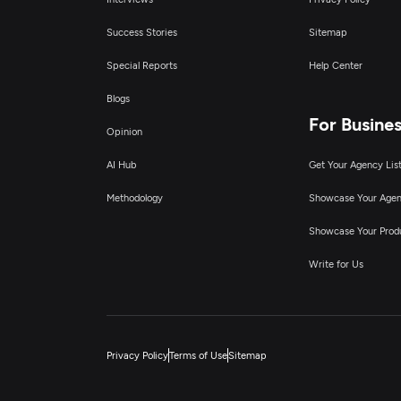
Success Stories
Sitemap
Special Reports
Help Center
Blogs
For Busine
Opinion
AI Hub
Get Your Agency Lis
Methodology
Showcase Your Age
Showcase Your Prod
Write for Us
Privacy Policy
Terms of Use
Sitemap