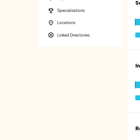
S
Specialisations
Locations
Linked Directories
I
R