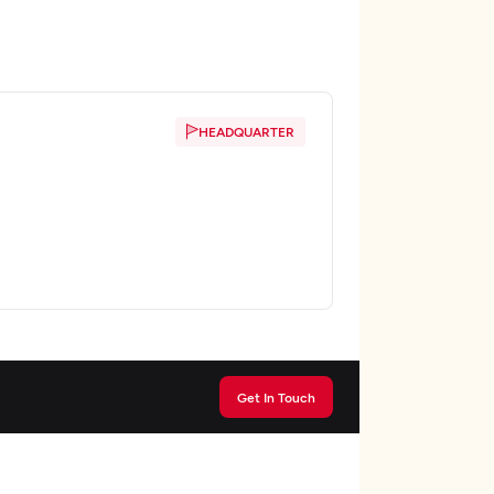
HEADQUARTER
Get In Touch