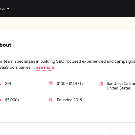
n Us
bout
r team specializes in building SEO focused experienced and campaigns
SaaS companies.
...
see more
2-9
$100 - $149 / hr
San Jose Califor
United States
$5,000+
Founded 2018