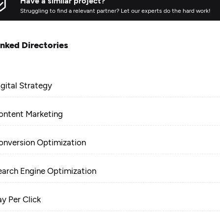
Have a similar project?
Struggling to find a relevant partner? Let our experts do the hard work!
inked Directories
igital Strategy
ontent Marketing
onversion Optimization
earch Engine Optimization
ay Per Click