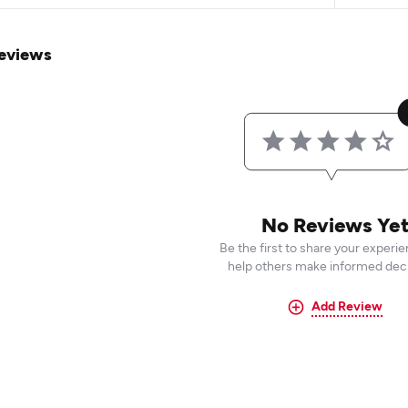
eviews
No Reviews Ye
Be the first to share your experi
help others make informed deci
Add Review