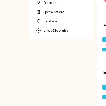
Expertise
Specialisations
Locations
S
Linked Directories
I