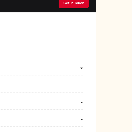
Get In Touch