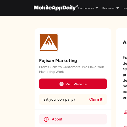
Find Services
Resources
Joi
A
Fu
Fujisan Marketing
de
From Clicks to Customers, We Make Your
sp
Marketing Work
pr
de
Visit Website
he
ex
en
Claim It!
Is it your company?
About