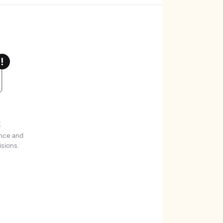
t
ence and
sions.