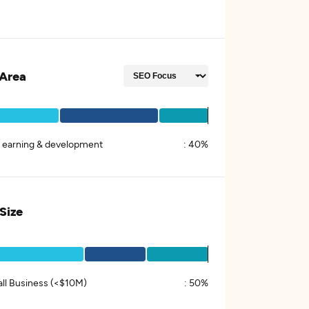
Area
k earning & development
:
40%
 Size
ll Business (<$10M)
:
50%