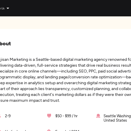
n Us
bout
jisan Marketing is a Seattle-based digital marketing agency renowned f
livering data-driven, full-service strategies that drive real business resul
ecialize in core online channels—including SEO, PPC, paid social adverti
ogrammatic display, and landing page/conversion rate optimization—b
ep expertise in analytics setup and overarching digital marketing strateg
art of their approach lies transparency, customized planning, and collab
ecution, treating each client's marketing dollars as if they were their ow
sure maximum impact and trust.
2-9
$50 - $99 / hr
Seattle Washing
United States