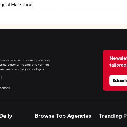
igital Marketing
Newslet
inesses evaluate service providers,
tailored
ies, editorial insights, and verified
are, and emerging technologies.
il
Subscri
cebook
Daily
Browse Top Agencies
Trending 