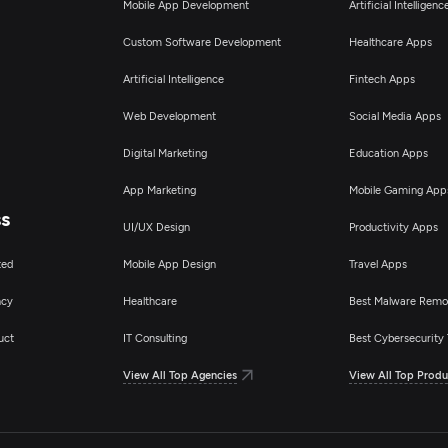
Mobile App Development
Artificial Intelligen
Custom Software Development
Healthcare Apps
Artificial Intelligence
Fintech Apps
Web Development
Social Media Apps
Digital Marketing
Education Apps
App Marketing
Mobile Gaming App
ss
UI/UX Design
Productivity Apps
ted
Mobile App Design
Travel Apps
ncy
Healthcare
Best Malware Remo
uct
IT Consulting
Best Cybersecurity 
View All Top Agencies
View All Top Produ