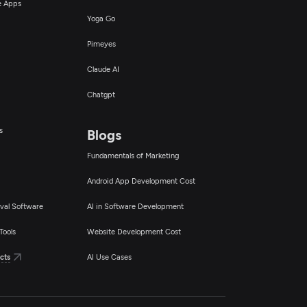
ce Apps
Yoga Go
Pimeyes
Claude AI
Chatgpt
s
Blogs
Fundamentals of Marketing
Android App Development Cost
val Software
AI in Software Development
Tools
Website Development Cost
cts
AI Use Cases