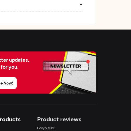
ter updates,
 for you.
be Now!
Products
Product reviews
Genyoutube