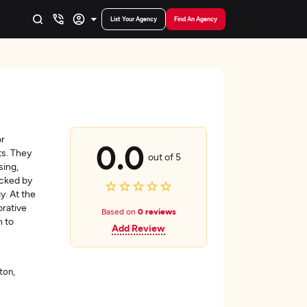
List Your Agency
Find An Agency
or
0.0
ts. They
out of 5
sing,
acked by
y. At the
orative
Based on
0 reviews
n to
Add Review
ton,