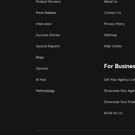
Product Reviews
About Us
Press Release
Contact Us
Interviews
Privacy Policy
Success Stories
Sitemap
Special Reports
Help Center
Blogs
For Busine
Opinion
AI Hub
Get Your Agency Lis
Methodology
Showcase Your Age
Showcase Your Prod
Write for Us