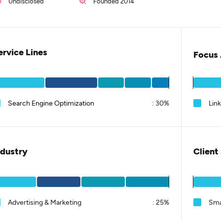
Undisclosed
Founded 2014
ervice Lines
Focus 
Search Engine Optimization
:
30%
Lin
ndustry
Client
Advertising & Marketing
:
25%
Sma