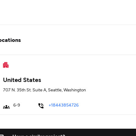
ocations
United States
707 N. 35th St. Suite A, Seattle, Washington
6-9
+18443854726