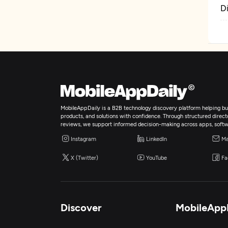
D
MobileAppDaily is a B2B technology discovery platform helping bus
products, and solutions with confidence. Through structured director
reviews, we support informed decision-making across apps, softw
Instagram
LinkedIn
Ma
X (Twitter)
YouTube
Fa
Discover
MobileApp