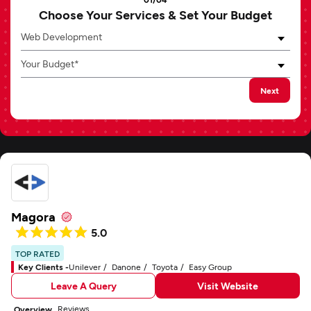
Choose Your Services & Set Your Budget
Web Development
Your Budget*
Next
Magora
5.0
TOP RATED
Key Clients -
Unilever
Danone
Toyota
Easy Group
Leave A Query
Visit Website
Reviews
Overview