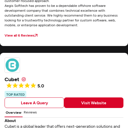
customer-focused approach.
Aegis Softtech has proven to be a dependable offshore software
development company that combines technical excellence with
outstanding client service. We highly recommend them to any business
looking for a trustworthy technology partner for custom software, web,
mobile, or enterprise application development.
View all 6 Reviews
Cubet
5.0
TOP RATED
Leave A Query
Visit Website
Reviews
Overview
About
Cubet is a global leader that offers next-generation solutions and