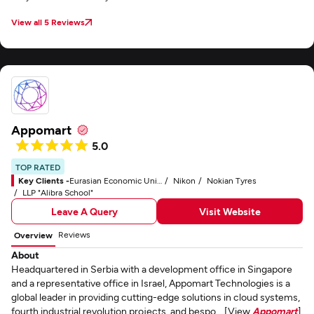
View all 5 Reviews
Appomart
5.0
TOP RATED
Key Clients -
Eurasian Economic Union (EAEU)
Nikon
Nokian Tyres
LLP "Alibra School"
Leave A Query
Visit Website
Reviews
Overview
About
Headquartered in Serbia with a development office in Singapore
and a representative office in Israel, Appomart Technologies is a
global leader in providing cutting-edge solutions in cloud systems,
fourth industrial revolution projects, and bespo... [View
Appomart
]