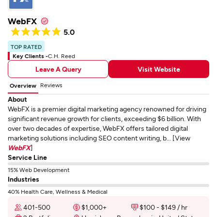
WebFX
5.0
TOP RATED
Key Clients -
C.H. Reed
Leave A Query
Visit Website
Reviews
Overview
About
WebFX is a premier digital marketing agency renowned for driving
significant revenue growth for clients, exceeding $6 billion. With
over two decades of expertise, WebFX offers tailored digital
marketing solutions including SEO content writing, b... [View
WebFX
]
Service Line
15% Web Development
Industries
40% Health Care, Wellness & Medical
401-500
$1,000+
$100 - $149 / hr