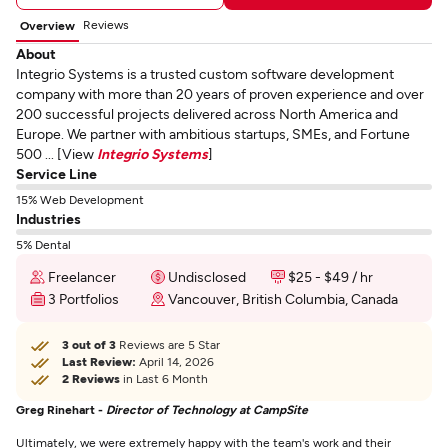
Reviews
Overview
About
Integrio Systems is a trusted custom software development
company with more than 20 years of proven experience and over
200 successful projects delivered across North America and
Europe. We partner with ambitious startups, SMEs, and Fortune
500 ... [View
Integrio Systems
]
Service Line
15% Web Development
Industries
5% Dental
Freelancer
Undisclosed
$25 - $49 / hr
3 Portfolios
Vancouver, British Columbia, Canada
3 out of 3
Reviews are 5 Star
Last Review:
April 14, 2026
2 Reviews
in Last 6 Month
Greg Rinehart -
Director of Technology at CampSite
Ultimately, we were extremely happy with the team's work and their