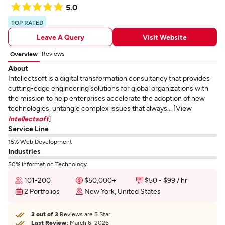
5.0
TOP RATED
Leave A Query
Visit Website
Reviews
Overview
About
Intellectsoft is a digital transformation consultancy that provides
cutting-edge engineering solutions for global organizations with
the mission to help enterprises accelerate the adoption of new
technologies, untangle complex issues that always... [View
Intellectsoft
]
Service Line
15% Web Development
Industries
50% Information Technology
101-200
$50,000+
$50 - $99 / hr
2 Portfolios
New York, United States
3 out of 3
Reviews are 5 Star
Last Review:
March 6, 2026