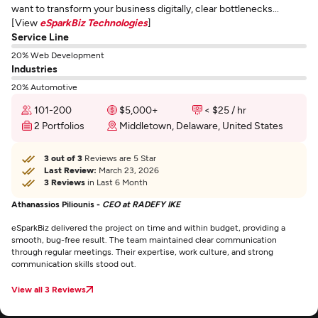
want to transform your business digitally, clear bottlenecks...
[View
eSparkBiz Technologies
]
Service Line
20% Web Development
Industries
20% Automotive
101-200
$5,000+
< $25 / hr
2 Portfolios
Middletown, Delaware, United States
3 out of 3
Reviews are 5 Star
Last Review:
March 23, 2026
3 Reviews
in Last 6 Month
Athanassios Piliounis -
CEO at RADEFY IKE
eSparkBiz delivered the project on time and within budget, providing a
smooth, bug-free result. The team maintained clear communication
through regular meetings. Their expertise, work culture, and strong
communication skills stood out.
View all 3 Reviews