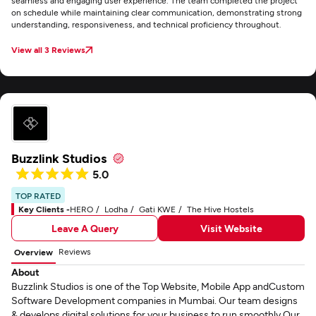
seamless and engaging user experience. The team completed the project
on schedule while maintaining clear communication, demonstrating strong
understanding, responsiveness, and technical proficiency throughout.
View all 3 Reviews
Buzzlink Studios
5.0
TOP RATED
Key Clients -
HERO
Lodha
Gati KWE
The Hive Hostels
Leave A Query
Visit Website
Reviews
Overview
About
Buzzlink Studios is one of the Top Website, Mobile App andCustom
Software Development companies in Mumbai. Our team designs
& develops digital solutions for your business to run smoothly.Our