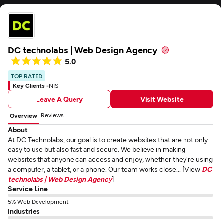
DC technolabs | Web Design Agency
5.0
TOP RATED
Key Clients -
NIS
Leave A Query
Visit Website
Reviews
Overview
About
At DC Technolabs, our goal is to create websites that are not only
easy to use but also fast and secure. We believe in making
websites that anyone can access and enjoy, whether they're using
a computer, a tablet, or a phone. Our team works close... [View
DC
technolabs | Web Design Agency
]
Service Line
5% Web Development
Industries