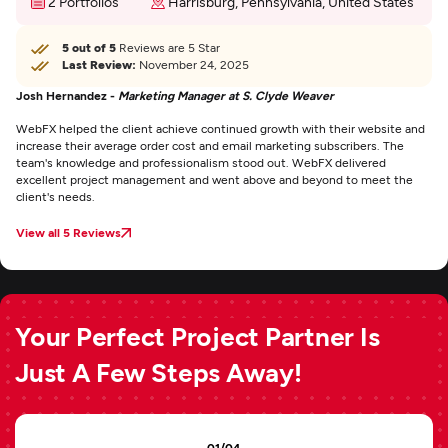
2 Portfolios
Harrisburg, Pennsylvania, United States
5 out of 5
Reviews are 5 Star
Last Review:
November 24, 2025
Josh Hernandez -
Marketing Manager at S. Clyde Weaver
WebFX helped the client achieve continued growth with their website and
increase their average order cost and email marketing subscribers. The
team's knowledge and professionalism stood out. WebFX delivered
excellent project management and went above and beyond to meet the
client's needs.
View all 5 Reviews
Your Perfect Project Partner Is
Just A Few Steps Away!
01/04