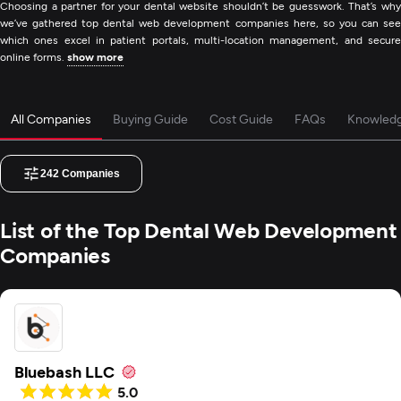
Choosing a partner for your dental website shouldn’t be guesswork. That’s why
we’ve gathered top dental web development companies here, so you can see
which ones excel in patient portals, multi-location management, and secure
online forms.
show more
All Companies
Buying Guide
Cost Guide
FAQs
Knowled
242
Companies
List of the Top Dental Web Development
Companies
Bluebash LLC
5.0