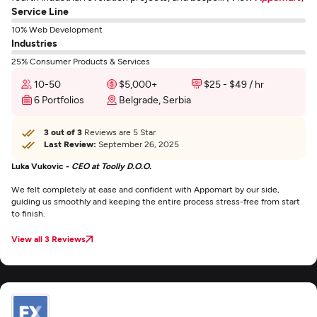
Service Line
10% Web Development
Industries
25% Consumer Products & Services
10-50
$5,000+
$25 - $49 / hr
6 Portfolios
Belgrade, Serbia
3 out of 3
Reviews are 5 Star
Last Review:
September 26, 2025
Luka Vukovic -
CEO at Toolly D.O.O.
We felt completely at ease and confident with Appomart by our side,
guiding us smoothly and keeping the entire process stress-free from start
to finish.
View all 3 Reviews