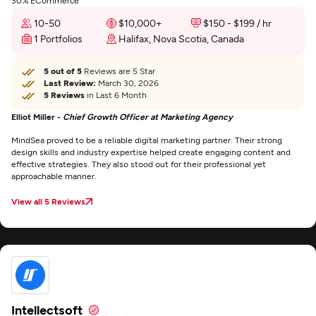
30% ECommerce
10-50
$10,000+
$150 - $199 / hr
1 Portfolios
Halifax, Nova Scotia, Canada
5 out of 5
Reviews are 5 Star
Last Review:
March 30, 2026
5 Reviews
in Last 6 Month
Elliot Miller -
Chief Growth Officer at Marketing Agency
MindSea proved to be a reliable digital marketing partner. Their strong
design skills and industry expertise helped create engaging content and
effective strategies. They also stood out for their professional yet
approachable manner.
View all 5 Reviews
Intellectsoft