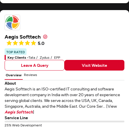
Aegis Softtech
5.0
TOP RATED
Key Clients -
Tata
Zydus
EPP
Leave A Query
Visit Website
Reviews
Overview
About
Aegis Softtech is an ISO-certified IT consulting and software
development company in India with over 20 years of experience
serving global clients. We serve across the USA, UK, Canada,
Singapore, Australia, and the Middle East. Our Core Ser... [View
Aegis Softtech
]
Service Line
25% Web Development