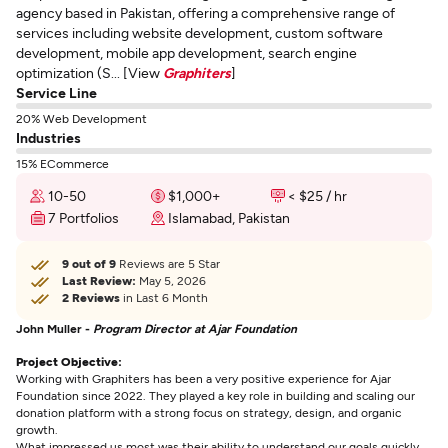
agency based in Pakistan, offering a comprehensive range of
services including website development, custom software
development, mobile app development, search engine
optimization (S... [View
Graphiters
]
Service Line
20% Web Development
Industries
15% ECommerce
10-50
$1,000+
< $25 / hr
7 Portfolios
Islamabad, Pakistan
9 out of 9
Reviews are 5 Star
Last Review:
May 5, 2026
2 Reviews
in Last 6 Month
John Muller -
Program Director at Ajar Foundation
Project Objective:
Working with Graphiters has been a very positive experience for Ajar
Foundation since 2022. They played a key role in building and scaling our
donation platform with a strong focus on strategy, design, and organic
growth.
What impressed us most was their ability to understand our goals quickly