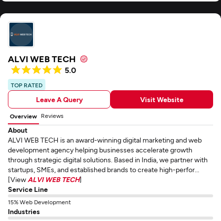
ALVI WEB TECH
5.0
TOP RATED
Leave A Query
Visit Website
Reviews
Overview
About
ALVI WEB TECH is an award-winning digital marketing and web
development agency helping businesses accelerate growth
through strategic digital solutions. Based in India, we partner with
startups, SMEs, and established brands to create high-perfor...
[View
ALVI WEB TECH
]
Service Line
15% Web Development
Industries