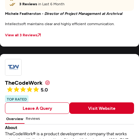
3 Reviews
in Last 6 Month
Michele Featherston -
Director of Project Management at Archrival
Intellectsoft maintains clear and highly efficient communication.
View all 3 Reviews
TheCodeWork
5.0
TOP RATED
Leave A Query
Visit Website
Reviews
Overview
About
TheCodeWork® is a product development company that works