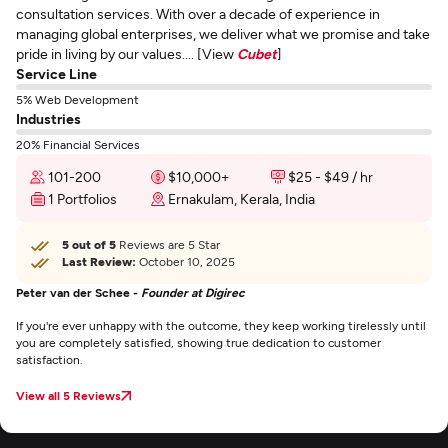
consultation services. With over a decade of experience in
managing global enterprises, we deliver what we promise and take
pride in living by our values.... [View
Cubet
]
Service Line
5% Web Development
Industries
20% Financial Services
101-200
$10,000+
$25 - $49 / hr
1 Portfolios
Ernakulam, Kerala, India
5 out of 5
Reviews are 5 Star
Last Review:
October 10, 2025
Peter van der Schee -
Founder at Digirec
If you're ever unhappy with the outcome, they keep working tirelessly until
you are completely satisfied, showing true dedication to customer
satisfaction.
View all 5 Reviews