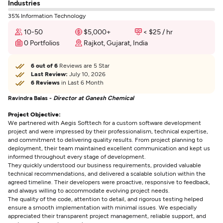
Industries
35% Information Technology
10-50
$5,000+
< $25 / hr
0 Portfolios
Rajkot, Gujarat, India
6 out of 6
Reviews are 5 Star
Last Review:
July 10, 2026
6 Reviews
in Last 6 Month
Ravindra Balas -
Director at Ganesh Chemical
Project Objective:
We partnered with Aegis Softtech for a custom software development
project and were impressed by their professionalism, technical expertise,
and commitment to delivering quality results. From project planning to
deployment, their team maintained excellent communication and kept us
informed throughout every stage of development.
They quickly understood our business requirements, provided valuable
technical recommendations, and delivered a scalable solution within the
agreed timeline. Their developers were proactive, responsive to feedback,
and always willing to accommodate evolving project needs.
The quality of the code, attention to detail, and rigorous testing helped
ensure a smooth implementation with minimal issues. We especially
appreciated their transparent project management, reliable support, and