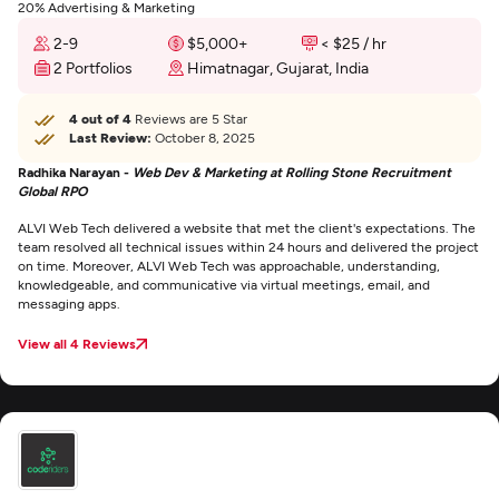
20% Advertising & Marketing
2-9
$5,000+
< $25 / hr
2 Portfolios
Himatnagar, Gujarat, India
4 out of 4
Reviews are 5 Star
Last Review:
October 8, 2025
Radhika Narayan -
Web Dev & Marketing at Rolling Stone Recruitment
Global RPO
ALVI Web Tech delivered a website that met the client's expectations. The
team resolved all technical issues within 24 hours and delivered the project
on time. Moreover, ALVI Web Tech was approachable, understanding,
knowledgeable, and communicative via virtual meetings, email, and
messaging apps.
View all 4 Reviews