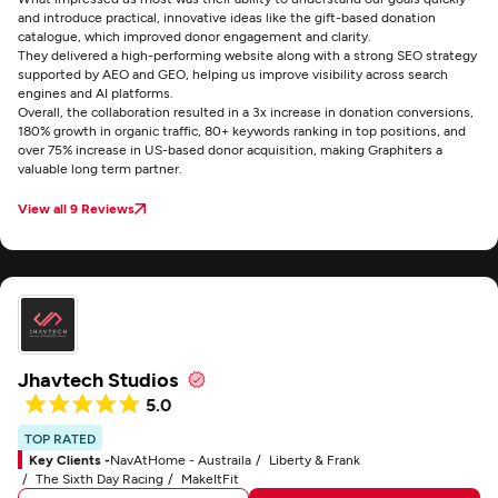
and introduce practical, innovative ideas like the gift-based donation
catalogue, which improved donor engagement and clarity.
They delivered a high-performing website along with a strong SEO strategy
supported by AEO and GEO, helping us improve visibility across search
engines and AI platforms.
Overall, the collaboration resulted in a 3x increase in donation conversions,
180% growth in organic traffic, 80+ keywords ranking in top positions, and
over 75% increase in US-based donor acquisition, making Graphiters a
valuable long term partner.
View all 9 Reviews
Jhavtech Studios
5.0
TOP RATED
Key Clients -
NavAtHome - Austraila
Liberty & Frank
The Sixth Day Racing
MakeItFit