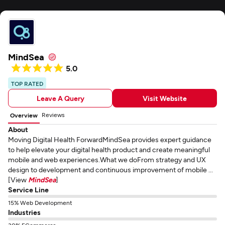
MindSea
5.0
TOP RATED
Leave A Query
Visit Website
Reviews
Overview
About
Moving Digital Health ForwardMindSea provides expert guidance
to help elevate your digital health product and create meaningful
mobile and web experiences.What we doFrom strategy and UX
design to development and continuous improvement of mobile ...
[View
MindSea
]
Service Line
15% Web Development
Industries