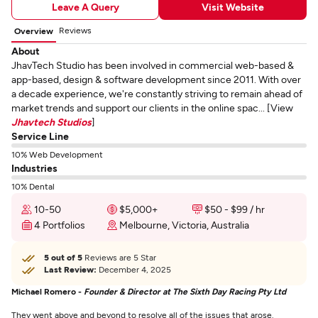
Leave A Query
Visit Website
Reviews
Overview
About
JhavTech Studio has been involved in commercial web-based &
app-based, design & software development since 2011. With over
a decade experience, we're constantly striving to remain ahead of
market trends and support our clients in the online spac... [View
Jhavtech Studios
]
Service Line
10% Web Development
Industries
10% Dental
10-50
$5,000+
$50 - $99 / hr
4 Portfolios
Melbourne, Victoria, Australia
5 out of 5
Reviews are 5 Star
Last Review:
December 4, 2025
Michael Romero -
Founder & Director at The Sixth Day Racing Pty Ltd
They went above and beyond to resolve all of the issues that arose.