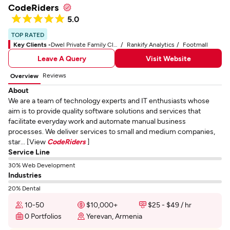
CodeRiders
5.0
TOP RATED
Key Clients -
Dwel Private Family Cloud Software for Lifestyle Management
Rankify Analytics
Footmall
Leave A Query
Visit Website
Reviews
Overview
About
We are a team of technology experts and IT enthusiasts whose
aim is to provide quality software solutions and services that
facilitate everyday work and automate manual business
processes. We deliver services to small and medium companies,
star... [View
CodeRiders
]
Service Line
30% Web Development
Industries
20% Dental
10-50
$10,000+
$25 - $49 / hr
0 Portfolios
Yerevan, Armenia