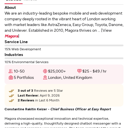
About
We are an industry-leading bespoke mobile and web development
company deeply rooted in the vibrant heart of London working
with market leaders like AstraZeneca, Easy Group, Toyota, Danone,
and Unilever. Established in 2010, Magora thrives on ... [View
Magora
]
Service Line
15% Web Development
Industries
10% Environmental Services
10-50
$25,000+
$25 - $49 / hr
5 Portfolios
London, United Kingdom
3 out of 3
Reviews are 5 Star
Last Review:
April 9, 2026
2 Reviews
in Last 6 Month
Constantine Rakitin Keizer -
Chief Business Officer at Easy Report
Magora showcased exceptional innovation and technical expertise,
delivering a high-quality, thoughtfully designed chatbot messenger with a