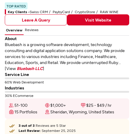
TOP RATED
Key Clients -
Swiss CRM
PaybyCard
CryptoStore
RAW WINE
Leave A Query
Visit Website
Reviews
Overview
About
Bluebash is a growing software development, technology
consulting and digital application solutions company. We provide
services to various industries including Finance, Healthcare,
Education, Sports, and Retail. We provide uninterrupted Ruby...
[View
Bluebash LLC
]
Service Line
60% Web Development
Industries
30% ECommerce
51-100
$1,000+
$25 - $49 / hr
15 Portfolios
Sheridan, Wyoming, United States
3 out of 3
Reviews are 5 Star
Last Review:
September 25, 2025