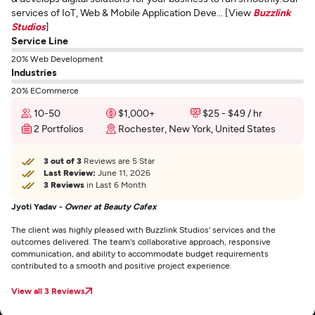
services of IoT, Web & Mobile Application Deve... [View
Buzzlink
Studios
]
Service Line
20% Web Development
Industries
20% ECommerce
10-50
$1,000+
$25 - $49 / hr
2 Portfolios
Rochester, New York, United States
3 out of 3
Reviews are 5 Star
Last Review:
June 11, 2026
3 Reviews
in Last 6 Month
Jyoti Yadav -
Owner at Beauty Cafex
The client was highly pleased with Buzzlink Studios' services and the
outcomes delivered. The team's collaborative approach, responsive
communication, and ability to accommodate budget requirements
contributed to a smooth and positive project experience.
View all 3 Reviews