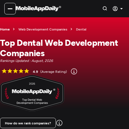
Home
Web Development Companies
Dental
Top Dental Web Development
Companies
Rankings Updated : August, 2026
4.9
(Average Rating)
How do we rank companies?