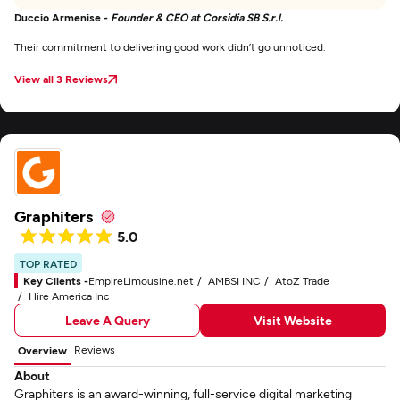
Duccio Armenise -
Founder & CEO at Corsidia SB S.r.l.
Their commitment to delivering good work didn’t go unnoticed.
View all 3 Reviews
Graphiters
5.0
TOP RATED
Key Clients -
EmpireLimousine.net
AMBSI INC
AtoZ Trade
Hire America Inc
Leave A Query
Visit Website
Reviews
Overview
About
Graphiters is an award-winning, full-service digital marketing