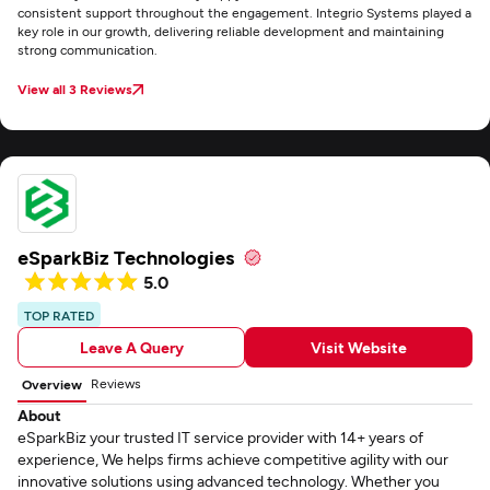
consistent support throughout the engagement. Integrio Systems played a
key role in our growth, delivering reliable development and maintaining
strong communication.
View all 3 Reviews
eSparkBiz Technologies
5.0
TOP RATED
Leave A Query
Visit Website
Reviews
Overview
About
eSparkBiz your trusted IT service provider with 14+ years of
experience, We helps firms achieve competitive agility with our
innovative solutions using advanced technology. Whether you