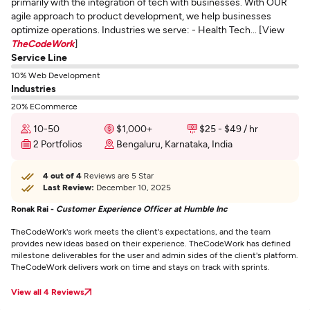
primarily with the integration of tech with businesses. With OUR
agile approach to product development, we help businesses
optimize operations. Industries we serve: - Health Tech... [View
TheCodeWork
]
Service Line
10% Web Development
Industries
20% ECommerce
10-50
$1,000+
$25 - $49 / hr
2 Portfolios
Bengaluru, Karnataka, India
4 out of 4
Reviews are 5 Star
Last Review:
December 10, 2025
Ronak Rai -
Customer Experience Officer at Humble Inc
TheCodeWork's work meets the client's expectations, and the team
provides new ideas based on their experience. TheCodeWork has defined
milestone deliverables for the user and admin sides of the client's platform.
TheCodeWork delivers work on time and stays on track with sprints.
View all 4 Reviews