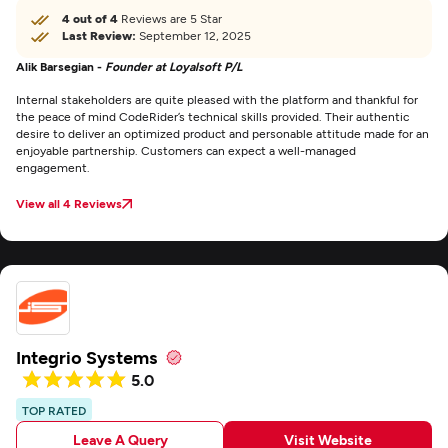
4 out of 4
Reviews are 5 Star
Last Review:
September 12, 2025
Alik Barsegian -
Founder at Loyalsoft P/L
Internal stakeholders are quite pleased with the platform and thankful for
the peace of mind CodeRider’s technical skills provided. Their authentic
desire to deliver an optimized product and personable attitude made for an
enjoyable partnership. Customers can expect a well-managed
engagement.
View all 4 Reviews
Integrio Systems
5.0
TOP RATED
Leave A Query
Visit Website