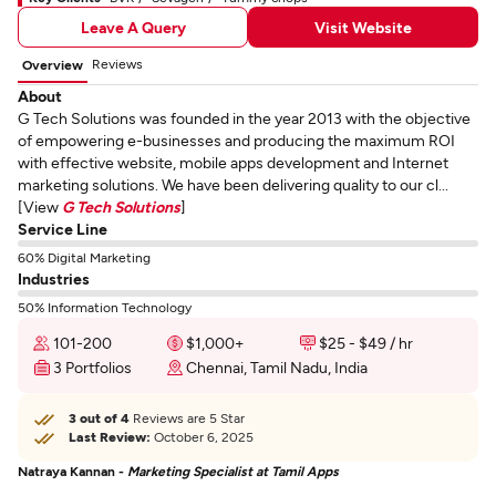
Leave A Query
Visit Website
Reviews
Overview
About
G Tech Solutions was founded in the year 2013 with the objective
of empowering e-businesses and producing the maximum ROI
with effective website, mobile apps development and Internet
marketing solutions. We have been delivering quality to our cl...
[View
G Tech Solutions
]
Service Line
60% Digital Marketing
Industries
50% Information Technology
101-200
$1,000+
$25 - $49 / hr
3 Portfolios
Chennai, Tamil Nadu, India
3 out of 4
Reviews are 5 Star
Last Review:
October 6, 2025
Natraya Kannan -
Marketing Specialist at Tamil Apps