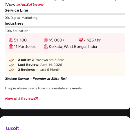
[View
axiusSoftware
]
Service Line
0% Digital Marketing
Industries
20% Education
51-100
$5,000+
< $25 / hr
11 Portfolios
Kolkata, West Bengal, India
2 out of 2
Reviews are 5 Star
Last Review:
April 14, 2026
2 Reviews
in Last 6 Month
Ghulam Sarwar -
Founder at Ellite Taxi
They're always ready to accommodate my needs.
View all 2 Reviews