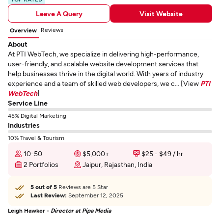
Leave A Query
Visit Website
Reviews
Overview
About
At PTI WebTech, we specialize in delivering high-performance,
user-friendly, and scalable website development services that
help businesses thrive in the digital world. With years of industry
experience and a team of skilled web developers, we c... [View
PTI
WebTech
]
Service Line
45% Digital Marketing
Industries
10% Travel & Tourism
10-50
$5,000+
$25 - $49 / hr
2 Portfolios
Jaipur, Rajasthan, India
5 out of 5
Reviews are 5 Star
Last Review:
September 12, 2025
Leigh Hawker -
Director at Pipa Media