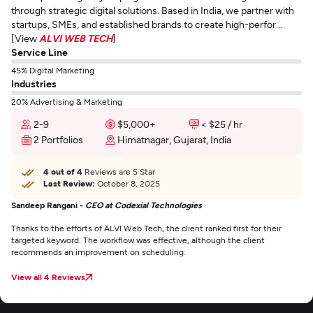
through strategic digital solutions. Based in India, we partner with
startups, SMEs, and established brands to create high-perfor...
[View
ALVI WEB TECH
]
Service Line
45% Digital Marketing
Industries
20% Advertising & Marketing
2-9
$5,000+
< $25 / hr
2 Portfolios
Himatnagar, Gujarat, India
4 out of 4
Reviews are 5 Star
Last Review:
October 8, 2025
Sandeep Rangani -
CEO at Codexial Technologies
Thanks to the efforts of ALVI Web Tech, the client ranked first for their
targeted keyword. The workflow was effective, although the client
recommends an improvement on scheduling.
View all 4 Reviews