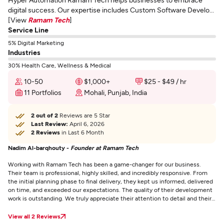
digital success. Our expertise includes Custom Software Develo...
[View
Ramam Tech
]
Service Line
5% Digital Marketing
Industries
30% Health Care, Wellness & Medical
10-50
$1,000+
$25 - $49 / hr
11 Portfolios
Mohali, Punjab, India
2 out of 2
Reviews are 5 Star
Last Review:
April 6, 2026
2 Reviews
in Last 6 Month
Nadim Al-barqhouty -
Founder at Ramam Tech
Working with Ramam Tech has been a game-changer for our business.
Their team is professional, highly skilled, and incredibly responsive. From
the initial planning phase to final delivery, they kept us informed, delivered
on time, and exceeded our expectations. The quality of their development
work is outstanding. We truly appreciate their attention to detail and their
commitment to helping us succeed. If you're looking for a reliable tech
partner who genuinely cares about your project, I highly recommend
View all 2 Reviews
Ramam Tech!