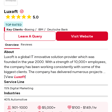
Luxoft
5.0
TOP RATED
Key Clients -
Boeing
IBM
Deutsche Bank
Leave A Query
Visit Website
Reviews
Overview
About
Luxoft is a global IT innovative solution provider which was
founded in the year 2000. With a strength of 10,000+ employees,
the company has been working consistently with some of the
biggest clients. The company has delivered numerous projects ...
[View
Luxoft
]
Service Line
15% Digital Marketing
Industries
40% Automotive
901-1000
$5,000+
$100 - $149 / hr