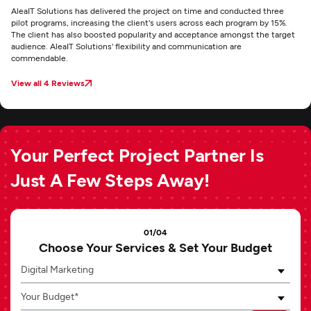
AleaIT Solutions has delivered the project on time and conducted three
pilot programs, increasing the client's users across each program by 15%.
The client has also boosted popularity and acceptance amongst the target
audience. AleaIT Solutions' flexibility and communication are
commendable.
View all 4 Reviews
Your Perfect Project Partner Is
Just A Few Steps Away!
01/04
Choose Your Services & Set Your Budget
Digital Marketing
Your Budget*