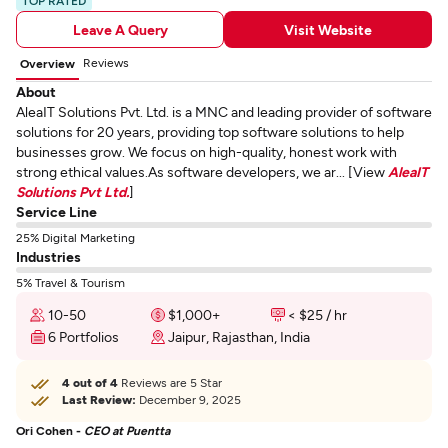
TOP RATED
Leave A Query
Visit Website
Reviews
Overview
About
AleaIT Solutions Pvt. Ltd. is a MNC and leading provider of software
solutions for 20 years, providing top software solutions to help
businesses grow. We focus on high-quality, honest work with
strong ethical values.As software developers, we ar... [View
AleaIT
Solutions Pvt Ltd.
]
Service Line
25% Digital Marketing
Industries
5% Travel & Tourism
10-50
$1,000+
< $25 / hr
6 Portfolios
Jaipur, Rajasthan, India
4 out of 4
Reviews are 5 Star
Last Review:
December 9, 2025
Ori Cohen -
CEO at Puentta