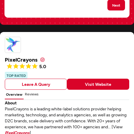
Next
PixelCrayons
5.0
TOP RATED
Leave A Query
Visit Website
Reviews
Overview
About
PixelCrayons is a leading white-label solutions provider helping
marketing, technology, and analytics agencies, as well as growing
D2C brands, scale delivery with confidence. With 20+ years of
experience, we have partnered with 100+ agencies and... [View
PixelCrayons
]