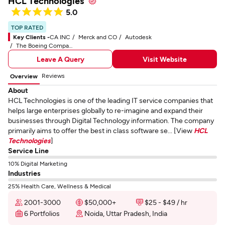
HCL Technologies
5.0
TOP RATED
Key Clients -
CA INC
Merck and CO
Autodesk
The Boeing Company
Leave A Query
Visit Website
Reviews
Overview
About
HCL Technologies is one of the leading IT service companies that
helps large enterprises globally to re-imagine and expand their
businesses through Digital Technology information. The company
primarily aims to offer the best in class software se... [View
HCL
Technologies
]
Service Line
10% Digital Marketing
Industries
25% Health Care, Wellness & Medical
2001-3000
$50,000+
$25 - $49 / hr
6 Portfolios
Noida, Uttar Pradesh, India