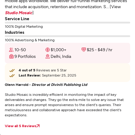
mobile apps worldwide. We deliver full-funnel marketing services
that include acquisition, retention and monetization. S... [View
Studio Mosaic
]
Service Line
100% Digital Marketing
Industries
100% Advertising & Marketing
10-50
$1,000+
$25 - $49 / hr
9 Portfolios
Delhi, India
4 out of 5
Reviews are 5 Star
Last Review:
September 25, 2025
Glenn Harrold -
Director at Diviniti Publishing Ltd
Studio Mosaic is incredibly efficient in monitoring the impact of key
deliverables and changes. They go the extra mile to solve any issue that
arises and ensure prompt responsiveness to the client's queries. Their
meticulousness and collaborative approach have exceeded the client's
expectations.
View all 5 Reviews