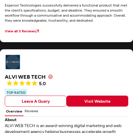
Experion Technologies successfully delivered a functional product that met
the client’s specifications, budget, and deadline. They ensured a smooth
workflow through a communicative and accommodating approach. Overall,
they were knowledgeable, trustworthy, and dedicated.
View all 3 Reviews
ALVI WEB TECH
5.0
TOP RATED
Leave A Query
Visit Website
Reviews
Overview
About
ALVI WEB TECH is an award-winning digital marketing and web
development agency helping businesses accelerate growth