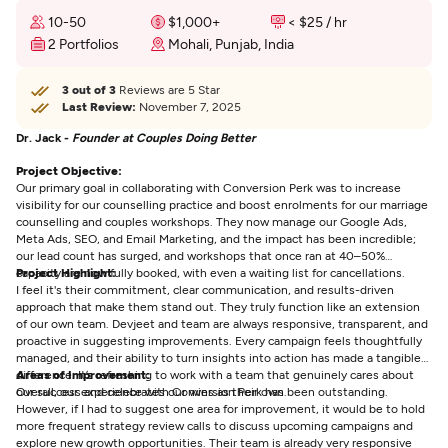
10-50
$1,000+
< $25 / hr
2 Portfolios
Mohali, Punjab, India
3 out of 3
Reviews are 5 Star
Last Review:
November 7, 2025
Dr. Jack -
Founder at Couples Doing Better
Project Objective:
Our primary goal in collaborating with Conversion Perk was to increase
visibility for our counselling practice and boost enrolments for our marriage
counselling and couples workshops. They now manage our Google Ads,
Meta Ads, SEO, and Email Marketing, and the impact has been incredible;
our lead count has surged, and workshops that once ran at 40–50%
capacity are now fully booked, with even a waiting list for cancellations.
Project Highlight:
I feel it's their commitment, clear communication, and results-driven
approach that make them stand out. They truly function like an extension
of our own team. Devjeet and team are always responsive, transparent, and
proactive in suggesting improvements. Every campaign feels thoughtfully
managed, and their ability to turn insights into action has made a tangible
difference. It’s refreshing to work with a team that genuinely cares about
Areas of Improvement:
our success and celebrates our wins as their own.
Overall, our experience with Conversion Perk has been outstanding.
However, if I had to suggest one area for improvement, it would be to hold
more frequent strategy review calls to discuss upcoming campaigns and
explore new growth opportunities. Their team is already very responsive