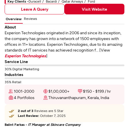
Key Clients -
Duracell
Bacardi
Qatar Airways
Ford
Leave A Query
Visit Website
Reviews
Overview
About
Experion Technologies originated in 2006 and since its inception,
the company has grown into a network of 1500 employees with
offices in 11+ locations. Experion Technologies, due to its amazing
standards of IT services has achieved recognition f... [View
Experion Technologies
]
Service Line
30% Digital Marketing
Industries
35% Retail
1001-2000
$1,00,000+
$150 - $199 / hr
4 Portfolios
Thiruvananthapuram, Kerala, India
2 out of 3
Reviews are 5 Star
Last Review:
October 7, 2025
Balint Farkas -
IT Manager at Skincare Company