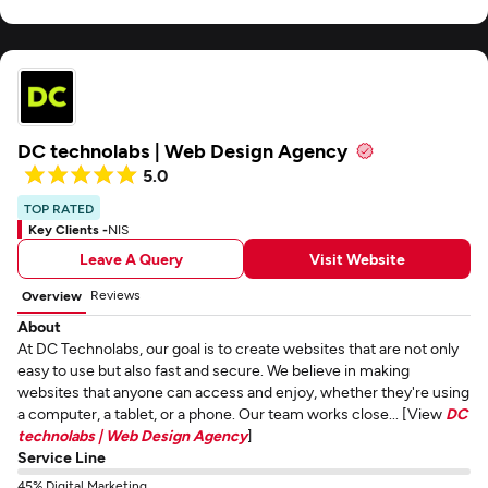
DC technolabs | Web Design Agency
5.0
TOP RATED
Key Clients -
NIS
Leave A Query
Visit Website
Reviews
Overview
About
At DC Technolabs, our goal is to create websites that are not only
easy to use but also fast and secure. We believe in making
websites that anyone can access and enjoy, whether they're using
a computer, a tablet, or a phone. Our team works close... [View
DC
technolabs | Web Design Agency
]
Service Line
45% Digital Marketing