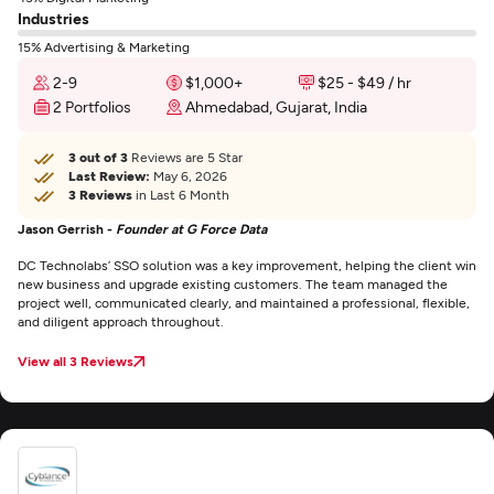
Industries
15% Advertising & Marketing
2-9
$1,000+
$25 - $49 / hr
2 Portfolios
Ahmedabad, Gujarat, India
3 out of 3
Reviews are 5 Star
Last Review:
May 6, 2026
3 Reviews
in Last 6 Month
Jason Gerrish -
Founder at G Force Data
DC Technolabs’ SSO solution was a key improvement, helping the client win
new business and upgrade existing customers. The team managed the
project well, communicated clearly, and maintained a professional, flexible,
and diligent approach throughout.
View all 3 Reviews