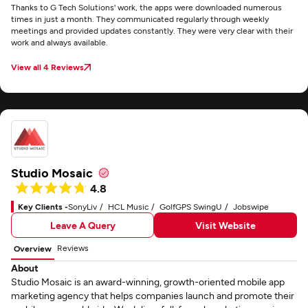
Thanks to G Tech Solutions' work, the apps were downloaded numerous
times in just a month. They communicated regularly through weekly
meetings and provided updates constantly. They were very clear with their
work and always available.
View all 4 Reviews
Studio Mosaic
4.8
Key Clients -
SonyLiv
HCL Music
GolfGPS SwingU
Jobswipe
Leave A Query
Visit Website
Reviews
Overview
About
Studio Mosaic is an award-winning, growth-oriented mobile app
marketing agency that helps companies launch and promote their