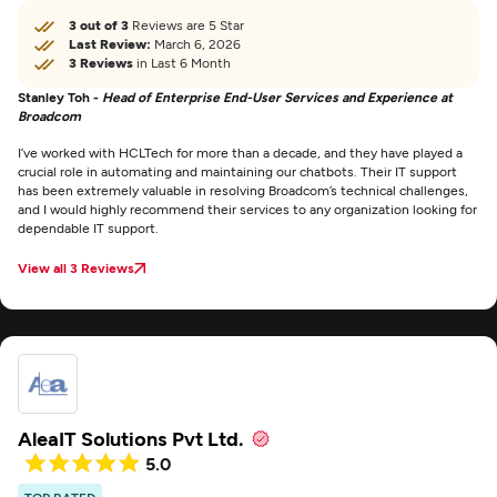
3 out of 3
Reviews are 5 Star
Last Review:
March 6, 2026
3 Reviews
in Last 6 Month
Stanley Toh -
Head of Enterprise End-User Services and Experience at
Broadcom
I’ve worked with HCLTech for more than a decade, and they have played a
crucial role in automating and maintaining our chatbots. Their IT support
has been extremely valuable in resolving Broadcom’s technical challenges,
and I would highly recommend their services to any organization looking for
dependable IT support.
View all 3 Reviews
AleaIT Solutions Pvt Ltd.
5.0