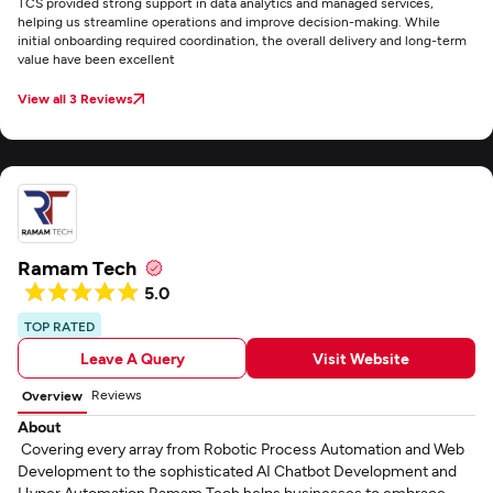
TCS provided strong support in data analytics and managed services,
helping us streamline operations and improve decision-making. While
initial onboarding required coordination, the overall delivery and long-term
value have been excellent
View all 3 Reviews
Ramam Tech
5.0
TOP RATED
Leave A Query
Visit Website
Reviews
Overview
About
Covering every array from Robotic Process Automation and Web
Development to the sophisticated AI Chatbot Development and
Hyper Automation Ramam Tech helps businesses to embrace