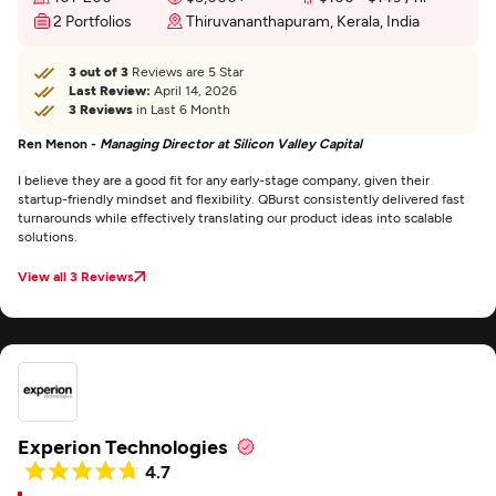
2 Portfolios
Thiruvananthapuram, Kerala, India
3 out of 3
Reviews are 5 Star
Last Review:
April 14, 2026
3 Reviews
in Last 6 Month
Ren Menon -
Managing Director at Silicon Valley Capital
I believe they are a good fit for any early-stage company, given their
startup-friendly mindset and flexibility. QBurst consistently delivered fast
turnarounds while effectively translating our product ideas into scalable
solutions.
View all 3 Reviews
Experion Technologies
4.7