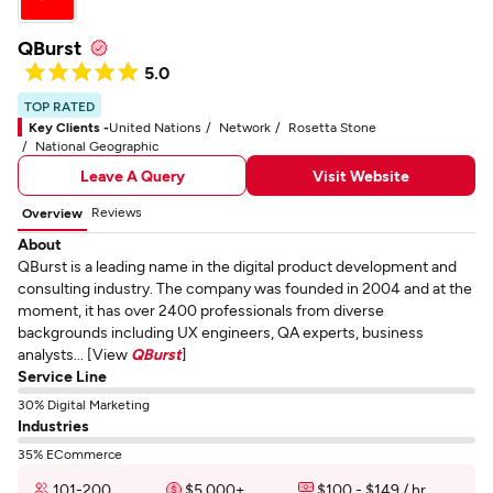
QBurst
5.0
TOP RATED
Key Clients -
United Nations
Network
Rosetta Stone
National Geographic
Leave A Query
Visit Website
Reviews
Overview
About
QBurst is a leading name in the digital product development and
consulting industry. The company was founded in 2004 and at the
moment, it has over 2400 professionals from diverse
backgrounds including UX engineers, QA experts, business
analysts... [View
QBurst
]
Service Line
30% Digital Marketing
Industries
35% ECommerce
101-200
$5,000+
$100 - $149 / hr