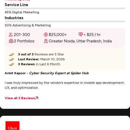
Service Line
45% Digital Marketing
Industries
50% Advertising & Marketing
201-300
$25,000+
< $25 / hr
2 Portfolios
Greater Noida, Uttar Pradesh, India
3 out of 3
Reviews are 5 Star
Last Review:
March 10, 2026
3 Reviews
in Last 6 Month
Ankit Kapoor -
Cyber Security Expert at Spider Hub
I was truly impressed by the vendor’s expertise in mobile app development,
UX, and optimization.
View all 3 Reviews