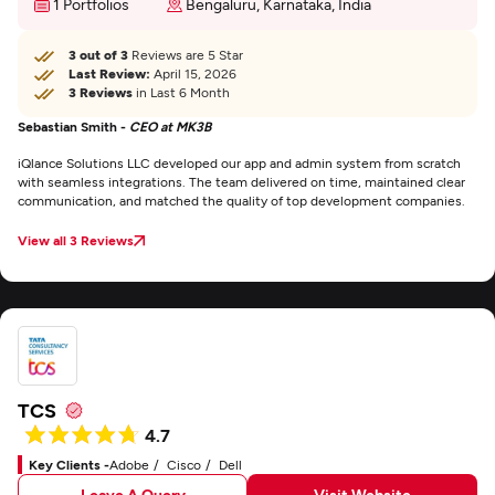
1 Portfolios
Bengaluru, Karnataka, India
3 out of 3
Reviews are 5 Star
Last Review:
April 15, 2026
3 Reviews
in Last 6 Month
Sebastian Smith -
CEO at MK3B
iQlance Solutions LLC developed our app and admin system from scratch
with seamless integrations. The team delivered on time, maintained clear
communication, and matched the quality of top development companies.
View all 3 Reviews
TCS
4.7
Key Clients -
Adobe
Cisco
Dell
Leave A Query
Visit Website