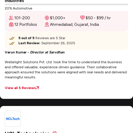
Industries
20% Automotive
101-200
$1,000+
$50 - $99 / hr
12 Portfolios
Ahmedabad, Gujarat, India
5 out of 5
Reviews are 5 Star
Last Review:
September 26, 2025
Varun Kumar -
Director at Sarvdhan
Webelight Solutions Pvt. Ltd. took the time to understand the business
and offered valuable, experience-driven guidance. Their collaborative
approach ensured the solutions were aligned with real needs and delivered
meaningful results.
View all 5 Reviews