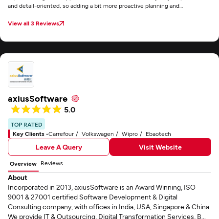
and detail-oriented, so adding a bit more proactive planning and
brainstorming could make an already excellent partnership even stronger.
View all 3 Reviews
axiusSoftware
5.0
TOP RATED
Key Clients -
Carrefour
Volkswagen
Wipro
Ebaotech
Leave A Query
Visit Website
Reviews
Overview
About
Incorporated in 2013, axiusSoftware is an Award Winning, ISO
9001 & 27001 certified Software Development & Digital
Consulting company, with offices in India, USA, Singapore & China.
We provide IT & Outsourcing, Digital Transformation Services, B...