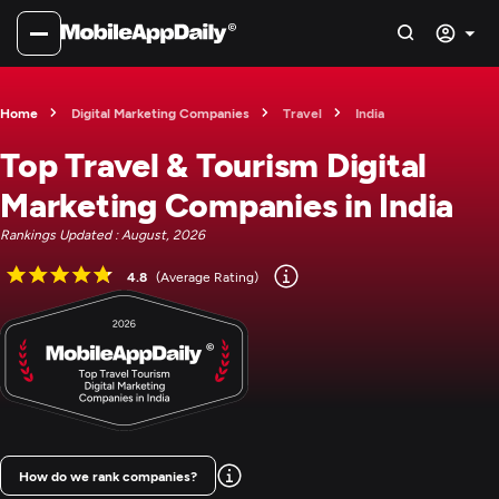
Home
Digital Marketing Companies
Travel
India
Top Travel & Tourism Digital
Marketing Companies in India
Rankings Updated : August, 2026
4.8
(Average Rating)
How do we rank companies?