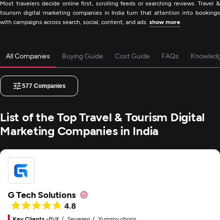
Most travelers decide online first, scrolling feeds or searching reviews. Travel &
tourism digital marketing companies in India turn that attention into bookings
with campaigns across search, social, content, and ads.
show more
All Companies
Buying Guide
Cost Guide
FAQs
Knowled
577
Companies
List of the Top Travel & Tourism Digital
Marketing Companies in India
G Tech Solutions
4.8
Key Clients -
BVK
Sevagen
Yummy chops