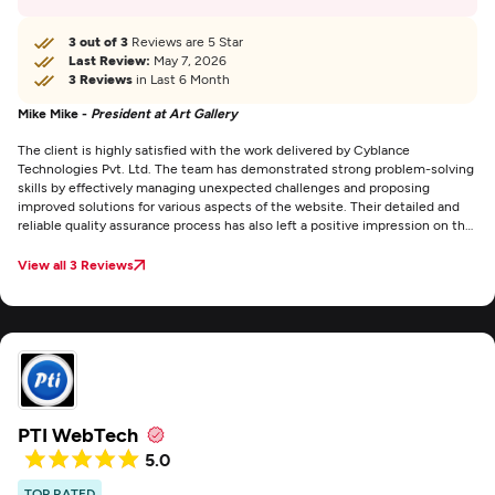
3 out of 3
Reviews are 5 Star
Last Review:
May 7, 2026
3 Reviews
in Last 6 Month
Mike Mike -
President at Art Gallery
The client is highly satisfied with the work delivered by Cyblance
Technologies Pvt. Ltd. The team has demonstrated strong problem-solving
skills by effectively managing unexpected challenges and proposing
improved solutions for various aspects of the website. Their detailed and
reliable quality assurance process has also left a positive impression on the
client.
View all 3 Reviews
PTI WebTech
5.0
TOP RATED