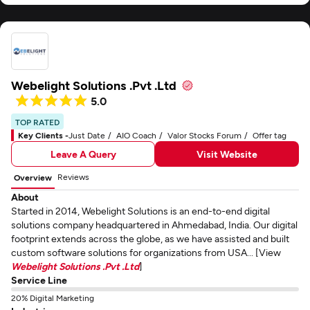
Webelight Solutions .Pvt .Ltd
5.0
TOP RATED
Key Clients -
Just Date
AIO Coach
Valor Stocks Forum
Offer tag
Leave A Query
Visit Website
Reviews
Overview
About
Started in 2014, Webelight Solutions is an end-to-end digital
solutions company headquartered in Ahmedabad, India. Our digital
footprint extends across the globe, as we have assisted and built
custom software solutions for organizations from USA... [View
Webelight Solutions .Pvt .Ltd
]
Service Line
20% Digital Marketing