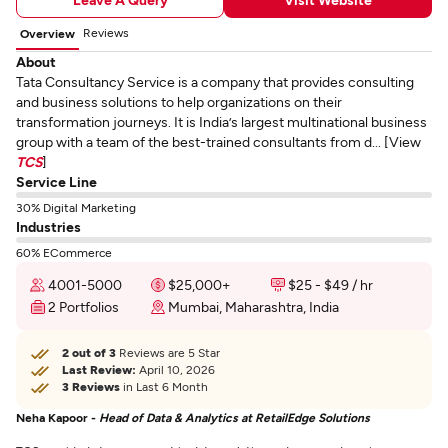
Reviews
Overview
About
Tata Consultancy Service is a company that provides consulting
and business solutions to help organizations on their
transformation journeys. It is India’s largest multinational business
group with a team of the best-trained consultants from d... [View
TCS
]
Service Line
30% Digital Marketing
Industries
60% ECommerce
4001-5000
$25,000+
$25 - $49 / hr
2 Portfolios
Mumbai, Maharashtra, India
2 out of 3
Reviews are 5 Star
Last Review:
April 10, 2026
3 Reviews
in Last 6 Month
Neha Kapoor -
Head of Data & Analytics at RetailEdge Solutions