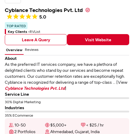
Cyblance Technologies Pvt. Ltd
5.0
TOP RATED
Key Clients -
RVList
Leave A Query
Visit Website
Reviews
Overview
About
As the preferred IT services company, we have a plethora of
delighted clients who stand by our services and become repeat
customers. Our customer retention rates are exceptionally high.
Cyblance is recognized for delivering a range of top-class ... [View
Cyblance Technologies Pvt. Ltd
]
Service Line
30% Digital Marketing
Industries
35% ECommerce
10-50
$5,000+
< $25 / hr
2 Portfolios
Ahmedabad, Gujarat, India