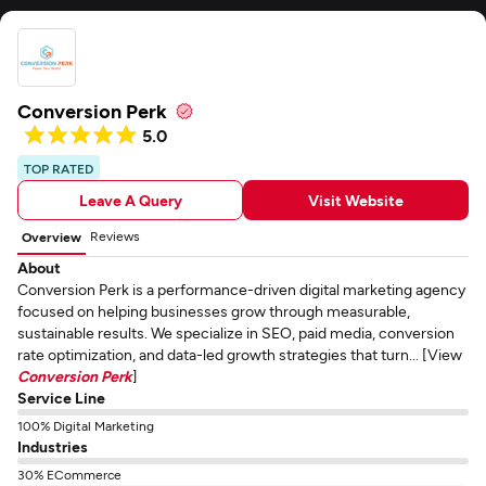
Conversion Perk
5.0
TOP RATED
Leave A Query
Visit Website
Reviews
Overview
About
Conversion Perk is a performance-driven digital marketing agency
focused on helping businesses grow through measurable,
sustainable results. We specialize in SEO, paid media, conversion
rate optimization, and data-led growth strategies that turn... [View
Conversion Perk
]
Service Line
100% Digital Marketing
Industries
30% ECommerce