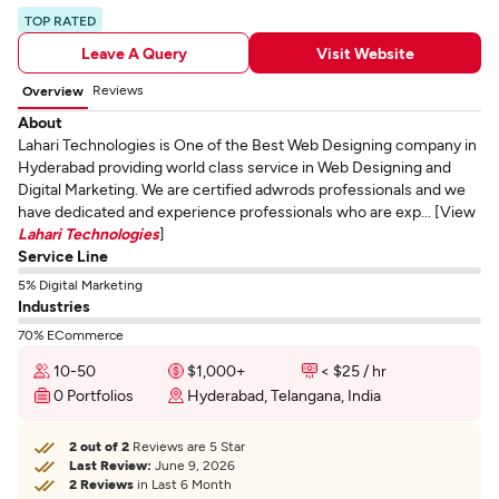
TOP RATED
Leave A Query
Visit Website
Reviews
Overview
About
Lahari Technologies is One of the Best Web Designing company in
Hyderabad providing world class service in Web Designing and
Digital Marketing. We are certified adwrods professionals and we
have dedicated and experience professionals who are exp... [View
Lahari Technologies
]
Service Line
5% Digital Marketing
Industries
70% ECommerce
10-50
$1,000+
< $25 / hr
0 Portfolios
Hyderabad, Telangana, India
2 out of 2
Reviews are 5 Star
Last Review:
June 9, 2026
2 Reviews
in Last 6 Month