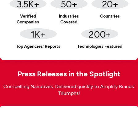
3.5
K+
50
+
20
+
Verified
Industries
Countries
Companies
Covered
1
K+
200
+
Top Agencies’ Reports
Technologies Featured
Press Releases in the Spotlight
Compelling Narratives, Delivered quickly to Amplify Brands’
Triumphs!