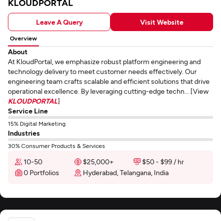
KLOUDPORTAL
Leave A Query
Visit Website
Overview
About
At KloudPortal, we emphasize robust platform engineering and
technology delivery to meet customer needs effectively. Our
engineering team crafts scalable and efficient solutions that drive
operational excellence. By leveraging cutting-edge techn... [View
KLOUDPORTAL
]
Service Line
15% Digital Marketing
Industries
30% Consumer Products & Services
10-50
$25,000+
$50 - $99 / hr
0 Portfolios
Hyderabad, Telangana, India