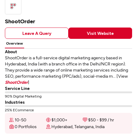
ShootOrder
Leave A Query
Visit Website
Overview
About
ShootOrder is a full-service digital marketing agency based in
Hyderabad, India (with a branch office in the Delhi/NCR region).
They provide a wide range of online marketing services including
SEO, performance marketing (PPC/ads), social-media m... [View
ShootOrder
]
Service Line
90% Digital Marketing
Industries
25% ECommerce
10-50
$1,000+
$50 - $99 / hr
0 Portfolios
Hyderabad, Telangana, India