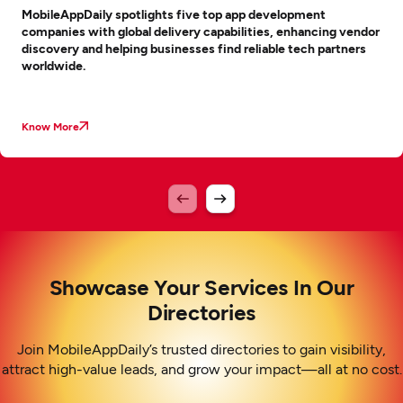
MobileAppDaily spotlights five top app development
companies with global delivery capabilities, enhancing vendor
discovery and helping businesses find reliable tech partners
worldwide.
Know More
Showcase Your Services In Our
Directories
Join MobileAppDaily’s trusted directories to gain visibility,
attract high-value leads, and grow your impact—all at no cost.