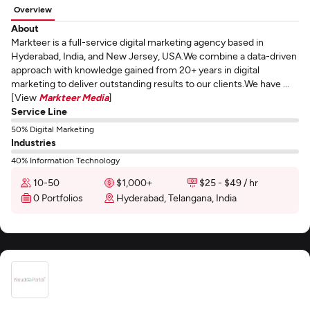
Overview
About
Markteer is a full-service digital marketing agency based in
Hyderabad, India, and New Jersey, USA.We combine a data-driven
approach with knowledge gained from 20+ years in digital
marketing to deliver outstanding results to our clients.We have ...
[View
Markteer Media
]
Service Line
50% Digital Marketing
Industries
40% Information Technology
10-50
$1,000+
$25 - $49 / hr
0 Portfolios
Hyderabad, Telangana, India