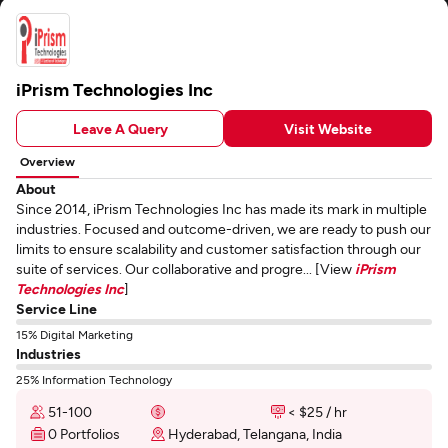
iPrism Technologies Inc
Leave A Query
Visit Website
Overview
About
Since 2014, iPrism Technologies Inc has made its mark in multiple
industries. Focused and outcome-driven, we are ready to push our
limits to ensure scalability and customer satisfaction through our
suite of services. Our collaborative and progre... [View
iPrism
Technologies Inc
]
Service Line
15% Digital Marketing
Industries
25% Information Technology
51-100
< $25 / hr
0 Portfolios
Hyderabad, Telangana, India