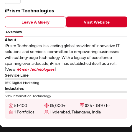
iPrism Technologies
Leave A Query
Visit Website
Overview
About
iPrism Technologies is a leading global provider of innovative IT
solutions and services, committed to empowering businesses
with cutting-edge technology. With a legacy of excellence
spanning over a decade, iPrism has established itself as a rel...
[View
iPrism Technologies
]
Service Line
15% Digital Marketing
Industries
50% Information Technology
51-100
$5,000+
$25 - $49 / hr
1 Portfolios
Hyderabad, Telangana, India