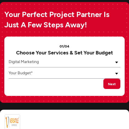
Your Perfect Project Partner Is
Just A Few Steps Away!
01/04
Choose Your Services & Set Your Budget
Digital Marketing
Your Budget*
Next