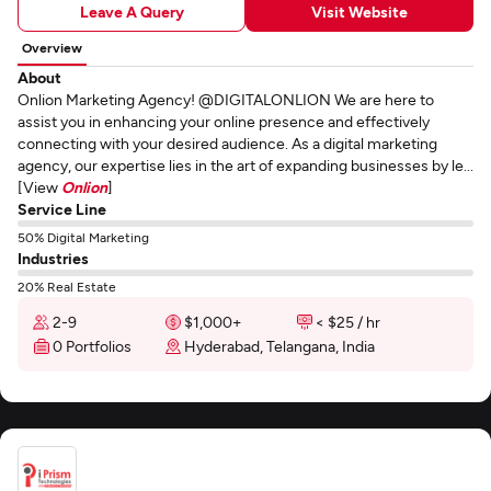
Leave A Query
Visit Website
Overview
About
Onlion Marketing Agency! @DIGITALONLION We are here to
assist you in enhancing your online presence and effectively
connecting with your desired audience. As a digital marketing
agency, our expertise lies in the art of expanding businesses by le...
[View
Onlion
]
Service Line
50% Digital Marketing
Industries
20% Real Estate
2-9
$1,000+
< $25 / hr
0 Portfolios
Hyderabad, Telangana, India