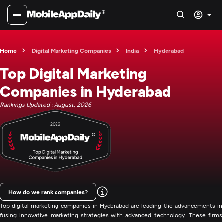
Home
Digital Marketing Companies
India
Hyderabad
Top Digital Marketing
Companies in Hyderabad
Rankings Updated : August, 2026
How do we rank companies?
Top digital marketing companies in Hyderabad are leading the advancements in
fusing innovative marketing strategies with advanced technology. These firms