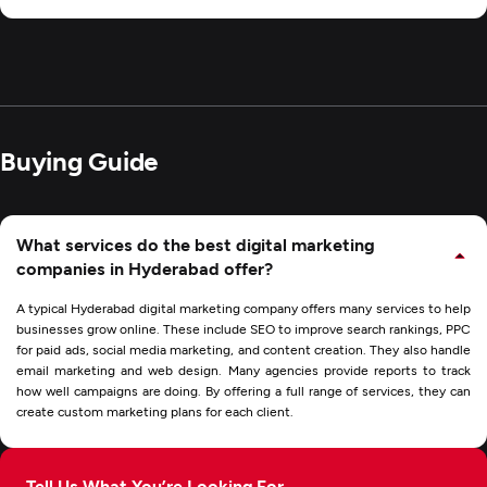
Buying Guide
What services do the best digital marketing
companies in Hyderabad offer?
A typical Hyderabad digital marketing company offers many services to help
businesses grow online. These include SEO to improve search rankings, PPC
for paid ads, social media marketing, and content creation. They also handle
email marketing and web design. Many agencies provide reports to track
how well campaigns are doing. By offering a full range of services, they can
create custom marketing plans for each client.
Tell Us What You’re Looking For