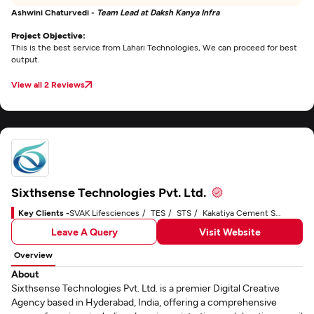
Ashwini Chaturvedi -
Team Lead at Daksh Kanya Infra
Project Objective:
This is the best service from Lahari Technologies, We can proceed for best
output.
View all 2 Reviews
Sixthsense Technologies Pvt. Ltd.
Key Clients -
SVAK Lifesciences
TES
STS
Kakatiya Cement Sugar & Industries Limited
Leave A Query
Visit Website
Overview
About
Sixthsense Technologies Pvt. Ltd. is a premier Digital Creative
Agency based in Hyderabad, India, offering a comprehensive