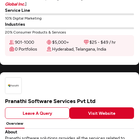
Global Inc.
]
Service Line
10% Digital Marketing
Industries
20% Consumer Products & Services
901-1000
$5,000+
$25 - $49 / hr
0 Portfolios
Hyderabad, Telangana, India
Pranathi Software Services Pvt Ltd
Leave A Query
Visit Website
Overview
About
Pranathi software solutions provides all the services related to