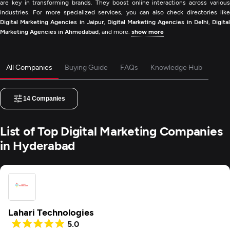
are key in transforming brands. They boost online interactions across various
industries. For more specialized services, you can also check directories like
Digital Marketing Agencies in Jaipur
,
Digital Marketing Agencies in Delhi
,
Digita
Marketing Agencies in Ahmedabad
, and more.
show more
All Companies
Buying Guide
FAQs
Knowledge Hub
14
Companies
List of Top Digital Marketing Companies
in Hyderabad
Lahari Technologies
5.0