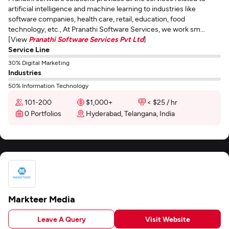
artificial intelligence and machine learning to industries like
software companies, health care, retail, education, food
technology, etc., At Pranathi Software Services, we work sm...
[View
Pranathi Software Services Pvt Ltd
]
Service Line
30% Digital Marketing
Industries
50% Information Technology
101-200
$1,000+
< $25 / hr
0 Portfolios
Hyderabad, Telangana, India
Markteer Media
Leave A Query
Visit Website