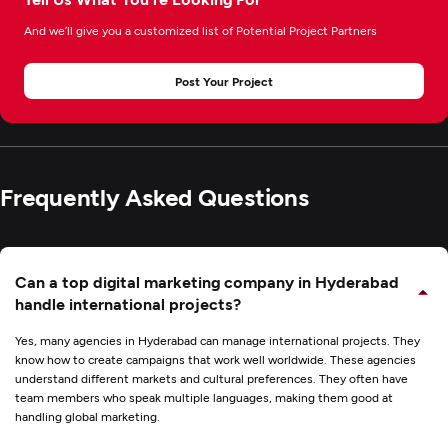
And we’ll give you a customized list of Potential Project Partners
Post Your Project
Frequently Asked Questions
Can a top digital marketing company in Hyderabad
handle international projects?
Yes, many agencies in Hyderabad can manage international projects. They
know how to create campaigns that work well worldwide. These agencies
understand different markets and cultural preferences. They often have
team members who speak multiple languages, making them good at
handling global marketing.