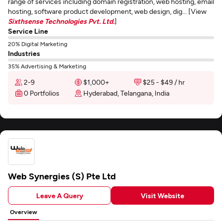
range of services including domain registration, web hosting, email
hosting, software product development, web design, dig... [View
Sixthsense Technologies Pvt. Ltd.
]
Service Line
20% Digital Marketing
Industries
35% Advertising & Marketing
2-9
$1,000+
$25 - $49 / hr
0 Portfolios
Hyderabad, Telangana, India
Web Synergies (S) Pte Ltd
Leave A Query
Visit Website
Overview