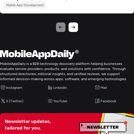
Mobile App Development
MobileAppDaily is a B2B technology discovery platform helping businesses
evaluate service providers, products, and solutions with confidence. Through
structured directories, editorial insights, and verified reviews, we support
informed decision-making across apps, software, and emerging technologies.
Instagram
LinkedIn
Mail
X (Twitter)
YouTube
Facebook
Newsletter updates,
tailored for you.