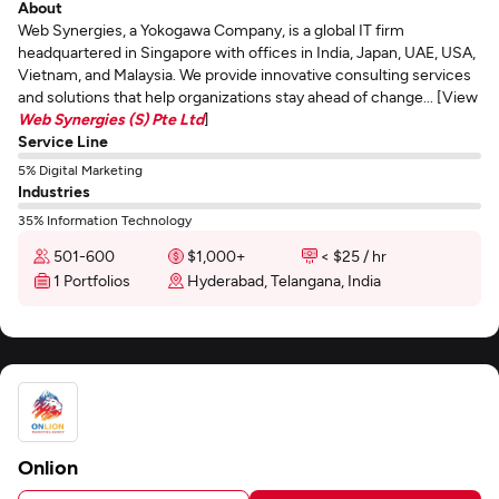
About
Web Synergies, a Yokogawa Company, is a global IT firm
headquartered in Singapore with offices in India, Japan, UAE, USA,
Vietnam, and Malaysia. We provide innovative consulting services
and solutions that help organizations stay ahead of change... [View
Web Synergies (S) Pte Ltd
]
Service Line
5% Digital Marketing
Industries
35% Information Technology
501-600
$1,000+
< $25 / hr
1 Portfolios
Hyderabad, Telangana, India
Onlion