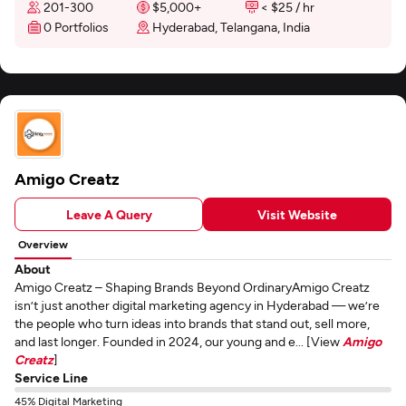
201-300
$5,000+
< $25 / hr
0 Portfolios
Hyderabad, Telangana, India
Amigo Creatz
Leave A Query
Visit Website
Overview
About
Amigo Creatz – Shaping Brands Beyond OrdinaryAmigo Creatz
isn’t just another digital marketing agency in Hyderabad — we’re
the people who turn ideas into brands that stand out, sell more,
and last longer. Founded in 2024, our young and e... [View
Amigo
Creatz
]
Service Line
45% Digital Marketing