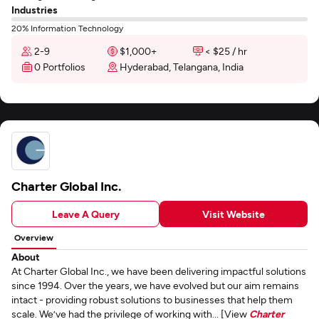
Industries
20% Information Technology
2-9
$1,000+
< $25 / hr
0 Portfolios
Hyderabad, Telangana, India
Charter Global Inc.
Leave A Query
Visit Website
Overview
About
At Charter Global Inc., we have been delivering impactful solutions
since 1994. Over the years, we have evolved but our aim remains
intact - providing robust solutions to businesses that help them
scale. We’ve had the privilege of working with... [View
Charter