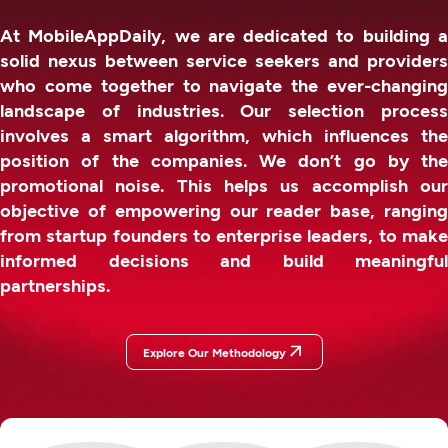
At MobileAppDaily, we are dedicated to building a
solid nexus between service seekers and providers
who come together to navigate the ever-changing
landscape of industries. Our selection process
involves a smart algorithm, which influences the
position of the companies. We don’t go by the
promotional noise. This helps us accomplish our
objective of empowering our reader base, ranging
from startup founders to enterprise leaders, to make
informed decisions and build meaningful
partnerships.
Explore Our Methodology