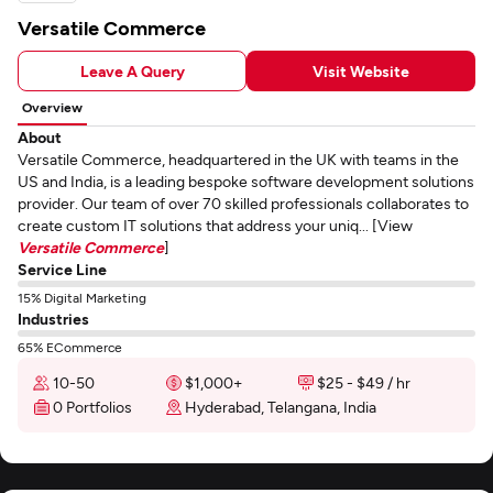
Versatile Commerce
Leave A Query
Visit Website
Overview
About
Versatile Commerce, headquartered in the UK with teams in the
US and India, is a leading bespoke software development solutions
provider. Our team of over 70 skilled professionals collaborates to
create custom IT solutions that address your uniq... [View
Versatile Commerce
]
Service Line
15% Digital Marketing
Industries
65% ECommerce
10-50
$1,000+
$25 - $49 / hr
0 Portfolios
Hyderabad, Telangana, India