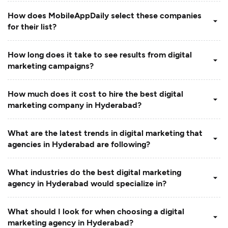
How does MobileAppDaily select these companies
for their list?
How long does it take to see results from digital
marketing campaigns?
How much does it cost to hire the best digital
marketing company in Hyderabad?
What are the latest trends in digital marketing that
agencies in Hyderabad are following?
What industries do the best digital marketing
agency in Hyderabad would specialize in?
What should I look for when choosing a digital
marketing agency in Hyderabad?