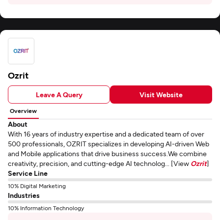
Ozrit
Leave A Query
Visit Website
Overview
About
With 16 years of industry expertise and a dedicated team of over
500 professionals, OZRIT specializes in developing AI-driven Web
and Mobile applications that drive business success.We combine
creativity, precision, and cutting-edge AI technolog... [View
Ozrit
]
Service Line
10% Digital Marketing
Industries
10% Information Technology