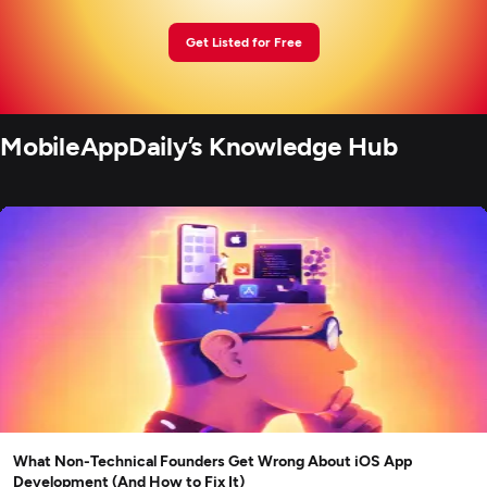
Get Listed for Free
MobileAppDaily’s Knowledge Hub
What Non-Technical Founders Get Wrong About iOS App
Development (And How to Fix It)