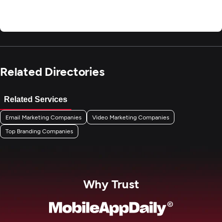
Related Directories
Related Services
Email Marketing Companies
Video Marketing Companies
Top Branding Companies
Why Trust