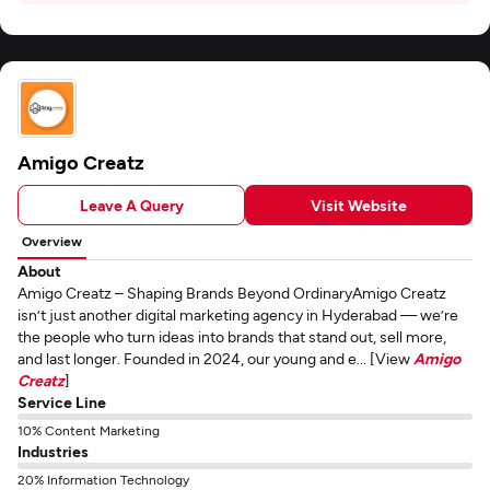
Amigo Creatz
Leave A Query
Visit Website
Overview
About
Amigo Creatz – Shaping Brands Beyond OrdinaryAmigo Creatz
isn’t just another digital marketing agency in Hyderabad — we’re
the people who turn ideas into brands that stand out, sell more,
and last longer. Founded in 2024, our young and e... [View
Amigo
Creatz
]
Service Line
10% Content Marketing
Industries
20% Information Technology