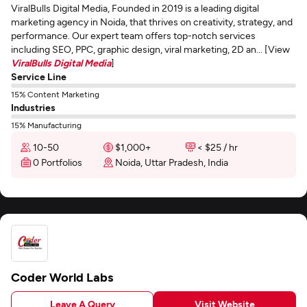
ViralBulls Digital Media, Founded in 2019 is a leading digital
marketing agency in Noida, that thrives on creativity, strategy, and
performance. Our expert team offers top-notch services
including SEO, PPC, graphic design, viral marketing, 2D an... [View
ViralBulls Digital Media
]
Service Line
15% Content Marketing
Industries
15% Manufacturing
10-50
$1,000+
< $25 / hr
0 Portfolios
Noida, Uttar Pradesh, India
Coder World Labs
Leave A Query
Visit Website