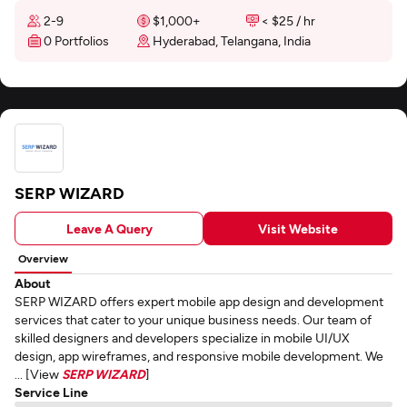
2-9
$1,000+
< $25 / hr
0 Portfolios
Hyderabad, Telangana, India
SERP WIZARD
Leave A Query
Visit Website
Overview
About
SERP WIZARD offers expert mobile app design and development
services that cater to your unique business needs. Our team of
skilled designers and developers specialize in mobile UI/UX
design, app wireframes, and responsive mobile development. We
... [View
SERP WIZARD
]
Service Line