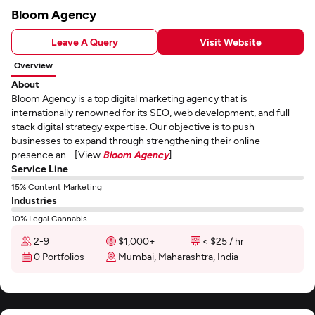
Bloom Agency
Leave A Query
Visit Website
Overview
About
Bloom Agency is a top digital marketing agency that is
internationally renowned for its SEO, web development, and full-
stack digital strategy expertise. Our objective is to push
businesses to expand through strengthening their online
presence an... [View
Bloom Agency
]
Service Line
15% Content Marketing
Industries
10% Legal Cannabis
2-9
$1,000+
< $25 / hr
0 Portfolios
Mumbai, Maharashtra, India