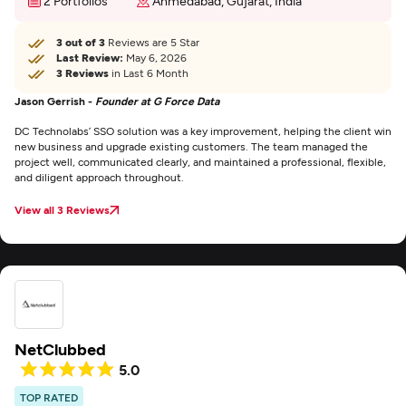
2 Portfolios
Ahmedabad, Gujarat, India
3 out of 3
Reviews are 5 Star
Last Review:
May 6, 2026
3 Reviews
in Last 6 Month
Jason Gerrish -
Founder at G Force Data
DC Technolabs’ SSO solution was a key improvement, helping the client win
new business and upgrade existing customers. The team managed the
project well, communicated clearly, and maintained a professional, flexible,
and diligent approach throughout.
View all 3 Reviews
NetClubbed
5.0
TOP RATED