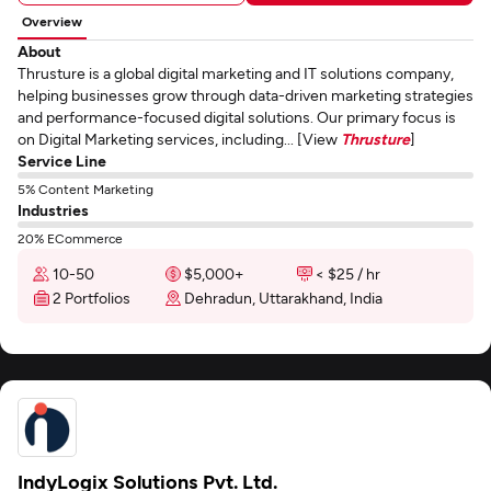
Overview
About
Thrusture is a global digital marketing and IT solutions company,
helping businesses grow through data-driven marketing strategies
and performance-focused digital solutions. Our primary focus is
on Digital Marketing services, including... [View
Thrusture
]
Service Line
5% Content Marketing
Industries
20% ECommerce
10-50
$5,000+
< $25 / hr
2 Portfolios
Dehradun, Uttarakhand, India
IndyLogix Solutions Pvt. Ltd.