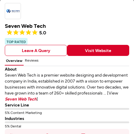
Seven Web Tech
5.0
TOP RATED
Leave A Query
Visit Website
Reviews
Overview
About
Seven Web Tech is a premier website designing and development
company in India, established in 2007 with a vision to empower
businesses with innovative digital solutions. Over two decades, we
have grown into a team of 260+ skilled professionals ... [View
Seven Web Tech
]
Service Line
5% Content Marketing
Industries
5% Dental