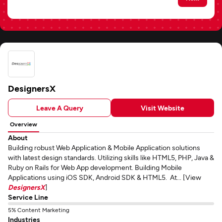
DesignersX
Leave A Query
Visit Website
Overview
About
Building robust Web Application & Mobile Application solutions
with latest design standards. Utilizing skills like HTML5, PHP, Java &
Ruby on Rails for Web App development. Building Mobile
Applications using iOS SDK, Android SDK & HTML5. At... [View
DesignersX
]
Service Line
5% Content Marketing
Industries