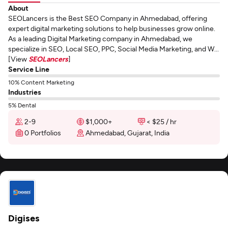
About
SEOLancers is the Best SEO Company in Ahmedabad, offering
expert digital marketing solutions to help businesses grow online.
As a leading Digital Marketing company in Ahmedabad, we
specialize in SEO, Local SEO, PPC, Social Media Marketing, and W...
[View
SEOLancers
]
Service Line
10% Content Marketing
Industries
5% Dental
2-9
$1,000+
< $25 / hr
0 Portfolios
Ahmedabad, Gujarat, India
Digises