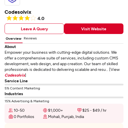
Codesolvix
4.0
Leave A Query
Visit Website
Reviews
Overview
About
Empower your business with cutting-edge digital solutions. We
offer a comprehensive suite of services, including custom CMS
development, web design, and app creation. Our team of skilled
professionals is dedicated to delivering scalable and resu... [View
Codesolvix
]
Service Line
5% Content Marketing
Industries
15% Advertising & Marketing
10-50
$1,000+
$25 - $49 / hr
0 Portfolios
Mohali, Punjab, India