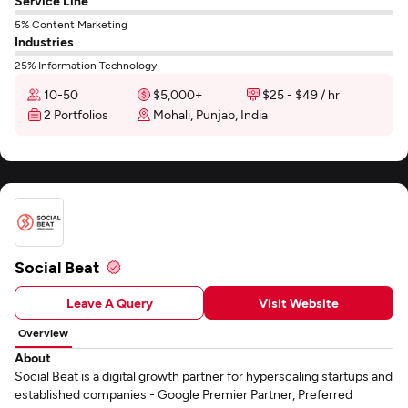
Service Line
5% Content Marketing
Industries
25% Information Technology
10-50
$5,000+
$25 - $49 / hr
2 Portfolios
Mohali, Punjab, India
Social Beat
Leave A Query
Visit Website
Overview
About
Social Beat is a digital growth partner for hyperscaling startups and
established companies - Google Premier Partner, Preferred