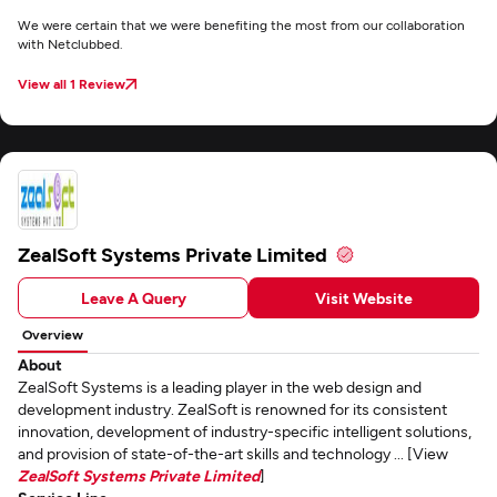
We were certain that we were benefiting the most from our collaboration
with Netclubbed.
View all 1 Review
ZealSoft Systems Private Limited
Leave A Query
Visit Website
Overview
About
ZealSoft Systems is a leading player in the web design and
development industry. ZealSoft is renowned for its consistent
innovation, development of industry-specific intelligent solutions,
and provision of state-of-the-art skills and technology ... [View
ZealSoft Systems Private Limited
]