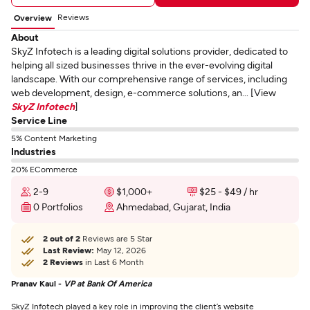
Reviews
Overview
About
SkyZ Infotech is a leading digital solutions provider, dedicated to
helping all sized businesses thrive in the ever-evolving digital
landscape. With our comprehensive range of services, including
web development, design, e-commerce solutions, an... [View
SkyZ Infotech
]
Service Line
5% Content Marketing
Industries
20% ECommerce
2-9
$1,000+
$25 - $49 / hr
0 Portfolios
Ahmedabad, Gujarat, India
2 out of 2
Reviews are 5 Star
Last Review:
May 12, 2026
2 Reviews
in Last 6 Month
Pranav Kaul -
VP at Bank Of America
SkyZ Infotech played a key role in improving the client’s website