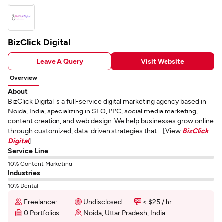
BizClick Digital
Leave A Query
Visit Website
Overview
About
BizClick Digital is a full-service digital marketing agency based in
Noida, India, specializing in SEO, PPC, social media marketing,
content creation, and web design. We help businesses grow online
through customized, data-driven strategies that... [View
BizClick
Digital
]
Service Line
10% Content Marketing
Industries
10% Dental
Freelancer
Undisclosed
< $25 / hr
0 Portfolios
Noida, Uttar Pradesh, India