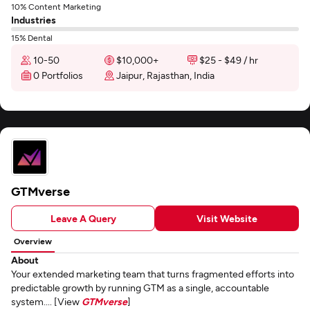
10% Content Marketing
Industries
15% Dental
10-50
$10,000+
$25 - $49 / hr
0 Portfolios
Jaipur, Rajasthan, India
GTMverse
Leave A Query
Visit Website
Overview
About
Your extended marketing team that turns fragmented efforts into
predictable growth by running GTM as a single, accountable
system.... [View
GTMverse
]