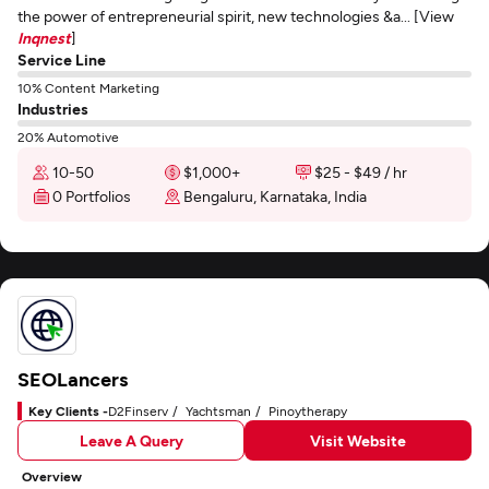
the power of entrepreneurial spirit, new technologies &a... [View
Inqnest
]
Service Line
10% Content Marketing
Industries
20% Automotive
10-50
$1,000+
$25 - $49 / hr
0 Portfolios
Bengaluru, Karnataka, India
SEOLancers
Key Clients -
D2Finserv
Yachtsman
Pinoytherapy
Leave A Query
Visit Website
Overview