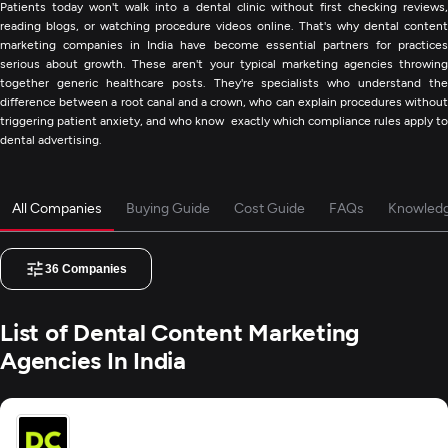
Patients today won't walk into a dental clinic without first checking reviews,
reading blogs, or watching procedure videos online. That's why dental content
marketing companies in India have become essential partners for practices
serious about growth. These aren't your typical marketing agencies throwing
together generic healthcare posts. They're specialists who understand the
difference between a root canal and a crown, who can explain procedures without
triggering patient anxiety, and who know exactly which compliance rules apply to
dental advertising.
All Companies
Buying Guide
Cost Guide
FAQs
Knowled
36
Companies
List of Dental Content Marketing
Agencies In India