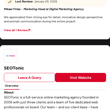
Last Review:
January 29, 2026
Mikael Finke -
Marketing Head at Digital Marketing Agency
We appreciated their strong eye for detail, innovative design perspective,
and prompt communication during the entire project.
View all 1 Review
SEOTonic
Leave A Query
Visit Website
Overview
About
SEOTonic is a full-service online marketing agency founded in
2006 with just three clients and a team of five dedicated web
professionals on board. Our team – and our client base – have