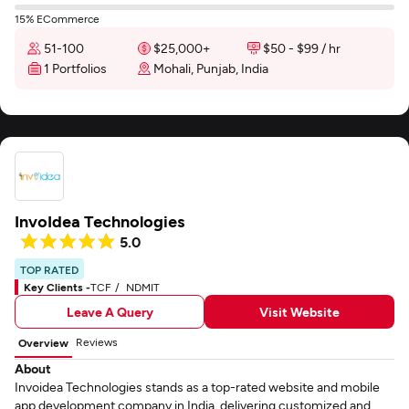
15% ECommerce
51-100
$25,000+
$50 - $99 / hr
1 Portfolios
Mohali, Punjab, India
InvoIdea Technologies
5.0
TOP RATED
Key Clients -
TCF
NDMIT
Leave A Query
Visit Website
Reviews
Overview
About
Invoidea Technologies stands as a top-rated website and mobile
app development company in India, delivering customized and