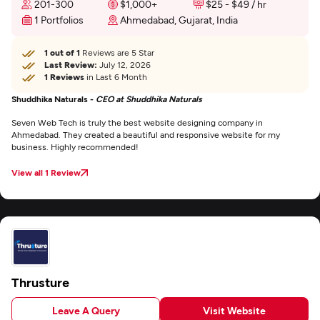
201-300
$1,000+
$25 - $49 / hr
1 Portfolios
Ahmedabad, Gujarat, India
1 out of 1
Reviews are 5 Star
Last Review:
July 12, 2026
1 Reviews
in Last 6 Month
Shuddhika Naturals -
CEO at Shuddhika Naturals
Seven Web Tech is truly the best website designing company in
Ahmedabad. They created a beautiful and responsive website for my
business. Highly recommended!
View all 1 Review
Thrusture
Leave A Query
Visit Website