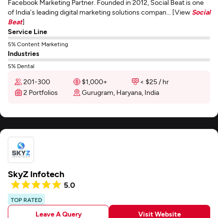
Facebook Marketing Partner. Founded in 2012, Social Beat is one
of India's leading digital marketing solutions compan... [View
Social
Beat
]
Service Line
5% Content Marketing
Industries
5% Dental
201-300
$1,000+
< $25 / hr
2 Portfolios
Gurugram, Haryana, India
SkyZ Infotech
5.0
TOP RATED
Leave A Query
Visit Website