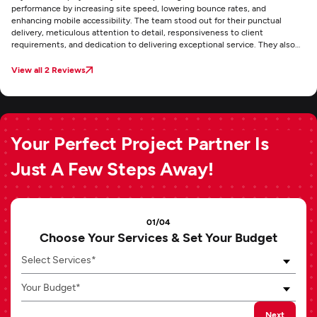
performance by increasing site speed, lowering bounce rates, and
enhancing mobile accessibility. The team stood out for their punctual
delivery, meticulous attention to detail, responsiveness to client
requirements, and dedication to delivering exceptional service. They also
maintained clear and consistent communication through email throughout
the project.
View all 2 Reviews
Your Perfect Project Partner Is
Just A Few Steps Away!
01/04
Choose Your Services & Set Your Budget
Select Services*
Your Budget*
Next