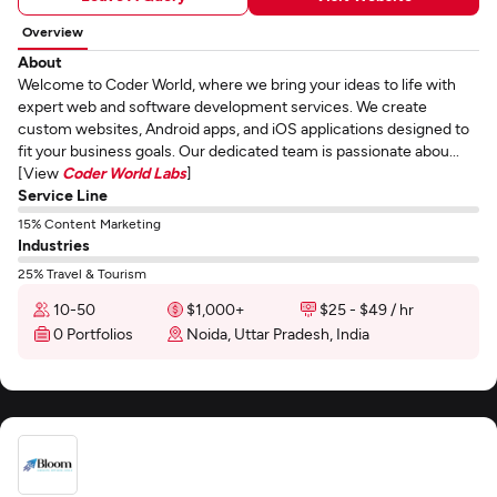
Overview
About
Welcome to Coder World, where we bring your ideas to life with
expert web and software development services. We create
custom websites, Android apps, and iOS applications designed to
fit your business goals. Our dedicated team is passionate abou...
[View
Coder World Labs
]
Service Line
15% Content Marketing
Industries
25% Travel & Tourism
10-50
$1,000+
$25 - $49 / hr
0 Portfolios
Noida, Uttar Pradesh, India