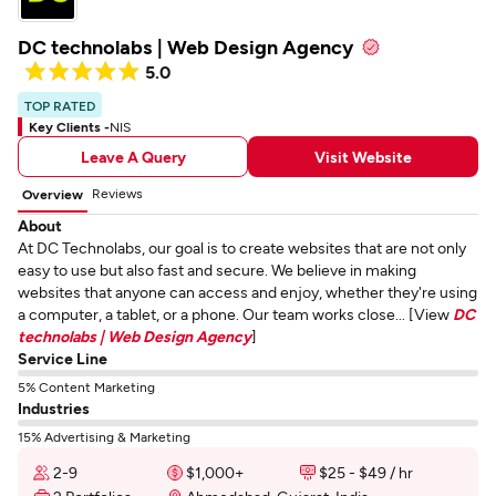
DC technolabs | Web Design Agency
5.0
TOP RATED
Key Clients -
NIS
Leave A Query
Visit Website
Reviews
Overview
About
At DC Technolabs, our goal is to create websites that are not only
easy to use but also fast and secure. We believe in making
websites that anyone can access and enjoy, whether they're using
a computer, a tablet, or a phone. Our team works close... [View
DC
technolabs | Web Design Agency
]
Service Line
5% Content Marketing
Industries
15% Advertising & Marketing
2-9
$1,000+
$25 - $49 / hr