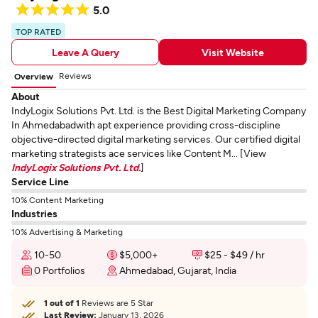
5.0
TOP RATED
Leave A Query
Visit Website
Reviews
Overview
About
IndyLogix Solutions Pvt. Ltd. is the Best Digital Marketing Company
In Ahmedabadwith apt experience providing cross-discipline
objective-directed digital marketing services. Our certified digital
marketing strategists ace services like Content M... [View
IndyLogix Solutions Pvt. Ltd.
]
Service Line
10% Content Marketing
Industries
10% Advertising & Marketing
10-50
$5,000+
$25 - $49 / hr
0 Portfolios
Ahmedabad, Gujarat, India
1 out of 1
Reviews are 5 Star
Last Review:
January 13, 2026