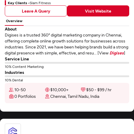
Key Clients -
Slam Fitness
Leave A Query
Visit Website
Overview
About
Digises is a trusted 360° digital marketing company in Chennai,
offering complete online growth solutions for businesses across
industries. Since 2021, we have been helping brands build a strong
digital presence with simple, effective, and resu... [View
Digises
]
Service Line
10% Content Marketing
Industries
10% Dental
10-50
$10,000+
$50 - $99 / hr
0 Portfolios
Chennai, Tamil Nadu, India