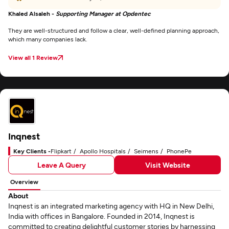
Khaled Alsaleh -
Supporting Manager at Opdentec
They are well-structured and follow a clear, well-defined planning approach,
which many companies lack.
View all 1 Review
Inqnest
Key Clients -
Flipkart
Apollo Hospitals
Seimens
PhonePe
Leave A Query
Visit Website
Overview
About
Inqnest is an integrated marketing agency with HQ in New Delhi,
India with offices in Bangalore. Founded in 2014, Inqnest is
committed to creating delightful customer stories by harnessing