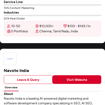
Service Line
10% Content Marketing
Industries
20% Real Estate
10-50
$10,000+
$100 - $149 / hr
0 Portfolios
Chennai, Tamil Nadu, India
Navoto India
Leave A Query
Visit Website
Overview
About
Navoto India is a leading AI-powered digital marketing and
software development company specializing in SEO, AI SEO,