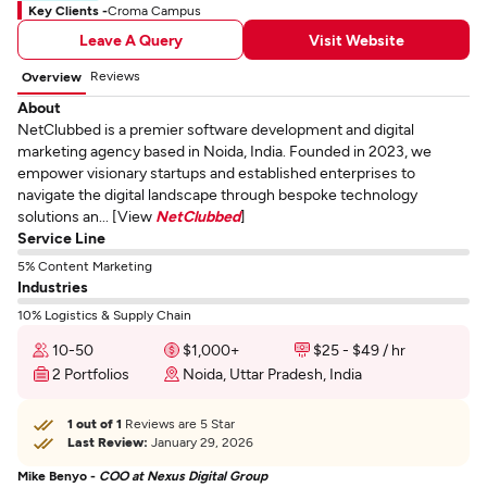
Key Clients -
Croma Campus
Leave A Query
Visit Website
Reviews
Overview
About
NetClubbed is a premier software development and digital
marketing agency based in Noida, India. Founded in 2023, we
empower visionary startups and established enterprises to
navigate the digital landscape through bespoke technology
solutions an... [View
NetClubbed
]
Service Line
5% Content Marketing
Industries
10% Logistics & Supply Chain
10-50
$1,000+
$25 - $49 / hr
2 Portfolios
Noida, Uttar Pradesh, India
1 out of 1
Reviews are 5 Star
Last Review:
January 29, 2026
Mike Benyo -
COO at Nexus Digital Group