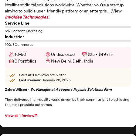
intelligent digital solutions worldwide. Whether you're a startup
aiming to build a user-friendly platform or an enterpris... [View
InvoIdea Technologies
]
Service Line
5% Content Marketing
Industries
10% ECommerce
10-50
Undisclosed
$25 - $49 / hr
0 Portfolios
New Delhi, Delhi, India
1 out of 1
Reviews are 5 Star
Last Review:
January 28, 2026
Zahra Wilson -
Sr. Manager at Accounts Payable Solutions Firm
They delivered high-quality work, driven by their commitment to achieving
the best possible outcomes.
View all 1 Review