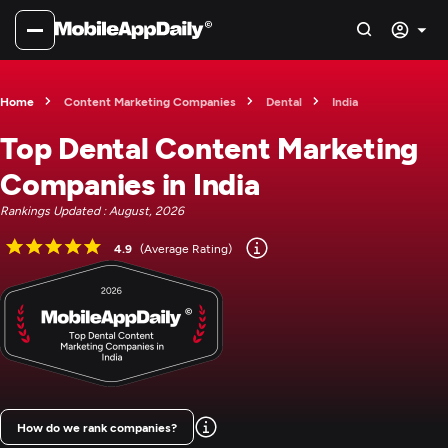
Home
Content Marketing Companies
Dental
India
Top Dental Content Marketing
Companies in India
Rankings Updated : August, 2026
4.9
(Average Rating)
How do we rank companies?