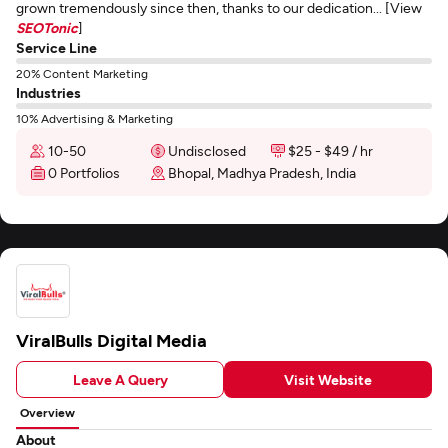
grown tremendously since then, thanks to our dedication... [View
SEOTonic
]
Service Line
20% Content Marketing
Industries
10% Advertising & Marketing
10-50
Undisclosed
$25 - $49 / hr
0 Portfolios
Bhopal, Madhya Pradesh, India
ViralBulls Digital Media
Leave A Query
Visit Website
Overview
About