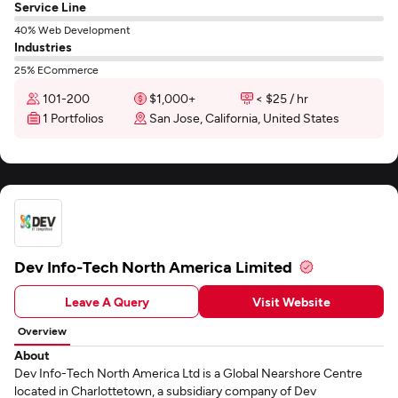
Service Line
40% Web Development
Industries
25% ECommerce
101-200
$1,000+
< $25 / hr
1 Portfolios
San Jose, California, United States
Dev Info-Tech North America Limited
Leave A Query
Visit Website
Overview
About
Dev Info-Tech North America Ltd is a Global Nearshore Centre
located in Charlottetown, a subsidiary company of Dev