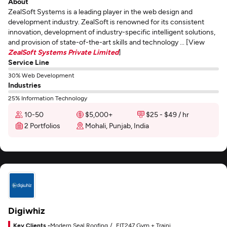
About
ZealSoft Systems is a leading player in the web design and
development industry. ZealSoft is renowned for its consistent
innovation, development of industry-specific intelligent solutions,
and provision of state-of-the-art skills and technology ... [View
ZealSoft Systems Private Limited
]
Service Line
30% Web Development
Industries
25% Information Technology
10-50
$5,000+
$25 - $49 / hr
2 Portfolios
Mohali, Punjab, India
Digiwhiz
Key Clients -
Modern Seal Roofing
FIT247 Gym + Training