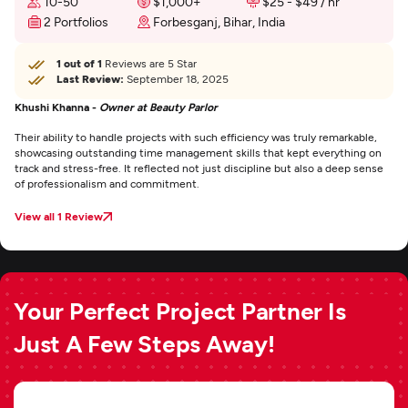
10-50
$1,000+
$25 - $49 / hr
2 Portfolios
Forbesganj, Bihar, India
1 out of 1
Reviews are 5 Star
Last Review:
September 18, 2025
Khushi Khanna -
Owner at Beauty Parlor
Their ability to handle projects with such efficiency was truly remarkable,
showcasing outstanding time management skills that kept everything on
track and stress-free. It reflected not just discipline but also a deep sense
of professionalism and commitment.
View all 1 Review
Your Perfect Project Partner Is
Just A Few Steps Away!