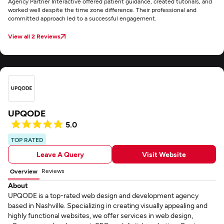
Agency Partner Interactive offered patient guidance, created tutorials, and
worked well despite the time zone difference. Their professional and
committed approach led to a successful engagement.
View all 2 Reviews
UPQODE
5.0
TOP RATED
Leave A Query
Visit Website
Reviews
Overview
About
UPQODE is a top-rated web design and development agency
based in Nashville. Specializing in creating visually appealing and
highly functional websites, we offer services in web design,