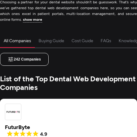
Choosing a partner for your dental website shouldn’t be guesswork. That’s why
we’ve gathered top dental web development companies here, so you can see
which ones excel in patient portals, multi-location management, and secure
online forms.
show more
All Companies
Buying Guide
Cost Guide
FAQs
Knowled
242
Companies
List of the Top Dental Web Development
Companies
FuturByte
4.9