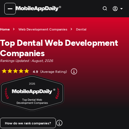
Home
Web Development Companies
Dental
Top Dental Web Development
Companies
Rankings Updated : August, 2026
4.9
(Average Rating)
How do we rank companies?