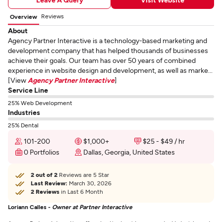
Reviews
Overview
About
Agency Partner Interactive is a technology-based marketing and
development company that has helped thousands of businesses
achieve their goals. Our team has over 50 years of combined
experience in website design and development, as well as marke...
[View
Agency Partner Interactive
]
Service Line
25% Web Development
Industries
25% Dental
101-200
$1,000+
$25 - $49 / hr
0 Portfolios
Dallas, Georgia, United States
2 out of 2
Reviews are 5 Star
Last Review:
March 30, 2026
2 Reviews
in Last 6 Month
Loriann Calles -
Owner at Partner Interactive