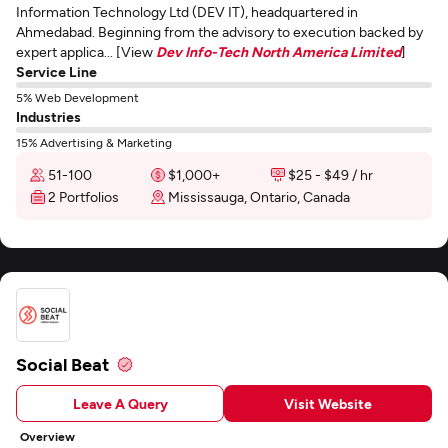
Information Technology Ltd (DEV IT), headquartered in
Ahmedabad. Beginning from the advisory to execution backed by
expert applica... [View
Dev Info-Tech North America Limited
]
Service Line
5% Web Development
Industries
15% Advertising & Marketing
51-100
$1,000+
$25 - $49 / hr
2 Portfolios
Mississauga, Ontario, Canada
Social Beat
Leave A Query
Visit Website
Overview