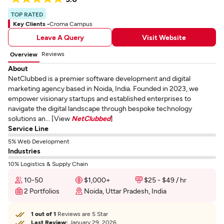
TOP RATED
Key Clients -
Croma Campus
Leave A Query
Visit Website
Reviews
Overview
About
NetClubbed is a premier software development and digital
marketing agency based in Noida, India. Founded in 2023, we
empower visionary startups and established enterprises to
navigate the digital landscape through bespoke technology
solutions an... [View
NetClubbed
]
Service Line
5% Web Development
Industries
10% Logistics & Supply Chain
10-50
$1,000+
$25 - $49 / hr
2 Portfolios
Noida, Uttar Pradesh, India
1 out of 1
Reviews are 5 Star
Last Review:
January 29, 2026