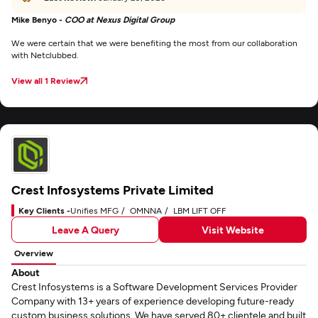
Mike Benyo -
COO at Nexus Digital Group
We were certain that we were benefiting the most from our collaboration
with Netclubbed.
View all 1 Review
Crest Infosystems Private Limited
Key Clients -
Unifies MFG
OMNNA
LBM LIFT OFF
Leave A Query
Visit Website
Overview
About
Crest Infosystems is a Software Development Services Provider
Company with 13+ years of experience developing future-ready
custom business solutions. We have served 80+ clientele and built