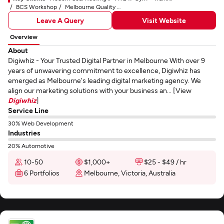
BCS Workshop
Melbourne Quality Roofing
Leave A Query
Visit Website
Overview
About
Digiwhiz - Your Trusted Digital Partner in Melbourne With over 9
years of unwavering commitment to excellence, Digiwhiz has
emerged as Melbourne's leading digital marketing agency. We
align our marketing solutions with your business an... [View
Digiwhiz
]
Service Line
30% Web Development
Industries
20% Automotive
10-50
$1,000+
$25 - $49 / hr
6 Portfolios
Melbourne, Victoria, Australia