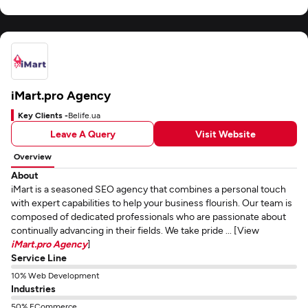
iMart.pro Agency
Key Clients -
Belife.ua
Leave A Query
Visit Website
Overview
About
iMart is a seasoned SEO agency that combines a personal touch
with expert capabilities to help your business flourish. Our team is
composed of dedicated professionals who are passionate about
continually advancing in their fields. We take pride ... [View
iMart.pro Agency
]
Service Line
10% Web Development
Industries
50% ECommerce