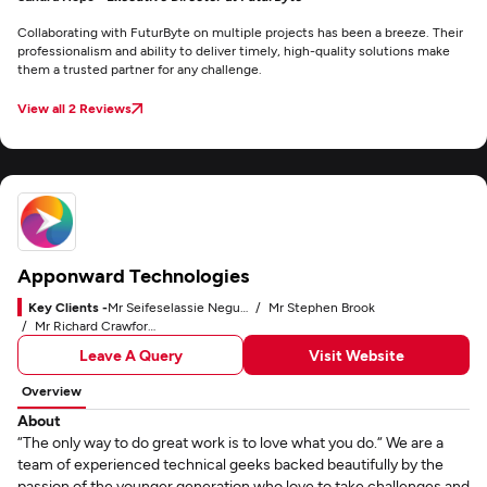
Collaborating with FuturByte on multiple projects has been a breeze. Their
professionalism and ability to deliver timely, high-quality solutions make
them a trusted partner for any challenge.
View all 2 Reviews
Apponward Technologies
Key Clients -
Mr Seifeselassie Negussie
Mr Stephen Brook
Mr Richard Crawford-Small
Leave A Query
Visit Website
Overview
About
“The only way to do great work is to love what you do.“ We are a
team of experienced technical geeks backed beautifully by the
passion of the younger generation who love to take challenges and