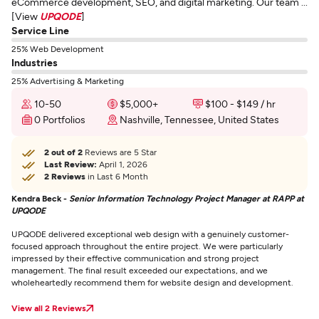
eCommerce development, SEO, and digital marketing. Our team ...
[View
UPQODE
]
Service Line
25% Web Development
Industries
25% Advertising & Marketing
10-50
$5,000+
$100 - $149 / hr
0 Portfolios
Nashville, Tennessee, United States
2 out of 2
Reviews are 5 Star
Last Review:
April 1, 2026
2 Reviews
in Last 6 Month
Kendra Beck -
Senior Information Technology Project Manager at RAPP at
UPQODE
UPQODE delivered exceptional web design with a genuinely customer-
focused approach throughout the entire project. We were particularly
impressed by their effective communication and strong project
management. The final result exceeded our expectations, and we
wholeheartedly recommend them for website design and development.
View all 2 Reviews