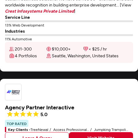
worldwide recognition in building enterprise development... [View
Crest Infosystems Private Limited
]
Service Line
13% Web Development
Industries
11% Automotive
201-300
$10,000+
< $25 / hr
4 Portfolios
Seattle, Washington, United States
Agency Partner Interactive
5.0
TOP RATED
Key Clients -
TreeNewal
Access Professional Systems
Jumpking Trampolines
Leave A Query
Visit Website