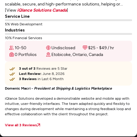
scalable, secure, and high-performance solutions, helping or...
[View
iQlance Solutions Canada
]
Service Line
5% Web Development
Industries
10% Financial Services
10-50
Undisclosed
$25 - $49 / hr
0 Portfolios
Etobicoke, Ontario, Canada
3 out of 3
Reviews are 5 Star
Last Review:
June 8, 2026
3 Reviews
in Last 6 Month
Domenic Macri -
President at Shipping & Logistics Marketplace
iQlance Solutions developed a demonstrable website and mobile app with
intuitive, user-friendly interfaces. The team adapted quickly and flexibly to
changes during development while maintaining a strong feedback loop and
effective collaboration with the client throughout the project.
View all 3 Reviews