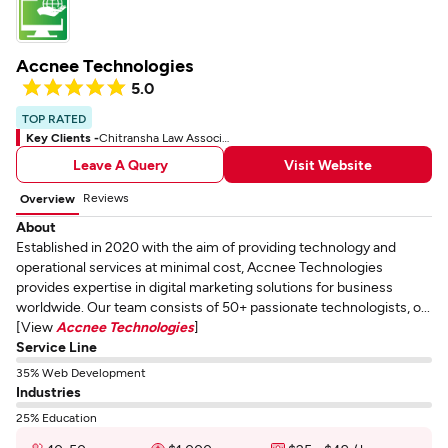
Accnee Technologies
5.0
TOP RATED
Key Clients -
Chitransha Law Associates
Leave A Query
Visit Website
Reviews
Overview
About
Established in 2020 with the aim of providing technology and
operational services at minimal cost, Accnee Technologies
provides expertise in digital marketing solutions for business
worldwide. Our team consists of 50+ passionate technologists, o...
[View
Accnee Technologies
]
Service Line
35% Web Development
Industries
25% Education