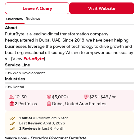
Leave A Query
Visit Website
Reviews
Overview
About
FuturByte is a leading digital transformation company
headquartered in Dubai, UAE. Since 2018, we have been helping
businesses leverage the power of technology to drive growth and
boost organisational efficiency.We aim to empower businesses by
s... [View
FuturByte
]
Service Line
10% Web Development
Industries
10% Dental
10-50
$5,000+
$25 - $49 / hr
2 Portfolios
Dubai, United Arab Emirates
1 out of 2
Reviews are 5 Star
Last Review:
April 3, 2026
2 Reviews
in Last 6 Month
Sandra Hope -
Executive Director at FuturByte