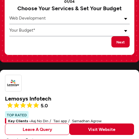
01/04
Choose Your Services & Set Your Budget
Web Development
Your Budget*
Next
Lemosys Infotech
5.0
TOP RATED
Key Clients -
Aaj No Din
Taxi app
Samadhan Agrow
Leave A Query
Visit Website