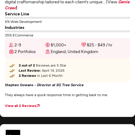
digital craftsmanship tailored to each client’s unique... [View
Genie
Crawl
]
Service Line
5% Web Development
Industries
35% ECommerce
2-9
$1,000+
$25 - $49 / hr
2 Portfolios
England, United Kingdom
2 out of 2
Reviews are 5 Star
Last Review:
April 14, 2026
2 Reviews
in Last 6 Month
Stephen Gowans -
Director at SG Tree Service
They always have a quick response time in getting back to me.
View all 2 Reviews