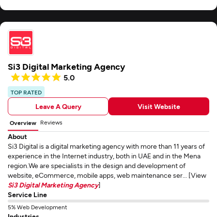
Si3 Digital Marketing Agency
5.0
TOP RATED
Leave A Query
Visit Website
Reviews
Overview
About
Si3 Digital is a digital marketing agency with more than 11 years of
experience in the Internet industry, both in UAE and in the Mena
region.We are specialists in the design and development of
website, eCommerce, mobile apps, web maintenance ser... [View
Si3 Digital Marketing Agency
]
Service Line
5% Web Development
Industries