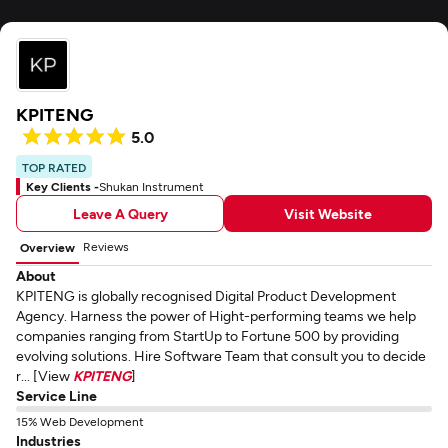
KPITENG
5.0
TOP RATED
Key Clients -
Shukan Instrument
Leave A Query
Visit Website
Reviews
Overview
About
KPITENG is globally recognised Digital Product Development
Agency. Harness the power of Hight-performing teams we help
companies ranging from StartUp to Fortune 500 by providing
evolving solutions. Hire Software Team that consult you to decide
r... [View
KPITENG
]
Service Line
15% Web Development
Industries