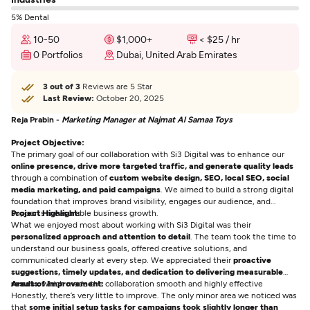
5% Dental
10-50
$1,000+
< $25 / hr
0 Portfolios
Dubai, United Arab Emirates
3 out of 3
Reviews are 5 Star
Last Review:
October 20, 2025
Reja Prabin -
Marketing Manager at Najmat Al Samaa Toys
Project Objective:
The primary goal of our collaboration with Si3 Digital was to enhance our
online presence, drive more targeted traffic, and generate quality leads
through a combination of
custom website design, SEO, local SEO, social
media marketing, and paid campaigns
. We aimed to build a strong digital
foundation that improves brand visibility, engages our audience, and
supports measurable business growth.
Project Highlight:
What we enjoyed most about working with Si3 Digital was their
personalized approach and attention to detail
. The team took the time to
understand our business goals, offered creative solutions, and
communicated clearly at every step. We appreciated their
proactive
suggestions, timely updates, and dedication to delivering measurable
results
Areas of Improvement:
, which made the collaboration smooth and highly effective
Honestly, there’s very little to improve. The only minor area we noticed was
that
some initial setup tasks for campaigns took slightly longer than