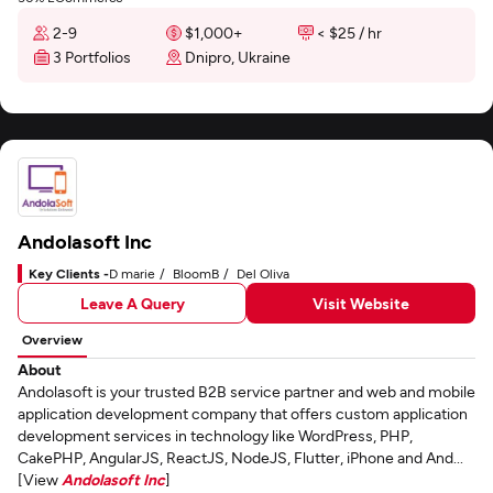
2-9
$1,000+
< $25 / hr
3 Portfolios
Dnipro, Ukraine
Andolasoft Inc
Key Clients -
D marie
BloomB
Del Oliva
Leave A Query
Visit Website
Overview
About
Andolasoft is your trusted B2B service partner and web and mobile
application development company that offers custom application
development services in technology like WordPress, PHP,
CakePHP, AngularJS, ReactJS, NodeJS, Flutter, iPhone and And...
[View
Andolasoft Inc
]