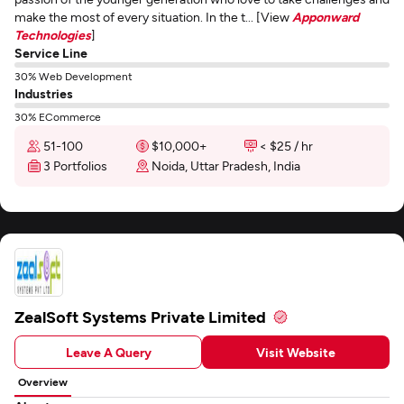
make the most of every situation. In the t... [View
Apponward
Technologies
]
Service Line
30% Web Development
Industries
30% ECommerce
51-100
$10,000+
< $25 / hr
3 Portfolios
Noida, Uttar Pradesh, India
ZealSoft Systems Private Limited
Leave A Query
Visit Website
Overview