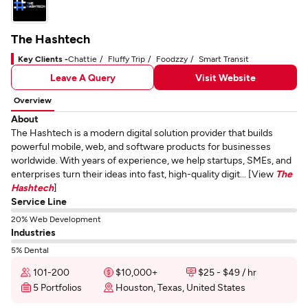
The Hashtech
Key Clients -
Chattie
Fluffy Trip
Foodzzy
Smart Transit
Leave A Query
Visit Website
Overview
About
The Hashtech is a modern digital solution provider that builds
powerful mobile, web, and software products for businesses
worldwide. With years of experience, we help startups, SMEs, and
enterprises turn their ideas into fast, high-quality digit... [View
The
Hashtech
]
Service Line
20% Web Development
Industries
5% Dental
101-200
$10,000+
$25 - $49 / hr
5 Portfolios
Houston, Texas, United States