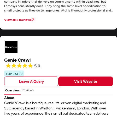
company in Indore that delivers on commitments within deadlines, but
Lemosys consistently does. They bring the same level of dedication to
small projects as they do to large ones. Atul is thoroughly professional and
exceptionally responsive to queries. I'm very happy with them and highly
recommend their services.
View all 2 Reviews
Genie Crawl
5.0
TOP RATED
Leave A Query
Visit Website
Reviews
Overview
About
Genie?Crawl is a boutique, results-driven digital marketing and
SEO agency based in Whitton, Twickenham, London. With over
five years of experience, their small but dedicated team delivers