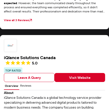
expected
. However, the team communicated clearly throughout the
process and ensured everything was completed efficiently, so it didn’t
affect overall results. Their professionalism and dedication more than made
up for it.
View all 3 Reviews
iQlance Solutions Canada
5.0
TOP RATED
Leave A Query
Visit Website
Reviews
Overview
About
iQlance Solutions Canada is a global technology service provider
specializing in delivering advanced digital products tailored to
modern business needs. The company focuses on building