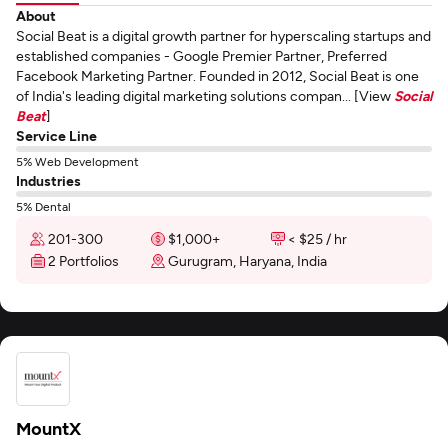
About
Social Beat is a digital growth partner for hyperscaling startups and
established companies - Google Premier Partner, Preferred
Facebook Marketing Partner. Founded in 2012, Social Beat is one
of India's leading digital marketing solutions compan... [View
Social
Beat
]
Service Line
5% Web Development
Industries
5% Dental
201-300
$1,000+
< $25 / hr
2 Portfolios
Gurugram, Haryana, India
MountX