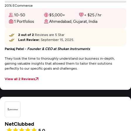
20% ECommerce
10-50
$5,000+
< $25 / hr
1 Portfolios
Ahmedabad, Gujarat, India
2 out of 2
Reviews are 5 Star
Last Review:
September 15, 2025
Pankaj Patel -
Founder & CEO at Shukan Instruments
They took the time to thoroughly understand our business in-depth,
gaining valuable insights that allowed them to tailor their solutions
perfectly to our specific goals and challenges.
View all 2 Reviews
NetClubbed
5.0