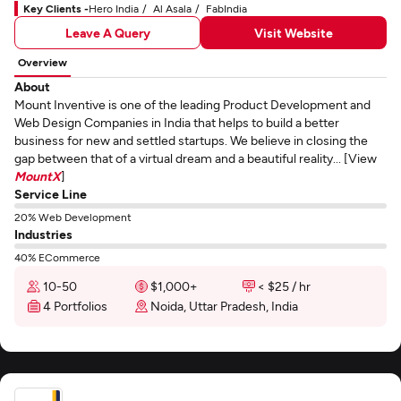
Key Clients -
Hero India
Al Asala
FabIndia
Leave A Query
Visit Website
Overview
About
Mount Inventive is one of the leading Product Development and
Web Design Companies in India that helps to build a better
business for new and settled startups. We believe in closing the
gap between that of a virtual dream and a beautiful reality... [View
MountX
]
Service Line
20% Web Development
Industries
40% ECommerce
10-50
$1,000+
< $25 / hr
4 Portfolios
Noida, Uttar Pradesh, India