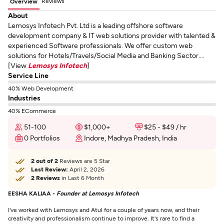
Reviews
Overview
About
Lemosys Infotech Pvt. Ltd is a leading offshore software
development company & IT web solutions provider with talented &
experienced Software professionals. We offer custom web
solutions for Hotels/Travels/Social Media and Banking Sector....
[View
Lemosys Infotech
]
Service Line
40% Web Development
Industries
40% ECommerce
51-100
$1,000+
$25 - $49 / hr
0 Portfolios
Indore, Madhya Pradesh, India
2 out of 2
Reviews are 5 Star
Last Review:
April 2, 2026
2 Reviews
in Last 6 Month
EESHA KALIAA -
Founder at Lemosys Infotech
I've worked with Lemosys and Atul for a couple of years now, and their
creativity and professionalism continue to improve. It's rare to find a