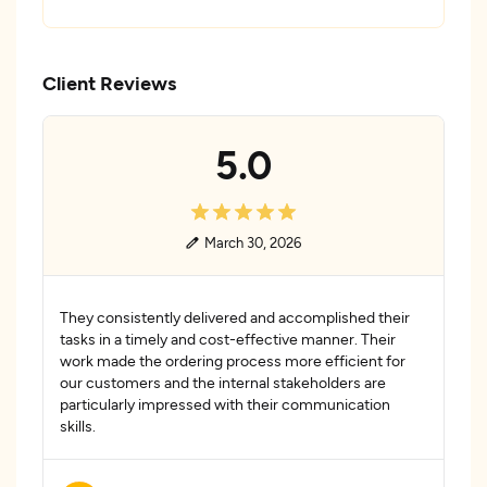
Client Reviews
5.0
March 30, 2026
They consistently delivered and accomplished their
tasks in a timely and cost-effective manner. Their
work made the ordering process more efficient for
our customers and the internal stakeholders are
particularly impressed with their communication
skills.