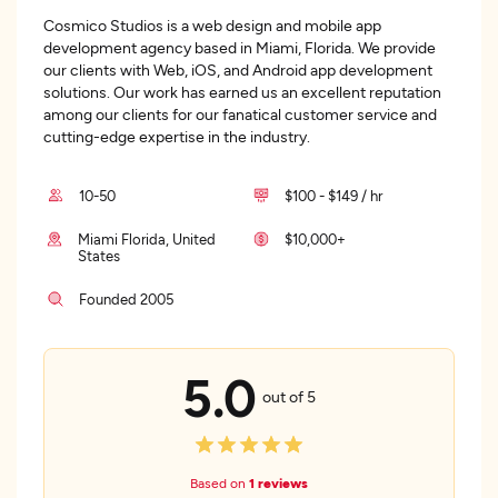
Cosmico Studios is a web design and mobile app
development agency based in Miami, Florida. We provide
our clients with Web, iOS, and Android app development
solutions. Our work has earned us an excellent reputation
among our clients for our fanatical customer service and
cutting-edge expertise in the industry.
10-50
$100 - $149 / hr
Miami Florida, United
$10,000+
States
Founded 2005
5.0
out of 5
Based on
1 reviews