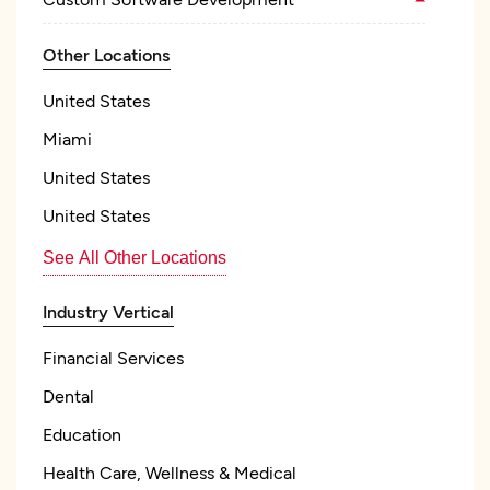
Other Locations
United States
Miami
United States
United States
See All Other Locations
Industry Vertical
Financial Services
Dental
Education
Health Care, Wellness & Medical