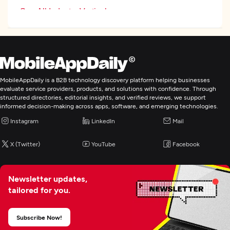
See All Industry Verticals
Web Development
Mobile App Development
MobileAppDaily is a B2B technology discovery platform helping businesses
evaluate service providers, products, and solutions with confidence. Through
structured directories, editorial insights, and verified reviews, we support
E-Commerce Development
informed decision-making across apps, software, and emerging technologies.
Instagram
LinkedIn
Mail
X (Twitter)
YouTube
Facebook
Newsletter updates,
tailored for you.
Subscribe Now!