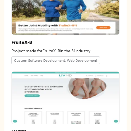
FruiteX-B
Project made forFruiteX-Bin the 31industry.
Custom Software Development, Web Development