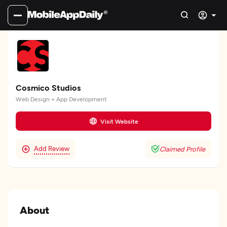
Cosmico Studios
Web Design + App Development
Visit Website
Add Review
Claimed Profile
About