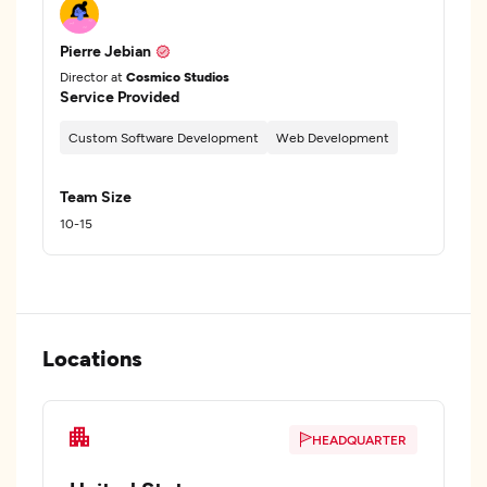
Pierre Jebian
Director at
Cosmico Studios
Service Provided
Custom Software Development
Web Development
Team Size
10-15
Locations
HEADQUARTER