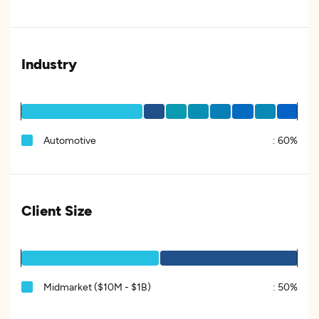
Industry
Automotive
:
60%
Client Size
Midmarket ($10M - $1B)
:
50%