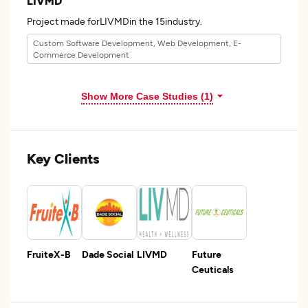
LIVMD
Project made forLIVMDin the 15industry.
Custom Software Development, Web Development, E-
Commerce Development
Show More Case Studies (1)
Key Clients
FruiteX-B
Dade Social
LIVMD
Future
Ceuticals