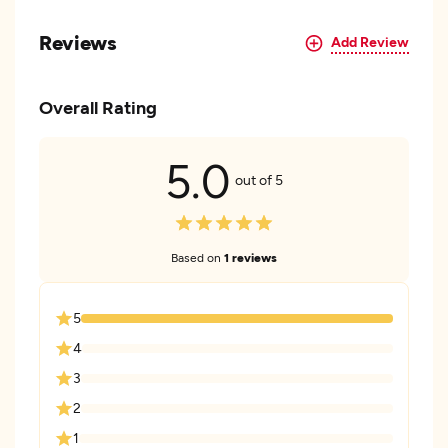
Reviews
Add Review
Overall Rating
5.0
out of 5
Based on
1 reviews
5
4
3
2
1