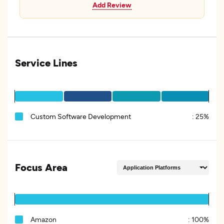
Add Review
Service Lines
Custom Software Development
:
25%
Focus Area
Amazon
:
100%