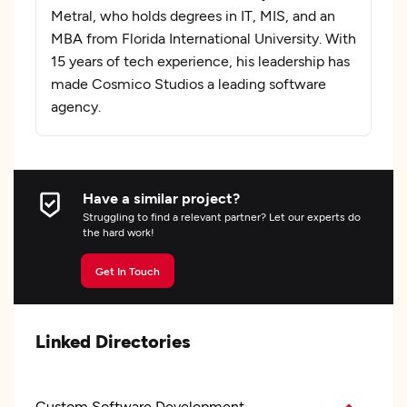
Metral, who holds degrees in IT, MIS, and an
MBA from Florida International University. With
15 years of tech experience, his leadership has
made Cosmico Studios a leading software
agency.
Have a similar project?
Struggling to find a relevant partner? Let our experts do
the hard work!
Get In Touch
Linked Directories
Custom Software Development