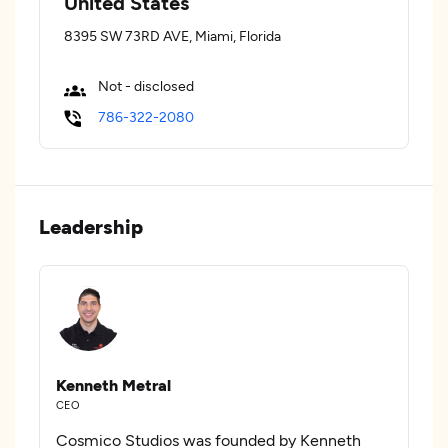
United States
8395 SW 73RD AVE, Miami, Florida
Not - disclosed
786-322-2080
Leadership
Kenneth Metral
CEO
Cosmico Studios was founded by Kenneth