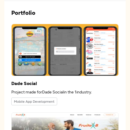
Portfolio
Dade Social
Project made forDade Socialin the 1industry.
Mobile App Development