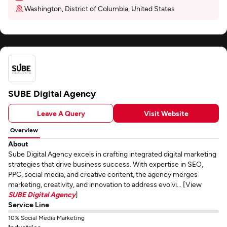
Washington, District of Columbia, United States
SUBE Digital Agency
Leave A Query
Visit Website
Overview
About
Sube Digital Agency excels in crafting integrated digital marketing
strategies that drive business success. With expertise in SEO,
PPC, social media, and creative content, the agency merges
marketing, creativity, and innovation to address evolvi... [View
SUBE Digital Agency
]
Service Line
10% Social Media Marketing