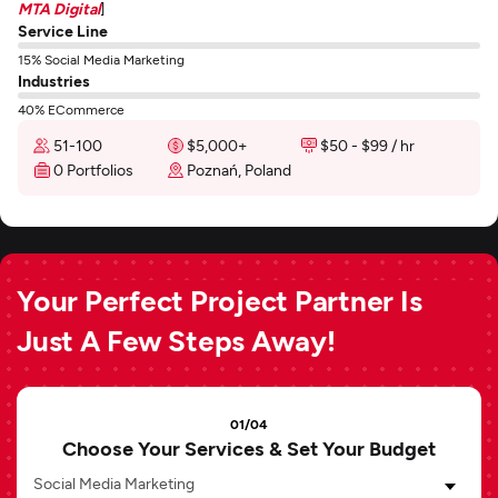
MTA Digital
]
Service Line
15% Social Media Marketing
Industries
40% ECommerce
51-100
$5,000+
$50 - $99 / hr
0 Portfolios
Poznań, Poland
Your Perfect Project Partner Is
Just A Few Steps Away!
01/04
Choose Your Services & Set Your Budget
Social Media Marketing