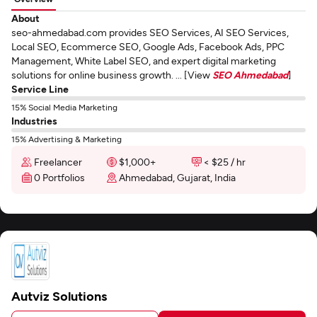
About
seo-ahmedabad.com provides SEO Services, AI SEO Services,
Local SEO, Ecommerce SEO, Google Ads, Facebook Ads, PPC
Management, White Label SEO, and expert digital marketing
solutions for online business growth. ... [View
SEO Ahmedabad
]
Service Line
15% Social Media Marketing
Industries
15% Advertising & Marketing
Freelancer
$1,000+
< $25 / hr
0 Portfolios
Ahmedabad, Gujarat, India
Autviz Solutions