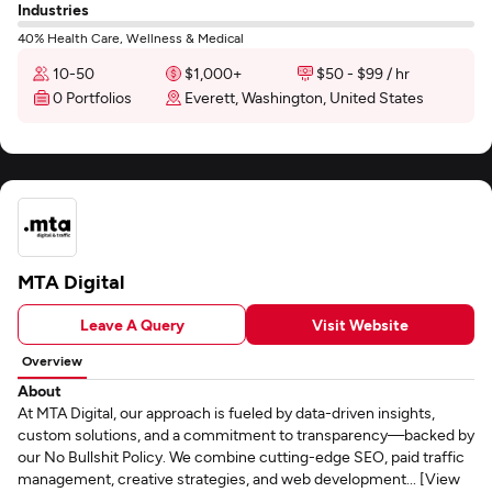
Industries
40% Health Care, Wellness & Medical
10-50
$1,000+
$50 - $99 / hr
0 Portfolios
Everett, Washington, United States
MTA Digital
Leave A Query
Visit Website
Overview
About
At MTA Digital, our approach is fueled by data-driven insights,
custom solutions, and a commitment to transparency—backed by
our No Bullshit Policy. We combine cutting-edge SEO, paid traffic
management, creative strategies, and web development... [View