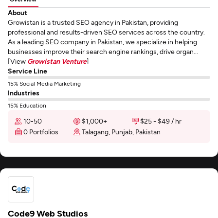
About
Growistan is a trusted SEO agency in Pakistan, providing
professional and results-driven SEO services across the country.
As a leading SEO company in Pakistan, we specialize in helping
businesses improve their search engine rankings, drive organ...
[View
Growistan Venture
]
Service Line
15% Social Media Marketing
Industries
15% Education
10-50
$1,000+
$25 - $49 / hr
0 Portfolios
Talagang, Punjab, Pakistan
Code9 Web Studios