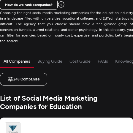
How do we rank companies?
Choosing the right social media marketing companies for the education industry
in a landscape filled with universities, vocational colleges, and EdTech startups is
difficult. The agency that you choose should have a fine-grained grasp of
conversion funnels, alumni relations, and donor psychology. In this directory, you
can filter for agencies based on hourly cost, expertise, and portfolio. Let’s begin
the search!
All Companies
Buying Guide
Cost Guide
FAQs
Knowled
248
Companies
List of Social Media Marketing
Companies for Education