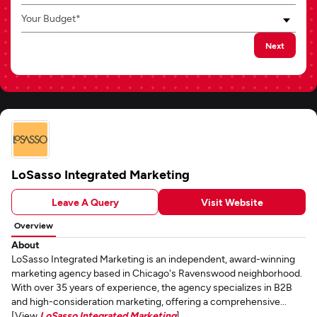
Your Budget*
Next
LoSasso Integrated Marketing
Leave A Query
Visit Website
Overview
About
LoSasso Integrated Marketing is an independent, award-winning
marketing agency based in Chicago's Ravenswood neighborhood.
With over 35 years of experience, the agency specializes in B2B
and high-consideration marketing, offering a comprehensive...
[View
LoSasso Integrated Marketing
]