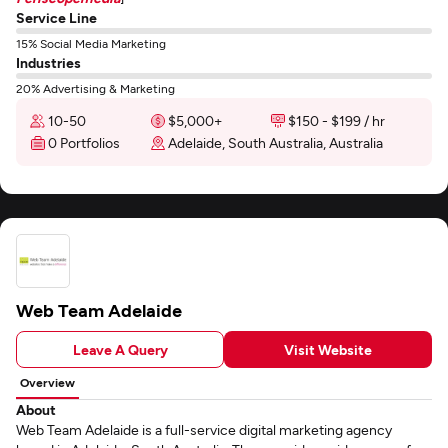
Service Line
15% Social Media Marketing
Industries
20% Advertising & Marketing
10-50
$5,000+
$150 - $199 / hr
0 Portfolios
Adelaide, South Australia, Australia
Web Team Adelaide
Leave A Query
Visit Website
Overview
About
Web Team Adelaide is a full-service digital marketing agency