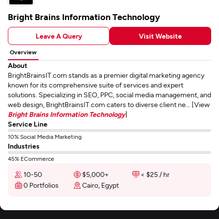
Bright Brains Information Technology
Leave A Query
Visit Website
Overview
About
BrightBrainsIT.com stands as a premier digital marketing agency
known for its comprehensive suite of services and expert
solutions. Specializing in SEO, PPC, social media management, and
web design, BrightBrainsIT.com caters to diverse client ne... [View
Bright Brains Information Technology
]
Service Line
10% Social Media Marketing
Industries
45% ECommerce
10-50
$5,000+
< $25 / hr
0 Portfolios
Cairo, Egypt