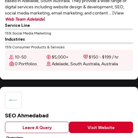
based in Adelaide, South Australia. They provide a wide range of
digital services including website design & development, SEO,
social media marketing, email marketing, and content ... [View
Web Team Adelaide
]
Service Line
15% Social Media Marketing
Industries
15% Consumer Products & Services
10-50
$5,000+
$150 - $199 / hr
0 Portfolios
Adelaide, South Australia, Australia
SEO Ahmedabad
Leave A Query
Visit Website
Overview