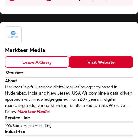
Markteer Media
Leave A Query
Visit Website
Overview
About
Markteer is a full-service digital marketing agency based in
Hyderabad, India, and New Jersey, USA.We combine a data-driven
approach with knowledge gained from 20+ years in digital
marketing to deliver outstanding results to our clients.We have ...
[View
Markteer Media
]
Service Line
10% Social Media Marketing
Industries