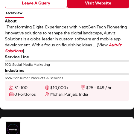
Leave A Query
Visit Website
Overview
About
Transforming Digital Experiences with NextGen Tech Pioneering
innovative solutions to reshape the digital landscape, Autviz
Solutions is a global leader in custom software and mobile app
development. With a focus on flourishing ideas ... [View
Autviz
Solutions
]
Service Line
10% Social Media Marketing
Industries
65% Consumer Products & Services
51-100
$10,000+
$25 - $49 / hr
0 Portfolios
Mohali, Punjab, India