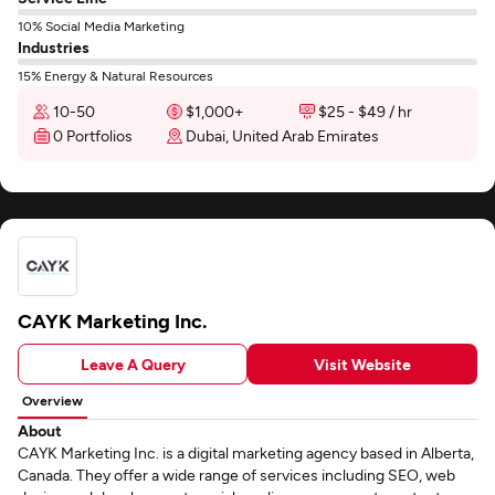
10% Social Media Marketing
Industries
15% Energy & Natural Resources
10-50
$1,000+
$25 - $49 / hr
0 Portfolios
Dubai, United Arab Emirates
CAYK Marketing Inc.
Leave A Query
Visit Website
Overview
About
CAYK Marketing Inc. is a digital marketing agency based in Alberta,
Canada. They offer a wide range of services including SEO, web