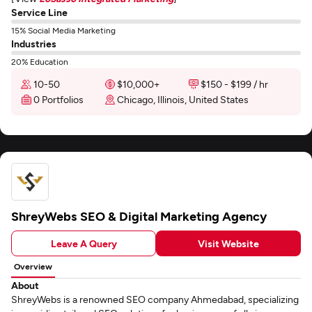
Service Line
15% Social Media Marketing
Industries
20% Education
10-50
$10,000+
$150 - $199 / hr
0 Portfolios
Chicago, Illinois, United States
ShreyWebs SEO & Digital Marketing Agency
Leave A Query
Visit Website
Overview
About
ShreyWebs is a renowned SEO company Ahmedabad, specializing