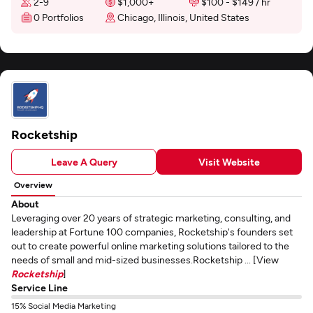
2-9
$1,000+
$100 - $149 / hr
0 Portfolios
Chicago, Illinois, United States
Rocketship
Leave A Query
Visit Website
Overview
About
Leveraging over 20 years of strategic marketing, consulting, and
leadership at Fortune 100 companies, Rocketship's founders set
out to create powerful online marketing solutions tailored to the
needs of small and mid-sized businesses.Rocketship ... [View
Rocketship
]
Service Line
15% Social Media Marketing