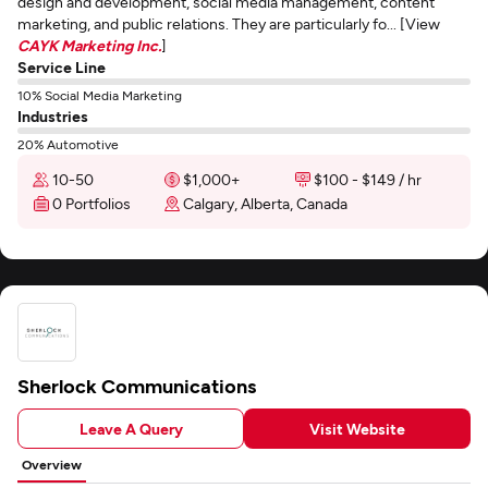
design and development, social media management, content
marketing, and public relations. They are particularly fo... [View
CAYK Marketing Inc.
]
Service Line
10% Social Media Marketing
Industries
20% Automotive
10-50
$1,000+
$100 - $149 / hr
0 Portfolios
Calgary, Alberta, Canada
Sherlock Communications
Leave A Query
Visit Website
Overview