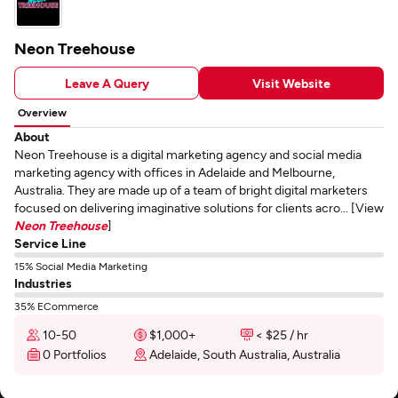
Neon Treehouse
Leave A Query
Visit Website
Overview
About
Neon Treehouse is a digital marketing agency and social media
marketing agency with offices in Adelaide and Melbourne,
Australia. They are made up of a team of bright digital marketers
focused on delivering imaginative solutions for clients acro... [View
Neon Treehouse
]
Service Line
15% Social Media Marketing
Industries
35% ECommerce
10-50
$1,000+
< $25 / hr
0 Portfolios
Adelaide, South Australia, Australia