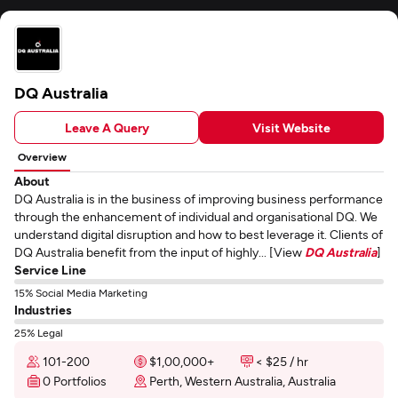
DQ Australia
Leave A Query
Visit Website
Overview
About
DQ Australia is in the business of improving business performance
through the enhancement of individual and organisational DQ. We
understand digital disruption and how to best leverage it. Clients of
DQ Australia benefit from the input of highly... [View
DQ Australia
]
Service Line
15% Social Media Marketing
Industries
25% Legal
101-200
$1,00,000+
< $25 / hr
0 Portfolios
Perth, Western Australia, Australia