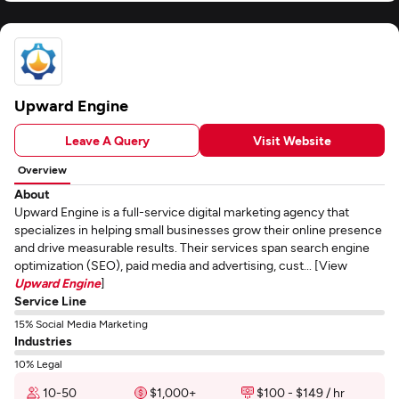
Upward Engine
Leave A Query
Visit Website
Overview
About
Upward Engine is a full-service digital marketing agency that
specializes in helping small businesses grow their online presence
and drive measurable results. Their services span search engine
optimization (SEO), paid media and advertising, cust... [View
Upward Engine
]
Service Line
15% Social Media Marketing
Industries
10% Legal
10-50
$1,000+
$100 - $149 / hr