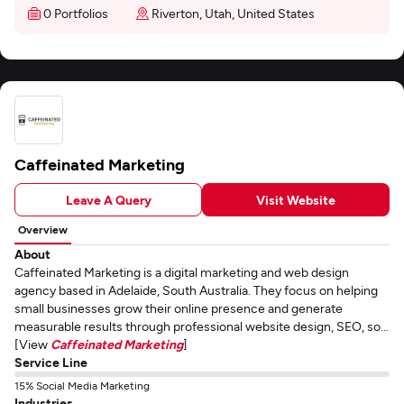
0 Portfolios
Riverton, Utah, United States
Caffeinated Marketing
Leave A Query
Visit Website
Overview
About
Caffeinated Marketing is a digital marketing and web design
agency based in Adelaide, South Australia. They focus on helping
small businesses grow their online presence and generate
measurable results through professional website design, SEO, so...
[View
Caffeinated Marketing
]
Service Line
15% Social Media Marketing
Industries