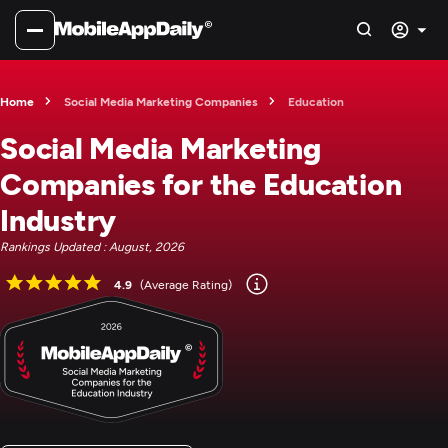
Home
Social Media Marketing Companies
Education
Social Media Marketing
Companies for the Education
Industry
Rankings Updated : August, 2026
4.9
(Average Rating)