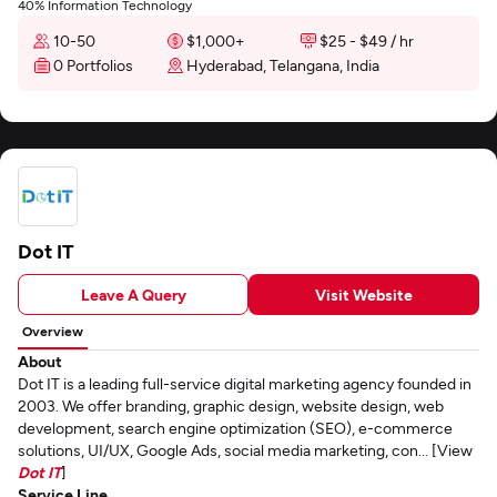
40% Information Technology
10-50
$1,000+
$25 - $49 / hr
0 Portfolios
Hyderabad, Telangana, India
Dot IT
Leave A Query
Visit Website
Overview
About
Dot IT is a leading full-service digital marketing agency founded in
2003. We offer branding, graphic design, website design, web
development, search engine optimization (SEO), e-commerce
solutions, UI/UX, Google Ads, social media marketing, con... [View
Dot IT
]
Service Line