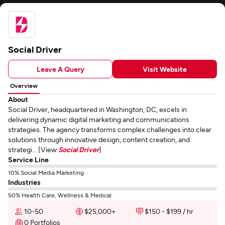
Social Driver
Leave A Query
Visit Website
Overview
About
Social Driver, headquartered in Washington, DC, excels in
delivering dynamic digital marketing and communications
strategies. The agency transforms complex challenges into clear
solutions through innovative design, content creation, and
strategi... [View
Social Driver
]
Service Line
10% Social Media Marketing
Industries
50% Health Care, Wellness & Medical
10-50
$25,000+
$150 - $199 / hr
0 Portfolios