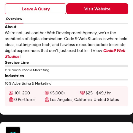
Leave A Query
Visit Website
Overview
About
We’re not just another Web Development Agency, we’re the
architects of digital domination. Code 9 Web Studios is where bold
ideas, cutting-edge tech, and flawless execution collide to create
digital experiences that don’t just exist but le... [View
Code9 Web
Studios
]
Service Line
15% Social Media Marketing
Industries
10% Advertising & Marketing
101-200
$5,000+
$25 - $49 / hr
0 Portfolios
Los Angeles, California, United States