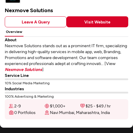
Nexmove Solutions
Leave A Query
Visit Website
Overview
About
Nexmove Solutions stands out as a prominent IT firm, specializing
in delivering high-quality services in mobile app, web, Branding,
Promotions and software development. Our team comprises
experienced professionals adept at crafting innovati... [View
Nexmove Solutions
]
Service Line
10% Social Media Marketing
Industries
100% Advertising & Marketing
2-9
$1,000+
$25 - $49 / hr
0 Portfolios
Navi Mumbai, Maharashtra, India