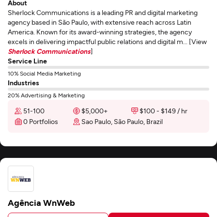
About
Sherlock Communications is a leading PR and digital marketing
agency based in São Paulo, with extensive reach across Latin
America. Known for its award-winning strategies, the agency
excels in delivering impactful public relations and digital m... [View
Sherlock Communications
]
Service Line
10% Social Media Marketing
Industries
20% Advertising & Marketing
51-100
$5,000+
$100 - $149 / hr
0 Portfolios
Sao Paulo, São Paulo, Brazil
Agência WnWeb