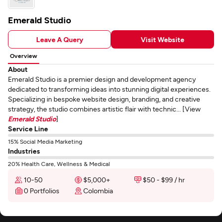
Emerald Studio
Leave A Query
Visit Website
Overview
About
Emerald Studio is a premier design and development agency
dedicated to transforming ideas into stunning digital experiences.
Specializing in bespoke website design, branding, and creative
strategy, the studio combines artistic flair with technic... [View
Emerald Studio
]
Service Line
15% Social Media Marketing
Industries
20% Health Care, Wellness & Medical
10-50
$5,000+
$50 - $99 / hr
0 Portfolios
Colombia