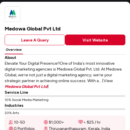
Medowa Global Pvt Ltd
Leave A Query
Visit Website
Overview
About
Elevate Your Digital Presence!!One of India's most innovative
digital marketing agencies is Medowa Global Pvt. Ltd. At Medowa
Global, we’re not just a digital marketing agency; we’re your
strategic partner in achieving online success. With a... [View
Medowa Global Pvt Ltd
]
Service Line
10% Social Media Marketing
Industries
20% Arts
10-50
$1,000+
< $25 / hr
0 Portfolios
Thiruvananthapuram, Kerala, India