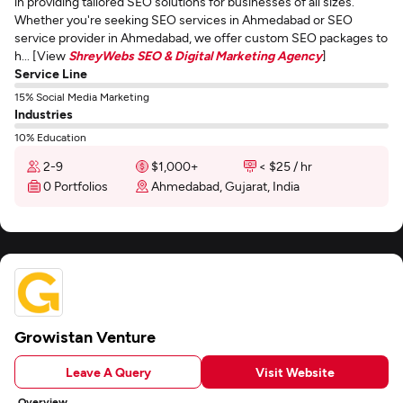
in providing tailored SEO solutions for businesses of all sizes.
Whether you're seeking SEO services in Ahmedabad or SEO
service provider in Ahmedabad, we offer custom SEO packages to
h... [View
ShreyWebs SEO & Digital Marketing Agency
]
Service Line
15% Social Media Marketing
Industries
10% Education
2-9
$1,000+
< $25 / hr
0 Portfolios
Ahmedabad, Gujarat, India
Growistan Venture
Leave A Query
Visit Website
Overview