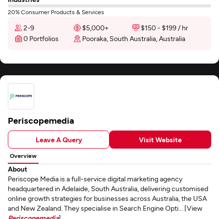
20% Consumer Products & Services
2-9
$5,000+
$150 - $199 / hr
0 Portfolios
Pooraka, South Australia, Australia
Periscopemedia
Leave A Query
Visit Website
Overview
About
Periscope Media is a full-service digital marketing agency
headquartered in Adelaide, South Australia, delivering customised
online growth strategies for businesses across Australia, the USA
and New Zealand. They specialise in Search Engine Opti... [View
Periscopemedia
]