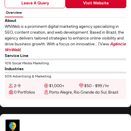
Leave A Query
Visit Website
Overview
About
WNWeb is a prominent digital marketing agency specializing in
SEO, content creation, and web development. Based in Brazil, the
agency delivers tailored strategies to enhance online visibility and
drive business growth. With a focus on innovative... [View
Agência
WnWeb
]
Service Line
10% Social Media Marketing
Industries
50% Advertising & Marketing
2-9
$1,000+
$50 - $99 / hr
0 Portfolios
Porto Alegre, Rio Grande do Sul, Brazil