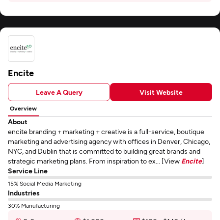
Encite
Leave A Query
Visit Website
Overview
About
encite branding + marketing + creative is a full-service, boutique
marketing and advertising agency with offices in Denver, Chicago,
NYC, and Dublin that is committed to building great brands and
strategic marketing plans. From inspiration to ex... [View
Encite
]
Service Line
15% Social Media Marketing
Industries
30% Manufacturing