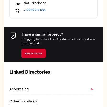
Not - disclosed
+17732712100
Have a similar project?
Struggling to find a relevant partner? Let our experts do
the hard work!
Get In Touch
Linked Directories
Advertising
Other Locations