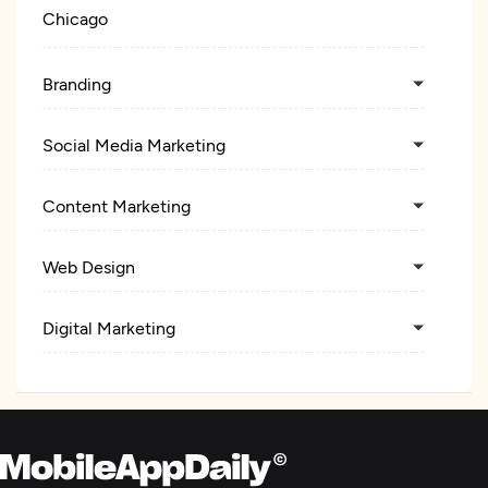
Chicago
Branding
Social Media Marketing
Content Marketing
Web Design
Digital Marketing