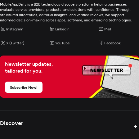
MobileAppDaily is a B2B technology discovery platform helping businesses
evaluate service providers, products, and solutions with confidence. Through
structured directories, editorial insights, and verified reviews, we support
informed decision-making across apps, software, and emerging technologies.
Instagram
LinkedIn
Mail
X (Twitter)
YouTube
Facebook
Newsletter updates,
tailored for you.
Subscribe Now!
Discover
+