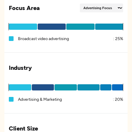
Focus Area
Broadcast video advertising
:
25%
Industry
Advertising & Marketing
:
20%
Client Size