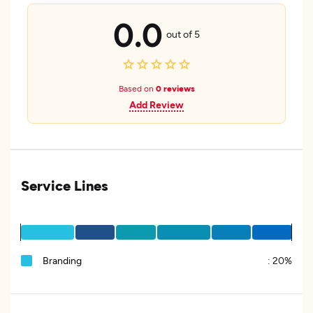
0.0
out of 5
Based on
0 reviews
Add Review
Service Lines
Branding
:
20%