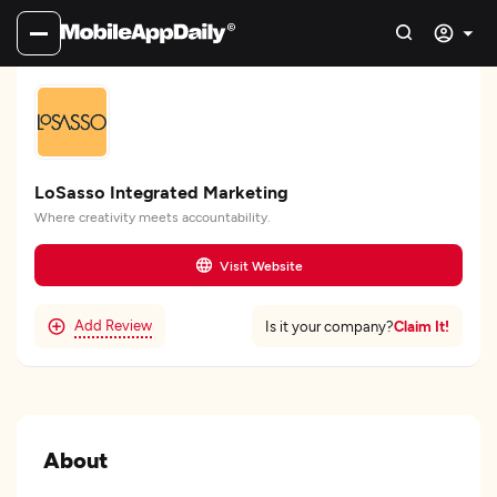
LoSasso Integrated Marketing
Where creativity meets accountability.
Visit Website
Add Review
Claim It!
Is it your company?
About