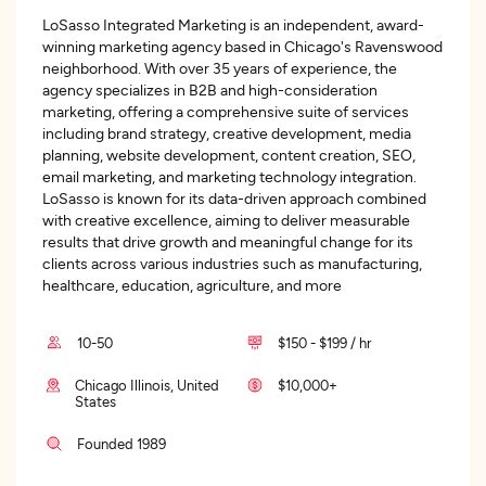
LoSasso Integrated Marketing is an independent, award-
winning marketing agency based in Chicago's Ravenswood
neighborhood. With over 35 years of experience, the
agency specializes in B2B and high-consideration
marketing, offering a comprehensive suite of services
including brand strategy, creative development, media
planning, website development, content creation, SEO,
email marketing, and marketing technology integration.
LoSasso is known for its data-driven approach combined
with creative excellence, aiming to deliver measurable
results that drive growth and meaningful change for its
clients across various industries such as manufacturing,
healthcare, education, agriculture, and more
10-50
$150 - $199 / hr
Chicago Illinois, United
$10,000+
States
Founded 1989