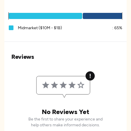
Midmarket ($10M - $1B)
:
65%
Reviews
No Reviews Yet
Be the first to share your experience and
help others make informed decisions.