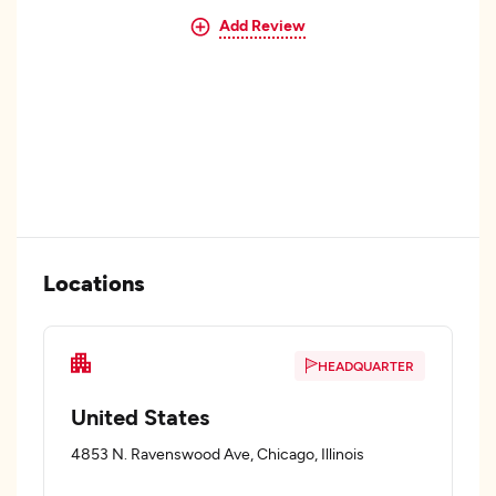
Add Review
Locations
HEADQUARTER
United States
4853 N. Ravenswood Ave, Chicago, Illinois