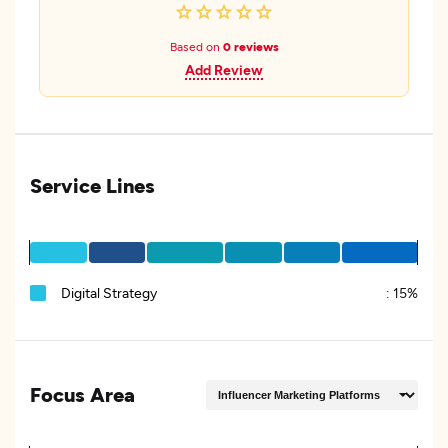
Based on
0 reviews
Add Review
Service Lines
Digital Strategy
:
15%
Focus Area