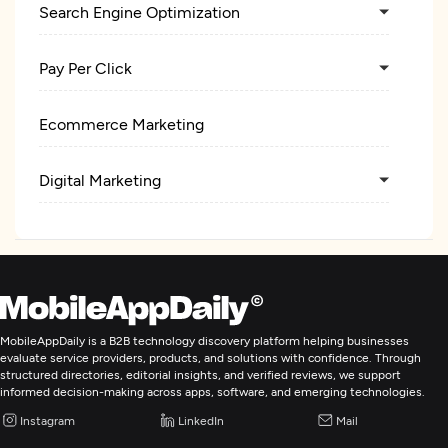
Search Engine Optimization
Pay Per Click
Ecommerce Marketing
Digital Marketing
MobileAppDaily is a B2B technology discovery platform helping businesses
evaluate service providers, products, and solutions with confidence. Through
structured directories, editorial insights, and verified reviews, we support
informed decision-making across apps, software, and emerging technologies.
Instagram
LinkedIn
Mail