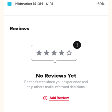
Midmarket ($10M - $1B)
:
60%
Reviews
No Reviews Yet
Be the first to share your experience and
help others make informed decisions.
Add Review