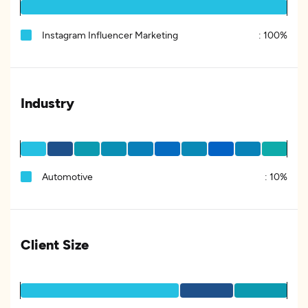
Instagram Influencer Marketing
:
100%
Industry
Automotive
:
10%
Client Size