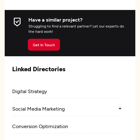
Have a similar project?
Struggling to find a relevant partner? Let our experts do
the hard work!
Get In Touch
Linked Directories
Digital Strategy
Social Media Marketing
Conversion Optimization