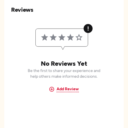
Reviews
No Reviews Yet
Be the first to share your experience and
help others make informed decisions.
Add Review