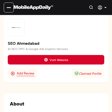
SEO Ahmedabad
AI SEO | PPC & Google Ads Experts Services
Visit Website
Add Review
Claimed Profile
About