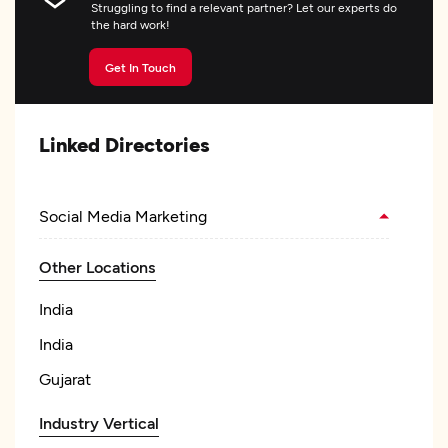
Struggling to find a relevant partner? Let our experts do
the hard work!
Get In Touch
Linked Directories
Social Media Marketing
Other Locations
India
India
Gujarat
Industry Vertical