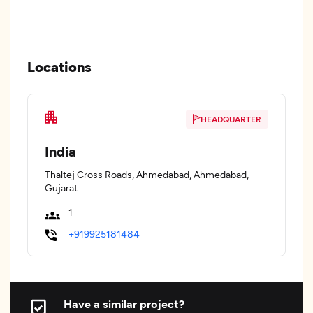
Locations
HEADQUARTER
India
Thaltej Cross Roads, Ahmedabad, Ahmedabad,
Gujarat
1
+919925181484
Have a similar project?