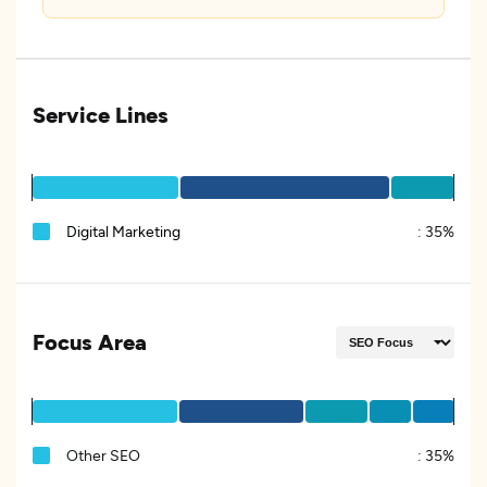
Service Lines
Digital Marketing
:
35%
Focus Area
Other SEO
:
35%