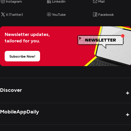
Instagram
LinkedIn
Mail
X (Twitter)
YouTube
Facebook
Newsletter updates,
tailored for you.
Subscribe Now!
Discover
+
Product Reviews
MobileAppDaily
+
Press Release
Interviews
About Us