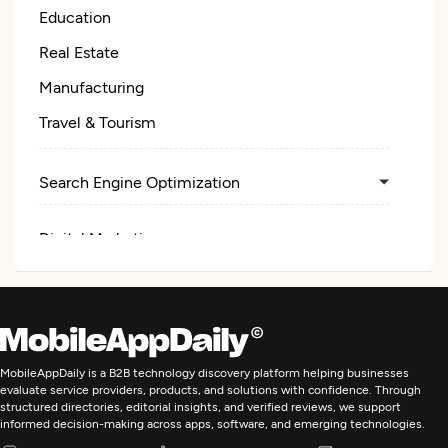
Education
Real Estate
Manufacturing
Travel & Tourism
Search Engine Optimization
Digital Marketing
MobileAppDaily is a B2B technology discovery platform helping businesses
evaluate service providers, products, and solutions with confidence. Through
structured directories, editorial insights, and verified reviews, we support
informed decision-making across apps, software, and emerging technologies.