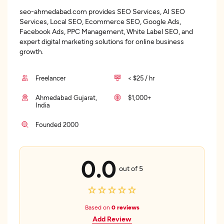
seo-ahmedabad.com provides SEO Services, AI SEO
Services, Local SEO, Ecommerce SEO, Google Ads,
Facebook Ads, PPC Management, White Label SEO, and
expert digital marketing solutions for online business
growth.
Freelancer
< $25 / hr
Ahmedabad Gujarat,
$1,000+
India
Founded 2000
0.0
out of 5
Based on
0 reviews
Add Review