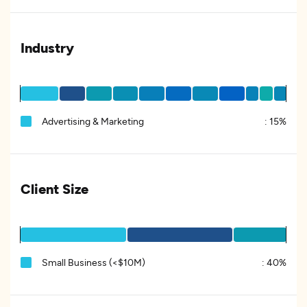
Industry
Advertising & Marketing
:
15%
Client Size
Small Business (<$10M)
:
40%