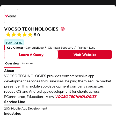
VOCSO TECHNOLOGIES
5.0
TOP RATED
Key Clients -
ConsultEase
Okinawa Scooters
Prakash Laser
Leave A Query
Visit Website
Reviews
Overview
About
VOCSO TECHNOLOGIES provides comprehensive app
development services to businesses, helping them secure market
presence. This mobile app development company specializes in
robust iOS and Android app development for clients across
ECommerce, Education. [View
VOCSO TECHNOLOGIES
]
Service Line
20% Mobile App Development
Industries