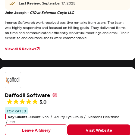
Last Review:
September 17, 2025
John Joseph -
CIO at Solomon Coyle LLC
Imenso Software’s work received positive remarks from users. The team
was highly responsive and focused on hitting goals. They delivered items
on time and communicated efficiently via virtual meetings and email. Their
expertise and courteousness were commendable.
View all 5 Reviews
Daffodil Software
5.0
TOP RATED
Key Clients -
Mount Sinai
Acuity Eye Group
Siemens Healthineers
Olx
Leave A Query
Visit Website