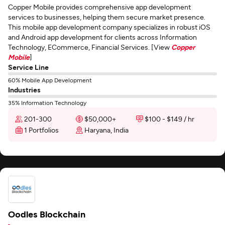
Copper Mobile provides comprehensive app development
services to businesses, helping them secure market presence.
This mobile app development company specializes in robust iOS
and Android app development for clients across Information
Technology, ECommerce, Financial Services. [View
Copper
Mobile
]
Service Line
60% Mobile App Development
Industries
35% Information Technology
201-300
$50,000+
$100 - $149 / hr
1 Portfolios
Haryana, India
Oodles Blockchain