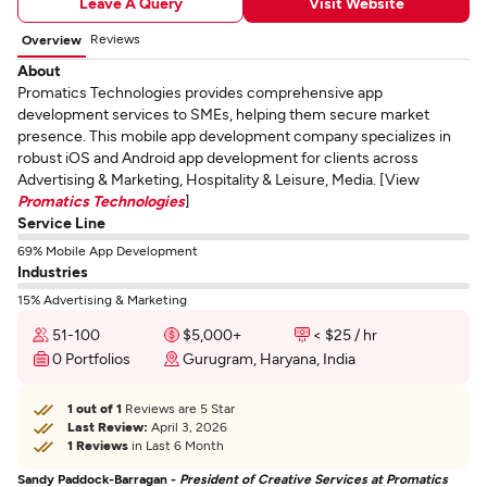
Leave A Query
Visit Website
Reviews
Overview
About
Promatics Technologies provides comprehensive app
development services to SMEs, helping them secure market
presence. This mobile app development company specializes in
robust iOS and Android app development for clients across
Advertising & Marketing, Hospitality & Leisure, Media. [View
Promatics Technologies
]
Service Line
69% Mobile App Development
Industries
15% Advertising & Marketing
51-100
$5,000+
< $25 / hr
0 Portfolios
Gurugram, Haryana, India
1 out of 1
Reviews are 5 Star
Last Review:
April 3, 2026
1 Reviews
in Last 6 Month
Sandy Paddock-Barragan -
President of Creative Services at Promatics