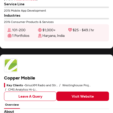
Service Line
20% Mobile App Development
Industries
20% Consumer Products & Services
101-200
$1,000+
$25 - $49 / hr
1 Portfolios
Haryana, India
Copper Mobile
Key Clients -
SiriusXM Radio and Streaming App
Westinghouse Project Management and Business Workflow
CMS Analytics Hi-Line Dashboard and Custom CMS
Leave A Query
Visit Website
Overview
About