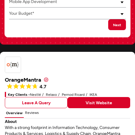
Mobile App Development
Your Budget*
Next
OrangeMantra
4.7
Key Clients -
Nestlé
Relaxo
Pernod Ricard
IKEA
Leave A Query
Visit Website
Reviews
Overview
About
With a strong footprint in Information Technology, Consumer
Products & Services, Logistics & Supply Chain, OrangeMantra