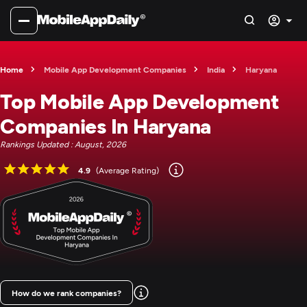
Home
Mobile App Development Companies
India
Haryana
Top Mobile App Development
Companies In Haryana
Rankings Updated : August, 2026
4.9
(Average Rating)
How do we rank companies?