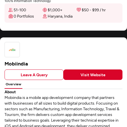
100% Information Technology
51-100
$1,000+
$50 - $99 / hr
0 Portfolios
Haryana, India
Mobiindia
Leave A Query
Visit Website
Overview
About
Mobiindia is a mobile app development company that partners
with businesses of all sizes to build digital products. Focusing on
sectors such as Manufacturing, Information Technology, Travel &
Tourism, the firm delivers custom app development services
tailored to business goals. Leveraging their technical expertise in
iOS and Android app development, they deliver customized