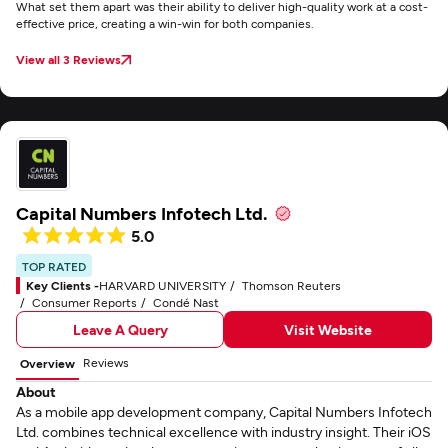
What set them apart was their ability to deliver high-quality work at a cost-
effective price, creating a win-win for both companies.
View all 3 Reviews
Capital Numbers Infotech Ltd.
5.0
TOP RATED
Key Clients -
HARVARD UNIVERSITY
Thomson Reuters
Consumer Reports
Condé Nast
Leave A Query
Visit Website
Reviews
Overview
About
As a mobile app development company, Capital Numbers Infotech
Ltd. combines technical excellence with industry insight. Their iOS