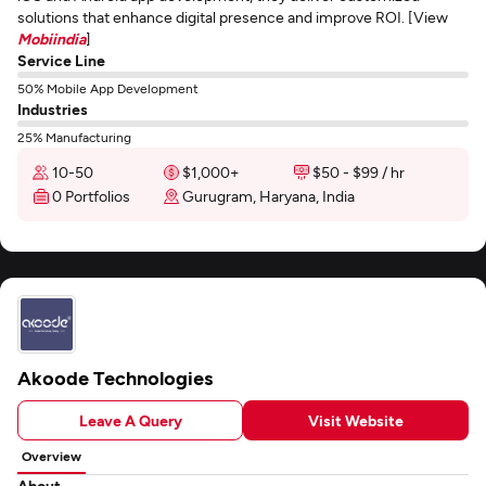
solutions that enhance digital presence and improve ROI. [View
Mobiindia
]
Service Line
50% Mobile App Development
Industries
25% Manufacturing
10-50
$1,000+
$50 - $99 / hr
0 Portfolios
Gurugram, Haryana, India
Akoode Technologies
Leave A Query
Visit Website
Overview
About