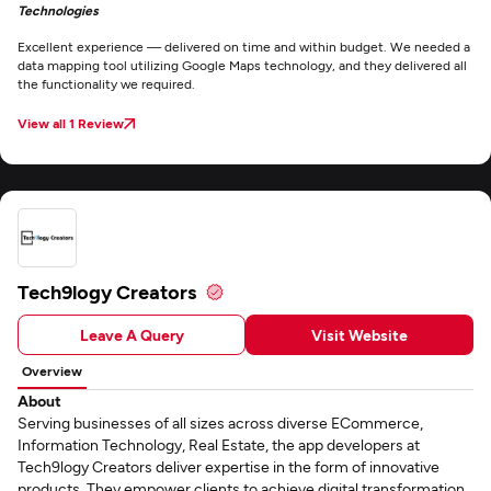
Technologies
Excellent experience — delivered on time and within budget. We needed a
data mapping tool utilizing Google Maps technology, and they delivered all
the functionality we required.
View all 1 Review
Tech9logy Creators
Leave A Query
Visit Website
Overview
About
Serving businesses of all sizes across diverse ECommerce,
Information Technology, Real Estate, the app developers at
Tech9logy Creators deliver expertise in the form of innovative
products. They empower clients to achieve digital transformation