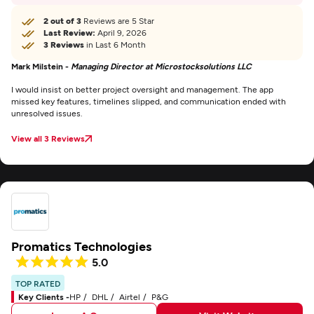
2 out of 3
Reviews are 5 Star
Last Review:
April 9, 2026
3 Reviews
in Last 6 Month
Mark Milstein -
Managing Director at Microstocksolutions LLC
I would insist on better project oversight and management. The app
missed key features, timelines slipped, and communication ended with
unresolved issues.
View all 3 Reviews
Promatics Technologies
5.0
TOP RATED
Key Clients -
HP
DHL
Airtel
P&G