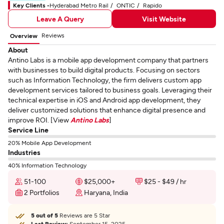
Key Clients -
Hyderabad Metro Rail
ONTIC
Rapido
Leave A Query
Visit Website
Reviews
Overview
About
Antino Labs is a mobile app development company that partners
with businesses to build digital products. Focusing on sectors
such as Information Technology, the firm delivers custom app
development services tailored to business goals. Leveraging their
technical expertise in iOS and Android app development, they
deliver customized solutions that enhance digital presence and
improve ROI. [View
Antino Labs
]
Service Line
20% Mobile App Development
Industries
40% Information Technology
51-100
$25,000+
$25 - $49 / hr
2 Portfolios
Haryana, India
5 out of 5
Reviews are 5 Star
Last Review:
September 15, 2025