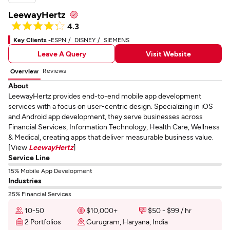
LeewayHertz
4.3
Key Clients -
ESPN
DISNEY
SIEMENS
Leave A Query
Visit Website
Reviews
Overview
About
LeewayHertz provides end-to-end mobile app development
services with a focus on user-centric design. Specializing in iOS
and Android app development, they serve businesses across
Financial Services, Information Technology, Health Care, Wellness
& Medical, creating apps that deliver measurable business value.
[View
LeewayHertz
]
Service Line
15% Mobile App Development
Industries
25% Financial Services
10-50
$10,000+
$50 - $99 / hr
2 Portfolios
Gurugram, Haryana, India