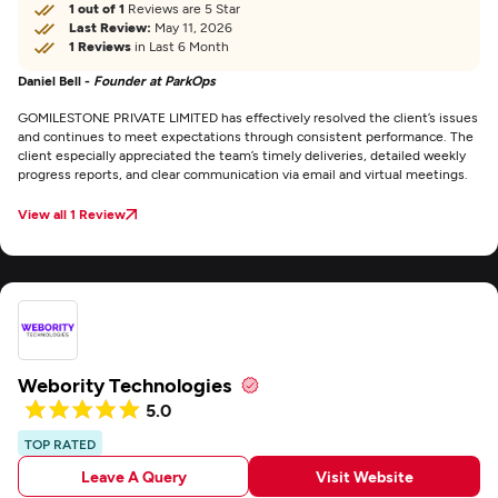
1 out of 1
Reviews are 5 Star
Last Review:
May 11, 2026
1 Reviews
in Last 6 Month
Daniel Bell -
Founder at ParkOps
GOMILESTONE PRIVATE LIMITED has effectively resolved the client’s issues
and continues to meet expectations through consistent performance. The
client especially appreciated the team’s timely deliveries, detailed weekly
progress reports, and clear communication via email and virtual meetings.
View all 1 Review
Webority Technologies
5.0
TOP RATED
Leave A Query
Visit Website