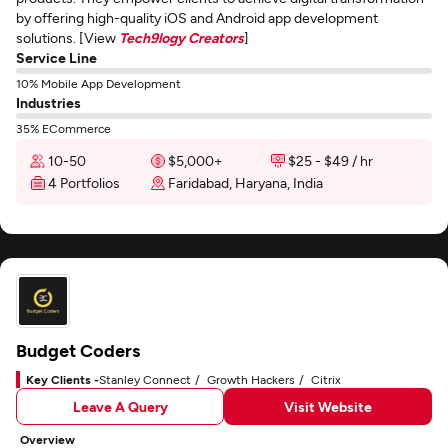
by offering high-quality iOS and Android app development
solutions. [View
Tech9logy Creators
]
Service Line
10% Mobile App Development
Industries
35% ECommerce
10-50
$5,000+
$25 - $49 / hr
4 Portfolios
Faridabad, Haryana, India
Budget Coders
Key Clients -
Stanley Connect
Growth Hackers
Citrix
Leave A Query
Visit Website
Overview