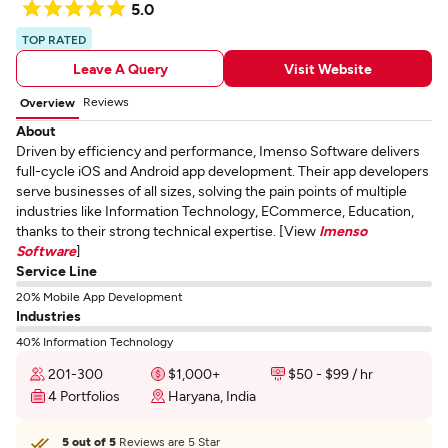
5.0
TOP RATED
Leave A Query
Visit Website
Reviews
Overview
About
Driven by efficiency and performance, Imenso Software delivers
full-cycle iOS and Android app development. Their app developers
serve businesses of all sizes, solving the pain points of multiple
industries like Information Technology, ECommerce, Education,
thanks to their strong technical expertise. [View
Imenso
Software
]
Service Line
20% Mobile App Development
Industries
40% Information Technology
201-300
$1,000+
$50 - $99 / hr
4 Portfolios
Haryana, India
5 out of 5
Reviews are 5 Star