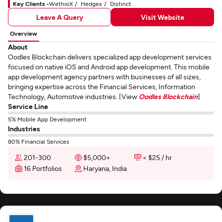
Key Clients -
WethioX
Hedgex
Distinct
Leave A Query
Visit Website
Overview
About
Oodles Blockchain delivers specialized app development services
focused on native iOS and Android app development. This mobile
app development agency partners with businesses of all sizes,
bringing expertise across the Financial Services, Information
Technology, Automotive industries. [View
Oodles Blockchain
]
Service Line
5% Mobile App Development
Industries
80% Financial Services
201-300
$5,000+
< $25 / hr
16 Portfolios
Haryana, India