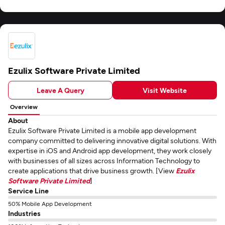
Ezulix Software Private Limited
Leave A Query
Visit Website
Overview
About
Ezulix Software Private Limited is a mobile app development
company committed to delivering innovative digital solutions. With
expertise in iOS and Android app development, they work closely
with businesses of all sizes across Information Technology to
create applications that drive business growth. [View
Ezulix
Software Private Limited
]
Service Line
50% Mobile App Development
Industries