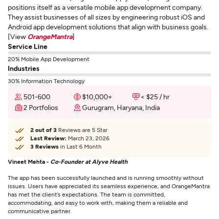
positions itself as a versatile mobile app development company.
They assist businesses of all sizes by engineering robust iOS and
Android app development solutions that align with business goals.
[View
OrangeMantra
]
Service Line
20% Mobile App Development
Industries
30% Information Technology
501-600
$10,000+
< $25 / hr
2 Portfolios
Gurugram, Haryana, India
2 out of 3
Reviews are 5 Star
Last Review:
March 23, 2026
3 Reviews
in Last 6 Month
Vineet Mehta -
Co-Founder at Alyve Health
The app has been successfully launched and is running smoothly without
issues. Users have appreciated its seamless experience, and OrangeMantra
has met the client’s expectations. The team is committed,
accommodating, and easy to work with, making them a reliable and
communicative partner.