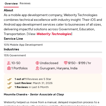
Reviews
Overview
About
As a mobile app development company, Webority Technologies
combines technical excellence with industry insight. Their iOS and
Android app development services cater to businesses of all sizes,
delivering impactful solutions across Government, Education,
Transportation. [View
Webority Technologies
]
Service Line
10% Mobile App Development
Industries
15% Government
10-50
Undisclosed
$150 - $199 / hr
1 Portfolios
Gurugram, Haryana, India
1 out of 1
Reviews are 5 Star
Last Review:
March 31, 2026
1 Reviews
in Last 6 Month
Moumita Chandra -
Senior Associate at Clasp
Webority helped us move from a manual, delayed inspection process to a