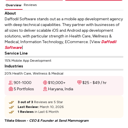
Reviews
Overview
About
Daffodil Software stands out as a mobile app development agency
with deep technical capabilities. They partner with businesses of
all sizes to deliver scalable iOS and Android app development
solutions, with particular strength in Health Care, Wellness &
Medical, Information Technology, ECommerce. [View
Daffodil
Software
]
Service Line
15% Mobile App Development
Industries
20% Health Care, Wellness & Medical
901-1000
$10,000+
$25 - $49 / hr
5 Portfolios
Haryana, India
3 out of 3
Reviews are 5 Star
Last Review:
March 10, 2026
1 Reviews
in Last 6 Month
Tillata Gibson -
CEO & Founder at Send Mammogram