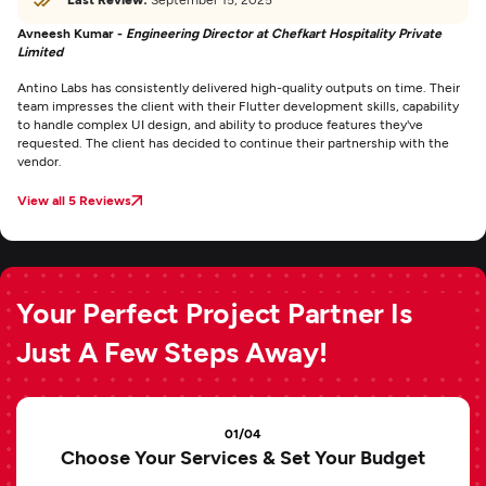
Avneesh Kumar -
Engineering Director at Chefkart Hospitality Private
Limited
Antino Labs has consistently delivered high-quality outputs on time. Their
team impresses the client with their Flutter development skills, capability
to handle complex UI design, and ability to produce features they've
requested. The client has decided to continue their partnership with the
vendor.
View all 5 Reviews
Your Perfect Project Partner Is
Just A Few Steps Away!
01/04
Choose Your Services & Set Your Budget