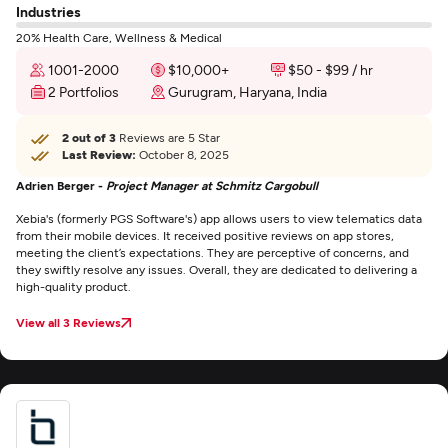
Industries
20% Health Care, Wellness & Medical
1001-2000
$10,000+
$50 - $99 / hr
2 Portfolios
Gurugram, Haryana, India
2 out of 3
Reviews are 5 Star
Last Review:
October 8, 2025
Adrien Berger -
Project Manager at Schmitz Cargobull
Xebia's (formerly PGS Software's) app allows users to view telematics data
from their mobile devices. It received positive reviews on app stores,
meeting the client’s expectations. They are perceptive of concerns, and
they swiftly resolve any issues. Overall, they are dedicated to delivering a
high-quality product.
View all 3 Reviews