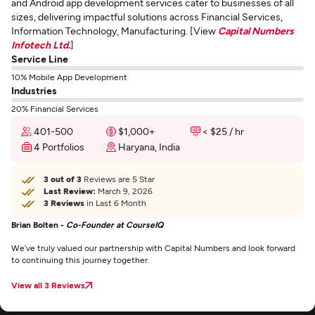
and Android app development services cater to businesses of all
sizes, delivering impactful solutions across Financial Services,
Information Technology, Manufacturing. [View
Capital Numbers
Infotech Ltd.
]
Service Line
10% Mobile App Development
Industries
20% Financial Services
401-500
$1,000+
< $25 / hr
4 Portfolios
Haryana, India
3 out of 3
Reviews are 5 Star
Last Review:
March 9, 2026
3 Reviews
in Last 6 Month
Brian Bolten -
Co-Founder at CourseIQ
We’ve truly valued our partnership with Capital Numbers and look forward
to continuing this journey together.
View all 3 Reviews