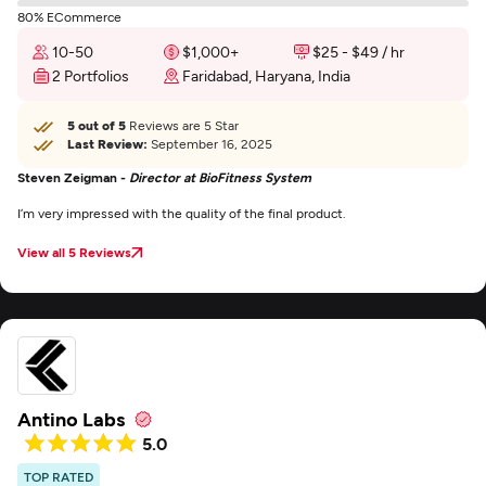
80% ECommerce
10-50
$1,000+
$25 - $49 / hr
2 Portfolios
Faridabad, Haryana, India
5 out of 5
Reviews are 5 Star
Last Review:
September 16, 2025
Steven Zeigman -
Director at BioFitness System
I’m very impressed with the quality of the final product.
View all 5 Reviews
Antino Labs
5.0
TOP RATED