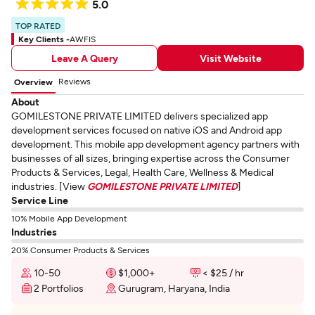
5.0
TOP RATED
Key Clients -
AWFIS
Leave A Query
Visit Website
Reviews
Overview
About
GOMILESTONE PRIVATE LIMITED delivers specialized app
development services focused on native iOS and Android app
development. This mobile app development agency partners with
businesses of all sizes, bringing expertise across the Consumer
Products & Services, Legal, Health Care, Wellness & Medical
industries. [View
GOMILESTONE PRIVATE LIMITED
]
Service Line
10% Mobile App Development
Industries
20% Consumer Products & Services
10-50
$1,000+
< $25 / hr
2 Portfolios
Gurugram, Haryana, India