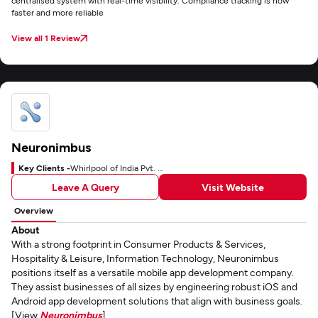
centralised system with real-time visibility. Compliance tracking is now
faster and more reliable
View all 1 Review
Neuronimbus
Key Clients -
Whirlpool of India Pvt. Ltd.
Leave A Query
Visit Website
Overview
About
With a strong footprint in Consumer Products & Services,
Hospitality & Leisure, Information Technology, Neuronimbus
positions itself as a versatile mobile app development company.
They assist businesses of all sizes by engineering robust iOS and
Android app development solutions that align with business goals.
[View
Neuronimbus
]