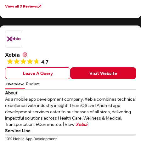
View all 3 Reviews
Xebia
4.7
Leave A Query
Visit Website
Reviews
Overview
About
As a mobile app development company, Xebia combines technical
excellence with industry insight. Their iOS and Android app
development services cater to businesses of all sizes, delivering
impactful solutions across Health Care, Wellness & Medical,
Transportation, ECommerce. [View
Xebia
]
Service Line
10% Mobile App Development