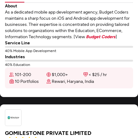
About
As a dedicated mobile app development agency, Budget Coders
maintains a sharp focus on iOS and Android app development for
businesses. Their expertise is concentrated on providing tailored
solutions to organizations within the Education, ECommerce,
Information Technology segments. [View
Budget Coders
]
Service Line
40% Mobile App Development
Industries
40% Education
101-200
$1,000+
< $25 / hr
10 Portfolios
Rewari, Haryana, India
GOMILESTONE PRIVATE LIMITED