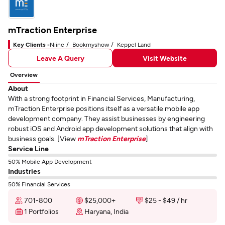
mTraction Enterprise
Key Clients -
Niine
Bookmyshow
Keppel Land
Leave A Query
Visit Website
Overview
About
With a strong footprint in Financial Services, Manufacturing,
mTraction Enterprise positions itself as a versatile mobile app
development company. They assist businesses by engineering
robust iOS and Android app development solutions that align with
business goals. [View
mTraction Enterprise
]
Service Line
50% Mobile App Development
Industries
50% Financial Services
701-800
$25,000+
$25 - $49 / hr
1 Portfolios
Haryana, India