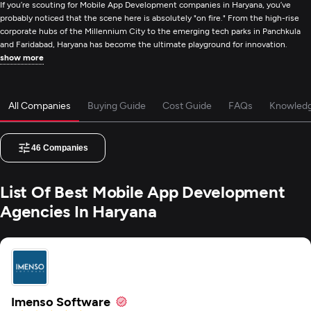
If you’re scouting for Mobile App Development companies in Haryana, you’ve
probably noticed that the scene here is absolutely "on fire." From the high-rise
corporate hubs of the Millennium City to the emerging tech parks in Panchkula
and Faridabad, Haryana has become the ultimate playground for innovation.
show more
All Companies
Buying Guide
Cost Guide
FAQs
Knowled
46
Companies
List Of Best Mobile App Development
Agencies In Haryana
Imenso Software